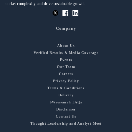
market complexity and drive sustainable growth.
Company
About Us
Verified Results & Media Coverage
Events
Our Team
Careers
Privacy Policy
Terms & Conditions
Delivery
6Wresearch FAQs
Disclaimer
Contact Us
Thought Leadership and Analyst Meet