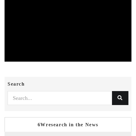
Search
6Wresearch in the News