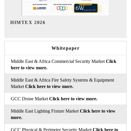
India Refining Summit 2026
Whitepaper
Middle East & Africa Commercial Security Market
Click
here to view more.
Middle East & Africa Fire Safety Systems & Equipment
Market
Click here to view more.
GCC Drone Market
Click here to view more.
Middle East Lighting Fixture Market
Click here to view
more.
GCC Physical & Perimeter Security Market
Click here to