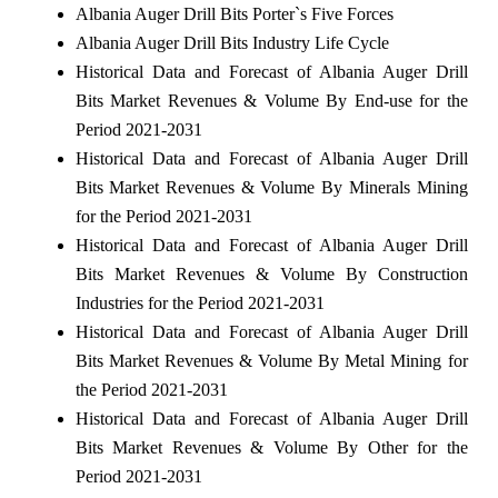
Albania Auger Drill Bits Porter`s Five Forces
Albania Auger Drill Bits Industry Life Cycle
Historical Data and Forecast of Albania Auger Drill
Bits Market Revenues & Volume By End-use for the
Period 2021-2031
Historical Data and Forecast of Albania Auger Drill
Bits Market Revenues & Volume By Minerals Mining
for the Period 2021-2031
Historical Data and Forecast of Albania Auger Drill
Bits Market Revenues & Volume By Construction
Industries for the Period 2021-2031
Historical Data and Forecast of Albania Auger Drill
Bits Market Revenues & Volume By Metal Mining for
the Period 2021-2031
Historical Data and Forecast of Albania Auger Drill
Bits Market Revenues & Volume By Other for the
Period 2021-2031