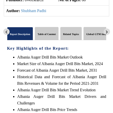
Author:
Shubham Padhi
Report Description
Table of Content
Related Topics
Global GTM Analytics
Key Highlights of the Report:
Albania Auger Drill Bits Market Outlook
Market Size of Albania Auger Drill Bits Market, 2024
Forecast of Albania Auger Drill Bits Market, 2031
Historical Data and Forecast of Albania Auger Drill
Bits Revenues & Volume for the Period 2021-2031
Albania Auger Drill Bits Market Trend Evolution
Albania Auger Drill Bits Market Drivers and
Challenges
Albania Auger Drill Bits Price Trends