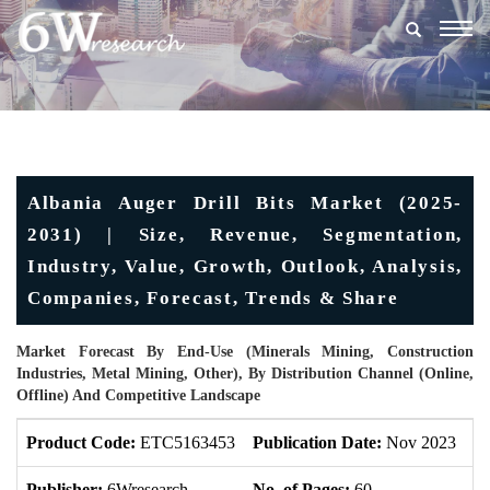
Togg
navig
Albania Auger Drill Bits Market (2025-
2031) | Size, Revenue, Segmentation,
Industry, Value, Growth, Outlook, Analysis,
Companies, Forecast, Trends & Share
Market Forecast By End-Use (Minerals Mining, Construction
Industries, Metal Mining, Other), By Distribution Channel (Online,
Offline) And Competitive Landscape
Product Code:
ETC5163453
Publication Date:
Nov 2023
U
Publisher:
6Wresearch
No. of Pages:
60
No