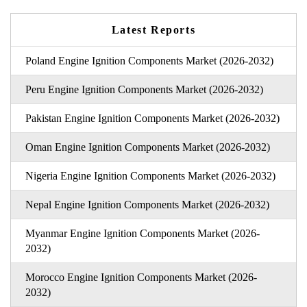
Latest Reports
Poland Engine Ignition Components Market (2026-2032)
Peru Engine Ignition Components Market (2026-2032)
Pakistan Engine Ignition Components Market (2026-2032)
Oman Engine Ignition Components Market (2026-2032)
Nigeria Engine Ignition Components Market (2026-2032)
Nepal Engine Ignition Components Market (2026-2032)
Myanmar Engine Ignition Components Market (2026-
2032)
Morocco Engine Ignition Components Market (2026-
2032)