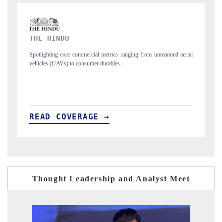
FINANCIAL EXPRESS
ng from unmanned aerial
Anchoring quarterly reviews on cross-border real estate
structural hardware manufacturing.
READ COVERAGE →
Thought Leadership and Analyst Meet