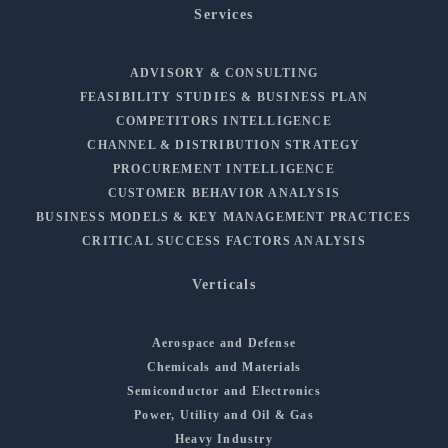
Services
ADVISORY & CONSULTING
FEASIBILITY STUDIES & BUSINESS PLAN
COMPETITORS INTELLIGENCE
CHANNEL & DISTRIBUTION STRATEGY
PROCUREMENT INTELLIGENCE
CUSTOMER BEHAVIOR ANALYSIS
BUSINESS MODELS & KEY MANAGEMENT PRACTICES
CRITICAL SUCCESS FACTORS ANALYSIS
Verticals
Aerospace and Defense
Chemicals and Materials
Semiconductor and Electronics
Power, Utility and Oil & Gas
Heavy Industry