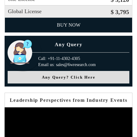
Global License
$ 3,795
BUY NOW
Any Query
Call: +91-11-4302-4305
Email us: sales@6wresearch.com
Any Query? Click Here
Leadership Perspectives from Industry Events