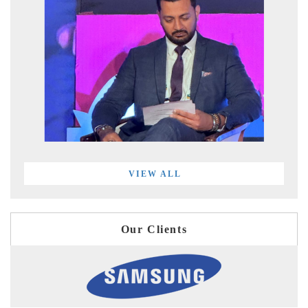
VIEW ALL
Our Clients