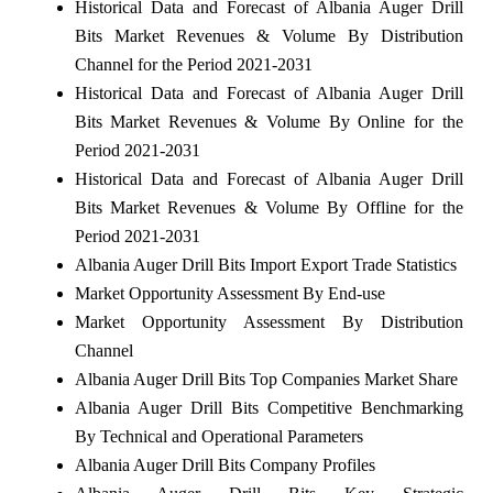
Historical Data and Forecast of Albania Auger Drill
Bits Market Revenues & Volume By Distribution
Channel for the Period 2021-2031
Historical Data and Forecast of Albania Auger Drill
Bits Market Revenues & Volume By Online for the
Period 2021-2031
Historical Data and Forecast of Albania Auger Drill
Bits Market Revenues & Volume By Offline for the
Period 2021-2031
Albania Auger Drill Bits Import Export Trade Statistics
Market Opportunity Assessment By End-use
Market Opportunity Assessment By Distribution
Channel
Albania Auger Drill Bits Top Companies Market Share
Albania Auger Drill Bits Competitive Benchmarking
By Technical and Operational Parameters
Albania Auger Drill Bits Company Profiles