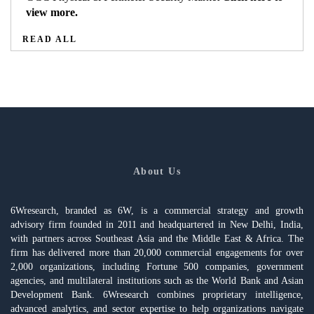
view more.
READ ALL
About Us
6Wresearch, branded as 6W, is a commercial strategy and growth
advisory firm founded in 2011 and headquartered in New Delhi, India,
with partners across Southeast Asia and the Middle East & Africa. The
firm has delivered more than 20,000 commercial engagements for over
2,000 organizations, including Fortune 500 companies, government
agencies, and multilateral institutions such as the World Bank and Asian
Development Bank. 6Wresearch combines proprietary intelligence,
advanced analytics, and sector expertise to help organizations navigate