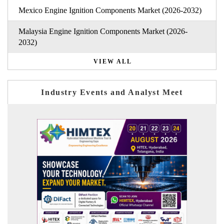
Mexico Engine Ignition Components Market (2026-2032)
Malaysia Engine Ignition Components Market (2026-
2032)
VIEW ALL
Industry Events and Analyst Meet