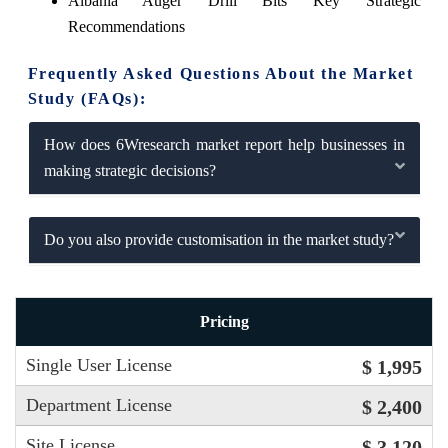
Albania Auger Drill Bits Key Strategic
Recommendations
Frequently Asked Questions About the Market
Study (FAQs):
How does 6Wresearch market report help businesses in
making strategic decisions?
Do you also provide customisation in the market study?
Pricing
Single User License
$ 1,995
Department License
$ 2,400
Site License
$ 3,120