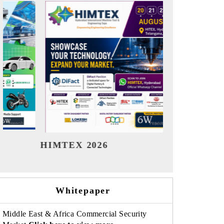
India Refining Summit 2026
India EV
Whitepaper
Middle East & Africa Commercial Security