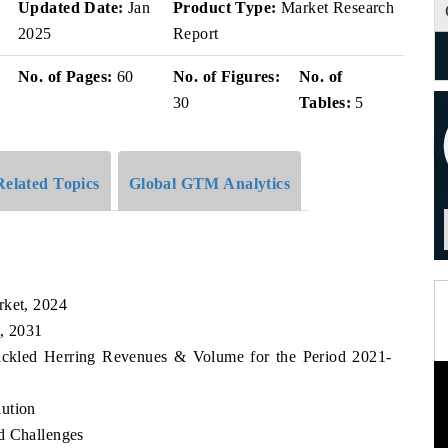
v
Updated Date:
Jan
Product Type:
Market Research
2025
Report
No. of Pages:
60
No. of Figures:
No. of
30
Tables:
5
Related Topics
Global GTM Analytics
rket, 2024
t, 2031
Pickled Herring Revenues & Volume for the Period 2021-
lution
d Challenges