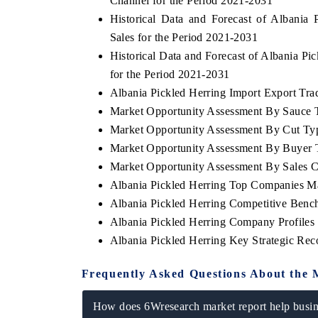
Channel for the Period 2021-2031
Historical Data and Forecast of Albani
Sales for the Period 2021-2031
Historical Data and Forecast of Albania P
for the Period 2021-2031
Albania Pickled Herring Import Export Trad
Market Opportunity Assessment By Sauce 
Market Opportunity Assessment By Cut Ty
Market Opportunity Assessment By Buyer 
Market Opportunity Assessment By Sales 
Albania Pickled Herring Top Companies M
Albania Pickled Herring Competitive Benc
Albania Pickled Herring Company Profiles
Albania Pickled Herring Key Strategic Re
Frequently Asked Questions About the 
How does 6Wresearch market report help busine