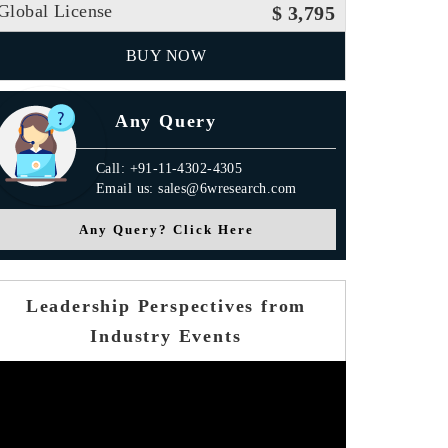
Global License
$ 3,795
BUY NOW
Any Query
Call: +91-11-4302-4305
Email us: sales@6wresearch.com
Any Query? Click Here
Leadership Perspectives from
Industry Events