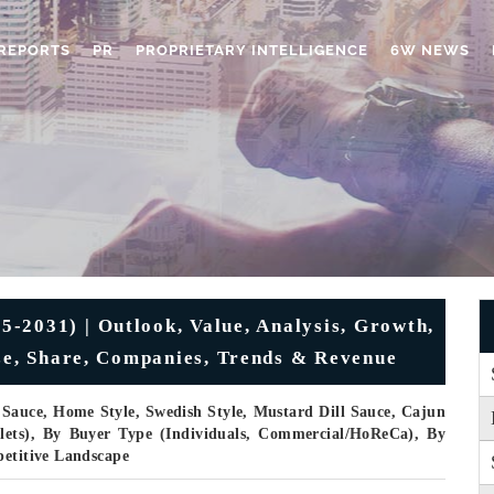
REPORTS
PR
PROPRIETARY INTELLIGENCE
6W NEWS
5-2031) | Outlook, Value, Analysis, Growth,
ize, Share, Companies, Trends & Revenue
Sauce, Home Style, Swedish Style, Mustard Dill Sauce, Cajun
llets), By Buyer Type (Individuals, Commercial/HoReCa), By
petitive Landscape