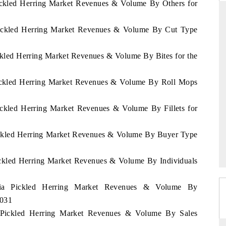
Pickled Herring Market Revenues & Volume By Others for
 Pickled Herring Market Revenues & Volume By Cut Type
RD
THE HINDU
ickled Herring Market Revenues & Volume By Bites for the
aluations of Advanced
Spotlighting core commercial metrics rangin
ems (ADAS) and AI road
from unmanned aerial vehicles (UAVs) t
 Pickled Herring Market Revenues & Volume By Roll Mops
consumer durables.
Pickled Herring Market Revenues & Volume By Fillets for
 →
READ COVERAGE →
Pickled Herring Market Revenues & Volume By Buyer Type
Pickled Herring Market Revenues & Volume By Individuals
ania Pickled Herring Market Revenues & Volume By
2031
a Pickled Herring Market Revenues & Volume By Sales