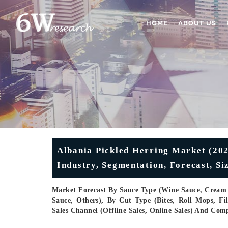
HOME
ABOUT US
Albania Pickled Herring Market (202
Industry, Segmentation, Forecast, S
Market Forecast By Sauce Type (Wine Sauce, Cream 
Sauce, Others), By Cut Type (Bites, Roll Mops, Fi
Sales Channel (Offline Sales, Online Sales) And Com