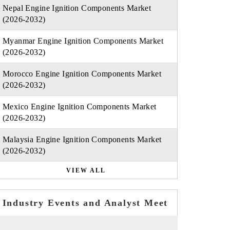
Nepal Engine Ignition Components Market
(2026-2032)
Myanmar Engine Ignition Components Market
(2026-2032)
Morocco Engine Ignition Components Market
(2026-2032)
Mexico Engine Ignition Components Market
(2026-2032)
Malaysia Engine Ignition Components Market
(2026-2032)
VIEW ALL
Industry Events and Analyst Meet