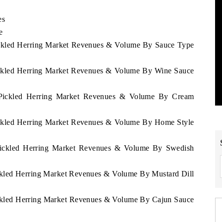
es
e
Pickled Herring Market Revenues & Volume By Sauce Type
Pickled Herring Market Revenues & Volume By Wine Sauce
a Pickled Herring Market Revenues & Volume By Cream
Pickled Herring Market Revenues & Volume By Home Style
a Pickled Herring Market Revenues & Volume By Swedish
ickled Herring Market Revenues & Volume By Mustard Dill
Pickled Herring Market Revenues & Volume By Cajun Sauce