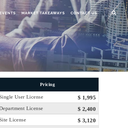
EVENTS
MARKET TAKEAWAYS
CONTACT US
Pricing
Single User License
$ 1,995
Department License
$ 2,400
Site License
$ 3,120