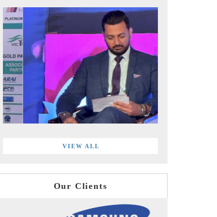
VIEW ALL
Our Clients