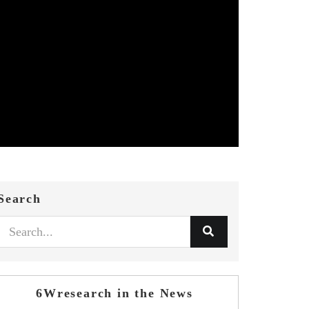
Search
6Wresearch in the News