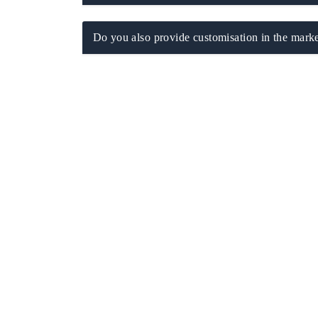
Do you also provide customisation in the marke