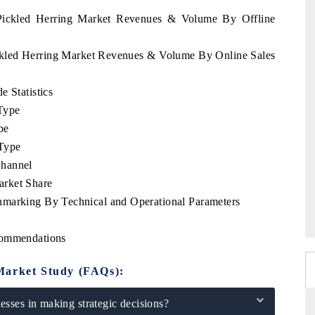
a Pickled Herring Market Revenues & Volume By Offline
ickled Herring Market Revenues & Volume By Online Sales
e Statistics
Type
pe
Type
Channel
arket Share
hmarking By Technical and Operational Parameters
commendations
Market Study (FAQs):
sses in making strategic decisions?