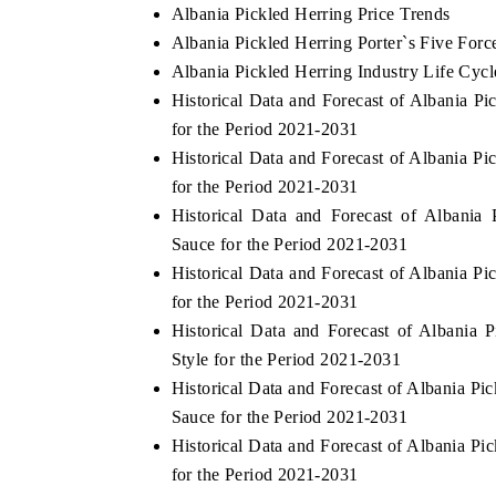
Albania Pickled Herring Price Trends
Albania Pickled Herring Porter`s Five Forc
Albania Pickled Herring Industry Life Cycl
Historical Data and Forecast of Albania 
for the Period 2021-2031
Historical Data and Forecast of Albania 
for the Period 2021-2031
Historical Data and Forecast of Albani
Sauce for the Period 2021-2031
Historical Data and Forecast of Albania 
for the Period 2021-2031
Historical Data and Forecast of Albani
Style for the Period 2021-2031
Historical Data and Forecast of Albania P
Sauce for the Period 2021-2031
Historical Data and Forecast of Albania 
for the Period 2021-2031