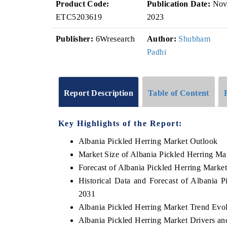
Product Code:
Publication Date:
No
ETC5203619
2023
Publisher:
6Wresearch
Author:
Shubham
Padhi
Report Description
Table of Content
Key Highlights of the Report:
Albania Pickled Herring Market Outlook
Market Size of Albania Pickled Herring Ma
Forecast of Albania Pickled Herring Marke
Historical Data and Forecast of Albania 
2031
Albania Pickled Herring Market Trend Evo
Albania Pickled Herring Market Drivers an