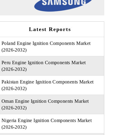
Latest Reports
Poland Engine Ignition Components Market
(2026-2032)
Peru Engine Ignition Components Market
(2026-2032)
Pakistan Engine Ignition Components Market
(2026-2032)
Oman Engine Ignition Components Market
(2026-2032)
Nigeria Engine Ignition Components Market
(2026-2032)