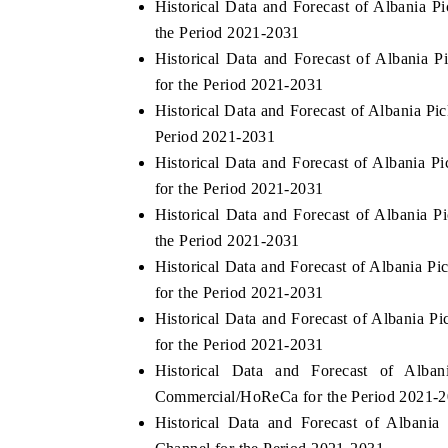
Historical Data and Forecast of Albania 
the Period 2021-2031
Historical Data and Forecast of Albania
for the Period 2021-2031
HE ECONOMIC TIMES
BUSINESS STANDA
Historical Data and Forecast of Albania P
nchoring features on industrial IoT growth
Featuring strategic ev
Period 2021-2031
trics and connected smart-grid devices.
Driver Assistance Syst
Historical Data and Forecast of Albania
safety.
for the Period 2021-2031
Historical Data and Forecast of Albania 
the Period 2021-2031
EAD COVERAGE →
READ COVERAGE
Historical Data and Forecast of Albania 
for the Period 2021-2031
Historical Data and Forecast of Albania 
for the Period 2021-2031
Historical Data and Forecast of Alb
Commercial/HoReCa for the Period 2021-
Historical Data and Forecast of Albani