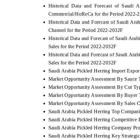
Historical Data and Forecast of Saudi
Commercial/HoReCa for the Period 2022-
Historical Data and Forecast of Saudi Ar
Channel for the Period 2022-2032F
Historical Data and Forecast of Saudi Ara
Sales for the Period 2022-2032F
Historical Data and Forecast of Saudi Ar
Sales for the Period 2022-2032F
Saudi Arabia Pickled Herring Import Export
Market Opportunity Assessment By Sauce 
Market Opportunity Assessment By Cut Ty
tech India Expo 2026
EV India Expo 2
Market Opportunity Assessment By Buyer 
Market Opportunity Assessment By Sales 
Saudi Arabia Pickled Herring Top Compani
Saudi Arabia Pickled Herring Competitive
Saudi Arabia Pickled Herring Company Pro
Saudi Arabia Pickled Herring Key Strateg