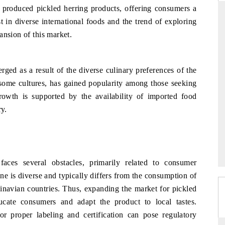
y produced pickled herring products, offering consumers a
t in diverse international foods and the trend of exploring
ansion of this market.
D
THE HINDU
luations of Advanced
Spotlighting core commercial metrics ranging
ged as a result of the diverse culinary preferences of the
ms (ADAS) and AI road
from unmanned aerial vehicles (UAVs) to
n some cultures, has gained popularity among those seeking
consumer durables.
rowth is supported by the availability of imported food
ry.
 →
READ COVERAGE →
aces several obstacles, primarily related to consumer
ine is diverse and typically differs from the consumption of
navian countries. Thus, expanding the market for pickled
ucate consumers and adapt the product to local tastes.
for proper labeling and certification can pose regulatory