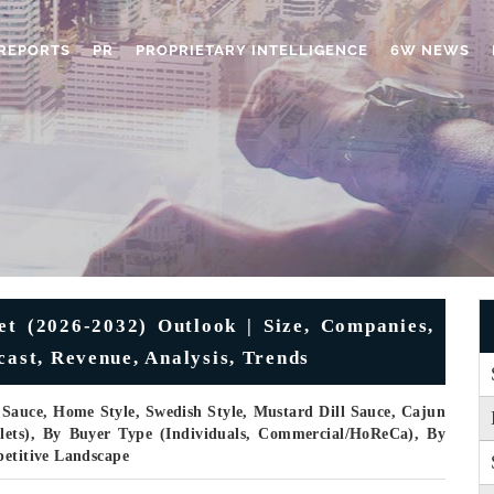
REPORTS
PR
PROPRIETARY INTELLIGENCE
6W NEWS
t (2026-2032) Outlook | Size, Companies,
cast, Revenue, Analysis, Trends
Sauce, Home Style, Swedish Style, Mustard Dill Sauce, Cajun
llets), By Buyer Type (Individuals, Commercial/HoReCa), By
petitive Landscape