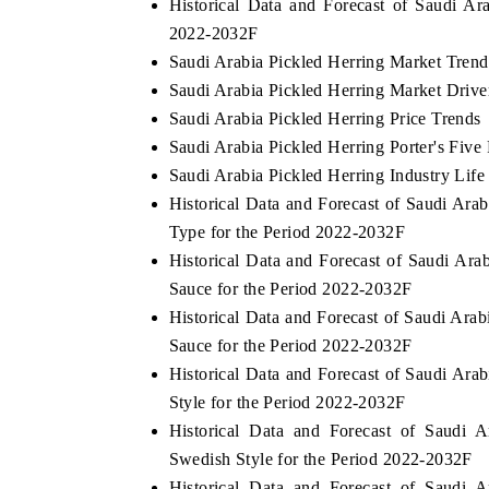
Historical Data and Forecast of Saudi A
2022-2032F
Saudi Arabia Pickled Herring Market Trend
Saudi Arabia Pickled Herring Market Drive
Saudi Arabia Pickled Herring Price Trends
Saudi Arabia Pickled Herring Porter's Five
Saudi Arabia Pickled Herring Industry Life
Historical Data and Forecast of Saudi Ar
Type for the Period 2022-2032F
Historical Data and Forecast of Saudi A
Sauce for the Period 2022-2032F
Historical Data and Forecast of Saudi Ar
Sauce for the Period 2022-2032F
Historical Data and Forecast of Saudi A
Style for the Period 2022-2032F
Historical Data and Forecast of Saudi
Swedish Style for the Period 2022-2032F
Historical Data and Forecast of Saudi