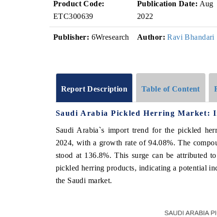
Product Code:
Publication Date:
Aug
ETC300639
2022
Publisher:
6Wresearch
Author:
Ravi Bhandari
Report Description
Table of Content
Saudi Arabia Pickled Herring Market: 
Saudi Arabia`s import trend for the pickled he
2024, with a growth rate of 94.08%. The compo
stood at 136.8%. This surge can be attributed t
pickled herring products, indicating a potential i
the Saudi market.