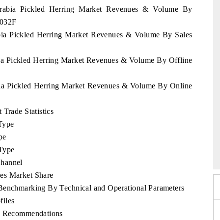
 Arabia Pickled Herring Market Revenues & Volume By
2032F
abia Pickled Herring Market Revenues & Volume By Sales
bia Pickled Herring Market Revenues & Volume By Offline
abia Pickled Herring Market Revenues & Volume By Online
 Trade Statistics
Type
pe
026
HIMTEX 2026
Type
Channel
es Market Share
 Benchmarking By Technical and Operational Parameters
files
ic Recommendations