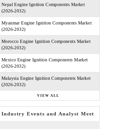
Nepal Engine Ignition Components Market
(2026-2032)
Myanmar Engine Ignition Components Market
(2026-2032)
Morocco Engine Ignition Components Market
(2026-2032)
Mexico Engine Ignition Components Market
(2026-2032)
Malaysia Engine Ignition Components Market
(2026-2032)
VIEW ALL
Industry Events and Analyst Meet