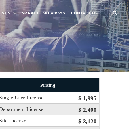
EVENTS
MARKET TAKEAWAYS
CONTACT US
Pricing
Single User License
$ 1,995
Department License
$ 2,400
Site License
$ 3,120