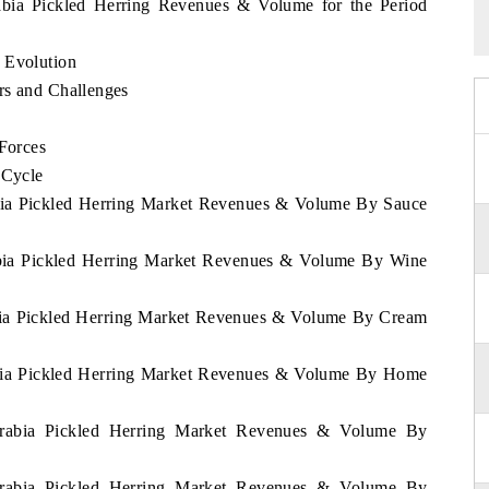
rabia Pickled Herring Revenues & Volume for the Period
 Evolution
rs and Challenges
 Forces
 Cycle
abia Pickled Herring Market Revenues & Volume By Sauce
rabia Pickled Herring Market Revenues & Volume By Wine
abia Pickled Herring Market Revenues & Volume By Cream
rabia Pickled Herring Market Revenues & Volume By Home
 Arabia Pickled Herring Market Revenues & Volume By
 Arabia Pickled Herring Market Revenues & Volume By