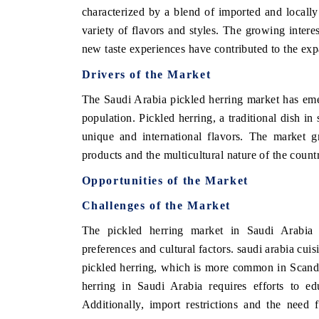
characterized by a blend of imported and locall
variety of flavors and styles. The growing interes
new taste experiences have contributed to the exp
E ECONOMIC TIMES
BUSINESS STANDAR
Drivers of the Market
horing features on industrial IoT growth
Featuring strategic eva
The Saudi Arabia pickled herring market has emer
rics and connected smart-grid devices.
Driver Assistance Syste
population. Pickled herring, a traditional dish i
safety.
unique and international flavors. The market g
products and the multicultural nature of the count
EAD COVERAGE →
READ COVERAGE
Opportunities of the Market
Challenges of the Market
The pickled herring market in Saudi Arabia f
preferences and cultural factors. saudi arabia cuis
pickled herring, which is more common in Scandi
herring in Saudi Arabia requires efforts to ed
Additionally, import restrictions and the need 