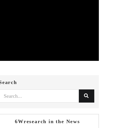
Search
6Wresearch in the News