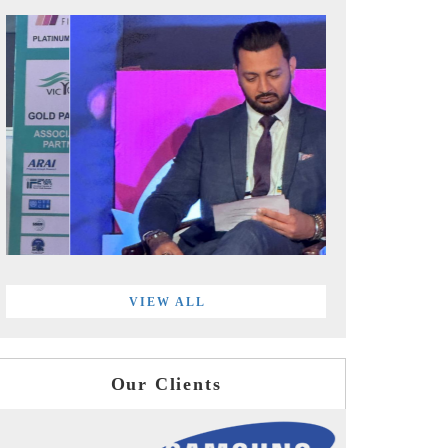
VIEW ALL
Our Clients