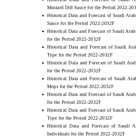
Mustard Dill Sauce for the Period 2022-20
Historical Data and Forecast of Saudi Ar
Sauce for the Period 2022-2032F
Historical Data and Forecast of Saudi Ar
for the Period 2022-2032F
Historical Data and Forecast of Saudi A
Type for the Period 2022-2032F
Historical Data and Forecast of Saudi Ar
for the Period 2022-2032F
Historical Data and Forecast of Saudi A
Mops for the Period 2022-2032F
Historical Data and Forecast of Saudi Ara
for the Period 2022-2032F
Historical Data and Forecast of Saudi Ar
Type for the Period 2022-2032F
Historical Data and Forecast of Saudi
Individuals for the Period 2022-2032F