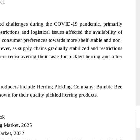
et.
ced challenges during the COVID-19 pandemic, primarily
trictions and logistical issues affected the availability of
in consumer preferences towards more shelf-stable and non-
ver, as supply chains gradually stabilized and restrictions
rs rediscovering their taste for pickled herring and other
y producers include Herring Pickling Company, Bumble Bee
wn for their quality pickled herring products.
ook
ng Market, 2025
Market, 2032