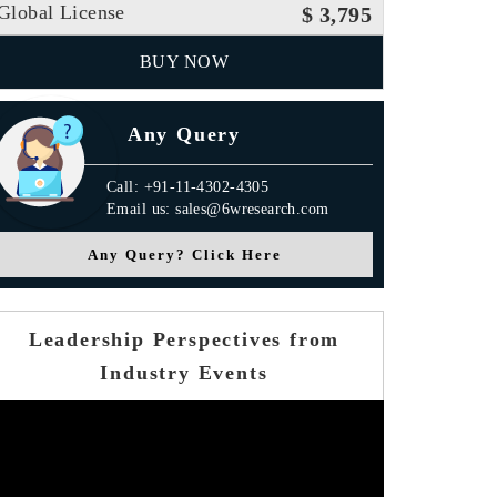
Global License
$ 3,795
BUY NOW
Any Query
Call: +91-11-4302-4305
Email us: sales@6wresearch.com
Any Query? Click Here
Leadership Perspectives from
Industry Events