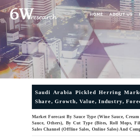
HOME
ABOUT US
Saudi Arabia Pickled Herring Marke
Share, Growth, Value, Industry, Fore
Market Forecast By Sauce Type (Wine Sauce, Cream 
Sauce, Others), By Cut Type (Bites, Roll Mops, Fi
Sales Channel (Offline Sales, Online Sales) And Com