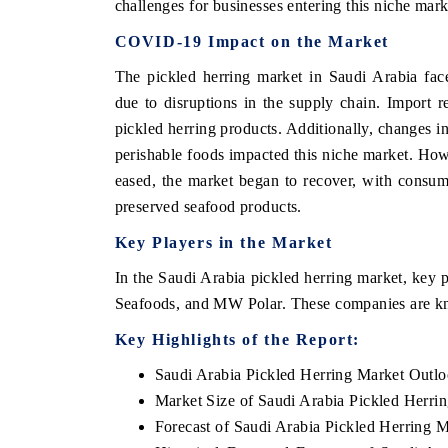
challenges for businesses entering this niche mark
COVID-19 Impact on the Market
The pickled herring market in Saudi Arabia fa
due to disruptions in the supply chain. Import res
pickled herring products. Additionally, changes 
perishable foods impacted this niche market. Howe
eased, the market began to recover, with consume
preserved seafood products.
Key Players in the Market
In the Saudi Arabia pickled herring market, ke
Seafoods, and MW Polar. These companies are kno
Key Highlights of the Report:
Saudi Arabia Pickled Herring Market Outl
Market Size of Saudi Arabia Pickled Herri
Forecast of Saudi Arabia Pickled Herring 