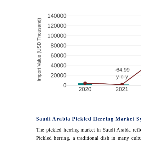
Saudi Arabia Pickled Herring Market S
The pickled herring market in Saudi Arabia refle
Pickled herring, a traditional dish in many cult