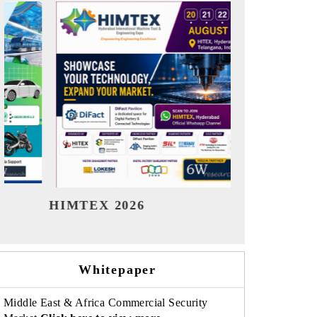
India Refining Summit 2026
India EV 
Whitepaper
Middle East & Africa Commercial Security