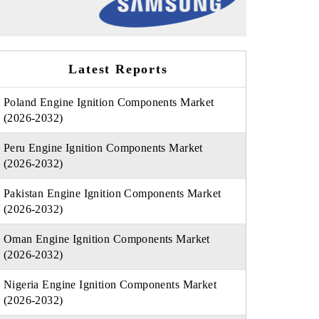
Latest Reports
Poland Engine Ignition Components Market
(2026-2032)
Peru Engine Ignition Components Market
(2026-2032)
Pakistan Engine Ignition Components Market
(2026-2032)
Oman Engine Ignition Components Market
(2026-2032)
Nigeria Engine Ignition Components Market
(2026-2032)