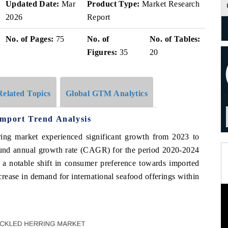
Updated Date:
Mar
Product Type:
Market Research
2026
Report
No. of Pages:
75
No. of
No. of Tables:
Figures:
35
20
Related Topics
Global GTM Analytics
Import Trend Analysis
rring market experienced significant growth from 2023 to
und annual growth rate (CAGR) for the period 2020-2024
o a notable shift in consumer preference towards imported
ncrease in demand for international seafood offerings within