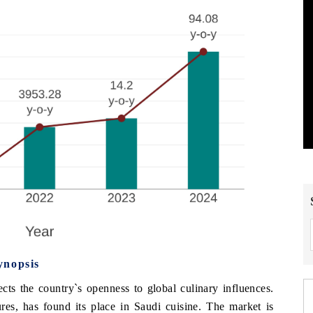
ynopsis
cts the country`s openness to global culinary influences.
ures, has found its place in Saudi cuisine. The market is