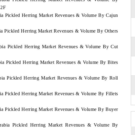
32F
abia Pickled Herring Market Revenues & Volume By Cajun
abia Pickled Herring Market Revenues & Volume By Others
rabia Pickled Herring Market Revenues & Volume By Cut
abia Pickled Herring Market Revenues & Volume By Bites
rabia Pickled Herring Market Revenues & Volume By Roll
bia Pickled Herring Market Revenues & Volume By Fillets
abia Pickled Herring Market Revenues & Volume By Buyer
 Arabia Pickled Herring Market Revenues & Volume By