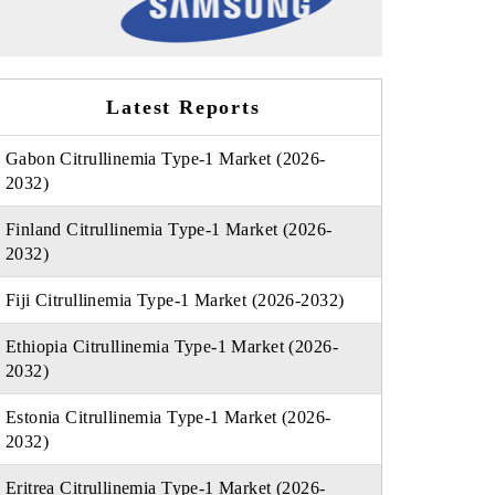
Latest Reports
Gabon Citrullinemia Type-1 Market (2026-
2032)
Finland Citrullinemia Type-1 Market (2026-
2032)
Fiji Citrullinemia Type-1 Market (2026-2032)
Ethiopia Citrullinemia Type-1 Market (2026-
2032)
Estonia Citrullinemia Type-1 Market (2026-
2032)
Eritrea Citrullinemia Type-1 Market (2026-