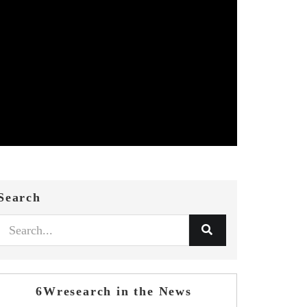
Search
6Wresearch in the News