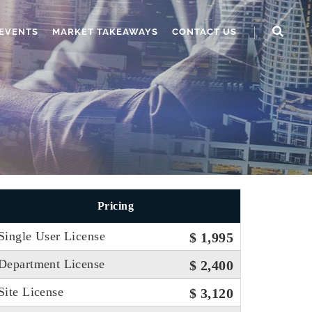
EVENTS
MARKET TAKEAWAYS
CONTACT US
Pricing
Single User License
$ 1,995
Department License
$ 2,400
Site License
$ 3,120