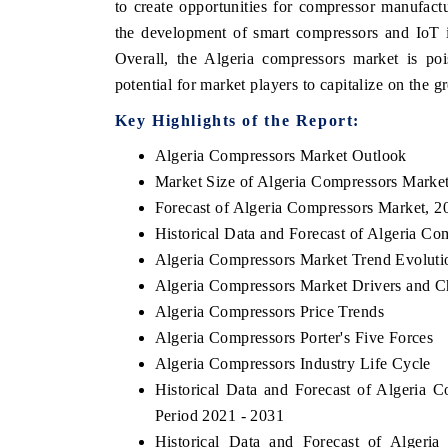
to create opportunities for compressor manufact
the development of smart compressors and IoT in
Overall, the Algeria compressors market is poi
potential for market players to capitalize on the
Key Highlights of the Report:
Algeria Compressors Market Outlook
Market Size of Algeria Compressors Marke
Forecast of Algeria Compressors Market, 2
Historical Data and Forecast of Algeria C
Algeria Compressors Market Trend Evoluti
Algeria Compressors Market Drivers and C
Algeria Compressors Price Trends
Algeria Compressors Porter's Five Forces
Algeria Compressors Industry Life Cycle
Historical Data and Forecast of Algeria
Period 2021 - 2031
Historical Data and Forecast of Alger