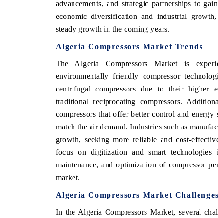
advancements, and strategic partnerships to ga
economic diversification and industrial growth
steady growth in the coming years.
CONOMIC TIMES
BUSINESS STANDARD
Algeria Compressors Market Trends
ng features on industrial IoT growth
Featuring strategic evaluati
The Algeria Compressors Market is experie
and connected smart-grid devices.
Driver Assistance Systems (A
environmentally friendly compressor technolo
safety.
centrifugal compressors due to their higher
traditional reciprocating compressors. Addition
compressors that offer better control and energy
 COVERAGE →
READ COVERAGE →
match the air demand. Industries such as manufact
growth, seeking more reliable and cost-effectiv
focus on digitization and smart technologies 
maintenance, and optimization of compressor per
market.
Algeria Compressors Market Challenge
In the Algeria Compressors Market, several chal