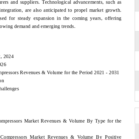
urers and suppliers. Technological advancements, such as
tegration, are also anticipated to propel market growth.
sed for steady expansion in the coming years, offering
 growing demand and emerging trends.
t, 2024
026
ompressors Revenues & Volume for the Period 2021 - 2031
on
hallenges
 Compressors Market Revenues & Volume By Type for the
ia Compressors Market Revenues & Volume By Positive