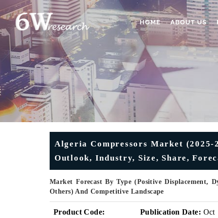
HOME
ABOUT US
Algeria Compressors Market (2025-2
Outlook, Industry, Size, Share, Fore
Market Forecast By Type (Positive Displacement, D
Others) And Competitive Landscape
Product Code:
Publication Date:
Oct