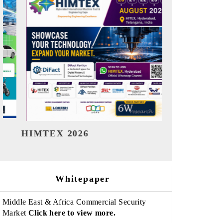
India Refining Summit 2026
India EV Sh
Whitepaper
Middle East & Africa Commercial Security
Market
Click here to view more.