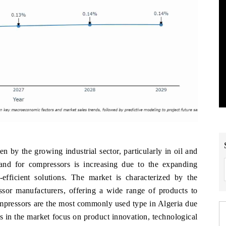
n by the growing industrial sector, particularly in oil and
and for compressors is increasing due to the expanding
-efficient solutions. The market is characterized by the
ssor manufacturers, offering a wide range of products to
ompressors are the most commonly used type in Algeria due
ers in the market focus on product innovation, technological