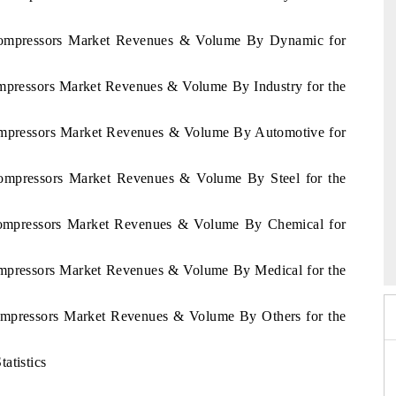
a Compressors Market Revenues & Volume By Dynamic for
ompressors Market Revenues & Volume By Industry for the
Compressors Market Revenues & Volume By Automotive for
 Compressors Market Revenues & Volume By Steel for the
 Compressors Market Revenues & Volume By Chemical for
6
HIMTEX 2026
Compressors Market Revenues & Volume By Medical for the
Compressors Market Revenues & Volume By Others for the
atistics