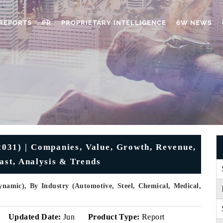
REPORTS
PR
PROPRIETARY INTELLIGENCE
6W NEWS
031) | Companies, Value, Growth, Revenue,
cast, Analysis & Trends
ynamic), By Industry (Automotive, Steel, Chemical, Medical,
Updated Date:
Jun
Product Type:
Report