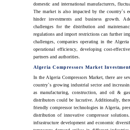
domestic and international manufacturers, fluctu
The market is also impacted by the country`s ec
hinder investments and business growth. Addit
challenges for the distribution and maintenan
regulations and import restrictions can further 
challenges, companies operating in the Algeri
operational efficiency, developing cost-effectiv
partners and authorities.
Algeria Compressors Market Investment
In the Algeria Compressors Market, there are sev
country`s growing industrial sector and increasi
as manufacturing, construction, and oil & ga
distributors could be lucrative. Additionally, th
friendly compressor technologies in Algeria, pre
distribution of innovative compressor solution
infrastructure development and economic diversifi