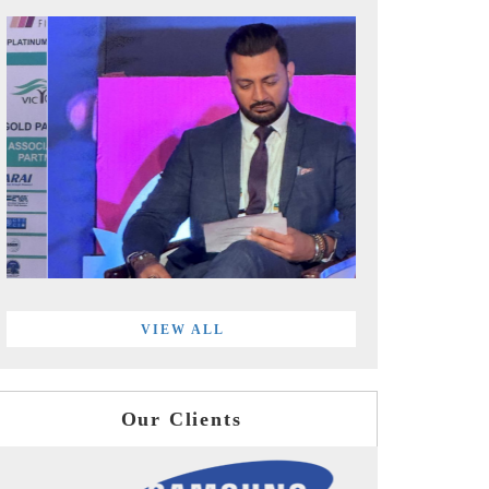
VIEW ALL
Our Clients