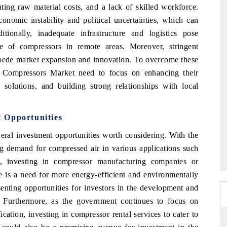
ating raw material costs, and a lack of skilled workforce.
onomic instability and political uncertainties, which can
ionally, inadequate infrastructure and logistics pose
ce of compressors in remote areas. Moreover, stringent
impede market expansion and innovation. To overcome these
a Compressors Market need to focus on enhancing their
e solutions, and building strong relationships with local
 Opportunities
eral investment opportunities worth considering. With the
ng demand for compressed air in various applications such
s, investing in compressor manufacturing companies or
ere is a need for more energy-efficient and environmentally
senting opportunities for investors in the development and
s. Furthermore, as the government continues to focus on
cation, investing in compressor rental services to cater to