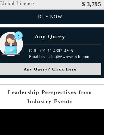
Global License
$ 3,795
BUY NOW
Any Query
Call: +91-11-4302-4305
Email us: sales@6wresearch.com
Any Query? Click Here
Leadership Perspectives from
Industry Events