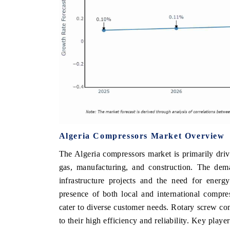
Algeria Compressors Market Overview
The Algeria compressors market is primarily drive
gas, manufacturing, and construction. The dem
infrastructure projects and the need for energy
presence of both local and international compre
cater to diverse customer needs. Rotary screw c
to their high efficiency and reliability. Key play