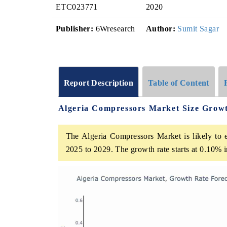
ETC023771
2020
Publisher:
6Wresearch
Author:
Sumit Sagar
Report Description
Table of Content
Algeria Compressors Market Size Grow
The Algeria Compressors Market is likely to e
2025 to 2029. The growth rate starts at 0.10%