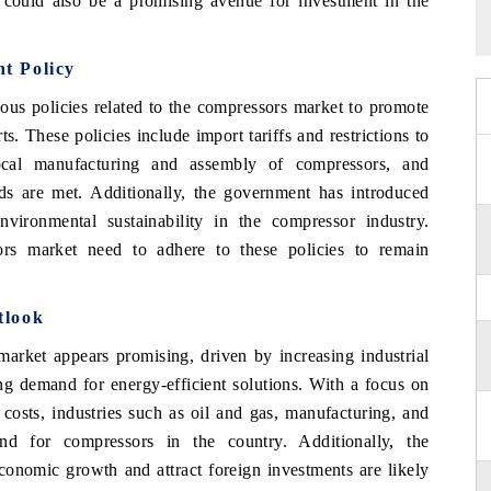
s could also be a promising avenue for investment in the
t Policy
us policies related to the compressors market to promote
. These policies include import tariffs and restrictions to
local manufacturing and assembly of compressors, and
rds are met. Additionally, the government has introduced
nvironmental sustainability in the compressor industry.
rs market need to adhere to these policies to remain
tlook
market appears promising, driven by increasing industrial
ing demand for energy-efficient solutions. With a focus on
costs, industries such as oil and gas, manufacturing, and
nd for compressors in the country. Additionally, the
economic growth and attract foreign investments are likely