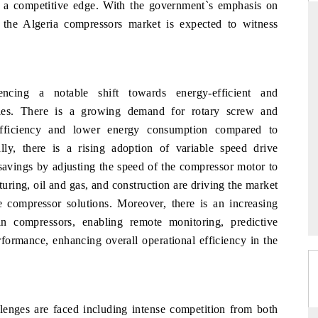
in a competitive edge. With the government`s emphasis on
, the Algeria compressors market is expected to witness
THE HINDU
ons of Advanced
Spotlighting core commercial metrics ranging
ncing a notable shift towards energy-efficient and
DAS) and AI road
from unmanned aerial vehicles (UAVs) to
gies. There is a growing demand for rotary screw and
consumer durables.
 efficiency and lower energy consumption compared to
ally, there is a rising adoption of variable speed drive
 savings by adjusting the speed of the compressor motor to
READ COVERAGE →
uring, oil and gas, and construction are driving the market
e compressor solutions. Moreover, there is an increasing
in compressors, enabling remote monitoring, predictive
formance, enhancing overall operational efficiency in the
s
lenges are faced including intense competition from both