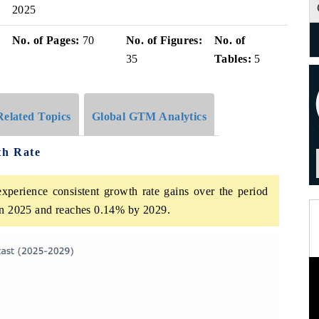
2025
No. of Pages:
70
No. of Figures:
No. of
35
Tables:
5
Related Topics
Global GTM Analytics
th Rate
xperience consistent growth rate gains over the period
 in 2025 and reaches 0.14% by 2029.