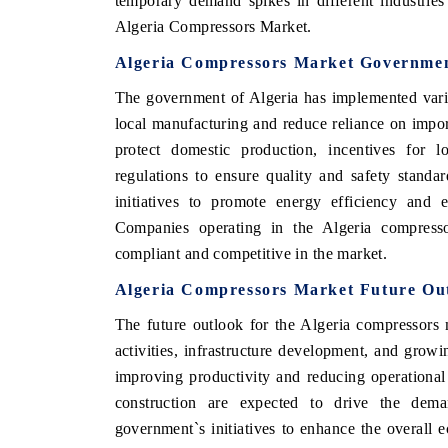
temporary demand spikes in different industrie
Algeria Compressors Market.
Algeria Compressors Market Governmen
The government of Algeria has implemented vario
local manufacturing and reduce reliance on imports
protect domestic production, incentives for 
regulations to ensure quality and safety standa
initiatives to promote energy efficiency and e
Companies operating in the Algeria compresso
compliant and competitive in the market.
Algeria Compressors Market Future Ou
The future outlook for the Algeria compressors 
activities, infrastructure development, and grow
improving productivity and reducing operational 
construction are expected to drive the dema
government`s initiatives to enhance the overall 