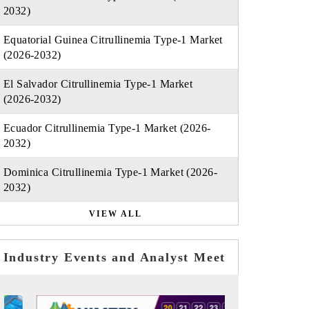
2032)
Equatorial Guinea Citrullinemia Type-1 Market
(2026-2032)
El Salvador Citrullinemia Type-1 Market
(2026-2032)
Ecuador Citrullinemia Type-1 Market (2026-
2032)
Dominica Citrullinemia Type-1 Market (2026-
2032)
VIEW ALL
Industry Events and Analyst Meet