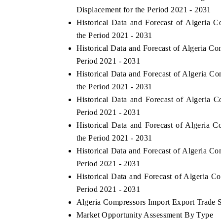
Displacement for the Period 2021 - 2031
Historical Data and Forecast of Algeri
the Period 2021 - 2031
Historical Data and Forecast of Algeria C
Period 2021 - 2031
Historical Data and Forecast of Algeria 
the Period 2021 - 2031
Historical Data and Forecast of Algeria
Period 2021 - 2031
Historical Data and Forecast of Algeria
ch India Expo 2026
EV India Expo 202
the Period 2021 - 2031
Historical Data and Forecast of Algeria 
Period 2021 - 2031
Historical Data and Forecast of Algeria 
Period 2021 - 2031
Algeria Compressors Import Export Trade St
Market Opportunity Assessment By Type