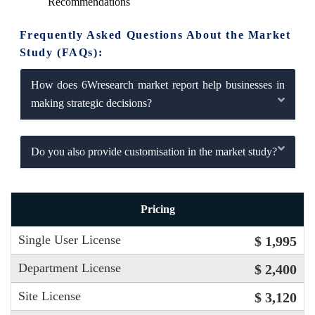
Recommendations
Frequently Asked Questions About the Market
Study (FAQs):
How does 6Wresearch market report help businesses in
making strategic decisions?
Do you also provide customisation in the market study?
Pricing
Single User License
$ 1,995
Department License
$ 2,400
Site License
$ 3,120