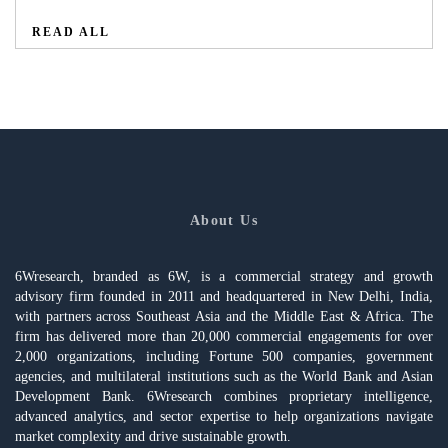
READ ALL
About Us
6Wresearch, branded as 6W, is a commercial strategy and growth
advisory firm founded in 2011 and headquartered in New Delhi, India,
with partners across Southeast Asia and the Middle East & Africa. The
firm has delivered more than 20,000 commercial engagements for over
2,000 organizations, including Fortune 500 companies, government
agencies, and multilateral institutions such as the World Bank and Asian
Development Bank. 6Wresearch combines proprietary intelligence,
advanced analytics, and sector expertise to help organizations navigate
market complexity and drive sustainable growth.