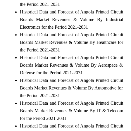
the Period 2021-2031
Historical Data and Forecast of Angola Printed Circuit
Boards Market Revenues & Volume By Industrial
Electronics for the Period 2021-2031
Historical Data and Forecast of Angola Printed Circuit
Boards Market Revenues & Volume By Healthcare for
the Period 2021-2031
Historical Data and Forecast of Angola Printed Circuit
Boards Market Revenues & Volume By Aerospace &
Defense for the Period 2021-2031
Historical Data and Forecast of Angola Printed Circuit
Boards Market Revenues & Volume By Automotive for
the Period 2021-2031
Historical Data and Forecast of Angola Printed Circuit
Boards Market Revenues & Volume By IT & Telecom
for the Period 2021-2031
Historical Data and Forecast of Angola Printed Circuit