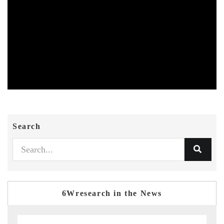
Search
6Wresearch in the News