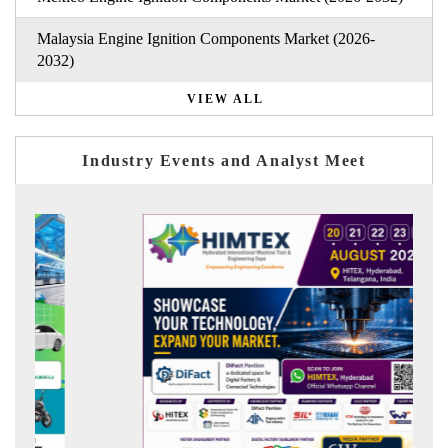
Malaysia Engine Ignition Components Market (2026-
2032)
VIEW ALL
Industry Events and Analyst Meet