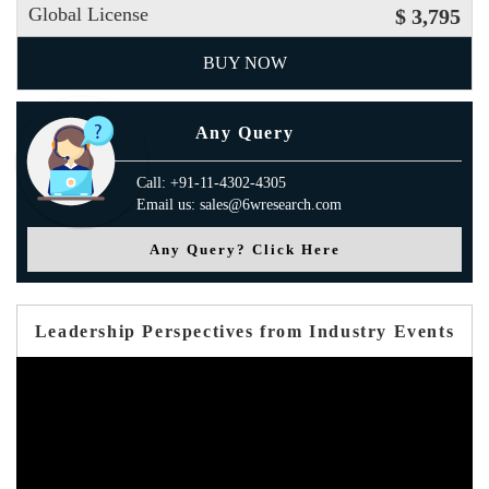
Global License
$ 3,795
BUY NOW
Any Query
Call: +91-11-4302-4305
Email us: sales@6wresearch.com
Any Query? Click Here
Leadership Perspectives from Industry Events