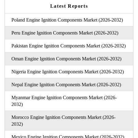
Latest Reports
Poland Engine Ignition Components Market (2026-2032)
Peru Engine Ignition Components Market (2026-2032)
Pakistan Engine Ignition Components Market (2026-2032)
Oman Engine Ignition Components Market (2026-2032)
Nigeria Engine Ignition Components Market (2026-2032)
Nepal Engine Ignition Components Market (2026-2032)
Myanmar Engine Ignition Components Market (2026-
2032)
Morocco Engine Ignition Components Market (2026-
2032)
Mexico Engine Ignition Components Market (2026-2032)