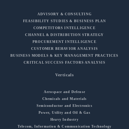
ADVISORY & CONSULTING
FEASIBILITY STUDIES & BUSINESS PLAN
COMPETITORS INTELLIGENCE
CHANNEL & DISTRIBUTION STRATEGY
PROCUREMENT INTELLIGENCE
CUSTOMER BEHAVIOR ANALYSIS
BUSINESS MODELS & KEY MANAGEMENT PRACTICES
CRITICAL SUCCESS FACTORS ANALYSIS
Verticals
Aerospace and Defense
Chemicals and Materials
Semiconductor and Electronics
Power, Utility and Oil & Gas
Heavy Industry
Telecom, Information & Communication Technology