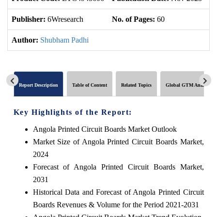
Publisher:
6Wresearch
No. of Pages:
60
No
Author:
Shubham Padhi
Report Description
Table of Content
Related Topics
Global GTM Analytics
Key Highlights of the Report:
Angola Printed Circuit Boards Market Outlook
Market Size of Angola Printed Circuit Boards Market,
2024
Forecast of Angola Printed Circuit Boards Market,
2031
Historical Data and Forecast of Angola Printed Circuit
Boards Revenues & Volume for the Period 2021-2031