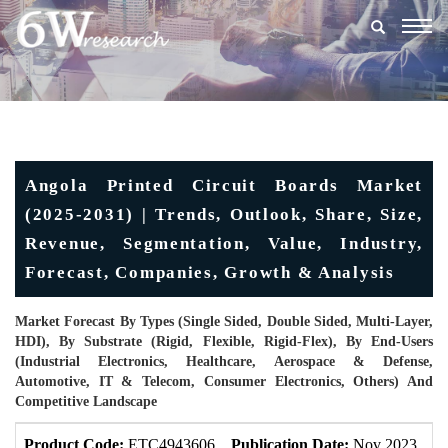
Togg
navig
Angola Printed Circuit Boards Market
(2025-2031) | Trends, Outlook, Share, Size,
Revenue, Segmentation, Value, Industry,
Forecast, Companies, Growth & Analysis
Market Forecast By Types (Single Sided, Double Sided, Multi-Layer,
HDI), By Substrate (Rigid, Flexible, Rigid-Flex), By End-Users
(Industrial Electronics, Healthcare, Aerospace & Defense,
Automotive, IT & Telecom, Consumer Electronics, Others) And
Competitive Landscape
Product Code:
ETC4943606
Publication Date:
Nov 2023
U