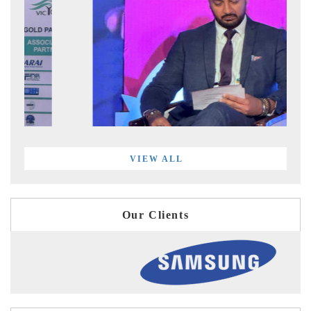
VIEW ALL
Our Clients