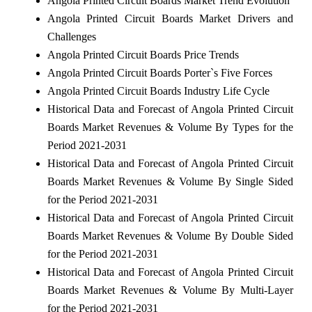
Angola Printed Circuit Boards Market Trend Evolution
Angola Printed Circuit Boards Market Drivers and
Challenges
Angola Printed Circuit Boards Price Trends
Angola Printed Circuit Boards Porter`s Five Forces
Angola Printed Circuit Boards Industry Life Cycle
Historical Data and Forecast of Angola Printed Circuit
Boards Market Revenues & Volume By Types for the
Period 2021-2031
Historical Data and Forecast of Angola Printed Circuit
Boards Market Revenues & Volume By Single Sided
for the Period 2021-2031
Historical Data and Forecast of Angola Printed Circuit
Boards Market Revenues & Volume By Double Sided
for the Period 2021-2031
Historical Data and Forecast of Angola Printed Circuit
Boards Market Revenues & Volume By Multi-Layer
for the Period 2021-2031