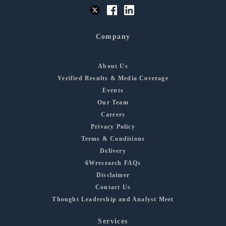
Company
About Us
Verified Results & Media Coverage
Events
Our Team
Careers
Privacy Policy
Terms & Conditions
Delivery
6Wresearch FAQs
Disclaimer
Contact Us
Thought Leadership and Analyst Meet
Services