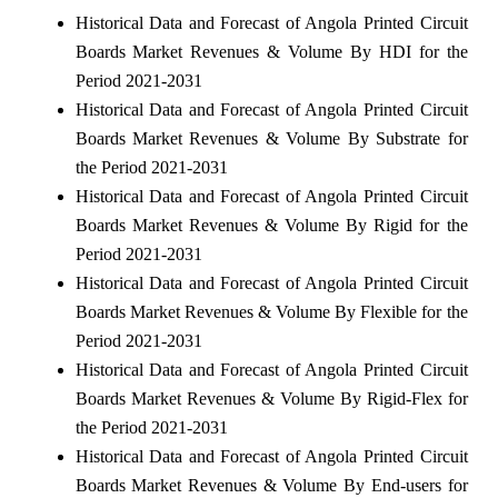
Historical Data and Forecast of Angola Printed Circuit
Boards Market Revenues & Volume By HDI for the
Period 2021-2031
Historical Data and Forecast of Angola Printed Circuit
Boards Market Revenues & Volume By Substrate for
the Period 2021-2031
Historical Data and Forecast of Angola Printed Circuit
Boards Market Revenues & Volume By Rigid for the
Period 2021-2031
Historical Data and Forecast of Angola Printed Circuit
Boards Market Revenues & Volume By Flexible for the
Period 2021-2031
Historical Data and Forecast of Angola Printed Circuit
Boards Market Revenues & Volume By Rigid-Flex for
the Period 2021-2031
Historical Data and Forecast of Angola Printed Circuit
Boards Market Revenues & Volume By End-users for