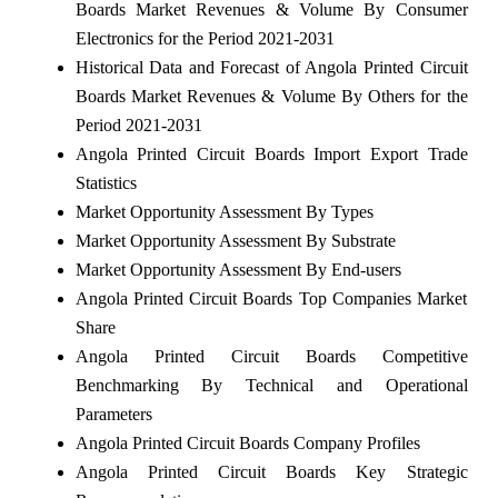
Boards Market Revenues & Volume By Consumer
Electronics for the Period 2021-2031
Historical Data and Forecast of Angola Printed Circuit
Boards Market Revenues & Volume By Others for the
Period 2021-2031
Angola Printed Circuit Boards Import Export Trade
Statistics
Market Opportunity Assessment By Types
Market Opportunity Assessment By Substrate
Market Opportunity Assessment By End-users
Angola Printed Circuit Boards Top Companies Market
Share
Angola Printed Circuit Boards Competitive
Benchmarking By Technical and Operational
Parameters
Angola Printed Circuit Boards Company Profiles
Angola Printed Circuit Boards Key Strategic