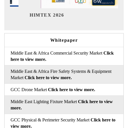
Ind
HIMTEX 2026
Whitepaper
Middle East & Africa Commercial Security Market
Click
here to view more.
Middle East & Africa Fire Safety Systems & Equipment
Market
Click here to view more.
GCC Drone Market
Click here to view more.
Middle East Lighting Fixture Market
Click here to view
more.
GCC Physical & Perimeter Security Market
Click here to
view more.