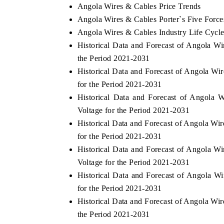
Angola Wires & Cables Price Trends
Angola Wires & Cables Porter`s Five Force
Angola Wires & Cables Industry Life Cycl
Historical Data and Forecast of Angola 
the Period 2021-2031
Historical Data and Forecast of Angola 
for the Period 2021-2031
Historical Data and Forecast of Angol
Voltage for the Period 2021-2031
Historical Data and Forecast of Angola W
for the Period 2021-2031
Historical Data and Forecast of Angola 
Voltage for the Period 2021-2031
Historical Data and Forecast of Angola W
for the Period 2021-2031
Historical Data and Forecast of Angola W
the Period 2021-2031