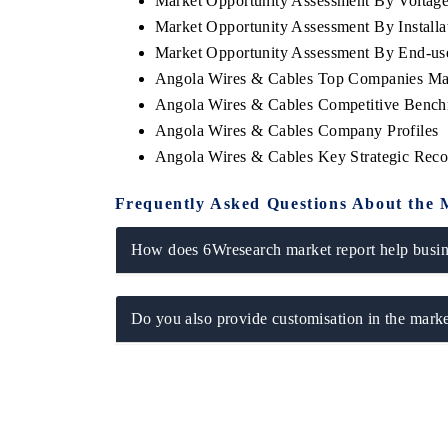
Market Opportunity Assessment By Voltag
Market Opportunity Assessment By Installa
Market Opportunity Assessment By End-us
Angola Wires & Cables Top Companies Ma
Angola Wires & Cables Competitive Benchm
Angola Wires & Cables Company Profiles
Angola Wires & Cables Key Strategic Rec
Frequently Asked Questions About the 
How does 6Wresearch market report help busine
Do you also provide customisation in the marke