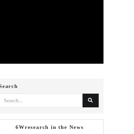
Search
6Wresearch in the News