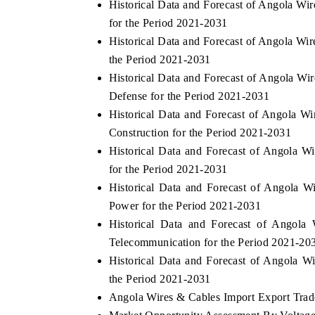
Historical Data and Forecast of Angola 
for the Period 2021-2031
Historical Data and Forecast of Angola W
the Period 2021-2031
THE ECONOMIC TIMES
BUSINESS STA
Historical Data and Forecast of Angola 
Anchoring features on industrial IoT growth
Featuring strateg
Defense for the Period 2021-2031
metrics and connected smart-grid devices.
Driver Assistance 
Historical Data and Forecast of Angola 
safety.
Construction for the Period 2021-2031
Historical Data and Forecast of Angola
for the Period 2021-2031
READ COVERAGE →
READ COVER
Historical Data and Forecast of Angola
Power for the Period 2021-2031
Historical Data and Forecast of Ango
Telecommunication for the Period 2021-20
Historical Data and Forecast of Angola 
the Period 2021-2031
Angola Wires & Cables Import Export Trade