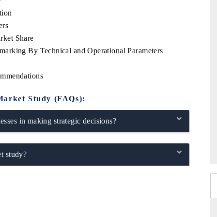
e
tion
ers
rket Share
arking By Technical and Operational Parameters
ommendations
Market Study (FAQs):
sses in making strategic decisions?
t study?