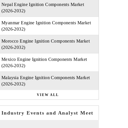
Nepal Engine Ignition Components Market
(2026-2032)
Myanmar Engine Ignition Components Market
(2026-2032)
Morocco Engine Ignition Components Market
(2026-2032)
Mexico Engine Ignition Components Market
(2026-2032)
Malaysia Engine Ignition Components Market
(2026-2032)
VIEW ALL
Industry Events and Analyst Meet