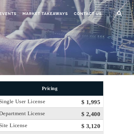
EVENTS
MARKET TAKEAWAYS
CONTACT US
Pricing
Single User License
$ 1,995
Department License
$ 2,400
Site License
$ 3,120