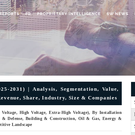
REPORTS
PR
PROPRIETARY INTELLIGENCE
6W NEWS
5-2031) | Analysis, Segmentation, Value,
Revenue, Share, Industry, Size & Companies
oltage, High Voltage, Extra-High Voltage), By Installation
e & Defense, Building & Construction, Oil & Gas, Energy &
titive Landscape