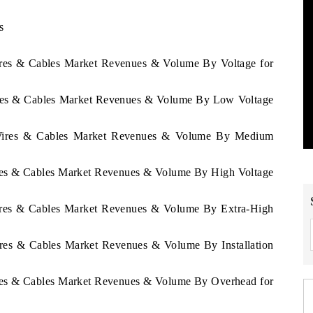
s
e
Wires & Cables Market Revenues & Volume By Voltage for
Wires & Cables Market Revenues & Volume By Low Voltage
a Wires & Cables Market Revenues & Volume By Medium
ires & Cables Market Revenues & Volume By High Voltage
Wires & Cables Market Revenues & Volume By Extra-High
ires & Cables Market Revenues & Volume By Installation
ires & Cables Market Revenues & Volume By Overhead for