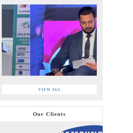
VIEW ALL
Our Clients