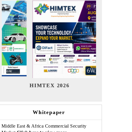
India Refining Summit 2026
Indi
Whitepaper
Middle East & Africa Commercial Security