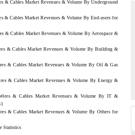
Wires & Cables Market Revenues & Volume By Underground
ires & Cables Market Revenues & Volume By End-users for
NDARD
THE HINDU
Wires & Cables Market Revenues & Volume By Aerospace &
ic evaluations of Advanced
Spotlighting core commercial metrics ra
Systems (ADAS) and AI road
from unmanned aerial vehicles (UAV
Wires & Cables Market Revenues & Volume By Building &
consumer durables.
 Wires & Cables Market Revenues & Volume By Oil & Gas
AGE →
READ COVERAGE →
 Wires & Cables Market Revenues & Volume By Energy &
la Wires & Cables Market Revenues & Volume By IT &
31
Wires & Cables Market Revenues & Volume By Others for
 Statistics