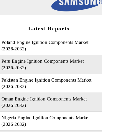
Latest Reports
Poland Engine Ignition Components Market
(2026-2032)
Peru Engine Ignition Components Market
(2026-2032)
Pakistan Engine Ignition Components Market
(2026-2032)
Oman Engine Ignition Components Market
(2026-2032)
Nigeria Engine Ignition Components Market
(2026-2032)