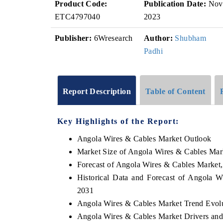
Product Code:
Publication Date:
Nov
ETC4797040
2023
Publisher:
6Wresearch
Author:
Shubham
Padhi
Report Description
Table of Content
Key Highlights of the Report:
Angola Wires & Cables Market Outlook
Market Size of Angola Wires & Cables Mar
Forecast of Angola Wires & Cables Market
Historical Data and Forecast of Angola 
2031
Angola Wires & Cables Market Trend Evol
Angola Wires & Cables Market Drivers and