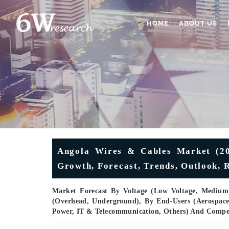
HOME
ABOUT US
Angola Wires & Cables Market (202
Growth, Forecast, Trends, Outlook, 
Market Forecast By Voltage (Low Voltage, Medium V
(Overhead, Underground), By End-Users (Aerospac
Power, IT & Telecommunication, Others) And Compe