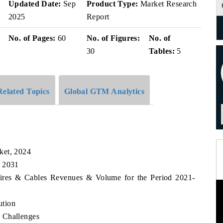
Updated Date:
Sep
Product Type:
Market Research
2025
Report
No. of Pages:
60
No. of Figures:
No. of
30
Tables:
5
Related Topics
Global GTM Analytics
ket, 2024
, 2031
Wires & Cables Revenues & Volume for the Period 2021-
ution
 Challenges