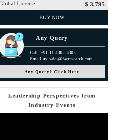
Global License
$ 3,795
BUY NOW
Any Query
Call: +91-11-4302-4305
Email us: sales@6wresearch.com
Any Query? Click Here
Leadership Perspectives from
Industry Events