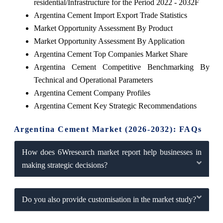
residential/Infrastructure for the Period 2022 - 2032F
Argentina Cement Import Export Trade Statistics
Market Opportunity Assessment By Product
Market Opportunity Assessment By Application
Argentina Cement Top Companies Market Share
Argentina Cement Competitive Benchmarking By
Technical and Operational Parameters
Argentina Cement Company Profiles
Argentina Cement Key Strategic Recommendations
Argentina Cement Market (2026-2032): FAQs
How does 6Wresearch market report help businesses in
making strategic decisions?
Do you also provide customisation in the market study?