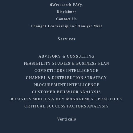
6Wresearch FAQs
Disclaimer
Contact Us
Thought Leadership and Analyst Meet
Services
ADVISORY & CONSULTING
FEASIBILITY STUDIES & BUSINESS PLAN
COMPETITORS INTELLIGENCE
CHANNEL & DISTRIBUTION STRATEGY
PROCUREMENT INTELLIGENCE
CUSTOMER BEHAVIOR ANALYSIS
BUSINESS MODELS & KEY MANAGEMENT PRACTICES
CRITICAL SUCCESS FACTORS ANALYSIS
Verticals