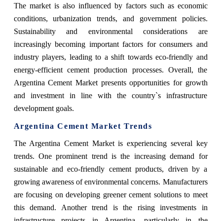
The market is also influenced by factors such as economic
conditions, urbanization trends, and government policies.
Sustainability and environmental considerations are
increasingly becoming important factors for consumers and
industry players, leading to a shift towards eco-friendly and
energy-efficient cement production processes. Overall, the
Argentina Cement Market presents opportunities for growth
and investment in line with the country`s infrastructure
development goals.
Argentina Cement Market Trends
The Argentina Cement Market is experiencing several key
trends. One prominent trend is the increasing demand for
sustainable and eco-friendly cement products, driven by a
growing awareness of environmental concerns. Manufacturers
are focusing on developing greener cement solutions to meet
this demand. Another trend is the rising investments in
infrastructure projects in Argentina, particularly in the