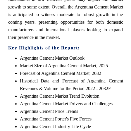
growth to some extent. Overall, the Argentina Cement Market
is anticipated to witness moderate to robust growth in the
coming years, presenting opportunities for both domestic
manufacturers and international players looking to expand
their presence in the market.
Key Highlights of the Report:
Argentina Cement Market Outlook
Market Size of Argentina Cement Market, 2025
Forecast of Argentina Cement Market, 2032
Historical Data and Forecast of Argentina Cement
Revenues & Volume for the Period 2022 - 2032F
Argentina Cement Market Trend Evolution
Argentina Cement Market Drivers and Challenges
Argentina Cement Price Trends
Argentina Cement Porter's Five Forces
Argentina Cement Industry Life Cycle