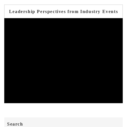
Leadership Perspectives from Industry Events
Search