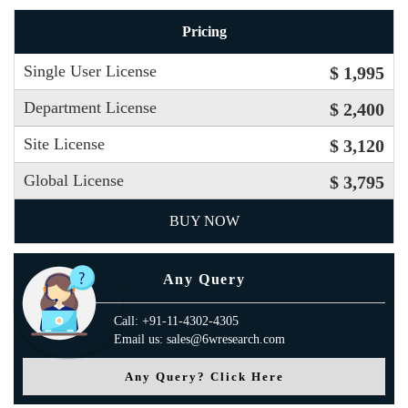
Pricing
Single User License
$ 1,995
Department License
$ 2,400
Site License
$ 3,120
Global License
$ 3,795
BUY NOW
Any Query
Call: +91-11-4302-4305
Email us: sales@6wresearch.com
Any Query? Click Here