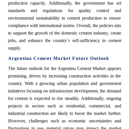
production capacity. Additionally, the government has set
standards and regulations for quality control and
environmental sustainability in cement production to ensure
compliance with international norms. Overall, the policies aim
to support the growth of the domestic cement industry, create
jobs, and enhance the country`s self-sufficiency in cement
supply.
Argentina Cement Market Future Outlook
The future outlook for the Argentina Cement Market appears
promising, driven by increasing construction activities in the
country. With a growing urban population and government
initiatives focusing on infrastructure development, the demand
for cement is expected to rise steadily. Additionally, ongoing
projects in sectors such as residential, commercial, and
industrial construction are likely to boost the market further.
However, challenges such as economic uncertainties and
fluctuations in raw material prices may impact the market