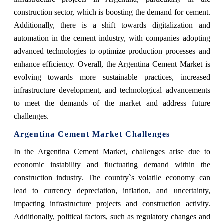
construction sector, which is boosting the demand for cement.
Additionally, there is a shift towards digitalization and
automation in the cement industry, with companies adopting
advanced technologies to optimize production processes and
enhance efficiency. Overall, the Argentina Cement Market is
evolving towards more sustainable practices, increased
infrastructure development, and technological advancements
to meet the demands of the market and address future
challenges.
Argentina Cement Market Challenges
In the Argentina Cement Market, challenges arise due to
economic instability and fluctuating demand within the
construction industry. The country`s volatile economy can
lead to currency depreciation, inflation, and uncertainty,
impacting infrastructure projects and construction activity.
Additionally, political factors, such as regulatory changes and