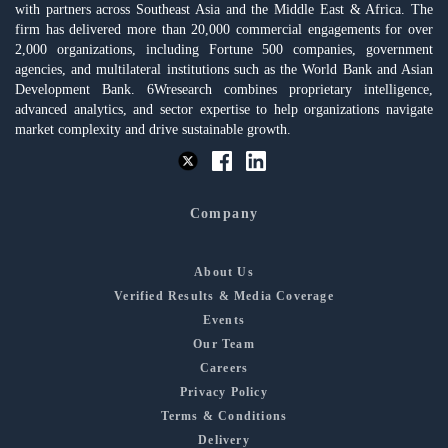
with partners across Southeast Asia and the Middle East & Africa. The
firm has delivered more than 20,000 commercial engagements for over
2,000 organizations, including Fortune 500 companies, government
agencies, and multilateral institutions such as the World Bank and Asian
Development Bank. 6Wresearch combines proprietary intelligence,
advanced analytics, and sector expertise to help organizations navigate
market complexity and drive sustainable growth.
Company
About Us
Verified Results & Media Coverage
Events
Our Team
Careers
Privacy Policy
Terms & Conditions
Delivery