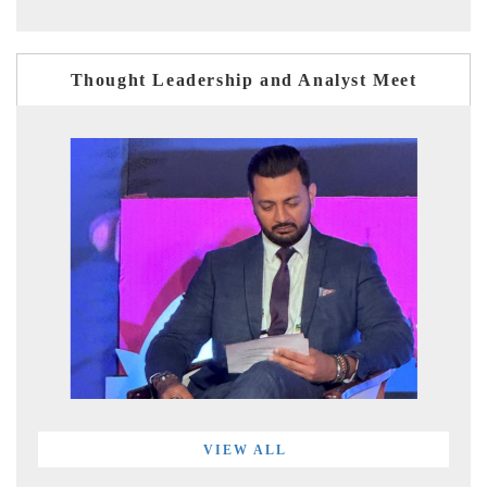
Thought Leadership and Analyst Meet
VIEW ALL