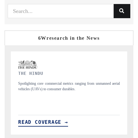
6Wresearch in the News
FINANCIAL EXPRESS
d aerial
Anchoring quarterly reviews on cross-border real estate tech and
structural hardware manufacturing.
READ COVERAGE →