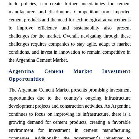
trade policies, can create further uncertainties for cement
manufacturers and distributors. Competition from imported
cement products and the need for technological advancements
to improve efficiency and sustainability also present
challenges for the market. Overall, navigating through these
challenges requires companies to stay agile, adapt to market
conditions, and invest in innovation to remain competitive in
the Argentina Cement Market.
Argentina Cement Market Investment
Opportunities
The Argentina Cement Market presents promising investment
opportunities due to the country`s ongoing infrastructure
development projects and construction activities. As Argentina
continues to focus on improving its infrastructure, there is a
growing demand for cement products, creating a favorable
environment for investment in cement manufacturing
companies. Additionally, the government`s initiatives to