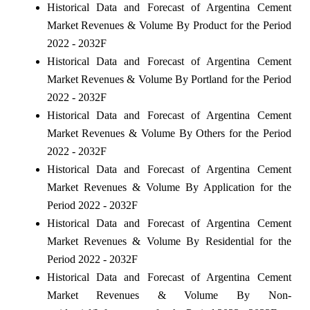
Historical Data and Forecast of Argentina Cement
Market Revenues & Volume By Product for the Period
2022 - 2032F
Historical Data and Forecast of Argentina Cement
Market Revenues & Volume By Portland for the Period
2022 - 2032F
Historical Data and Forecast of Argentina Cement
Market Revenues & Volume By Others for the Period
2022 - 2032F
Historical Data and Forecast of Argentina Cement
Market Revenues & Volume By Application for the
Period 2022 - 2032F
Historical Data and Forecast of Argentina Cement
Market Revenues & Volume By Residential for the
Period 2022 - 2032F
Historical Data and Forecast of Argentina Cement
Market Revenues & Volume By Non-