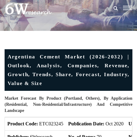
Togg
navig
Argentina Cement Market (2026-2032) |
Outlook, Analysis, Companies, Revenue,
Growth, Trends, Share, Forecast, Industry,
Value & Size
Market Forecast By Product (Portland, Others), By Application
(Residential, Non-Residential/Infrastructure) And Competitive
Landscape
Product Code:
ETC023245
Publication Date:
Oct 2020
Upd
Publisher:
6Wresearch
No. of Pages:
70
No. 