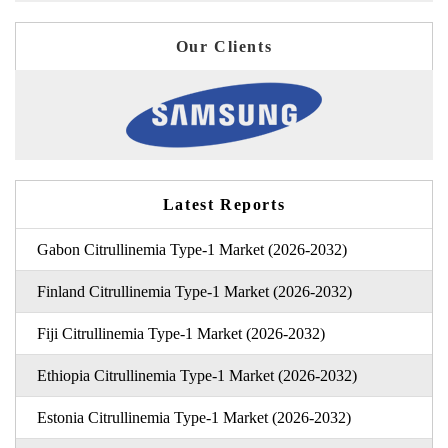
Our Clients
Latest Reports
Gabon Citrullinemia Type-1 Market (2026-2032)
Finland Citrullinemia Type-1 Market (2026-2032)
Fiji Citrullinemia Type-1 Market (2026-2032)
Ethiopia Citrullinemia Type-1 Market (2026-2032)
Estonia Citrullinemia Type-1 Market (2026-2032)