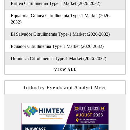
Eritrea Citrullinemia Type-1 Market (2026-2032)
Equatorial Guinea Citrullinemia Type-1 Market (2026-
2032)
El Salvador Citrullinemia Type-1 Market (2026-2032)
Ecuador Citrullinemia Type-1 Market (2026-2032)
Dominica Citrullinemia Type-1 Market (2026-2032)
VIEW ALL
Industry Events and Analyst Meet