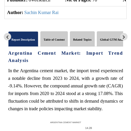
Author:
Sachin Kumar Rai
Report Description
Table of Content
Related Topics
Global GTM Analytics
Argentina Cement Market: Import Trend
Analysis
In the Argentina cement market, the import trend experienced
a notable decline from 2023 to 2024, with a growth rate of
-9.14%. However, the compound annual growth rate (CAGR)
for imports from 2020 to 2024 stood at a strong 17.08%. This
fluctuation could be attributed to shifts in demand dynamics or
changes in trade policies impacting market stability.