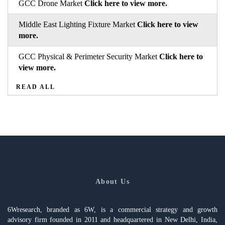
GCC Drone Market
Click here to view more.
Middle East Lighting Fixture Market
Click here to view
more.
GCC Physical & Perimeter Security Market
Click here to
view more.
READ ALL
About Us
6Wresearch, branded as 6W, is a commercial strategy and growth
advisory firm founded in 2011 and headquartered in New Delhi, India,