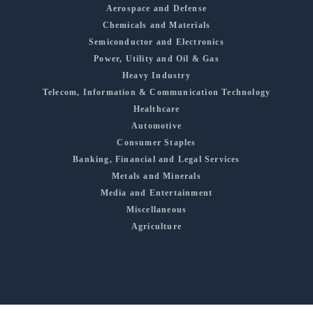
Aerospace and Defense
Chemicals and Materials
Semiconductor and Electronics
Power, Utility and Oil & Gas
Heavy Industry
Telecom, Information & Communication Technology
Healthcare
Automotive
Consumer Staples
Banking, Financial and Legal Services
Metals and Minerals
Media and Entertainment
Miscellaneous
Agriculture