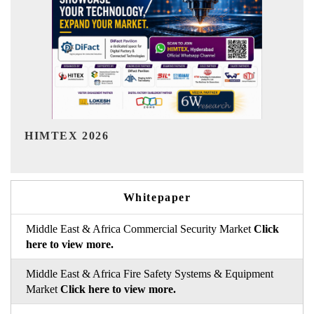
India Refining Summit 2026
Whitepaper
Middle East & Africa Commercial Security Market
Click
here to view more.
Middle East & Africa Fire Safety Systems & Equipment
Market
Click here to view more.