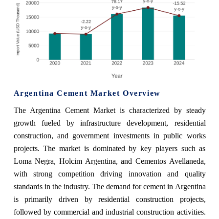
Argentina Cement Market Overview
The Argentina Cement Market is characterized by steady
growth fueled by infrastructure development, residential
construction, and government investments in public works
projects. The market is dominated by key players such as
Loma Negra, Holcim Argentina, and Cementos Avellaneda,
with strong competition driving innovation and quality
standards in the industry. The demand for cement in Argentina
is primarily driven by residential construction projects,
followed by commercial and industrial construction activities.