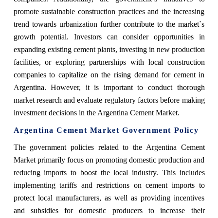
promote sustainable construction practices and the increasing
trend towards urbanization further contribute to the market`s
growth potential. Investors can consider opportunities in
expanding existing cement plants, investing in new production
facilities, or exploring partnerships with local construction
companies to capitalize on the rising demand for cement in
Argentina. However, it is important to conduct thorough
market research and evaluate regulatory factors before making
investment decisions in the Argentina Cement Market.
Argentina Cement Market Government Policy
The government policies related to the Argentina Cement
Market primarily focus on promoting domestic production and
reducing imports to boost the local industry. This includes
implementing tariffs and restrictions on cement imports to
protect local manufacturers, as well as providing incentives
and subsidies for domestic producers to increase their