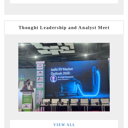
Thought Leadership and Analyst Meet
VIEW ALL