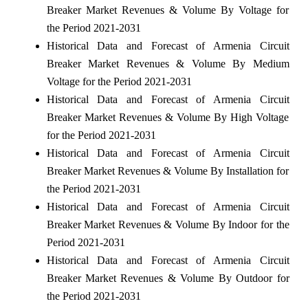
Breaker Market Revenues & Volume By Voltage for
the Period 2021-2031
Historical Data and Forecast of Armenia Circuit
Breaker Market Revenues & Volume By Medium
Voltage for the Period 2021-2031
Historical Data and Forecast of Armenia Circuit
Breaker Market Revenues & Volume By High Voltage
for the Period 2021-2031
Historical Data and Forecast of Armenia Circuit
Breaker Market Revenues & Volume By Installation for
the Period 2021-2031
Historical Data and Forecast of Armenia Circuit
Breaker Market Revenues & Volume By Indoor for the
Period 2021-2031
Historical Data and Forecast of Armenia Circuit
Breaker Market Revenues & Volume By Outdoor for
the Period 2021-2031