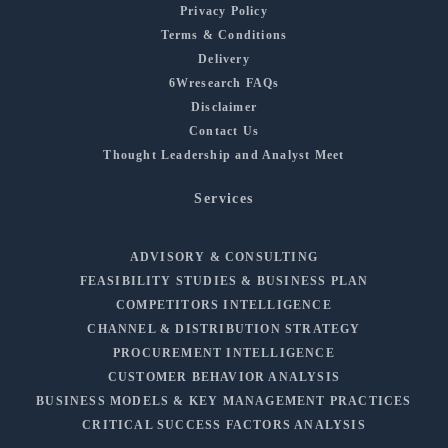
Privacy Policy
Terms & Conditions
Delivery
6Wresearch FAQs
Disclaimer
Contact Us
Thought Leadership and Analyst Meet
Services
ADVISORY & CONSULTING
FEASIBILITY STUDIES & BUSINESS PLAN
COMPETITORS INTELLIGENCE
CHANNEL & DISTRIBUTION STRATEGY
PROCUREMENT INTELLIGENCE
CUSTOMER BEHAVIOR ANALYSIS
BUSINESS MODELS & KEY MANAGEMENT PRACTICES
CRITICAL SUCCESS FACTORS ANALYSIS