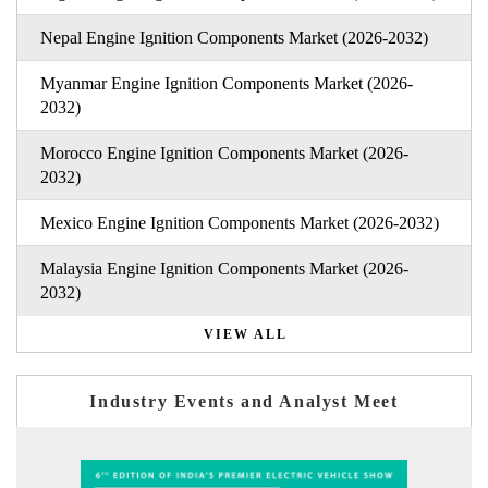
Nepal Engine Ignition Components Market (2026-2032)
Myanmar Engine Ignition Components Market (2026-
2032)
Morocco Engine Ignition Components Market (2026-
2032)
Mexico Engine Ignition Components Market (2026-2032)
Malaysia Engine Ignition Components Market (2026-
2032)
VIEW ALL
Industry Events and Analyst Meet