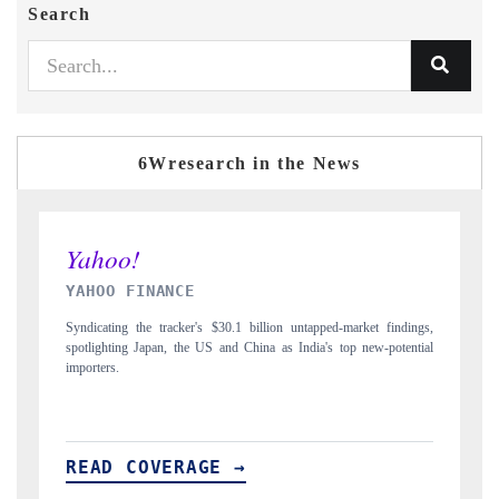
Search
6Wresearch in the News
INDIA TODAY
ndings,
Carrying the release on smartphones leading India's export potential
tential
to $94 billion by 2031, per 6WExportGTM data.
READ COVERAGE →