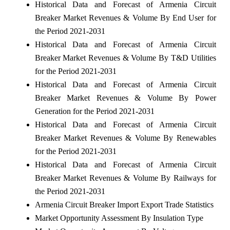
Historical Data and Forecast of Armenia Circuit
Breaker Market Revenues & Volume By End User for
the Period 2021-2031
Historical Data and Forecast of Armenia Circuit
Breaker Market Revenues & Volume By T&D Utilities
for the Period 2021-2031
Historical Data and Forecast of Armenia Circuit
Breaker Market Revenues & Volume By Power
Generation for the Period 2021-2031
Historical Data and Forecast of Armenia Circuit
Breaker Market Revenues & Volume By Renewables
for the Period 2021-2031
Historical Data and Forecast of Armenia Circuit
Breaker Market Revenues & Volume By Railways for
the Period 2021-2031
Armenia Circuit Breaker Import Export Trade Statistics
Market Opportunity Assessment By Insulation Type