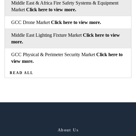
Middle East & Africa Fire Safety Systems & Equipment
Market
Click here to view more.
GCC Drone Market
Click here to view more.
Middle East Lighting Fixture Market
Click here to view
more.
GCC Physical & Perimeter Security Market
Click here to
view more.
READ ALL
About Us