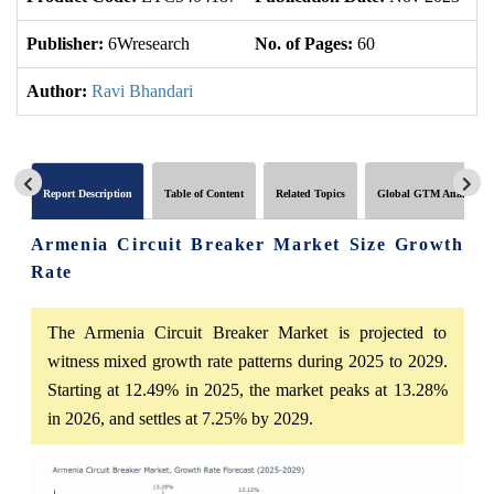
Publisher:
6Wresearch
No. of Pages:
60
No
Author:
Ravi Bhandari
Report Description
Table of Content
Related Topics
Global GTM Analytics
Armenia Circuit Breaker Market Size Growth
Rate
The Armenia Circuit Breaker Market is projected to
witness mixed growth rate patterns during 2025 to 2029.
Starting at 12.49% in 2025, the market peaks at 13.28%
in 2026, and settles at 7.25% by 2029.