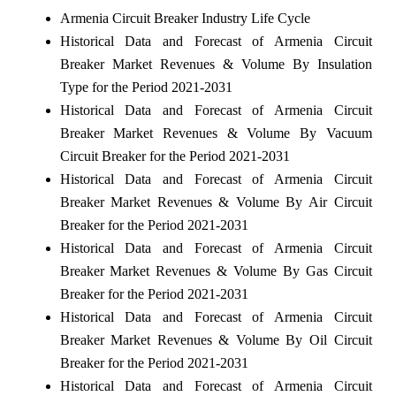
Armenia Circuit Breaker Industry Life Cycle
Historical Data and Forecast of Armenia Circuit
Breaker Market Revenues & Volume By Insulation
Type for the Period 2021-2031
Historical Data and Forecast of Armenia Circuit
Breaker Market Revenues & Volume By Vacuum
Circuit Breaker for the Period 2021-2031
Historical Data and Forecast of Armenia Circuit
Breaker Market Revenues & Volume By Air Circuit
Breaker for the Period 2021-2031
Historical Data and Forecast of Armenia Circuit
Breaker Market Revenues & Volume By Gas Circuit
Breaker for the Period 2021-2031
Historical Data and Forecast of Armenia Circuit
Breaker Market Revenues & Volume By Oil Circuit
Breaker for the Period 2021-2031
Historical Data and Forecast of Armenia Circuit