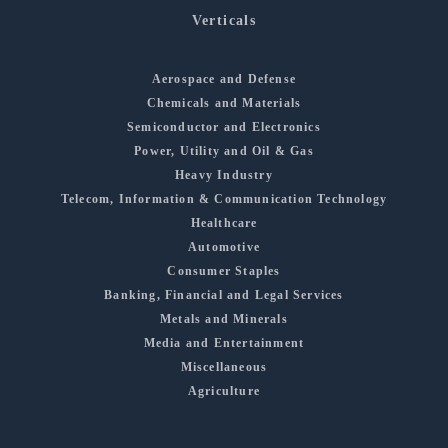
Verticals
Aerospace and Defense
Chemicals and Materials
Semiconductor and Electronics
Power, Utility and Oil & Gas
Heavy Industry
Telecom, Information & Communication Technology
Healthcare
Automotive
Consumer Staples
Banking, Financial and Legal Services
Metals and Minerals
Media and Entertainment
Miscellaneous
Agriculture