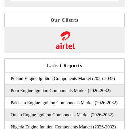
Our Clients
Latest Reports
Poland Engine Ignition Components Market (2026-2032)
Peru Engine Ignition Components Market (2026-2032)
Pakistan Engine Ignition Components Market (2026-2032)
Oman Engine Ignition Components Market (2026-2032)
Nigeria Engine Ignition Components Market (2026-2032)