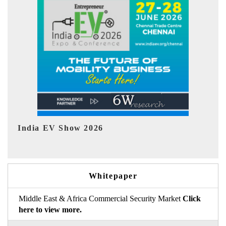
EV tech India Expo 2026
E
Whitepaper
Middle East & Africa Commercial Security Market
Click
here to view more.