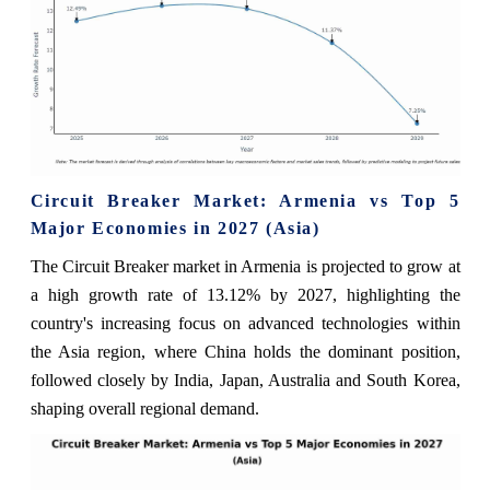
Circuit Breaker Market: Armenia vs Top 5
Major Economies in 2027 (Asia)
The Circuit Breaker market in Armenia is projected to grow at
a high growth rate of 13.12% by 2027, highlighting the
country's increasing focus on advanced technologies within
the Asia region, where China holds the dominant position,
followed closely by India, Japan, Australia and South Korea,
shaping overall regional demand.