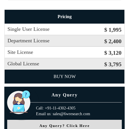
Pricing
Single User License
$ 1,995
Department License
$ 2,400
Site License
$ 3,120
Global License
$ 3,795
BUY NOW
Any Query
Call: +91-11-4302-4305
Email us: sales@6wresearch.com
Any Query? Click Here