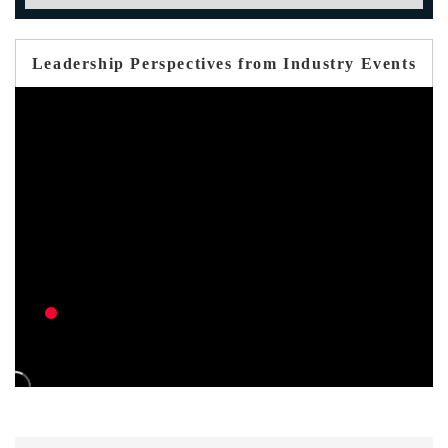
Leadership Perspectives from Industry Events