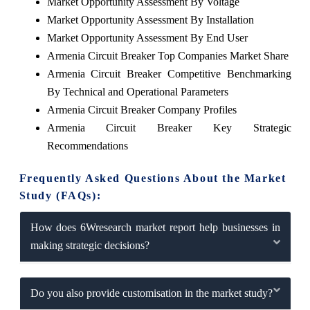
Market Opportunity Assessment By Voltage
Market Opportunity Assessment By Installation
Market Opportunity Assessment By End User
Armenia Circuit Breaker Top Companies Market Share
Armenia Circuit Breaker Competitive Benchmarking
By Technical and Operational Parameters
Armenia Circuit Breaker Company Profiles
Armenia Circuit Breaker Key Strategic
Recommendations
Frequently Asked Questions About the Market
Study (FAQs):
How does 6Wresearch market report help businesses in
making strategic decisions?
Do you also provide customisation in the market study?