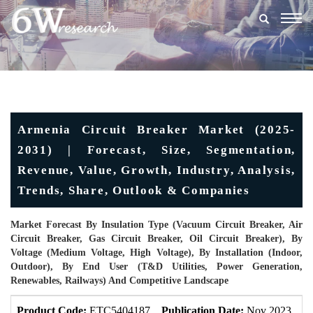
Togg
navig
Armenia Circuit Breaker Market (2025-
2031) | Forecast, Size, Segmentation,
Revenue, Value, Growth, Industry, Analysis,
Trends, Share, Outlook & Companies
Market Forecast By Insulation Type (Vacuum Circuit Breaker, Air
Circuit Breaker, Gas Circuit Breaker, Oil Circuit Breaker), By
Voltage (Medium Voltage, High Voltage), By Installation (Indoor,
Outdoor), By End User (T&D Utilities, Power Generation,
Renewables, Railways) And Competitive Landscape
Product Code:
ETC5404187
Publication Date:
Nov 2023
U