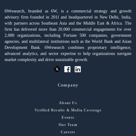
6Wresearch, branded as 6W, is a commercial strategy and growth
advisory firm founded in 2011 and headquartered in New Delhi, India,
with partners across Southeast Asia and the Middle East & Africa. The
firm has delivered more than 20,000 commercial engagements for over
2,000 organizations, including Fortune 500 companies, government
agencies, and multilateral institutions such as the World Bank and Asian
Development Bank. 6Wresearch combines proprietary intelligence,
advanced analytics, and sector expertise to help organizations navigate
market complexity and drive sustainable growth.
Company
About Us
Verified Results & Media Coverage
Events
Our Team
Careers