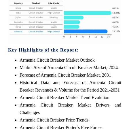
Key Highlights of the Report:
Armenia Circuit Breaker Market Outlook
Market Size of Armenia Circuit Breaker Market, 2024
Forecast of Armenia Circuit Breaker Market, 2031
Historical Data and Forecast of Armenia Circuit
Breaker Revenues & Volume for the Period 2021-2031
Armenia Circuit Breaker Market Trend Evolution
Armenia Circuit Breaker Market Drivers and
Challenges
Armenia Circuit Breaker Price Trends
Armenia Circuit Breaker Porter`s Five Forces