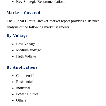
Key Strategic Recommendations
Markets Covered
The Global Circuit Breaker market report provides a detailed
analysis of the following market segments
By Voltages
Low Voltage
Medium Voltage
High Voltage
By Applications
Commercial
Residential
Industrial
Power Utilities
Others