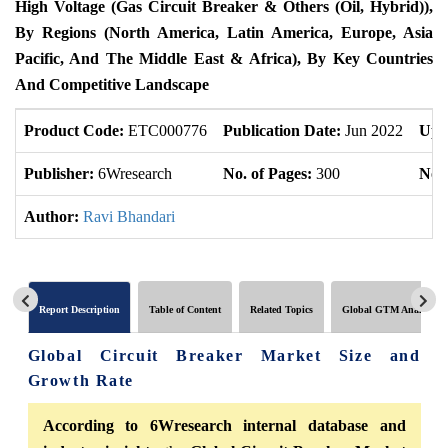
High Voltage (Gas Circuit Breaker & Others (Oil, Hybrid)),
By Regions (North America, Latin America, Europe, Asia
Pacific, And The Middle East & Africa), By Key Countries
And Competitive Landscape
Product Code:
ETC000776
Publication Date:
Jun 2022
Upd
Publisher:
6Wresearch
No. of Pages:
300
No. 
Author:
Ravi Bhandari
Report Description
Table of Content
Related Topics
Global GTM Analytics
Global Circuit Breaker Market Size and
Growth Rate
According to 6Wresearch internal database and