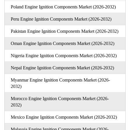
Poland Engine Ignition Components Market (2026-2032)
Peru Engine Ignition Components Market (2026-2032)
Pakistan Engine Ignition Components Market (2026-2032)
Oman Engine Ignition Components Market (2026-2032)
Nigeria Engine Ignition Components Market (2026-2032)
Nepal Engine Ignition Components Market (2026-2032)
Myanmar Engine Ignition Components Market (2026-
2032)
Morocco Engine Ignition Components Market (2026-
2032)
Mexico Engine Ignition Components Market (2026-2032)
Malaysia Engine Ignition Components Market (2026-