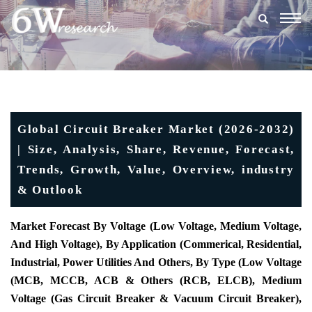
Togg
navig
Global Circuit Breaker Market (2026-2032)
| Size, Analysis, Share, Revenue, Forecast,
Trends, Growth, Value, Overview, industry
& Outlook
Market Forecast By Voltage (Low Voltage, Medium Voltage,
And High Voltage), By Application (Commerical, Residential,
Industrial, Power Utilities And Others, By Type (Low Voltage
(MCB, MCCB, ACB & Others (RCB, ELCB), Medium
Voltage (Gas Circuit Breaker & Vacuum Circuit Breaker),