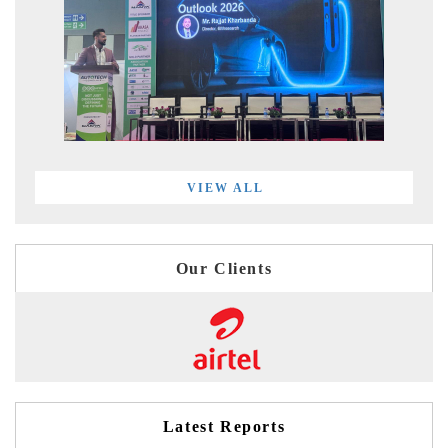
VIEW ALL
Our Clients
Latest Reports