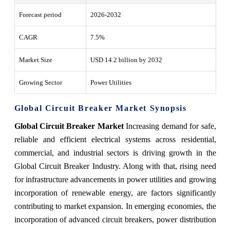
Forecast period
2026-2032
CAGR
7.5%
Market Size
USD 14.2 billion by 2032
Growing Sector
Power Utilities
Global Circuit Breaker Market Synopsis
Global Circuit Breaker Market
Increasing demand for safe,
reliable and efficient electrical systems across residential,
commercial, and industrial sectors is driving growth in the
Global Circuit Breaker Industry. Along with that, rising need
for infrastructure advancements in power utilities and growing
incorporation of renewable energy, are factors significantly
contributing to market expansion. In emerging economies, the
incorporation of advanced circuit breakers, power distribution