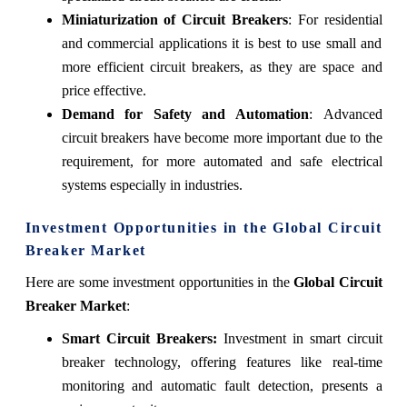
Miniaturization of Circuit Breakers
: For residential
and commercial applications it is best to use small and
more efficient circuit breakers, as they are space and
price effective.
Demand for Safety and Automation
: Advanced
circuit breakers have become more important due to the
requirement, for more automated and safe electrical
systems especially in industries.
Investment Opportunities in the Global Circuit
Breaker Market
Here are some investment opportunities in the
Global Circuit
Breaker Market
:
Smart Circuit Breakers:
Investment in smart circuit
breaker technology, offering features like real-time
monitoring and automatic fault detection, presents a