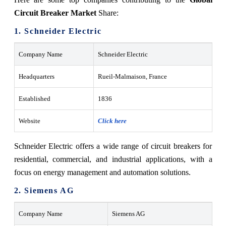
Circuit Breaker Market
Share:
1. Schneider Electric
Company Name
Schneider Electric
Headquarters
Rueil-Malmaison, France
Established
1836
Website
Click here
Schneider Electric offers a wide range of circuit breakers for
residential, commercial, and industrial applications, with a
focus on energy management and automation solutions.
2. Siemens AG
Company Name
Siemens AG