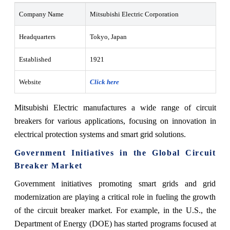
Company Name
Mitsubishi Electric Corporation
Headquarters
Tokyo, Japan
Established
1921
Website
Click here
Mitsubishi Electric manufactures a wide range of circuit
breakers for various applications, focusing on innovation in
electrical protection systems and smart grid solutions.
Government Initiatives in the Global Circuit
Breaker Market
Government initiatives promoting smart grids and grid
modernization are playing a critical role in fueling the growth
of the circuit breaker market. For example, in the U.S., the
Department of Energy (DOE) has started programs focused at