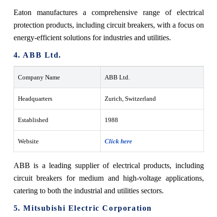
Eaton manufactures a comprehensive range of electrical
protection products, including circuit breakers, with a focus on
energy-efficient solutions for industries and utilities.
4. ABB Ltd.
Company Name
ABB Ltd.
Headquarters
Zurich, Switzerland
Established
1988
Website
Click here
ABB is a leading supplier of electrical products, including
circuit breakers for medium and high-voltage applications,
catering to both the industrial and utilities sectors.
5. Mitsubishi Electric Corporation