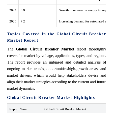
2024
6.9
Growth in renewable energy incorporatio
2025
7.2
Increasing demand for automated and sma
Topics Covered in the Global Circuit Breaker
Market Report
The
Global Circuit Breaker Market
report thoroughly
covers the market by voltage, applications, types, and regions.
The report provides an unbiased and detailed analysis of
ongoing market trends, opportunities/high-growth areas, and
market drivers, which would help stakeholders devise and
align their market strategies according to the current and future
market dynamics.
Global Circuit Breaker Market Highlights
Report Name
Global Circuit Breaker Market