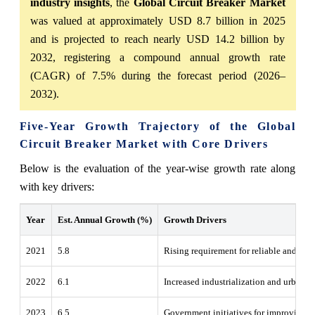
industry insights
, the
Global Circuit Breaker Market
was valued at approximately USD 8.7 billion in 2025
and is projected to reach nearly USD 14.2 billion by
2032, registering a compound annual growth rate
(CAGR) of 7.5% during the forecast period (2026–
2032).
Five-Year Growth Trajectory of the Global
Circuit Breaker Market with Core Drivers
Below is the evaluation of the year-wise growth rate along
with key drivers:
Year
Est. Annual Growth (%)
Growth Drivers
2021
5.8
Rising requirement for reliable and effic
2022
6.1
Increased industrialization and urbaniz
2023
6.5
Government initiatives for improving po