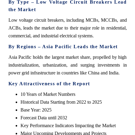
By Type – Low Voltage Circuit Breakers Lead
the Market
Low voltage circuit breakers, including MCBs, MCCBs, and
ACBs, leads the market due to their major role in residential,
commercial, and industrial electrical systems.
By Regions – Asia Pacific Leads the Market
Asia Pacific holds the largest market share, propelled by high
industrialization, urbanization, and surging investments in
power grid infrastructure in countries like China and India.
Key Attractiveness of the Report
10 Years of Market Numbers
Historical Data Starting from 2022 to 2025
Base Year: 2025
Forecast Data until 2032
Key Performance Indicators Impacting the Market
Major Upcoming Developments and Projects