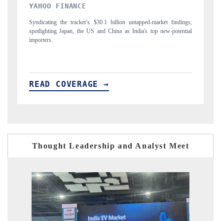
INDIA TODAY
D
gs,
Carrying the release on smartphones leading India's export potential
Di
ial
to $94 billion by 2031, per 6WExportGTM data.
In
READ COVERAGE →
R
Thought Leadership and Analyst Meet