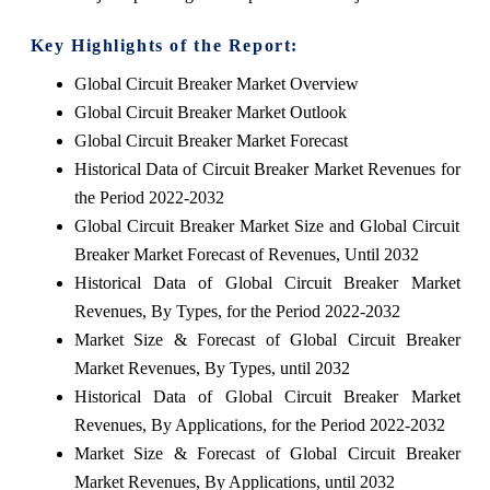
Key Highlights of the Report:
Global Circuit Breaker Market Overview
Global Circuit Breaker Market Outlook
Global Circuit Breaker Market Forecast
Historical Data of Circuit Breaker Market Revenues for
the Period 2022-2032
Global Circuit Breaker Market Size and Global Circuit
Breaker Market Forecast of Revenues, Until 2032
Historical Data of Global Circuit Breaker Market
Revenues, By Types, for the Period 2022-2032
Market Size & Forecast of Global Circuit Breaker
Market Revenues, By Types, until 2032
Historical Data of Global Circuit Breaker Market
Revenues, By Applications, for the Period 2022-2032
Market Size & Forecast of Global Circuit Breaker
Market Revenues, By Applications, until 2032