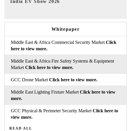
EV tech India Expo 2026
EV 
Whitepaper
Middle East & Africa Commercial Security Market
Click
here to view more.
Middle East & Africa Fire Safety Systems & Equipment
Market
Click here to view more.
GCC Drone Market
Click here to view more.
Middle East Lighting Fixture Market
Click here to view
more.
GCC Physical & Perimeter Security Market
Click here to
view more.
READ ALL