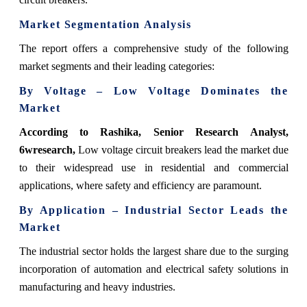
Market Segmentation Analysis
The report offers a comprehensive study of the following
market segments and their leading categories:
By Voltage – Low Voltage Dominates the
Market
According to Rashika, Senior Research Analyst,
6wresearch,
Low voltage circuit breakers lead the market due
to their widespread use in residential and commercial
applications, where safety and efficiency are paramount.
By Application – Industrial Sector Leads the
Market
The industrial sector holds the largest share due to the surging
incorporation of automation and electrical safety solutions in
manufacturing and heavy industries.