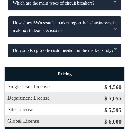
Which are the main types of circuit breakers?
How does 6Wresearch market report help businesses in
making strategic decisions?
Do you also provide customisation in the market study?
Pricing
Single User License
$ 4,560
Department License
$ 5,055
Site License
$ 5,595
Global License
$ 6,000