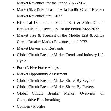
Market Revenues, for the Period 2022-2032.
Market Size & Forecast of Asia Pacific Circuit Breaker
Market Revenues, until 2032.
Historical Data of the Middle East & Africa Circuit
Breaker Market Revenues, for the Period 2022-2032.
Market Size & Forecast of the Middle East & Africa
Circuit Breaker Market Revenues, until 2032.
Market Drivers and Restraints
Global Circuit Breaker Market Trends and Industry Life
Cycle
Porter’s Five Force Analysis
Market Opportunity Assessment
Global Circuit Breaker Market Share, By Regions
Global Circuit Breaker Market Share, By Players
Global Circuit Breaker Market Overview on
Competitive Benchmarking
Company Profiles