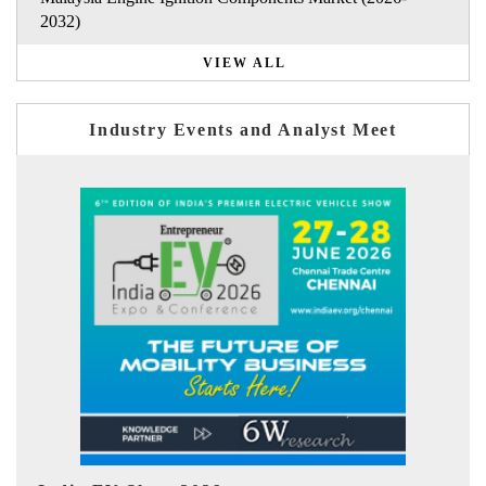
2032)
VIEW ALL
Industry Events and Analyst Meet