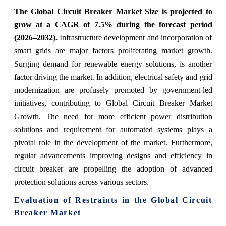
The Global Circuit Breaker Market Size is projected to
grow at a CAGR of 7.5% during the forecast period
(2026–2032).
Infrastructure development and incorporation of
smart grids are major factors proliferating market growth.
Surging demand for renewable energy solutions, is another
factor driving the market. In addition, electrical safety and grid
modernization are profusely promoted by government-led
initiatives, contributing to Global Circuit Breaker Market
Growth. The need for more efficient power distribution
solutions and requirement for automated systems plays a
pivotal role in the development of the market. Furthermore,
regular advancements improving designs and efficiency in
circuit breaker are propelling the adoption of advanced
protection solutions across various sectors.
Evaluation of Restraints in the Global Circuit
Breaker Market