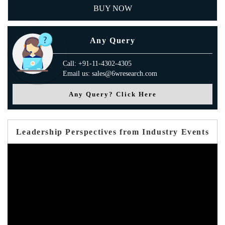
BUY NOW
Any Query
Call: +91-11-4302-4305
Email us: sales@6wresearch.com
Any Query? Click Here
Leadership Perspectives from Industry Events