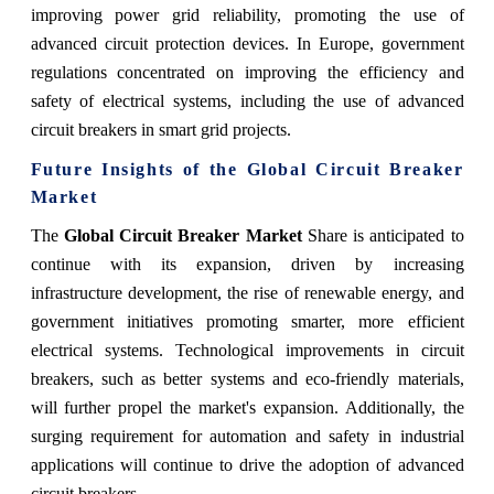
improving power grid reliability, promoting the use of
advanced circuit protection devices. In Europe, government
regulations concentrated on improving the efficiency and
safety of electrical systems, including the use of advanced
circuit breakers in smart grid projects.
Future Insights of the Global Circuit Breaker
Market
The
Global Circuit Breaker Market
Share is anticipated to
continue with its expansion, driven by increasing
infrastructure development, the rise of renewable energy, and
government initiatives promoting smarter, more efficient
electrical systems. Technological improvements in circuit
breakers, such as better systems and eco-friendly materials,
will further propel the market's expansion. Additionally, the
surging requirement for automation and safety in industrial
applications will continue to drive the adoption of advanced
circuit breakers.