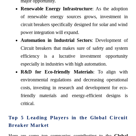
major opportunity.
Renewable Energy Infrastructure
: As the adoption
of renewable energy sources grows, investment in
circuit breakers specifically designed for solar and wind
power integration will expand.
Automation in Industrial Sectors
: Development of
Circuit breakers that makes sure of safety and system
efficiency is a lucrative investment opportunity
especially in industries with high automation.
R&D for Eco-friendly Materials
: To align with
environmental regulations and decreasing operational
costs, investing in research and development for eco-
friendly materials and energy-efficient designs is
critical.
Top 5 Leading Players in the Global Circuit
Breaker Market
Here are some top companies contributing to the
Global