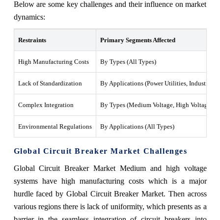
Below are some key challenges and their influence on market
dynamics:
Restraints
Primary Segments Affected
High Manufacturing Costs
By Types (All Types)
Lack of Standardization
By Applications (Power Utilities, Industrial, 
Complex Integration
By Types (Medium Voltage, High Voltage)
Environmental Regulations
By Applications (All Types)
Global Circuit Breaker Market Challenges
Global Circuit Breaker Market Medium and high voltage
systems have high manufacturing costs which is a major
hurdle faced by Global Circuit Breaker Market. Then across
various regions there is lack of uniformity, which presents as a
barrier in the seamless integration of circuit breakers into