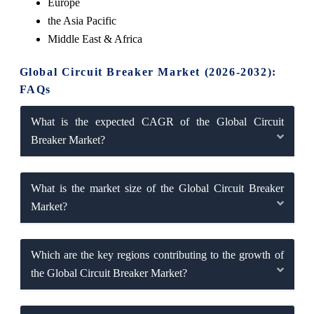
Europe
the Asia Pacific
Middle East & Africa
Global Circuit Breaker Market (2026-2032):
FAQs
What is the expected CAGR of the Global Circuit
Breaker Market?
What is the market size of the Global Circuit Breaker
Market?
Which are the key regions contributing to the growth of
the Global Circuit Breaker Market?