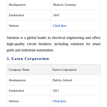
Headquarters
Munich, Germany
Established
1847
Website
Click here
Siemens is a global leader in electrical engineering and offers
high-quality circuit breakers, including solutions for smart
grids and industrial automation.
3. Eaton Corporation
Company Name
Eaton Corporation
Headquarters
Dublin, Ireland
Established
1911
Website
Click here