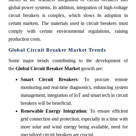
global power systems. In addition, integration of high-voltage
circuit breakers is complex, which slows its adoption in
certain markets. The materials used in circuit breakers must
comply with certain environmental regulations, raising
production costs.
Global Circuit Breaker Market Trends
Some major trends contributing to the development of
the
Global Circuit Breaker Market
growth are:
Smart Circuit Breakers
: To procure remote
monitoring and real-time diagnostics, enhancing system
management, integration of IoT and smart tech in circuit
breakers will be beneficial.
Renewable Energy Integration
: To ensure efficient
grid connection and protection, especially in a time with
more solar and wind energy being available, need for
specialized circuit breakers are crucial.