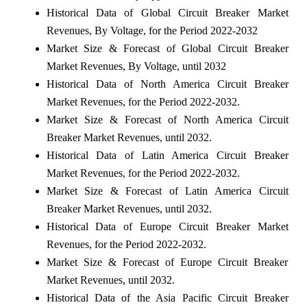
Historical Data of Global Circuit Breaker Market
Revenues, By Voltage, for the Period 2022-2032
Market Size & Forecast of Global Circuit Breaker
Market Revenues, By Voltage, until 2032
Historical Data of North America Circuit Breaker
Market Revenues, for the Period 2022-2032.
Market Size & Forecast of North America Circuit
Breaker Market Revenues, until 2032.
Historical Data of Latin America Circuit Breaker
Market Revenues, for the Period 2022-2032.
Market Size & Forecast of Latin America Circuit
Breaker Market Revenues, until 2032.
Historical Data of Europe Circuit Breaker Market
Revenues, for the Period 2022-2032.
Market Size & Forecast of Europe Circuit Breaker
Market Revenues, until 2032.
Historical Data of the Asia Pacific Circuit Breaker