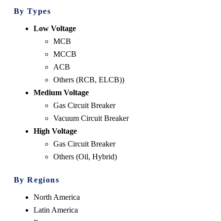
By Types
Low Voltage
MCB
MCCB
ACB
Others (RCB, ELCB))
Medium Voltage
Gas Circuit Breaker
Vacuum Circuit Breaker
High Voltage
Gas Circuit Breaker
Others (Oil, Hybrid)
By Regions
North America
Latin America