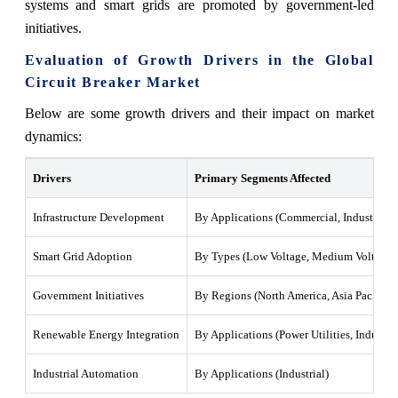
systems and smart grids are promoted by government-led
initiatives.
Evaluation of Growth Drivers in the Global
Circuit Breaker Market
Below are some growth drivers and their impact on market
dynamics:
Drivers
Primary Segments Affected
Infrastructure Development
By Applications (Commercial, Industrial, P
Smart Grid Adoption
By Types (Low Voltage, Medium Voltage, 
Government Initiatives
By Regions (North America, Asia Pacific, 
Renewable Energy Integration
By Applications (Power Utilities, Industria
Industrial Automation
By Applications (Industrial)