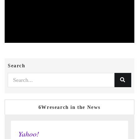
Search
6Wresearch in the News