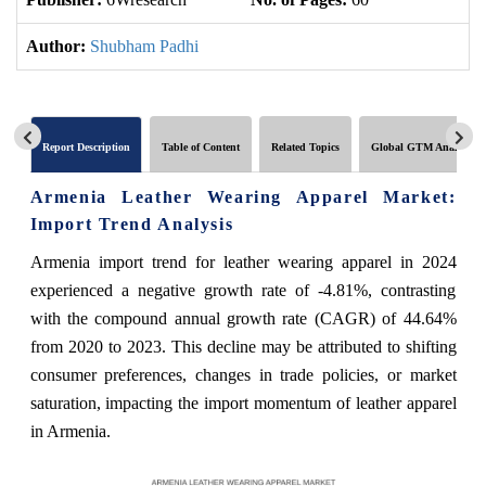
Author:
Shubham Padhi
Report Description
Table of Content
Related Topics
Global GTM Analytics
Armenia Leather Wearing Apparel Market:
Import Trend Analysis
Armenia import trend for leather wearing apparel in 2024
experienced a negative growth rate of -4.81%, contrasting
with the compound annual growth rate (CAGR) of 44.64%
from 2020 to 2023. This decline may be attributed to shifting
consumer preferences, changes in trade policies, or market
saturation, impacting the import momentum of leather apparel
in Armenia.