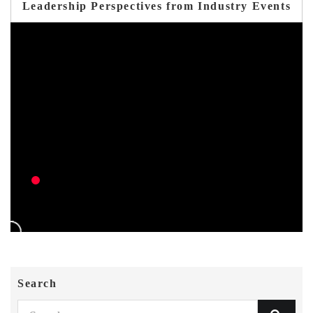
Leadership Perspectives from Industry Events
Search