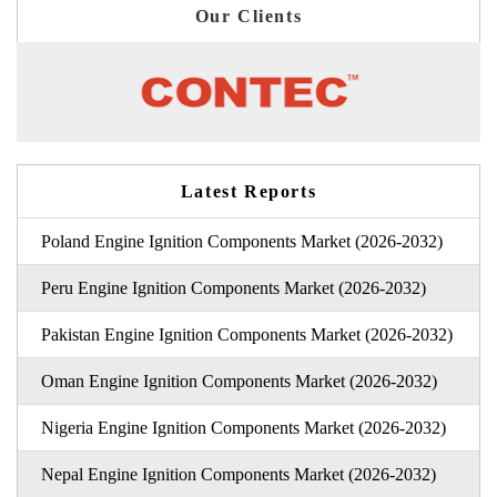
Our Clients
Latest Reports
Poland Engine Ignition Components Market (2026-2032)
Peru Engine Ignition Components Market (2026-2032)
Pakistan Engine Ignition Components Market (2026-2032)
Oman Engine Ignition Components Market (2026-2032)
Nigeria Engine Ignition Components Market (2026-2032)
Nepal Engine Ignition Components Market (2026-2032)