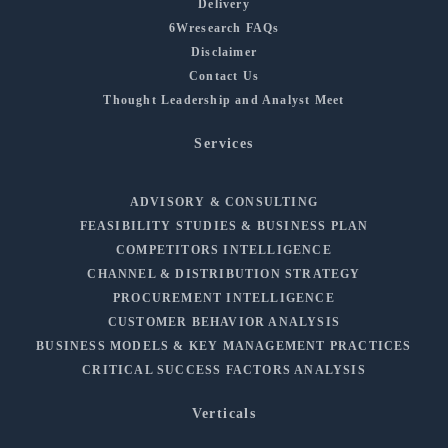
Delivery
6Wresearch FAQs
Disclaimer
Contact Us
Thought Leadership and Analyst Meet
Services
ADVISORY & CONSULTING
FEASIBILITY STUDIES & BUSINESS PLAN
COMPETITORS INTELLIGENCE
CHANNEL & DISTRIBUTION STRATEGY
PROCUREMENT INTELLIGENCE
CUSTOMER BEHAVIOR ANALYSIS
BUSINESS MODELS & KEY MANAGEMENT PRACTICES
CRITICAL SUCCESS FACTORS ANALYSIS
Verticals