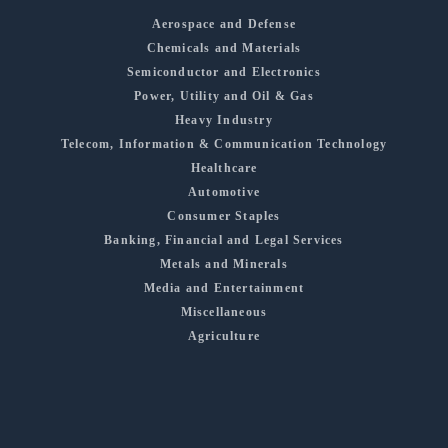
Aerospace and Defense
Chemicals and Materials
Semiconductor and Electronics
Power, Utility and Oil & Gas
Heavy Industry
Telecom, Information & Communication Technology
Healthcare
Automotive
Consumer Staples
Banking, Financial and Legal Services
Metals and Minerals
Media and Entertainment
Miscellaneous
Agriculture