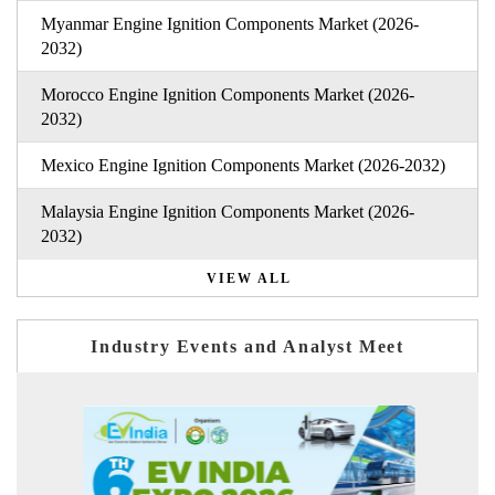
Myanmar Engine Ignition Components Market (2026-
2032)
Morocco Engine Ignition Components Market (2026-
2032)
Mexico Engine Ignition Components Market (2026-2032)
Malaysia Engine Ignition Components Market (2026-
2032)
VIEW ALL
Industry Events and Analyst Meet