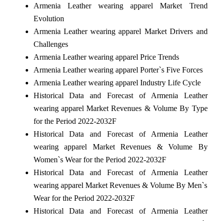
Armenia Leather wearing apparel Market Trend
Evolution
Armenia Leather wearing apparel Market Drivers and
Challenges
Armenia Leather wearing apparel Price Trends
Armenia Leather wearing apparel Porter`s Five Forces
Armenia Leather wearing apparel Industry Life Cycle
Historical Data and Forecast of Armenia Leather
wearing apparel Market Revenues & Volume By Type
for the Period 2022-2032F
Historical Data and Forecast of Armenia Leather
wearing apparel Market Revenues & Volume By
Women`s Wear for the Period 2022-2032F
Historical Data and Forecast of Armenia Leather
wearing apparel Market Revenues & Volume By Men`s
Wear for the Period 2022-2032F
Historical Data and Forecast of Armenia Leather