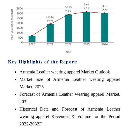
Key Highlights of the Report:
Armenia Leather wearing apparel Market Outlook
Market Size of Armenia Leather wearing apparel
Market, 2025
Forecast of Armenia Leather wearing apparel Market,
2032
Historical Data and Forecast of Armenia Leather
wearing apparel Revenues & Volume for the Period
2022-2032F