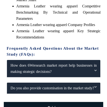
Armenia Leather wearing apparel Competitive
Benchmarking By Technical and Operational
Parameters
Armenia Leather wearing apparel Company Profiles
Armenia Leather wearing apparel Key Strategic
Recommendations
Frequently Asked Questions About the Market
Study (FAQs):
How does 6Wresearch market report help businesses in
making strategic decisions?
Do you also provide customisation in the market study?