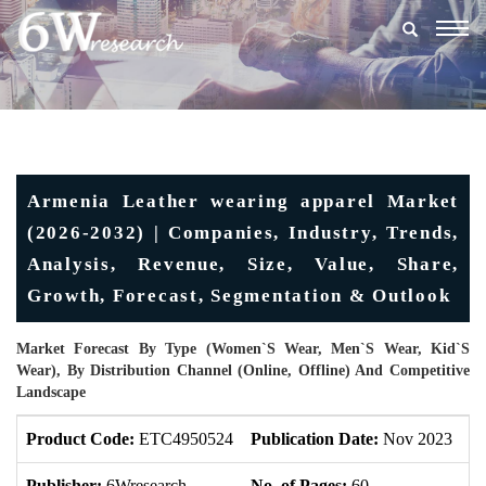
Togg
navig
Armenia Leather wearing apparel Market
(2026-2032) | Companies, Industry, Trends,
Analysis, Revenue, Size, Value, Share,
Growth, Forecast, Segmentation & Outlook
Market Forecast By Type (Women`s Wear, Men`s Wear, Kid`s
Wear), By Distribution Channel (Online, Offline) And Competitive
Landscape
Product Code:
ETC4950524
Publication Date:
Nov 2023
U
Publisher:
6Wresearch
No. of Pages:
60
No