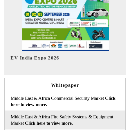
HIMTEX 2026
Whitepaper
Middle East & Africa Commercial Security Market
Click
here to view more.
Middle East & Africa Fire Safety Systems & Equipment
Market
Click here to view more.