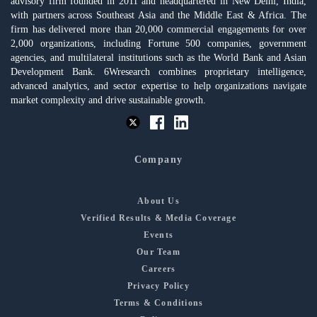
advisory firm founded in 2011 and headquartered in New Delhi, India,
with partners across Southeast Asia and the Middle East & Africa. The
firm has delivered more than 20,000 commercial engagements for over
2,000 organizations, including Fortune 500 companies, government
agencies, and multilateral institutions such as the World Bank and Asian
Development Bank. 6Wresearch combines proprietary intelligence,
advanced analytics, and sector expertise to help organizations navigate
market complexity and drive sustainable growth.
Company
About Us
Verified Results & Media Coverage
Events
Our Team
Careers
Privacy Policy
Terms & Conditions