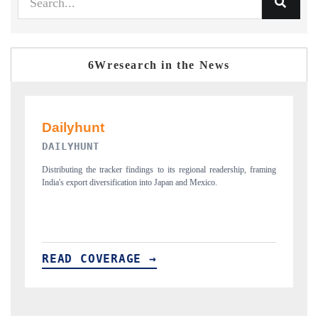
6Wresearch in the News
PR NEWSWIRE ORIGINAL RELEASE
onal readership, framing
Publishing the full India Export Attractiveness Tracker 2026,
Mexico.
new trade corridors across iron ore, LCVs and pharmaceutic
READ COVERAGE →