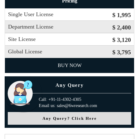
Pricing
Single User License
$ 1,995
Department License
$ 2,400
Site License
$ 3,120
Global License
$ 3,795
BUY NOW
Any Query
Call: +91-11-4302-4305
Email us: sales@6wresearch.com
Any Query? Click Here