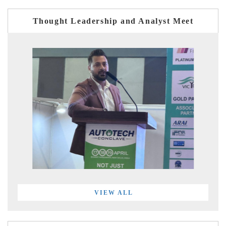
Thought Leadership and Analyst Meet
VIEW ALL