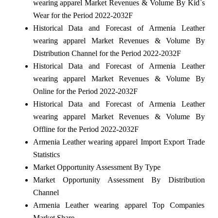
wearing apparel Market Revenues & Volume By Kid`s
Wear for the Period 2022-2032F
Historical Data and Forecast of Armenia Leather
wearing apparel Market Revenues & Volume By
Distribution Channel for the Period 2022-2032F
Historical Data and Forecast of Armenia Leather
wearing apparel Market Revenues & Volume By
Online for the Period 2022-2032F
Historical Data and Forecast of Armenia Leather
wearing apparel Market Revenues & Volume By
Offline for the Period 2022-2032F
Armenia Leather wearing apparel Import Export Trade
Statistics
Market Opportunity Assessment By Type
Market Opportunity Assessment By Distribution
Channel
Armenia Leather wearing apparel Top Companies
Market Share