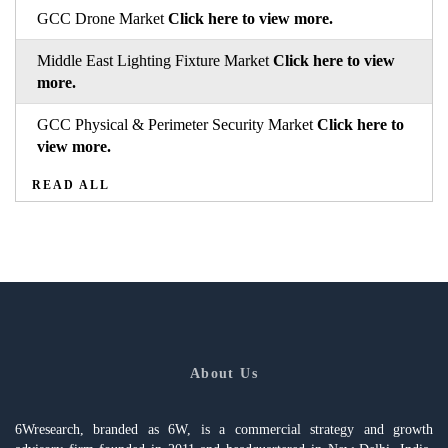
GCC Drone Market
Click here to view more.
Middle East Lighting Fixture Market
Click here to view
more.
GCC Physical & Perimeter Security Market
Click here to
view more.
READ ALL
About Us
6Wresearch, branded as 6W, is a commercial strategy and growth