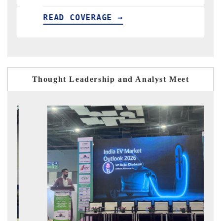
E →
READ COVERAGE →
Thought Leadership and Analyst Meet