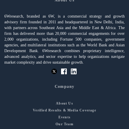
About Us
6Wresearch, branded as 6W, is a commercial strategy and growth
advisory firm founded in 2011 and headquartered in New Delhi, India,
with partners across Southeast Asia and the Middle East & Africa. The
firm has delivered more than 20,000 commercial engagements for over
2,000 organizations, including Fortune 500 companies, government
agencies, and multilateral institutions such as the World Bank and Asian
Development Bank. 6Wresearch combines proprietary intelligence,
advanced analytics, and sector expertise to help organizations navigate
market complexity and drive sustainable growth.
Company
About Us
Verified Results & Media Coverage
Events
Our Team