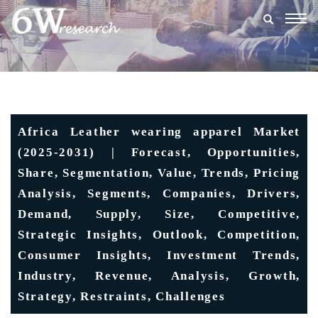
Togg
navig
Africa Leather wearing apparel Market
(2025-2031) | Forecast, Opportunities,
Share, Segmentation, Value, Trends, Pricing
Analysis, Segments, Companies, Drivers,
Demand, Supply, Size, Competitive,
Strategic Insights, Outlook, Competition,
Consumer Insights, Investment Trends,
Industry, Revenue, Analysis, Growth,
Strategy, Restraints, Challenges