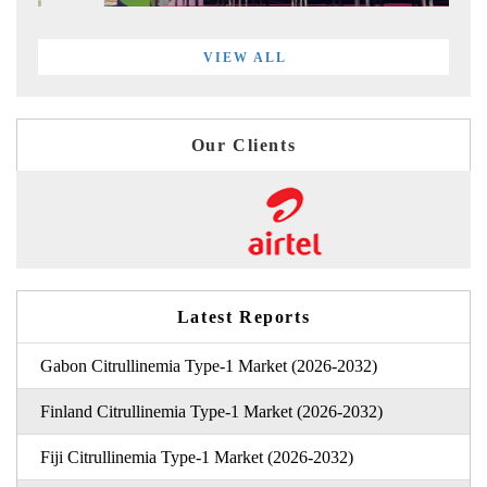
VIEW ALL
Our Clients
Latest Reports
Gabon Citrullinemia Type-1 Market (2026-2032)
Finland Citrullinemia Type-1 Market (2026-2032)
Fiji Citrullinemia Type-1 Market (2026-2032)