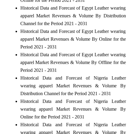
Offline for the Period 2021 - 2031
Historical Data and Forecast of Egypt Leather wearing
apparel Market Revenues & Volume By Distribution
Channel for the Period 2021 - 2031
Historical Data and Forecast of Egypt Leather wearing
apparel Market Revenues & Volume By Online for the
Period 2021 - 2031
Historical Data and Forecast of Egypt Leather wearing
apparel Market Revenues & Volume By Offline for the
Period 2021 - 2031
Historical Data and Forecast of Nigeria Leather
wearing apparel Market Revenues & Volume By
Distribution Channel for the Period 2021 - 2031
Historical Data and Forecast of Nigeria Leather
wearing apparel Market Revenues & Volume By
Online for the Period 2021 - 2031
Historical Data and Forecast of Nigeria Leather
wearing apparel Market Revenues & Volume By