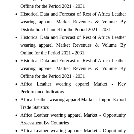
Offline for the Period 2021 - 2031
Historical Data and Forecast of Rest of Africa Leather
wearing apparel Market Revenues & Volume By
Distribution Channel for the Period 2021 - 2031
Historical Data and Forecast of Rest of Africa Leather
wearing apparel Market Revenues & Volume By
Online for the Period 2021 - 2031
Historical Data and Forecast of Rest of Africa Leather
wearing apparel Market Revenues & Volume By
Offline for the Period 2021 - 2031
Africa Leather wearing apparel Market - Key
Performance Indicators
Africa Leather wearing apparel Market - Import Export
Trade Statistics
Africa Leather wearing apparel Market - Opportunity
Assessment By Countries
Africa Leather wearing apparel Market - Opportunity