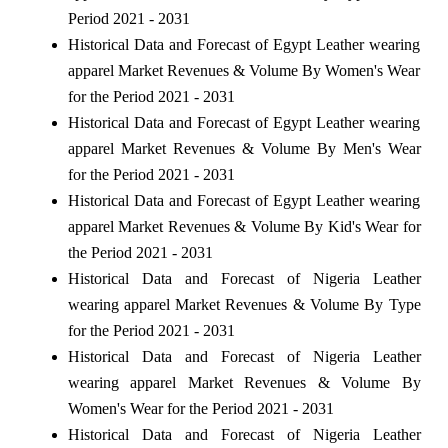
Period 2021 - 2031
Historical Data and Forecast of Egypt Leather wearing
apparel Market Revenues & Volume By Women's Wear
for the Period 2021 - 2031
Historical Data and Forecast of Egypt Leather wearing
apparel Market Revenues & Volume By Men's Wear
for the Period 2021 - 2031
Historical Data and Forecast of Egypt Leather wearing
apparel Market Revenues & Volume By Kid's Wear for
the Period 2021 - 2031
Historical Data and Forecast of Nigeria Leather
wearing apparel Market Revenues & Volume By Type
for the Period 2021 - 2031
Historical Data and Forecast of Nigeria Leather
wearing apparel Market Revenues & Volume By
Women's Wear for the Period 2021 - 2031
Historical Data and Forecast of Nigeria Leather