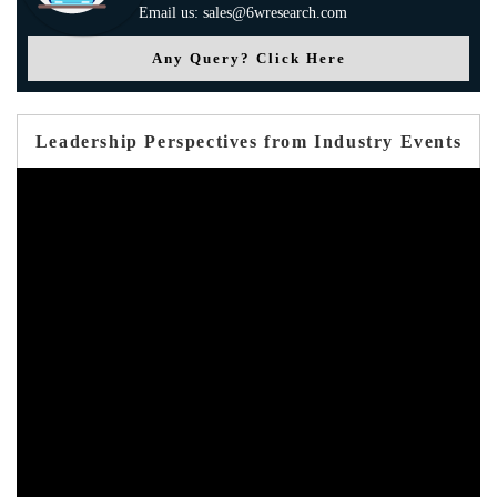
Email us: sales@6wresearch.com
Any Query? Click Here
Leadership Perspectives from Industry Events