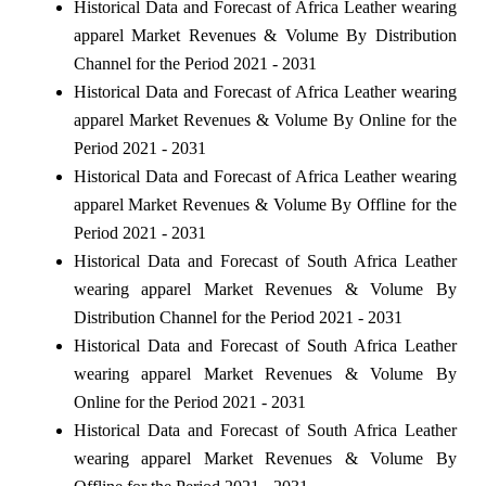
Historical Data and Forecast of Africa Leather wearing
apparel Market Revenues & Volume By Distribution
Channel for the Period 2021 - 2031
Historical Data and Forecast of Africa Leather wearing
apparel Market Revenues & Volume By Online for the
Period 2021 - 2031
Historical Data and Forecast of Africa Leather wearing
apparel Market Revenues & Volume By Offline for the
Period 2021 - 2031
Historical Data and Forecast of South Africa Leather
wearing apparel Market Revenues & Volume By
Distribution Channel for the Period 2021 - 2031
Historical Data and Forecast of South Africa Leather
wearing apparel Market Revenues & Volume By
Online for the Period 2021 - 2031
Historical Data and Forecast of South Africa Leather
wearing apparel Market Revenues & Volume By