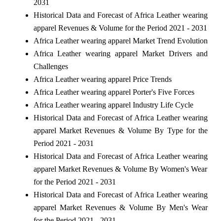
2031
Historical Data and Forecast of Africa Leather wearing
apparel Revenues & Volume for the Period 2021 - 2031
Africa Leather wearing apparel Market Trend Evolution
Africa Leather wearing apparel Market Drivers and
Challenges
Africa Leather wearing apparel Price Trends
Africa Leather wearing apparel Porter's Five Forces
Africa Leather wearing apparel Industry Life Cycle
Historical Data and Forecast of Africa Leather wearing
apparel Market Revenues & Volume By Type for the
Period 2021 - 2031
Historical Data and Forecast of Africa Leather wearing
apparel Market Revenues & Volume By Women's Wear
for the Period 2021 - 2031
Historical Data and Forecast of Africa Leather wearing
apparel Market Revenues & Volume By Men's Wear
for the Period 2021 - 2031