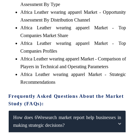
Assessment By Type
Africa Leather wearing apparel Market - Opportunity
Assessment By Distribution Channel
Africa Leather wearing apparel Market - Top
Companies Market Share
Africa Leather wearing apparel Market - Top
Companies Profiles
Africa Leather wearing apparel Market - Comparison of
Players in Technical and Operating Parameters
Africa Leather wearing apparel Market - Strategic
Recommendations
Frequently Asked Questions About the Market
Study (FAQs):
How does 6Wresearch market report help businesses in
making strategic decisions?