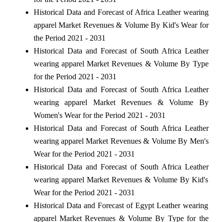
Historical Data and Forecast of Africa Leather wearing
apparel Market Revenues & Volume By Kid's Wear for
the Period 2021 - 2031
Historical Data and Forecast of South Africa Leather
wearing apparel Market Revenues & Volume By Type
for the Period 2021 - 2031
Historical Data and Forecast of South Africa Leather
wearing apparel Market Revenues & Volume By
Women's Wear for the Period 2021 - 2031
Historical Data and Forecast of South Africa Leather
wearing apparel Market Revenues & Volume By Men's
Wear for the Period 2021 - 2031
Historical Data and Forecast of South Africa Leather
wearing apparel Market Revenues & Volume By Kid's
Wear for the Period 2021 - 2031
Historical Data and Forecast of Egypt Leather wearing
apparel Market Revenues & Volume By Type for the