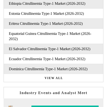
Ethiopia Citrullinemia Type-1 Market (2026-2032)
Estonia Citrullinemia Type-1 Market (2026-2032)
Eritrea Citrullinemia Type-1 Market (2026-2032)
Equatorial Guinea Citrullinemia Type-1 Market (2026-
2032)
El Salvador Citrullinemia Type-1 Market (2026-2032)
Ecuador Citrullinemia Type-1 Market (2026-2032)
Dominica Citrullinemia Type-1 Market (2026-2032)
VIEW ALL
Industry Events and Analyst Meet