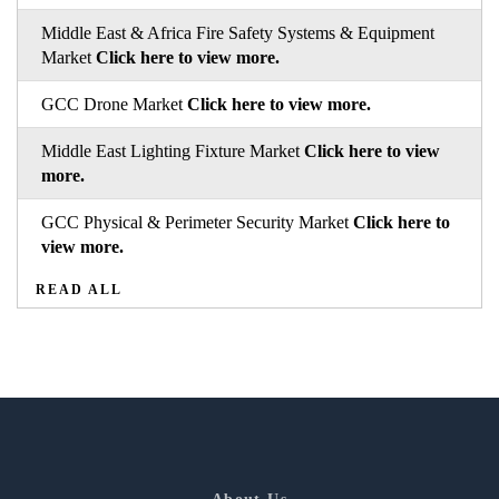
Middle East & Africa Fire Safety Systems & Equipment
Market
Click here to view more.
GCC Drone Market
Click here to view more.
Middle East Lighting Fixture Market
Click here to view
more.
GCC Physical & Perimeter Security Market
Click here to
view more.
READ ALL