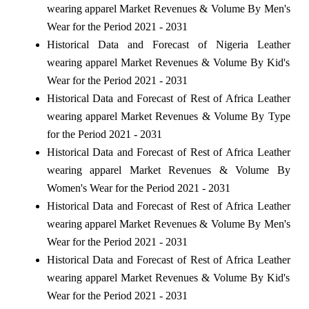
wearing apparel Market Revenues & Volume By Men's
Wear for the Period 2021 - 2031
Historical Data and Forecast of Nigeria Leather
wearing apparel Market Revenues & Volume By Kid's
Wear for the Period 2021 - 2031
Historical Data and Forecast of Rest of Africa Leather
wearing apparel Market Revenues & Volume By Type
for the Period 2021 - 2031
Historical Data and Forecast of Rest of Africa Leather
wearing apparel Market Revenues & Volume By
Women's Wear for the Period 2021 - 2031
Historical Data and Forecast of Rest of Africa Leather
wearing apparel Market Revenues & Volume By Men's
Wear for the Period 2021 - 2031
Historical Data and Forecast of Rest of Africa Leather
wearing apparel Market Revenues & Volume By Kid's
Wear for the Period 2021 - 2031