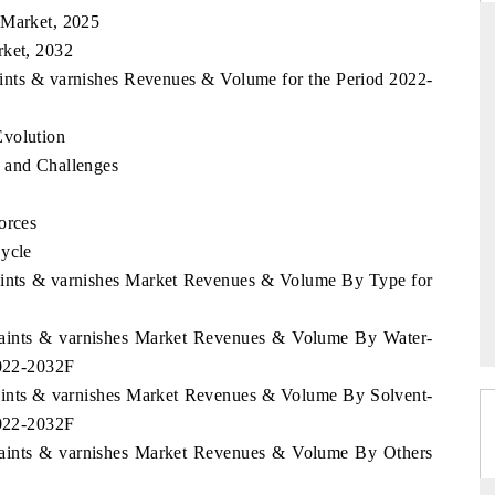
 Market, 2025
rket, 2032
aints & varnishes Revenues & Volume for the Period 2022-
THE HINDU
Evolution
uations of Advanced
Spotlighting core commercial metrics ranging
 (ADAS) and AI road
from unmanned aerial vehicles (UAVs) to
 and Challenges
consumer durables.
orces
Cycle
→
READ COVERAGE →
Paints & varnishes Market Revenues & Volume By Type for
 Paints & varnishes Market Revenues & Volume By Water-
2022-2032F
Paints & varnishes Market Revenues & Volume By Solvent-
2022-2032F
 Paints & varnishes Market Revenues & Volume By Others