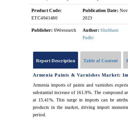
Product Code:
Publication Date:
Nov
ETC4941480
2023
Publisher:
6Wresearch
Author:
Shubham
Padhi
Report Description
Table of Content
Armenia Paints & Varnishes Market: Im
Armenia imports of paints and varnishes experi
substantial increase of 161.9%. The compound a
at 15.41%. This surge in imports can be attribu
products in the market, driving import momentu
period.