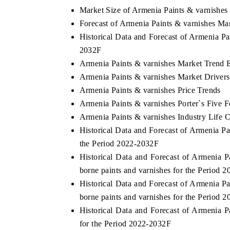
Market Size of Armenia Paints & varnishes
Forecast of Armenia Paints & varnishes Ma
Historical Data and Forecast of Armenia P
 ECONOMIC TIMES
BUSINESS STANDARD
2032F
Armenia Paints & varnishes Market Trend 
oring features on industrial IoT growth
Featuring strategic eval
cs and connected smart-grid devices.
Driver Assistance Systems
Armenia Paints & varnishes Market Drivers
safety.
Armenia Paints & varnishes Price Trends
Armenia Paints & varnishes Porter`s Five F
Armenia Paints & varnishes Industry Life 
AD COVERAGE →
READ COVERAGE 
Historical Data and Forecast of Armenia 
the Period 2022-2032F
Historical Data and Forecast of Armenia
borne paints and varnishes for the Period 
Historical Data and Forecast of Armenia 
borne paints and varnishes for the Period 
Historical Data and Forecast of Armenia
for the Period 2022-2032F