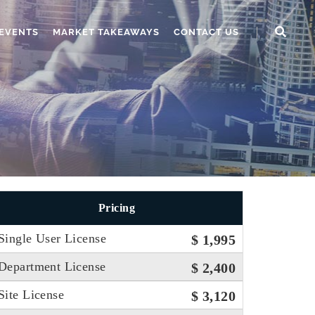
EVENTS
MARKET TAKEAWAYS
CONTACT US
Pricing
Single User License
$ 1,995
Department License
$ 2,400
Site License
$ 3,120