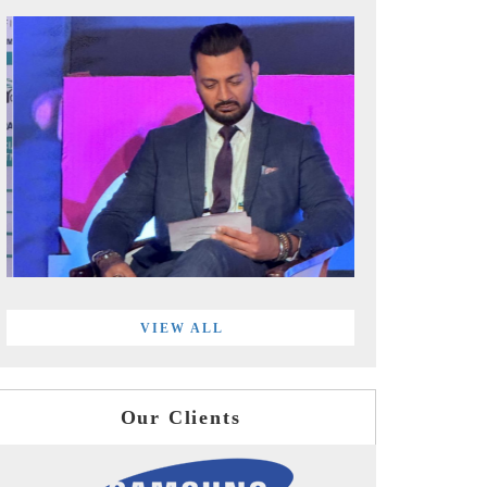
VIEW ALL
Our Clients