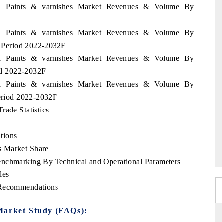
nia Paints & varnishes Market Revenues & Volume By
nia Paints & varnishes Market Revenues & Volume By
he Period 2022-2032F
nia Paints & varnishes Market Revenues & Volume By
iod 2022-2032F
nia Paints & varnishes Market Revenues & Volume By
Period 2022-2032F
rade Statistics
tions
s Market Share
enchmarking By Technical and Operational Parameters
les
 Recommendations
Market Study (FAQs):