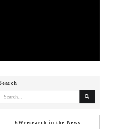
Search
6Wresearch in the News