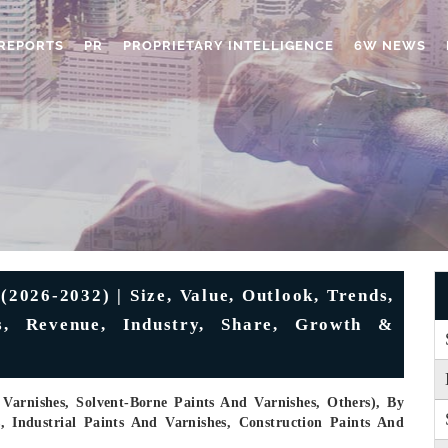
REPORTS
PR
PROPRIETARY INTELLIGENCE
6W NEWS
2026-2032) | Size, Value, Outlook, Trends,
es, Revenue, Industry, Share, Growth &
Varnishes, Solvent-Borne Paints And Varnishes, Others), By
s, Industrial Paints And Varnishes, Construction Paints And