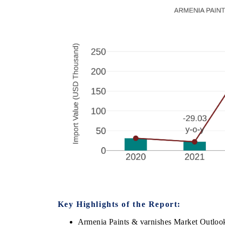
Key Highlights of the Report:
Armenia Paints & varnishes Market Outloo