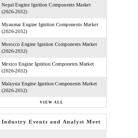
Nepal Engine Ignition Components Market
(2026-2032)
Myanmar Engine Ignition Components Market
(2026-2032)
Morocco Engine Ignition Components Market
(2026-2032)
Mexico Engine Ignition Components Market
(2026-2032)
Malaysia Engine Ignition Components Market
(2026-2032)
VIEW ALL
Industry Events and Analyst Meet