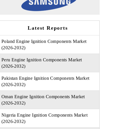
Latest Reports
Poland Engine Ignition Components Market
(2026-2032)
Peru Engine Ignition Components Market
(2026-2032)
Pakistan Engine Ignition Components Market
(2026-2032)
Oman Engine Ignition Components Market
(2026-2032)
Nigeria Engine Ignition Components Market
(2026-2032)