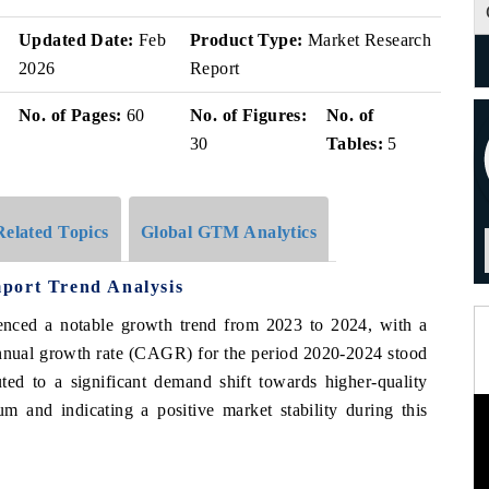
Updated Date:
Feb
Product Type:
Market Research
2026
Report
No. of Pages:
60
No. of Figures:
No. of
30
Tables:
5
Related Topics
Global GTM Analytics
port Trend Analysis
enced a notable growth trend from 2023 to 2024, with a
nnual growth rate (CAGR) for the period 2020-2024 stood
ted to a significant demand shift towards higher-quality
m and indicating a positive market stability during this