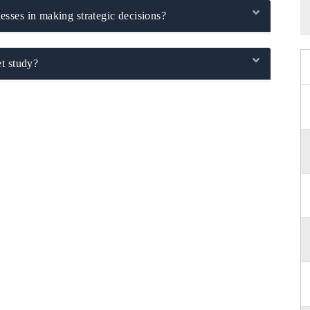
sses in making strategic decisions?
t study?