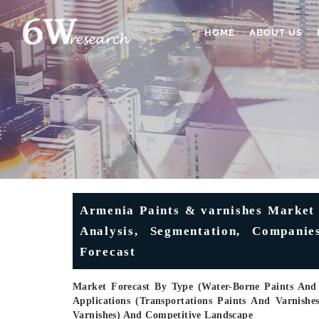
HOME
ABOUT US
Armenia Paints & varnishes Market (
Analysis, Segmentation, Compani
Forecast
Market Forecast By Type (Water-Borne Paints And 
Applications (Transportations Paints And Varnishe
Varnishes) And Competitive Landscape