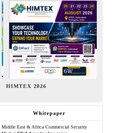
India Refining Summit 2026
India EV S
Whitepaper
Middle East & Africa Commercial Security