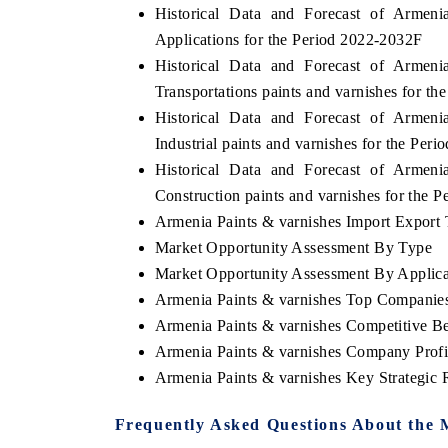
Historical Data and Forecast of Arme
Applications for the Period 2022-2032F
Historical Data and Forecast of Arme
Transportations paints and varnishes for t
Historical Data and Forecast of Arme
Industrial paints and varnishes for the Per
Historical Data and Forecast of Arme
Construction paints and varnishes for the 
Armenia Paints & varnishes Import Export T
Market Opportunity Assessment By Type
Market Opportunity Assessment By Applica
Armenia Paints & varnishes Top Companie
Armenia Paints & varnishes Competitive B
Armenia Paints & varnishes Company Profi
Armenia Paints & varnishes Key Strategic
Frequently Asked Questions About the 