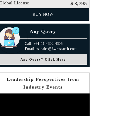
Global License
$ 3,795
BUY NOW
Any Query
Call: +91-11-4302-4305
Email us: sales@6wresearch.com
Any Query? Click Here
Leadership Perspectives from
Industry Events