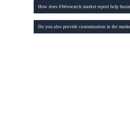
How does 6Wresearch market report help busine
Do you also provide customisation in the marke