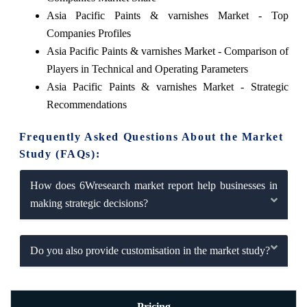
Asia Pacific Paints & varnishes Market - Top
Companies Profiles
Asia Pacific Paints & varnishes Market - Comparison of
Players in Technical and Operating Parameters
Asia Pacific Paints & varnishes Market - Strategic
Recommendations
Frequently Asked Questions About the Market
Study (FAQs):
How does 6Wresearch market report help businesses in
making strategic decisions?
Do you also provide customisation in the market study?
Pricing