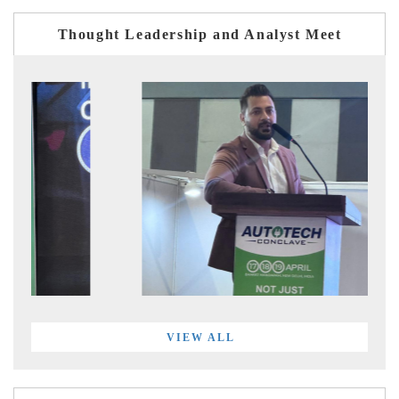
Thought Leadership and Analyst Meet
VIEW ALL