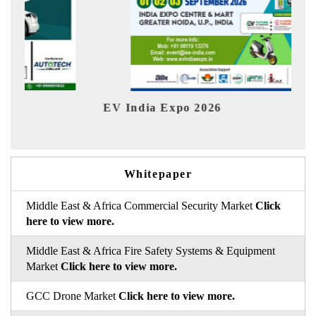
HIMTEX 2026
Whitepaper
Middle East & Africa Commercial Security Market
Click
here to view more.
Middle East & Africa Fire Safety Systems & Equipment
Market
Click here to view more.
GCC Drone Market
Click here to view more.