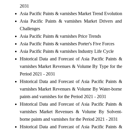
2031
Asia Pacific Paints & varnishes Market Trend Evolution
Asia Pacific Paints & varnishes Market Drivers and
Challenges
Asia Pacific Paints & varnishes Price Trends
Asia Pacific Paints & varnishes Porter's Five Forces
Asia Pacific Paints & varnishes Industry Life Cycle
Historical Data and Forecast of Asia Pacific Paints &
varnishes Market Revenues & Volume By Type for the
Period 2021 - 2031
Historical Data and Forecast of Asia Pacific Paints &
varnishes Market Revenues & Volume By Water-borne
paints and varnishes for the Period 2021 - 2031
Historical Data and Forecast of Asia Pacific Paints &
varnishes Market Revenues & Volume By Solvent-
borne paints and varnishes for the Period 2021 - 2031
Historical Data and Forecast of Asia Pacific Paints &