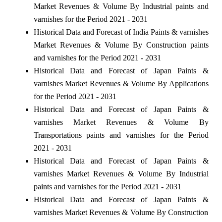
Market Revenues & Volume By Industrial paints and
varnishes for the Period 2021 - 2031
Historical Data and Forecast of India Paints & varnishes
Market Revenues & Volume By Construction paints
and varnishes for the Period 2021 - 2031
Historical Data and Forecast of Japan Paints &
varnishes Market Revenues & Volume By Applications
for the Period 2021 - 2031
Historical Data and Forecast of Japan Paints &
varnishes Market Revenues & Volume By
Transportations paints and varnishes for the Period
2021 - 2031
Historical Data and Forecast of Japan Paints &
varnishes Market Revenues & Volume By Industrial
paints and varnishes for the Period 2021 - 2031
Historical Data and Forecast of Japan Paints &
varnishes Market Revenues & Volume By Construction