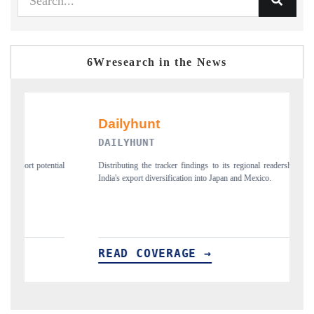
6Wresearch in the News
PR NEWSWIRE ORIGINAL RELEASE
onal readership, framing
Publishing the full India Export Attractiveness Tracker 2026,
Mexico.
new trade corridors across iron ore, LCVs and pharmaceutic
READ COVERAGE →