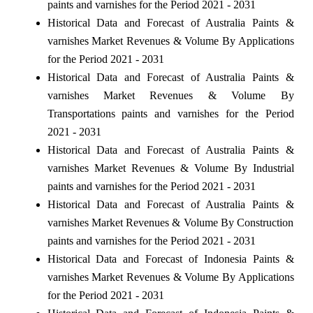
paints and varnishes for the Period 2021 - 2031
Historical Data and Forecast of Australia Paints &
varnishes Market Revenues & Volume By Applications
for the Period 2021 - 2031
Historical Data and Forecast of Australia Paints &
varnishes Market Revenues & Volume By
Transportations paints and varnishes for the Period
2021 - 2031
Historical Data and Forecast of Australia Paints &
varnishes Market Revenues & Volume By Industrial
paints and varnishes for the Period 2021 - 2031
Historical Data and Forecast of Australia Paints &
varnishes Market Revenues & Volume By Construction
paints and varnishes for the Period 2021 - 2031
Historical Data and Forecast of Indonesia Paints &
varnishes Market Revenues & Volume By Applications
for the Period 2021 - 2031