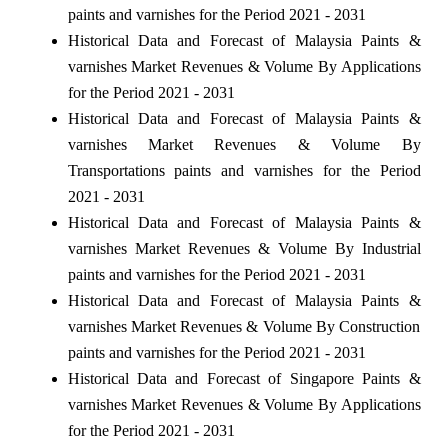
paints and varnishes for the Period 2021 - 2031
Historical Data and Forecast of Malaysia Paints &
varnishes Market Revenues & Volume By Applications
for the Period 2021 - 2031
Historical Data and Forecast of Malaysia Paints &
varnishes Market Revenues & Volume By
Transportations paints and varnishes for the Period
2021 - 2031
Historical Data and Forecast of Malaysia Paints &
varnishes Market Revenues & Volume By Industrial
paints and varnishes for the Period 2021 - 2031
Historical Data and Forecast of Malaysia Paints &
varnishes Market Revenues & Volume By Construction
paints and varnishes for the Period 2021 - 2031
Historical Data and Forecast of Singapore Paints &
varnishes Market Revenues & Volume By Applications
for the Period 2021 - 2031