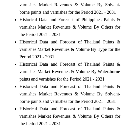
varnishes Market Revenues & Volume By Solvent-
borne paints and varnishes for the Period 2021 - 2031
Historical Data and Forecast of Philippines Paints &
varnishes Market Revenues & Volume By Others for
the Period 2021 - 2031
Historical Data and Forecast of Thailand Paints &
varnishes Market Revenues & Volume By Type for the
Period 2021 - 2031
Historical Data and Forecast of Thailand Paints &
varnishes Market Revenues & Volume By Water-borne
paints and varnishes for the Period 2021 - 2031
Historical Data and Forecast of Thailand Paints &
varnishes Market Revenues & Volume By Solvent-
borne paints and varnishes for the Period 2021 - 2031
Historical Data and Forecast of Thailand Paints &
varnishes Market Revenues & Volume By Others for
the Period 2021 - 2031