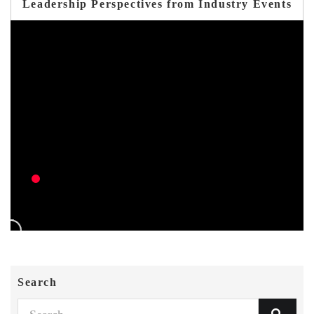
Leadership Perspectives from Industry Events
Search