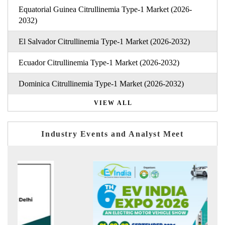
Equatorial Guinea Citrullinemia Type-1 Market (2026-
2032)
El Salvador Citrullinemia Type-1 Market (2026-2032)
Ecuador Citrullinemia Type-1 Market (2026-2032)
Dominica Citrullinemia Type-1 Market (2026-2032)
VIEW ALL
Industry Events and Analyst Meet