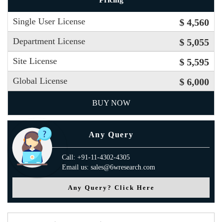
Single User License
$ 4,560
Department License
$ 5,055
Site License
$ 5,595
Global License
$ 6,000
BUY NOW
Any Query
Call: +91-11-4302-4305
Email us: sales@6wresearch.com
Any Query? Click Here