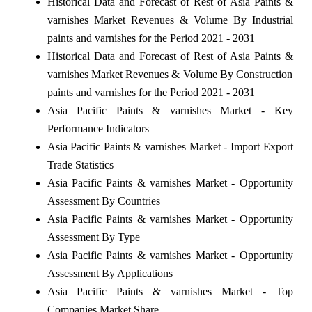
Historical Data and Forecast of Rest of Asia Paints &
varnishes Market Revenues & Volume By Industrial
paints and varnishes for the Period 2021 - 2031
Historical Data and Forecast of Rest of Asia Paints &
varnishes Market Revenues & Volume By Construction
paints and varnishes for the Period 2021 - 2031
Asia Pacific Paints & varnishes Market - Key
Performance Indicators
Asia Pacific Paints & varnishes Market - Import Export
Trade Statistics
Asia Pacific Paints & varnishes Market - Opportunity
Assessment By Countries
Asia Pacific Paints & varnishes Market - Opportunity
Assessment By Type
Asia Pacific Paints & varnishes Market - Opportunity
Assessment By Applications
Asia Pacific Paints & varnishes Market - Top
Companies Market Share