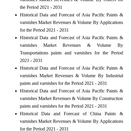
the Period 2021 - 2031
Historical Data and Forecast of Asia Pacific Paints &
varnishes Market Revenues & Volume By Applications
for the Period 2021 - 2031
Historical Data and Forecast of Asia Pacific Paints &
varnishes Market Revenues & Volume By
Transportations paints and varnishes for the Period
2021 - 2031
Historical Data and Forecast of Asia Pacific Paints &
varnishes Market Revenues & Volume By Industrial
paints and varnishes for the Period 2021 - 2031
Historical Data and Forecast of Asia Pacific Paints &
varnishes Market Revenues & Volume By Construction
paints and varnishes for the Period 2021 - 2031
Historical Data and Forecast of China Paints &
varnishes Market Revenues & Volume By Applications
for the Period 2021 - 2031