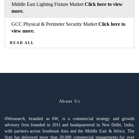
Middle East Lighting Fixture Market
Click here to view
more.
GCC Physical & Perimeter Security Market
Click here to
view more.
READ ALL
About Us
6Wresearch, branded as 6W, is a commercial strategy and growth
advisory firm founded in 2011 and headquartered in New Delhi, India,
with partners across Southeast Asia and the Middle East & Africa. The
firm has delivered more than 20,000 commercial engagements for over