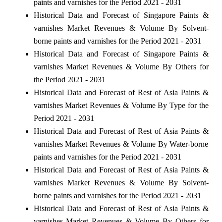
paints and varnishes for the Period 2021 - 2031
Historical Data and Forecast of Singapore Paints &
varnishes Market Revenues & Volume By Solvent-
borne paints and varnishes for the Period 2021 - 2031
Historical Data and Forecast of Singapore Paints &
varnishes Market Revenues & Volume By Others for
the Period 2021 - 2031
Historical Data and Forecast of Rest of Asia Paints &
varnishes Market Revenues & Volume By Type for the
Period 2021 - 2031
Historical Data and Forecast of Rest of Asia Paints &
varnishes Market Revenues & Volume By Water-borne
paints and varnishes for the Period 2021 - 2031
Historical Data and Forecast of Rest of Asia Paints &
varnishes Market Revenues & Volume By Solvent-
borne paints and varnishes for the Period 2021 - 2031
Historical Data and Forecast of Rest of Asia Paints &
varnishes Market Revenues & Volume By Others for