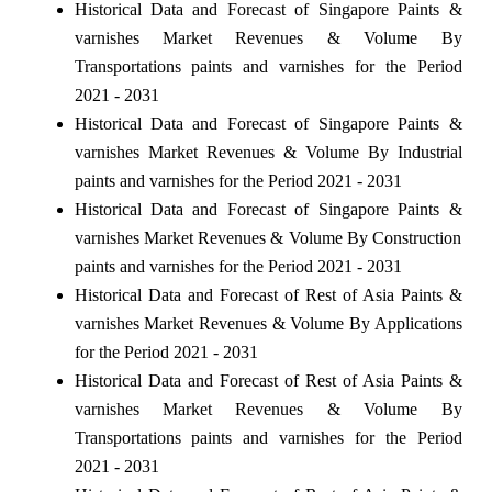
Historical Data and Forecast of Singapore Paints &
varnishes Market Revenues & Volume By
Transportations paints and varnishes for the Period
2021 - 2031
Historical Data and Forecast of Singapore Paints &
varnishes Market Revenues & Volume By Industrial
paints and varnishes for the Period 2021 - 2031
Historical Data and Forecast of Singapore Paints &
varnishes Market Revenues & Volume By Construction
paints and varnishes for the Period 2021 - 2031
Historical Data and Forecast of Rest of Asia Paints &
varnishes Market Revenues & Volume By Applications
for the Period 2021 - 2031
Historical Data and Forecast of Rest of Asia Paints &
varnishes Market Revenues & Volume By
Transportations paints and varnishes for the Period
2021 - 2031