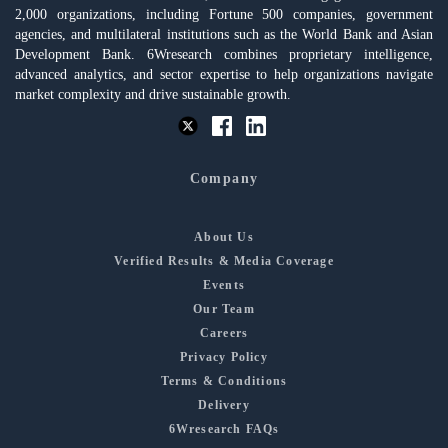
2,000 organizations, including Fortune 500 companies, government
agencies, and multilateral institutions such as the World Bank and Asian
Development Bank. 6Wresearch combines proprietary intelligence,
advanced analytics, and sector expertise to help organizations navigate
market complexity and drive sustainable growth.
Company
About Us
Verified Results & Media Coverage
Events
Our Team
Careers
Privacy Policy
Terms & Conditions
Delivery
6Wresearch FAQs