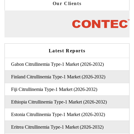
Our Clients
Latest Reports
Gabon Citrullinemia Type-1 Market (2026-2032)
Finland Citrullinemia Type-1 Market (2026-2032)
Fiji Citrullinemia Type-1 Market (2026-2032)
Ethiopia Citrullinemia Type-1 Market (2026-2032)
Estonia Citrullinemia Type-1 Market (2026-2032)
Eritrea Citrullinemia Type-1 Market (2026-2032)