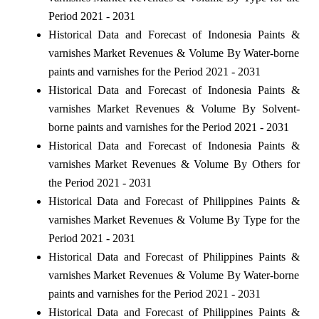
Period 2021 - 2031
Historical Data and Forecast of Indonesia Paints &
varnishes Market Revenues & Volume By Water-borne
paints and varnishes for the Period 2021 - 2031
Historical Data and Forecast of Indonesia Paints &
varnishes Market Revenues & Volume By Solvent-
borne paints and varnishes for the Period 2021 - 2031
Historical Data and Forecast of Indonesia Paints &
varnishes Market Revenues & Volume By Others for
the Period 2021 - 2031
Historical Data and Forecast of Philippines Paints &
varnishes Market Revenues & Volume By Type for the
Period 2021 - 2031
Historical Data and Forecast of Philippines Paints &
varnishes Market Revenues & Volume By Water-borne
paints and varnishes for the Period 2021 - 2031
Historical Data and Forecast of Philippines Paints &