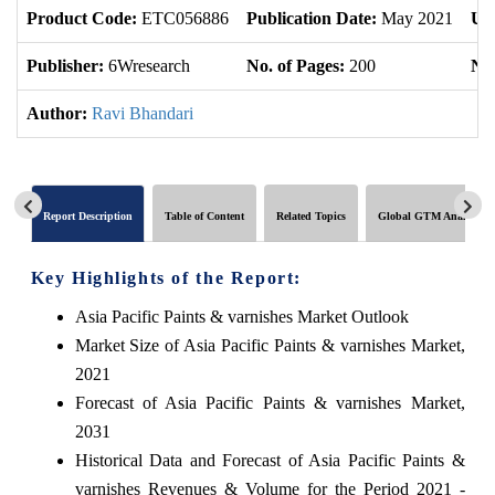
Product Code:
ETC056886
Publication Date:
May 2021
Up
Publisher:
6Wresearch
No. of Pages:
200
No.
Author:
Ravi Bhandari
Report Description
Table of Content
Related Topics
Global GTM Analytics
Key Highlights of the Report:
Asia Pacific Paints & varnishes Market Outlook
Market Size of Asia Pacific Paints & varnishes Market,
2021
Forecast of Asia Pacific Paints & varnishes Market,
2031
Historical Data and Forecast of Asia Pacific Paints &
varnishes Revenues & Volume for the Period 2021 -