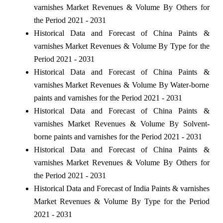
varnishes Market Revenues & Volume By Others for
the Period 2021 - 2031
Historical Data and Forecast of China Paints &
varnishes Market Revenues & Volume By Type for the
Period 2021 - 2031
Historical Data and Forecast of China Paints &
varnishes Market Revenues & Volume By Water-borne
paints and varnishes for the Period 2021 - 2031
Historical Data and Forecast of China Paints &
varnishes Market Revenues & Volume By Solvent-
borne paints and varnishes for the Period 2021 - 2031
Historical Data and Forecast of China Paints &
varnishes Market Revenues & Volume By Others for
the Period 2021 - 2031
Historical Data and Forecast of India Paints & varnishes
Market Revenues & Volume By Type for the Period
2021 - 2031