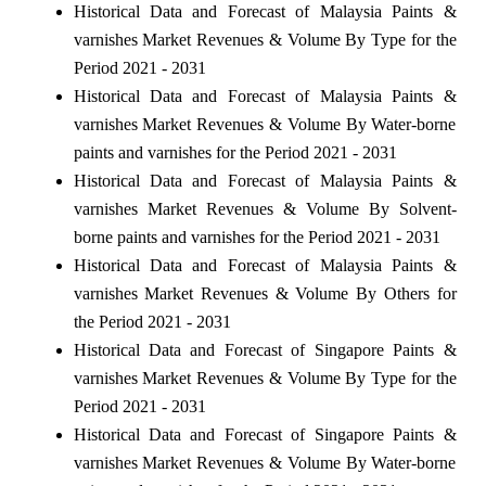
Historical Data and Forecast of Malaysia Paints &
varnishes Market Revenues & Volume By Type for the
Period 2021 - 2031
Historical Data and Forecast of Malaysia Paints &
varnishes Market Revenues & Volume By Water-borne
paints and varnishes for the Period 2021 - 2031
Historical Data and Forecast of Malaysia Paints &
varnishes Market Revenues & Volume By Solvent-
borne paints and varnishes for the Period 2021 - 2031
Historical Data and Forecast of Malaysia Paints &
varnishes Market Revenues & Volume By Others for
the Period 2021 - 2031
Historical Data and Forecast of Singapore Paints &
varnishes Market Revenues & Volume By Type for the
Period 2021 - 2031
Historical Data and Forecast of Singapore Paints &
varnishes Market Revenues & Volume By Water-borne