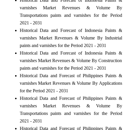
Historical Data and Forecast of Indonesia Paints &
varnishes Market Revenues & Volume By
Transportations paints and varnishes for the Period
2021 - 2031
Historical Data and Forecast of Indonesia Paints &
varnishes Market Revenues & Volume By Industrial
paints and varnishes for the Period 2021 - 2031
Historical Data and Forecast of Indonesia Paints &
varnishes Market Revenues & Volume By Construction
paints and varnishes for the Period 2021 - 2031
Historical Data and Forecast of Philippines Paints &
varnishes Market Revenues & Volume By Applications
for the Period 2021 - 2031
Historical Data and Forecast of Philippines Paints &
varnishes Market Revenues & Volume By
Transportations paints and varnishes for the Period
2021 - 2031
Historical Data and Forecast of Philippines Paints &