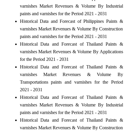
varnishes Market Revenues & Volume By Industrial
paints and varnishes for the Period 2021 - 2031
Historical Data and Forecast of Philippines Paints &
varnishes Market Revenues & Volume By Construction
paints and varnishes for the Period 2021 - 2031
Historical Data and Forecast of Thailand Paints &
varnishes Market Revenues & Volume By Applications
for the Period 2021 - 2031
Historical Data and Forecast of Thailand Paints &
varnishes Market Revenues & Volume By
Transportations paints and varnishes for the Period
2021 - 2031
Historical Data and Forecast of Thailand Paints &
varnishes Market Revenues & Volume By Industrial
paints and varnishes for the Period 2021 - 2031
Historical Data and Forecast of Thailand Paints &
varnishes Market Revenues & Volume By Construction