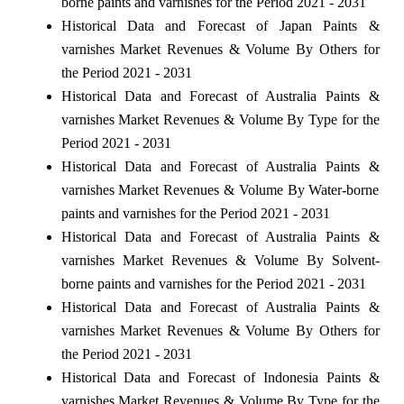
borne paints and varnishes for the Period 2021 - 2031
Historical Data and Forecast of Japan Paints &
varnishes Market Revenues & Volume By Others for
the Period 2021 - 2031
Historical Data and Forecast of Australia Paints &
varnishes Market Revenues & Volume By Type for the
Period 2021 - 2031
Historical Data and Forecast of Australia Paints &
varnishes Market Revenues & Volume By Water-borne
paints and varnishes for the Period 2021 - 2031
Historical Data and Forecast of Australia Paints &
varnishes Market Revenues & Volume By Solvent-
borne paints and varnishes for the Period 2021 - 2031
Historical Data and Forecast of Australia Paints &
varnishes Market Revenues & Volume By Others for
the Period 2021 - 2031
Historical Data and Forecast of Indonesia Paints &
varnishes Market Revenues & Volume By Type for the