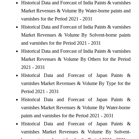
Historical Data and Forecast of India Paints & varnishes
Market Revenues & Volume By Water-borne paints and
varnishes for the Period 2021 - 2031
Historical Data and Forecast of India Paints & varnishes
Market Revenues & Volume By Solvent-borne paints
and varnishes for the Period 2021 - 2031
Historical Data and Forecast of India Paints & varnishes
Market Revenues & Volume By Others for the Period
2021 - 2031
Historical Data and Forecast of Japan Paints &
varnishes Market Revenues & Volume By Type for the
Period 2021 - 2031
Historical Data and Forecast of Japan Paints &
varnishes Market Revenues & Volume By Water-borne
paints and varnishes for the Period 2021 - 2031
Historical Data and Forecast of Japan Paints &
varnishes Market Revenues & Volume By Solvent-