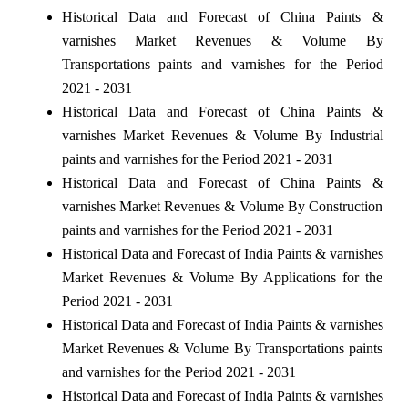
Historical Data and Forecast of China Paints &
varnishes Market Revenues & Volume By
Transportations paints and varnishes for the Period
2021 - 2031
Historical Data and Forecast of China Paints &
varnishes Market Revenues & Volume By Industrial
paints and varnishes for the Period 2021 - 2031
Historical Data and Forecast of China Paints &
varnishes Market Revenues & Volume By Construction
paints and varnishes for the Period 2021 - 2031
Historical Data and Forecast of India Paints & varnishes
Market Revenues & Volume By Applications for the
Period 2021 - 2031
Historical Data and Forecast of India Paints & varnishes
Market Revenues & Volume By Transportations paints
and varnishes for the Period 2021 - 2031
Historical Data and Forecast of India Paints & varnishes