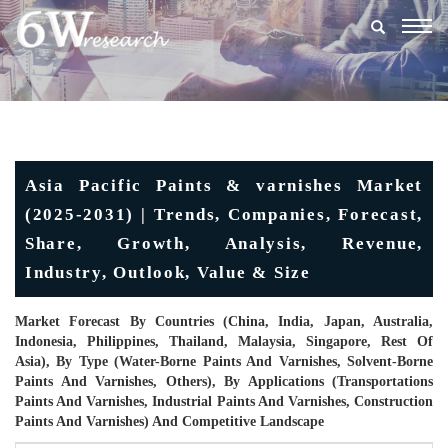
Togg
navig
Asia Pacific Paints & varnishes Market
(2025-2031) | Trends, Companies, Forecast,
Share, Growth, Analysis, Revenue,
Industry, Outlook, Value & Size
Market Forecast By Countries (China, India, Japan, Australia,
Indonesia, Philippines, Thailand, Malaysia, Singapore, Rest Of
Asia), By Type (Water-Borne Paints And Varnishes, Solvent-Borne
Paints And Varnishes, Others), By Applications (Transportations
Paints And Varnishes, Industrial Paints And Varnishes, Construction
Paints And Varnishes) And Competitive Landscape