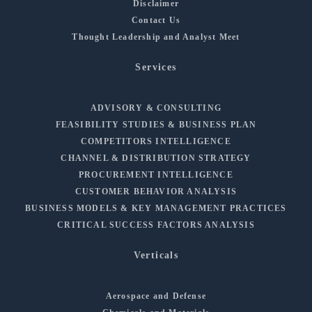
Disclaimer
Contact Us
Thought Leadership and Analyst Meet
Services
ADVISORY & CONSULTING
FEASIBILITY STUDIES & BUSINESS PLAN
COMPETITORS INTELLIGENCE
CHANNEL & DISTRIBUTION STRATEGY
PROCUREMENT INTELLIGENCE
CUSTOMER BEHAVIOR ANALYSIS
BUSINESS MODELS & KEY MANAGEMENT PRACTICES
CRITICAL SUCCESS FACTORS ANALYSIS
Verticals
Aerospace and Defense