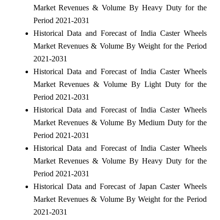
Market Revenues & Volume By Heavy Duty for the
Period 2021-2031
Historical Data and Forecast of India Caster Wheels
Market Revenues & Volume By Weight for the Period
2021-2031
Historical Data and Forecast of India Caster Wheels
Market Revenues & Volume By Light Duty for the
Period 2021-2031
Historical Data and Forecast of India Caster Wheels
Market Revenues & Volume By Medium Duty for the
Period 2021-2031
Historical Data and Forecast of India Caster Wheels
Market Revenues & Volume By Heavy Duty for the
Period 2021-2031
Historical Data and Forecast of Japan Caster Wheels
Market Revenues & Volume By Weight for the Period
2021-2031