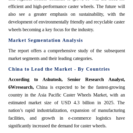
efficient and high-performance caster wheels. The future will
also see a greater emphasis on sustainability, with the
development of environmentally friendly and recyclable caster
wheels becoming a key focus for the industry.
Market Segmentation Analysis
The report offers a comprehensive study of the subsequent
market segments and their leading categories.
China to Lead the Market - By Countries
According to Ashutosh, Senior Research Analyst,
6Wresearch,
China is expected to be the fastest-growing
country in the Asia Pacific Caster Wheels Market, with an
estimated market size of USD 4.3 billion in 2025. The
nation’s rapid industrialization, expansion of manufacturing
facilities, and growth in e-commerce logistics have
significantly increased the demand for caster wheels.