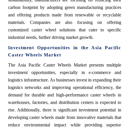
carbon footprint by adopting green manufacturing practices
and offering products made from renewable or recyclable
materials. Companies are also focusing on offering
customized caster wheel solutions that cater to specific
industrial needs, further driving market growth.
Investment Opportunities in the Asia Pacific
Caster Wheels Market
The Asia Pacific Caster Wheels Market presents multiple
investment opportunities, especially in e-commerce and
logistics infrastructure. As businesses invest in expanding their
logistics networks and improving operational efficiency, the
demand for durable and high-performance caster wheels in
warehouses, factories, and distribution centers is expected to
rise. Additionally, there is significant investment potential in
developing caster wheels made from innovative materials that
reduce environmental impact while providing superior