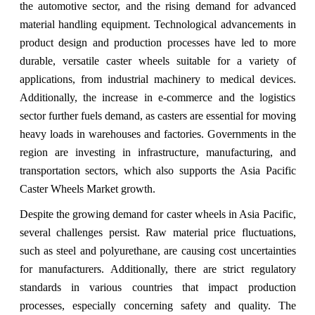
the automotive sector, and the rising demand for advanced
material handling equipment. Technological advancements in
product design and production processes have led to more
durable, versatile caster wheels suitable for a variety of
applications, from industrial machinery to medical devices.
Additionally, the increase in e-commerce and the logistics
sector further fuels demand, as casters are essential for moving
heavy loads in warehouses and factories. Governments in the
region are investing in infrastructure, manufacturing, and
transportation sectors, which also supports the Asia Pacific
Caster Wheels Market growth.
Despite the growing demand for caster wheels in Asia Pacific,
several challenges persist. Raw material price fluctuations,
such as steel and polyurethane, are causing cost uncertainties
for manufacturers. Additionally, there are strict regulatory
standards in various countries that impact production
processes, especially concerning safety and quality. The