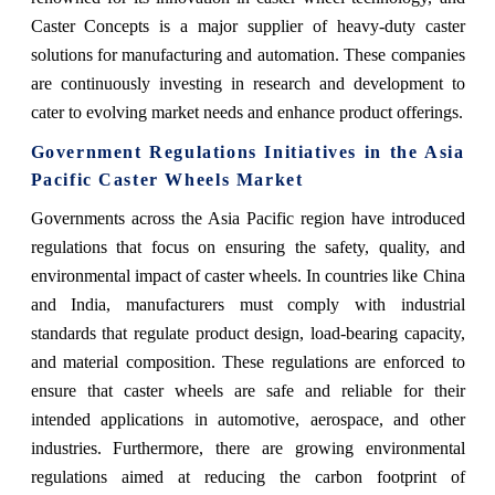
Caster Concepts is a major supplier of heavy-duty caster
solutions for manufacturing and automation. These companies
are continuously investing in research and development to
cater to evolving market needs and enhance product offerings.
Government Regulations Initiatives in the Asia
Pacific Caster Wheels Market
Governments across the Asia Pacific region have introduced
regulations that focus on ensuring the safety, quality, and
environmental impact of caster wheels. In countries like China
and India, manufacturers must comply with industrial
standards that regulate product design, load-bearing capacity,
and material composition. These regulations are enforced to
ensure that caster wheels are safe and reliable for their
intended applications in automotive, aerospace, and other
industries. Furthermore, there are growing environmental
regulations aimed at reducing the carbon footprint of