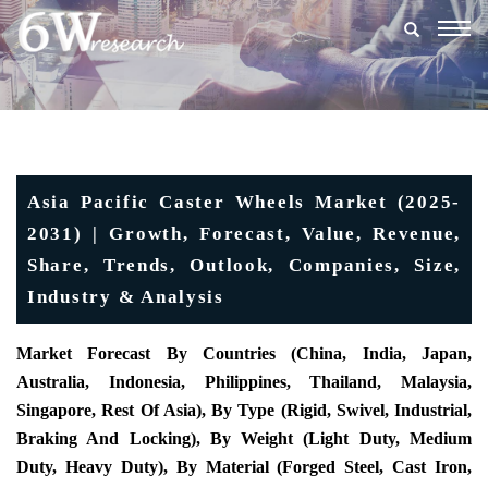
Togg
navig
Asia Pacific Caster Wheels Market (2025-
2031) | Growth, Forecast, Value, Revenue,
Share, Trends, Outlook, Companies, Size,
Industry & Analysis
Market Forecast By Countries (China, India, Japan,
Australia, Indonesia, Philippines, Thailand, Malaysia,
Singapore, Rest Of Asia), By Type (Rigid, Swivel, Industrial,
Braking And Locking), By Weight (Light Duty, Medium
Duty, Heavy Duty), By Material (Forged Steel, Cast Iron,