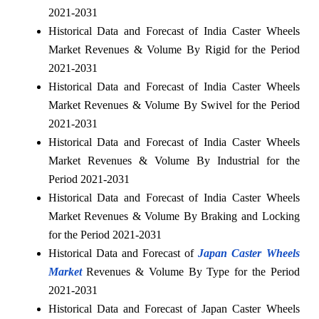
2021-2031
Historical Data and Forecast of India Caster Wheels
Market Revenues & Volume By Rigid for the Period
2021-2031
Historical Data and Forecast of India Caster Wheels
Market Revenues & Volume By Swivel for the Period
2021-2031
Historical Data and Forecast of India Caster Wheels
Market Revenues & Volume By Industrial for the
Period 2021-2031
Historical Data and Forecast of India Caster Wheels
Market Revenues & Volume By Braking and Locking
for the Period 2021-2031
Historical Data and Forecast of
Japan Caster Wheels
Market
Revenues & Volume By Type for the Period
2021-2031
Historical Data and Forecast of Japan Caster Wheels