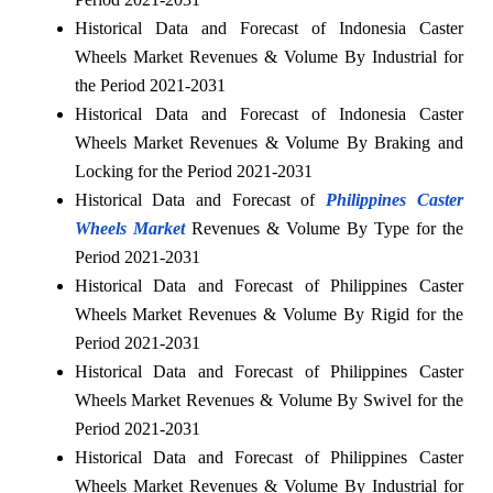
Historical Data and Forecast of Indonesia Caster
Wheels Market Revenues & Volume By Industrial for
the Period 2021-2031
Historical Data and Forecast of Indonesia Caster
Wheels Market Revenues & Volume By Braking and
Locking for the Period 2021-2031
Historical Data and Forecast of
Philippines Caster
Wheels Market
Revenues & Volume By Type for the
Period 2021-2031
Historical Data and Forecast of Philippines Caster
Wheels Market Revenues & Volume By Rigid for the
Period 2021-2031
Historical Data and Forecast of Philippines Caster
Wheels Market Revenues & Volume By Swivel for the
Period 2021-2031
Historical Data and Forecast of Philippines Caster
Wheels Market Revenues & Volume By Industrial for