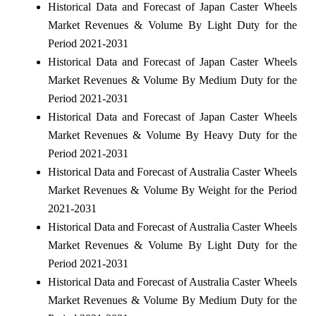
Historical Data and Forecast of Japan Caster Wheels
Market Revenues & Volume By Light Duty for the
Period 2021-2031
Historical Data and Forecast of Japan Caster Wheels
Market Revenues & Volume By Medium Duty for the
Period 2021-2031
Historical Data and Forecast of Japan Caster Wheels
Market Revenues & Volume By Heavy Duty for the
Period 2021-2031
Historical Data and Forecast of Australia Caster Wheels
Market Revenues & Volume By Weight for the Period
2021-2031
Historical Data and Forecast of Australia Caster Wheels
Market Revenues & Volume By Light Duty for the
Period 2021-2031
Historical Data and Forecast of Australia Caster Wheels
Market Revenues & Volume By Medium Duty for the