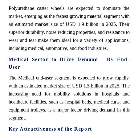
Polyurethane caster wheels are expected to dominate the
market, emerging as the fastest-growing material segment with
an estimated market size of USD 1.9 billion in 2025. Their
superior durability, noise-reducing properties, and resistance to
wear and tear make them ideal for a variety of applications,
including medical, automotive, and food industries.
Medical Sector to Drive Demand - By End-
User
The Medical end-user segment is expected to grow rapidly,
with an estimated market size of USD 1.5 billion in 2025. The
increasing need for mobility solutions in hospitals and
healthcare facilities, such as hospital beds, medical carts, and
equipment trolleys, is a major factor driving demand in this
segment.
Key Attractiveness of the Report