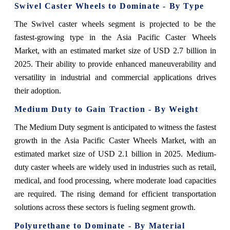
Swivel Caster Wheels to Dominate - By Type
The Swivel caster wheels segment is projected to be the
fastest-growing type in the Asia Pacific Caster Wheels
Market, with an estimated market size of USD 2.7 billion in
2025. Their ability to provide enhanced maneuverability and
versatility in industrial and commercial applications drives
their adoption.
Medium Duty to Gain Traction - By Weight
The Medium Duty segment is anticipated to witness the fastest
growth in the Asia Pacific Caster Wheels Market, with an
estimated market size of USD 2.1 billion in 2025. Medium-
duty caster wheels are widely used in industries such as retail,
medical, and food processing, where moderate load capacities
are required. The rising demand for efficient transportation
solutions across these sectors is fueling segment growth.
Polyurethane to Dominate - By Material