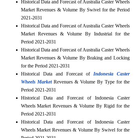
Historical Data and Forecast of Australia Caster Wheels
Market Revenues & Volume By Swivel for the Period
2021-2031
Historical Data and Forecast of Australia Caster Wheels
Market Revenues & Volume By Industrial for the
Period 2021-2031
Historical Data and Forecast of Australia Caster Wheels
Market Revenues & Volume By Braking and Locking
for the Period 2021-2031
Historical Data and Forecast of
Indonesia Caster
Wheels Market
Revenues & Volume By Type for the
Period 2021-2031
Historical Data and Forecast of Indonesia Caster
Wheels Market Revenues & Volume By Rigid for the
Period 2021-2031
Historical Data and Forecast of Indonesia Caster
Wheels Market Revenues & Volume By Swivel for the
Period 2021-2031