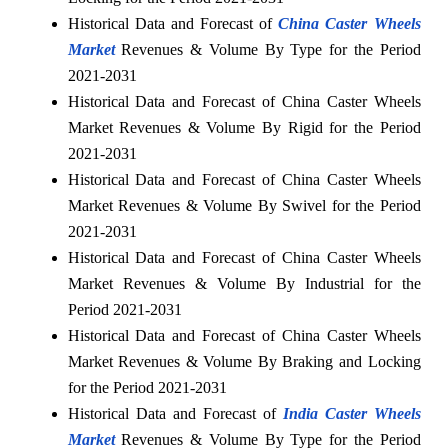
Historical Data and Forecast of
China Caster Wheels
Market
Revenues & Volume By Type for the Period
2021-2031
Historical Data and Forecast of China Caster Wheels
Market Revenues & Volume By Rigid for the Period
2021-2031
Historical Data and Forecast of China Caster Wheels
Market Revenues & Volume By Swivel for the Period
2021-2031
Historical Data and Forecast of China Caster Wheels
Market Revenues & Volume By Industrial for the
Period 2021-2031
Historical Data and Forecast of China Caster Wheels
Market Revenues & Volume By Braking and Locking
for the Period 2021-2031
Historical Data and Forecast of
India Caster Wheels
Market
Revenues & Volume By Type for the Period