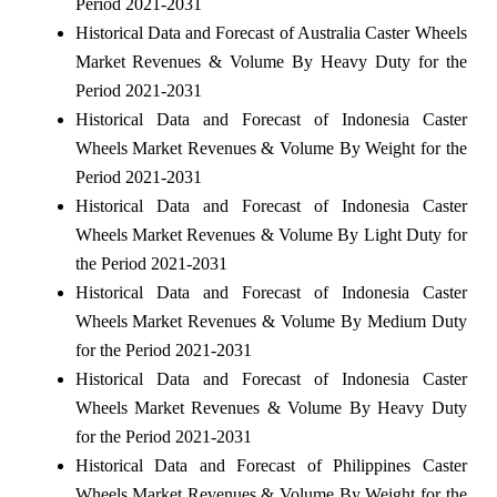
Period 2021-2031
Historical Data and Forecast of Australia Caster Wheels
Market Revenues & Volume By Heavy Duty for the
Period 2021-2031
Historical Data and Forecast of Indonesia Caster
Wheels Market Revenues & Volume By Weight for the
Period 2021-2031
Historical Data and Forecast of Indonesia Caster
Wheels Market Revenues & Volume By Light Duty for
the Period 2021-2031
Historical Data and Forecast of Indonesia Caster
Wheels Market Revenues & Volume By Medium Duty
for the Period 2021-2031
Historical Data and Forecast of Indonesia Caster
Wheels Market Revenues & Volume By Heavy Duty
for the Period 2021-2031
Historical Data and Forecast of Philippines Caster
Wheels Market Revenues & Volume By Weight for the