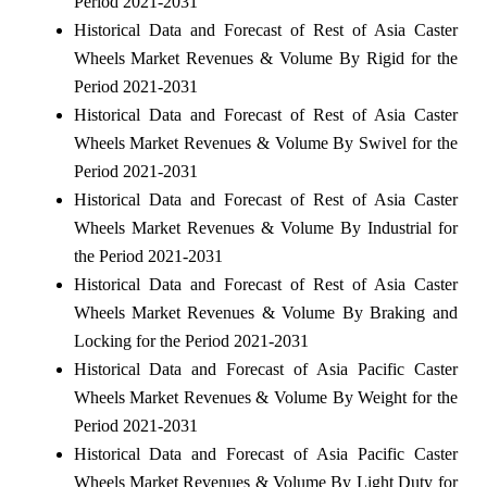
Period 2021-2031
Historical Data and Forecast of Rest of Asia Caster
Wheels Market Revenues & Volume By Rigid for the
Period 2021-2031
Historical Data and Forecast of Rest of Asia Caster
Wheels Market Revenues & Volume By Swivel for the
Period 2021-2031
Historical Data and Forecast of Rest of Asia Caster
Wheels Market Revenues & Volume By Industrial for
the Period 2021-2031
Historical Data and Forecast of Rest of Asia Caster
Wheels Market Revenues & Volume By Braking and
Locking for the Period 2021-2031
Historical Data and Forecast of Asia Pacific Caster
Wheels Market Revenues & Volume By Weight for the
Period 2021-2031
Historical Data and Forecast of Asia Pacific Caster
Wheels Market Revenues & Volume By Light Duty for