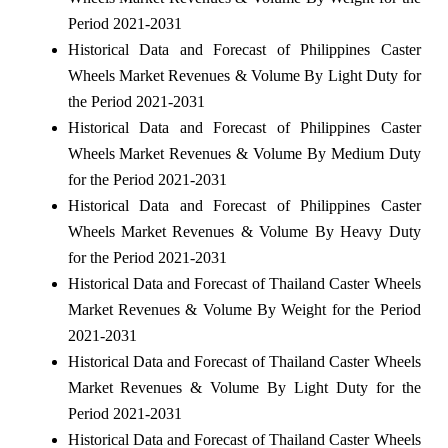
Period 2021-2031
Historical Data and Forecast of Philippines Caster
Wheels Market Revenues & Volume By Light Duty for
the Period 2021-2031
Historical Data and Forecast of Philippines Caster
Wheels Market Revenues & Volume By Medium Duty
for the Period 2021-2031
Historical Data and Forecast of Philippines Caster
Wheels Market Revenues & Volume By Heavy Duty
for the Period 2021-2031
Historical Data and Forecast of Thailand Caster Wheels
Market Revenues & Volume By Weight for the Period
2021-2031
Historical Data and Forecast of Thailand Caster Wheels
Market Revenues & Volume By Light Duty for the
Period 2021-2031
Historical Data and Forecast of Thailand Caster Wheels