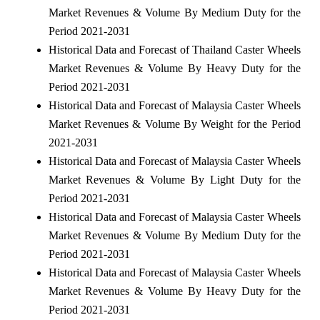
Market Revenues & Volume By Medium Duty for the
Period 2021-2031
Historical Data and Forecast of Thailand Caster Wheels
Market Revenues & Volume By Heavy Duty for the
Period 2021-2031
Historical Data and Forecast of Malaysia Caster Wheels
Market Revenues & Volume By Weight for the Period
2021-2031
Historical Data and Forecast of Malaysia Caster Wheels
Market Revenues & Volume By Light Duty for the
Period 2021-2031
Historical Data and Forecast of Malaysia Caster Wheels
Market Revenues & Volume By Medium Duty for the
Period 2021-2031
Historical Data and Forecast of Malaysia Caster Wheels
Market Revenues & Volume By Heavy Duty for the
Period 2021-2031