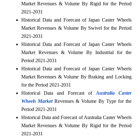
Market Revenues & Volume By Rigid for the Period
2021-2031
Historical Data and Forecast of Japan Caster Wheels
Market Revenues & Volume By Swivel for the Period
2021-2031
Historical Data and Forecast of Japan Caster Wheels
Market Revenues & Volume By Industrial for the
Period 2021-2031
Historical Data and Forecast of Japan Caster Wheels
Market Revenues & Volume By Braking and Locking
for the Period 2021-2031
Historical Data and Forecast of
Australia Caster
Wheels Market
Revenues & Volume By Type for the
Period 2021-2031
Historical Data and Forecast of Australia Caster Wheels
Market Revenues & Volume By Rigid for the Period
2021-2031