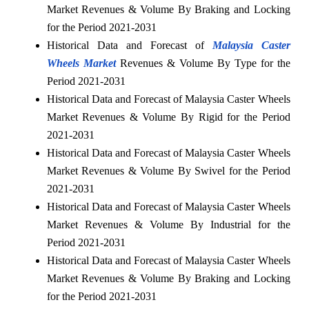
Market Revenues & Volume By Braking and Locking
for the Period 2021-2031
Historical Data and Forecast of
Malaysia Caster
Wheels Market
Revenues & Volume By Type for the
Period 2021-2031
Historical Data and Forecast of Malaysia Caster Wheels
Market Revenues & Volume By Rigid for the Period
2021-2031
Historical Data and Forecast of Malaysia Caster Wheels
Market Revenues & Volume By Swivel for the Period
2021-2031
Historical Data and Forecast of Malaysia Caster Wheels
Market Revenues & Volume By Industrial for the
Period 2021-2031
Historical Data and Forecast of Malaysia Caster Wheels
Market Revenues & Volume By Braking and Locking
for the Period 2021-2031