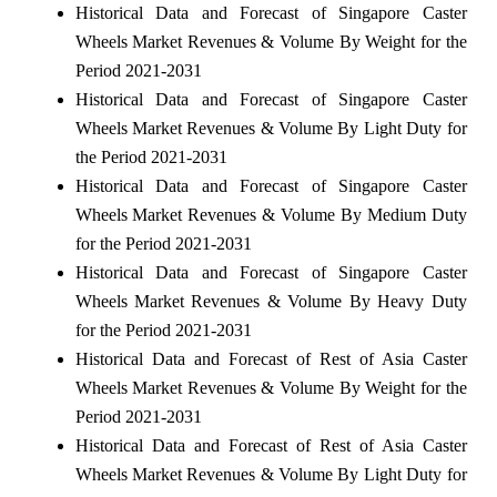
Historical Data and Forecast of Singapore Caster
Wheels Market Revenues & Volume By Weight for the
Period 2021-2031
Historical Data and Forecast of Singapore Caster
Wheels Market Revenues & Volume By Light Duty for
the Period 2021-2031
Historical Data and Forecast of Singapore Caster
Wheels Market Revenues & Volume By Medium Duty
for the Period 2021-2031
Historical Data and Forecast of Singapore Caster
Wheels Market Revenues & Volume By Heavy Duty
for the Period 2021-2031
Historical Data and Forecast of Rest of Asia Caster
Wheels Market Revenues & Volume By Weight for the
Period 2021-2031
Historical Data and Forecast of Rest of Asia Caster
Wheels Market Revenues & Volume By Light Duty for