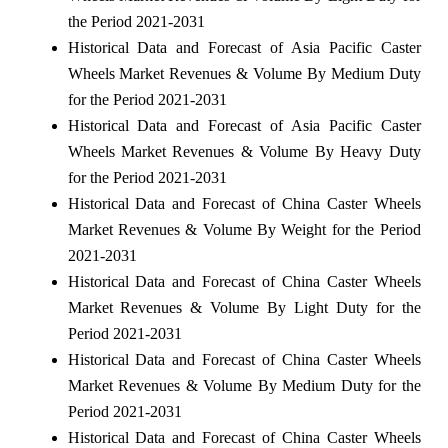
the Period 2021-2031
Historical Data and Forecast of Asia Pacific Caster
Wheels Market Revenues & Volume By Medium Duty
for the Period 2021-2031
Historical Data and Forecast of Asia Pacific Caster
Wheels Market Revenues & Volume By Heavy Duty
for the Period 2021-2031
Historical Data and Forecast of China Caster Wheels
Market Revenues & Volume By Weight for the Period
2021-2031
Historical Data and Forecast of China Caster Wheels
Market Revenues & Volume By Light Duty for the
Period 2021-2031
Historical Data and Forecast of China Caster Wheels
Market Revenues & Volume By Medium Duty for the
Period 2021-2031
Historical Data and Forecast of China Caster Wheels