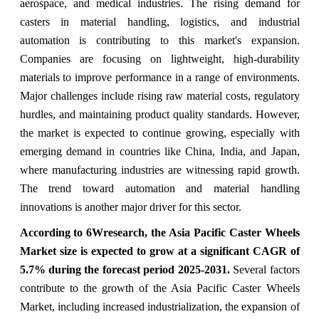
aerospace, and medical industries. The rising demand for
casters in material handling, logistics, and industrial
automation is contributing to this market's expansion.
Companies are focusing on lightweight, high-durability
materials to improve performance in a range of environments.
Major challenges include rising raw material costs, regulatory
hurdles, and maintaining product quality standards. However,
the market is expected to continue growing, especially with
emerging demand in countries like China, India, and Japan,
where manufacturing industries are witnessing rapid growth.
The trend toward automation and material handling
innovations is another major driver for this sector.
According to 6Wresearch, the Asia Pacific Caster Wheels
Market size is expected to grow at a significant CAGR of
5.7% during the forecast period 2025-2031.
Several factors
contribute to the growth of the Asia Pacific Caster Wheels
Market, including increased industrialization, the expansion of