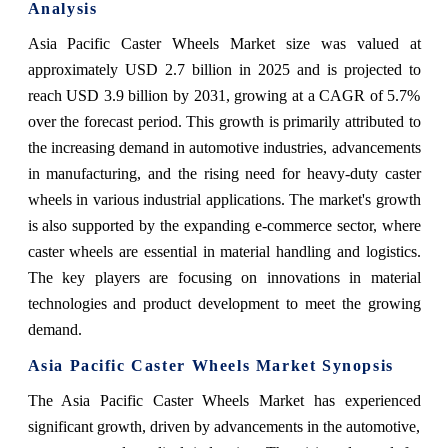
Analysis
Asia Pacific Caster Wheels Market size was valued at
approximately USD 2.7 billion in 2025 and is projected to
reach USD 3.9 billion by 2031, growing at a CAGR of 5.7%
over the forecast period. This growth is primarily attributed to
the increasing demand in automotive industries, advancements
in manufacturing, and the rising need for heavy-duty caster
wheels in various industrial applications. The market's growth
is also supported by the expanding e-commerce sector, where
caster wheels are essential in material handling and logistics.
The key players are focusing on innovations in material
technologies and product development to meet the growing
demand.
Asia Pacific Caster Wheels Market Synopsis
The Asia Pacific Caster Wheels Market has experienced
significant growth, driven by advancements in the automotive,