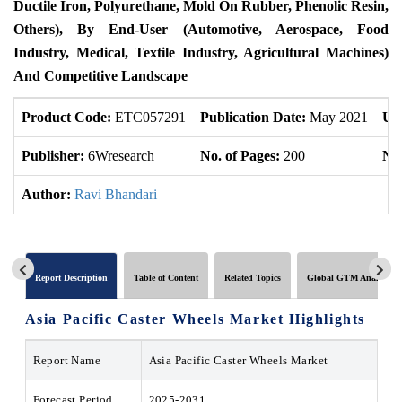
Ductile Iron, Polyurethane, Mold On Rubber, Phenolic Resin,
Others), By End-User (Automotive, Aerospace, Food
Industry, Medical, Textile Industry, Agricultural Machines)
And Competitive Landscape
Product Code:
ETC057291
Publication Date:
May 2021
Up
Publisher:
6Wresearch
No. of Pages:
200
No.
Author:
Ravi Bhandari
Report Description
Table of Content
Related Topics
Global GTM Analytics
Asia Pacific Caster Wheels Market Highlights
Report Name
Asia Pacific Caster Wheels Market
Forecast Period
2025-2031