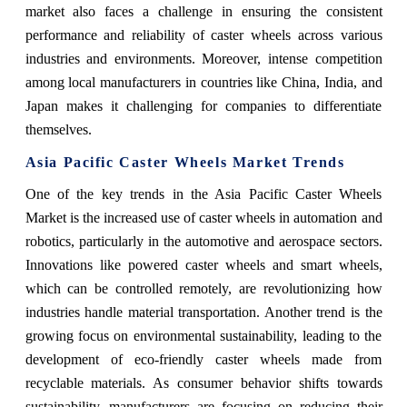
market also faces a challenge in ensuring the consistent
performance and reliability of caster wheels across various
industries and environments. Moreover, intense competition
among local manufacturers in countries like China, India, and
Japan makes it challenging for companies to differentiate
themselves.
Asia Pacific Caster Wheels Market Trends
One of the key trends in the Asia Pacific Caster Wheels
Market is the increased use of caster wheels in automation and
robotics, particularly in the automotive and aerospace sectors.
Innovations like powered caster wheels and smart wheels,
which can be controlled remotely, are revolutionizing how
industries handle material transportation. Another trend is the
growing focus on environmental sustainability, leading to the
development of eco-friendly caster wheels made from
recyclable materials. As consumer behavior shifts towards
sustainability, manufacturers are focusing on reducing their