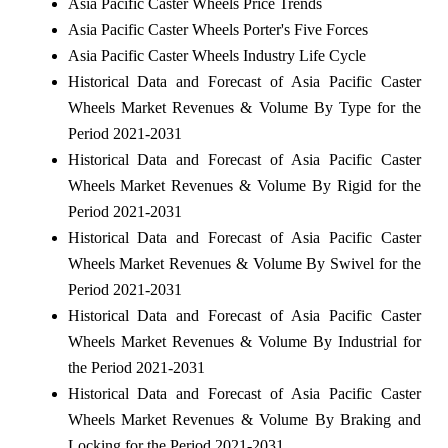
Asia Pacific Caster Wheels Price Trends
Asia Pacific Caster Wheels Porter's Five Forces
Asia Pacific Caster Wheels Industry Life Cycle
Historical Data and Forecast of Asia Pacific Caster
Wheels Market Revenues & Volume By Type for the
Period 2021-2031
Historical Data and Forecast of Asia Pacific Caster
Wheels Market Revenues & Volume By Rigid for the
Period 2021-2031
Historical Data and Forecast of Asia Pacific Caster
Wheels Market Revenues & Volume By Swivel for the
Period 2021-2031
Historical Data and Forecast of Asia Pacific Caster
Wheels Market Revenues & Volume By Industrial for
the Period 2021-2031
Historical Data and Forecast of Asia Pacific Caster
Wheels Market Revenues & Volume By Braking and
Locking for the Period 2021-2031