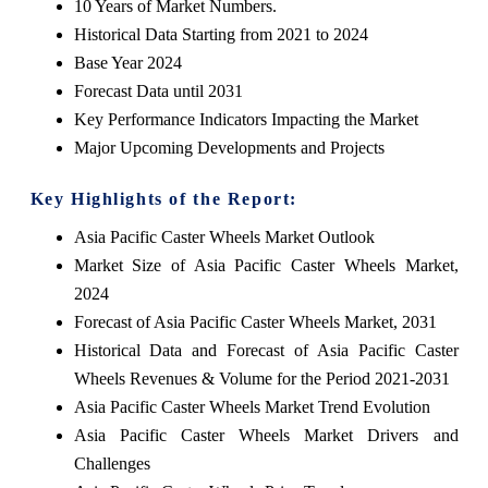
10 Years of Market Numbers.
Historical Data Starting from 2021 to 2024
Base Year 2024
Forecast Data until 2031
Key Performance Indicators Impacting the Market
Major Upcoming Developments and Projects
Key Highlights of the Report:
Asia Pacific Caster Wheels Market Outlook
Market Size of Asia Pacific Caster Wheels Market,
2024
Forecast of Asia Pacific Caster Wheels Market, 2031
Historical Data and Forecast of Asia Pacific Caster
Wheels Revenues & Volume for the Period 2021-2031
Asia Pacific Caster Wheels Market Trend Evolution
Asia Pacific Caster Wheels Market Drivers and
Challenges