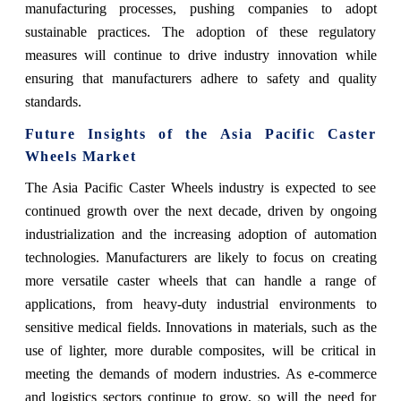
manufacturing processes, pushing companies to adopt
sustainable practices. The adoption of these regulatory
measures will continue to drive industry innovation while
ensuring that manufacturers adhere to safety and quality
standards.
Future Insights of the Asia Pacific Caster
Wheels Market
The Asia Pacific Caster Wheels industry is expected to see
continued growth over the next decade, driven by ongoing
industrialization and the increasing adoption of automation
technologies. Manufacturers are likely to focus on creating
more versatile caster wheels that can handle a range of
applications, from heavy-duty industrial environments to
sensitive medical fields. Innovations in materials, such as the
use of lighter, more durable composites, will be critical in
meeting the demands of modern industries. As e-commerce
and logistics sectors continue to grow, so will the need for