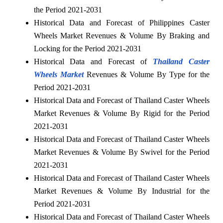
the Period 2021-2031
Historical Data and Forecast of Philippines Caster
Wheels Market Revenues & Volume By Braking and
Locking for the Period 2021-2031
Historical Data and Forecast of
Thailand Caster
Wheels Market
Revenues & Volume By Type for the
Period 2021-2031
Historical Data and Forecast of Thailand Caster Wheels
Market Revenues & Volume By Rigid for the Period
2021-2031
Historical Data and Forecast of Thailand Caster Wheels
Market Revenues & Volume By Swivel for the Period
2021-2031
Historical Data and Forecast of Thailand Caster Wheels
Market Revenues & Volume By Industrial for the
Period 2021-2031
Historical Data and Forecast of Thailand Caster Wheels