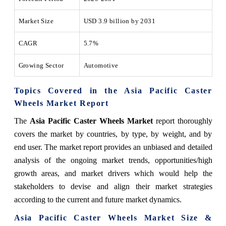
Market Size
USD 3.9 billion by 2031
CAGR
5.7%
Growing Sector
Automotive
Topics Covered in the Asia Pacific Caster
Wheels Market Report
The
Asia Pacific Caster Wheels Market
report thoroughly
covers the market by countries, by type, by weight, and by
end user. The market report provides an unbiased and detailed
analysis of the ongoing market trends, opportunities/high
growth areas, and market drivers which would help the
stakeholders to devise and align their market strategies
according to the current and future market dynamics.
Asia Pacific Caster Wheels Market Size &