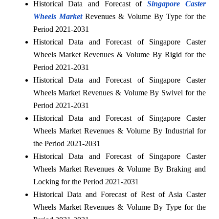
Historical Data and Forecast of
Singapore Caster
Wheels Market
Revenues & Volume By Type for the
Period 2021-2031
Historical Data and Forecast of Singapore Caster
Wheels Market Revenues & Volume By Rigid for the
Period 2021-2031
Historical Data and Forecast of Singapore Caster
Wheels Market Revenues & Volume By Swivel for the
Period 2021-2031
Historical Data and Forecast of Singapore Caster
Wheels Market Revenues & Volume By Industrial for
the Period 2021-2031
Historical Data and Forecast of Singapore Caster
Wheels Market Revenues & Volume By Braking and
Locking for the Period 2021-2031
Historical Data and Forecast of Rest of Asia Caster
Wheels Market Revenues & Volume By Type for the