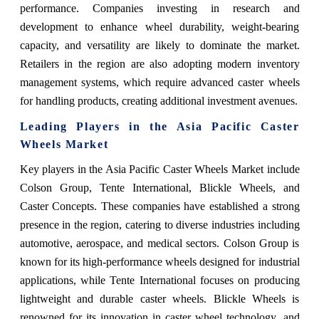
performance. Companies investing in research and
development to enhance wheel durability, weight-bearing
capacity, and versatility are likely to dominate the market.
Retailers in the region are also adopting modern inventory
management systems, which require advanced caster wheels
for handling products, creating additional investment avenues.
Leading Players in the Asia Pacific Caster
Wheels Market
Key players in the Asia Pacific Caster Wheels Market include
Colson Group, Tente International, Blickle Wheels, and
Caster Concepts. These companies have established a strong
presence in the region, catering to diverse industries including
automotive, aerospace, and medical sectors. Colson Group is
known for its high-performance wheels designed for industrial
applications, while Tente International focuses on producing
lightweight and durable caster wheels. Blickle Wheels is
renowned for its innovation in caster wheel technology, and