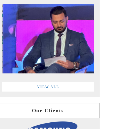
VIEW ALL
Our Clients