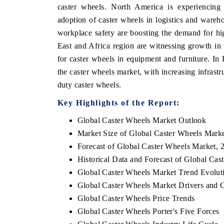
caster wheels. North America is experiencing 
adoption of caster wheels in logistics and wareho
workplace safety are boosting the demand for hig
East and Africa region are witnessing growth in 
for caster wheels in equipment and furniture. In 
the caster wheels market, with increasing infrast
duty caster wheels.
Key Highlights of the Report:
Global Caster Wheels Market Outlook
Market Size of Global Caster Wheels Mark
Forecast of Global Caster Wheels Market, 
Historical Data and Forecast of Global Ca
Global Caster Wheels Market Trend Evolut
Global Caster Wheels Market Drivers and 
Global Caster Wheels Price Trends
Global Caster Wheels Porter's Five Forces