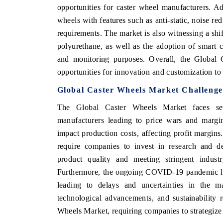
opportunities for caster wheel manufacturers. Add
wheels with features such as anti-static, noise re
requirements. The market is also witnessing a shi
polyurethane, as well as the adoption of smart
NOMIC TIMES
BUSINESS STANDARD
and monitoring purposes. Overall, the Global 
features on industrial IoT growth
Featuring strategic evaluation
opportunities for innovation and customization t
d connected smart-grid devices.
Driver Assistance Systems (ADAS
safety.
Global Caster Wheels Market Challenge
The Global Caster Wheels Market faces sev
manufacturers leading to price wars and margin 
COVERAGE →
READ COVERAGE →
impact production costs, affecting profit margin
require companies to invest in research and d
product quality and meeting stringent industr
Furthermore, the ongoing COVID-19 pandemic has
leading to delays and uncertainties in the m
technological advancements, and sustainability 
Wheels Market, requiring companies to strategize 