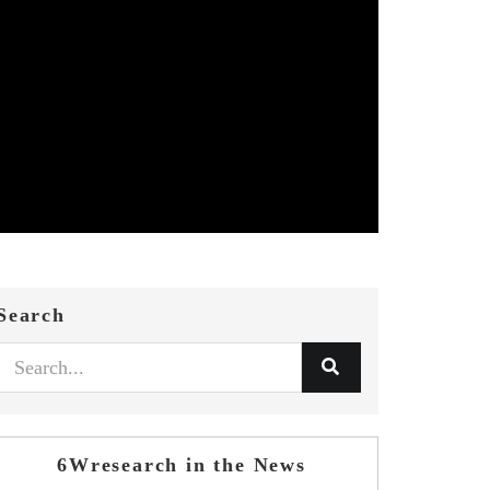
Search
6Wresearch in the News