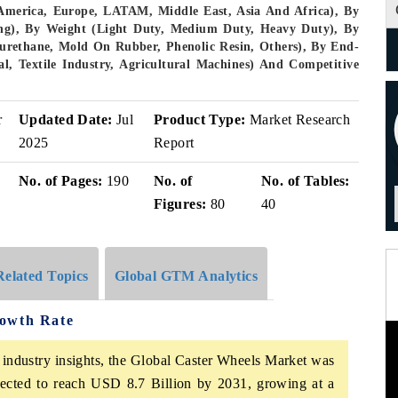
America, Europe, LATAM, Middle East, Asia And Africa), By
king), By Weight (Light Duty, Medium Duty, Heavy Duty), By
lyurethane, Mold On Rubber, Phenolic Resin, Others), By End-
l, Textile Industry, Agricultural Machines) And Competitive
r
Updated Date:
Jul
Product Type:
Market Research
2025
Report
No. of Pages:
190
No. of
No. of Tables:
Figures:
80
40
Related Topics
Global GTM Analytics
rowth Rate
 industry insights, the Global Caster Wheels Market was
pected to reach USD 8.7 Billion by 2031, growing at a