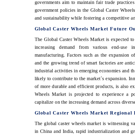
governments aim to maintain fair trade practices
government policies in the Global Caster Wheels
and sustainability while fostering a competitive 
Global Caster Wheels Market Future O
The Global Caster Wheels Market is expected to 
increasing demand from various end-use ind
manufacturing. Factors such as the expansion o
and the growing trend of smart factories are antic
industrial activities in emerging economies and 
likely to contribute to the market`s expansion. I
of more durable and efficient products, is also e
Wheels Market is projected to experience a pos
capitalize on the increasing demand across diverse
Global Caster Wheels Market Regional 
The global caster wheels market is witnessing var
in China and India, rapid industrialization and 