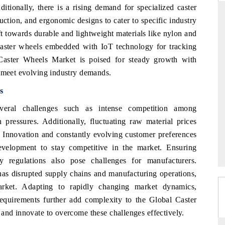
itionally, there is a rising demand for specialized caster
duction, and ergonomic designs to cater to specific industry
ft towards durable and lightweight materials like nylon and
 caster wheels embedded with IoT technology for tracking
THE HINDU
Caster Wheels Market is poised for steady growth with
s of Advanced
Spotlighting core commercial metrics ranging
o meet evolving industry demands.
) and AI road
from unmanned aerial vehicles (UAVs) to
consumer durables.
s
eral challenges such as intense competition among
pressures. Additionally, fluctuating raw material prices
READ COVERAGE →
s. Innovation and constantly evolving customer preferences
evelopment to stay competitive in the market. Ensuring
y regulations also pose challenges for manufacturers.
 disrupted supply chains and manufacturing operations,
arket. Adapting to rapidly changing market dynamics,
requirements further add complexity to the Global Caster
and innovate to overcome these challenges effectively.