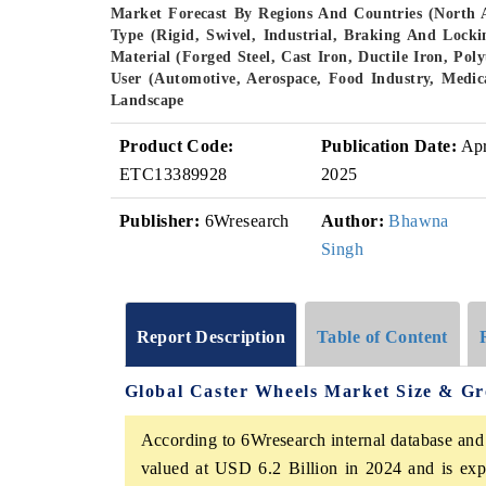
Market Forecast By Regions And Countries (North 
Type (Rigid, Swivel, Industrial, Braking And Loc
Material (Forged Steel, Cast Iron, Ductile Iron, Po
User (Automotive, Aerospace, Food Industry, Medica
Landscape
Product Code:
Publication Date:
Ap
ETC13389928
2025
Publisher:
6Wresearch
Author:
Bhawna
Singh
Report Description
Table of Content
Global Caster Wheels Market Size & G
According to 6Wresearch internal database and
valued at USD 6.2 Billion in 2024 and is ex