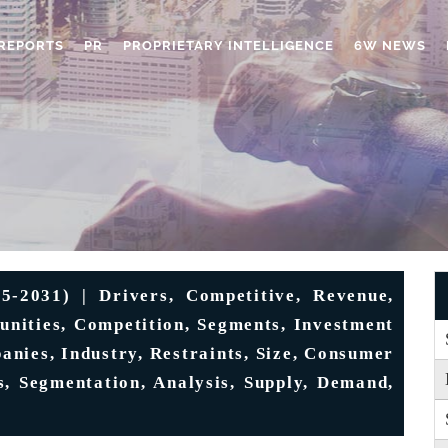
REPORTS
PR
PROPRIETARY INTELLIGENCE
6W NEWS
-2031) | Drivers, Competitive, Revenue,
tunities, Competition, Segments, Investment
anies, Industry, Restraints, Size, Consumer
ts, Segmentation, Analysis, Supply, Demand,