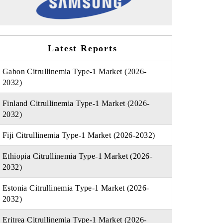
Latest Reports
Gabon Citrullinemia Type-1 Market (2026-
2032)
Finland Citrullinemia Type-1 Market (2026-
2032)
Fiji Citrullinemia Type-1 Market (2026-2032)
Ethiopia Citrullinemia Type-1 Market (2026-
2032)
Estonia Citrullinemia Type-1 Market (2026-
2032)
Eritrea Citrullinemia Type-1 Market (2026-