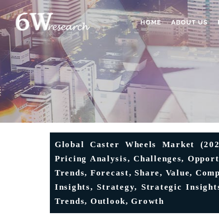
HOME
ABOUT US
Global Caster Wheels Market (2025
Pricing Analysis, Challenges, Oppor
Trends, Forecast, Share, Value, Comp
Insights, Strategy, Strategic Insigh
Trends, Outlook, Growth