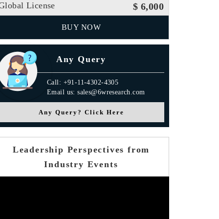
Global License
$ 6,000
BUY NOW
Any Query
Call: +91-11-4302-4305
Email us: sales@6wresearch.com
Any Query? Click Here
Leadership Perspectives from
Industry Events