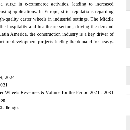
a surge in e-commerce activities, leading to increased
using applications. In Europe, strict regulations regarding
h-quality caster wheels in industrial settings. The Middle
the hospitality and healthcare sectors, driving the demand
Latin America, the construction industry is a key driver of
ructure development projects fueling the demand for heavy-
et, 2024
2031
ster Wheels Revenues & Volume for the Period 2021 - 2031
ion
Challenges