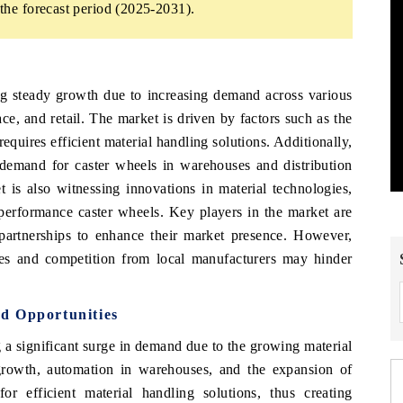
he forecast period (2025-2031).
g steady growth due to increasing demand across various
ce, and retail. The market is driven by factors such as the
equires efficient material handling solutions. Additionally,
e demand for caster wheels in warehouses and distribution
is also witnessing innovations in material technologies,
performance caster wheels. Key players in the market are
partnerships to enhance their market presence. However,
ices and competition from local manufacturers may hinder
d Opportunities
a significant surge in demand due to the growing material
growth, automation in warehouses, and the expansion of
for efficient material handling solutions, thus creating