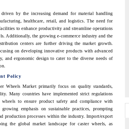
driven by the increasing demand for material handling
facturing, healthcare, retail, and logistics. The need for
acilities to enhance productivity and streamline operations
els. Additionally, the growing e-commerce industry and the
tribution centers are further driving the market growth.
focusing on developing innovative products with advanced
ty, and ergonomic design to cater to the diverse needs of
on.
nt Policy
er Wheels Market primarily focus on quality standards,
ility. Many countries have implemented strict regulations
r wheels to ensure product safety and compliance with
s a growing emphasis on sustainable practices, prompting
d production processes within the industry. Import/export
aping the global market landscape for caster wheels, as