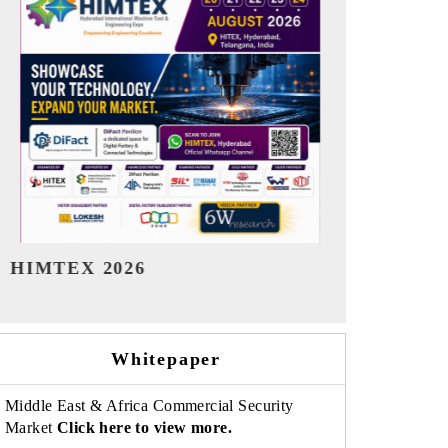
India Refining Summit 2026
India EV Sh
Whitepaper
Middle East & Africa Commercial Security
Market
Click here to view more.