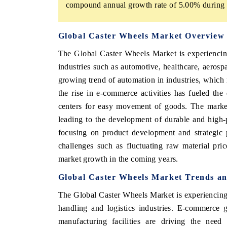
compound annual growth rate of 5.00% during t
Global Caster Wheels Market Overview
The Global Caster Wheels Market is experiencin
industries such as automotive, healthcare, aerospa
growing trend of automation in industries, which r
the rise in e-commerce activities has fueled th
centers for easy movement of goods. The market 
leading to the development of durable and high-
focusing on product development and strategic 
challenges such as fluctuating raw material pr
market growth in the coming years.
Global Caster Wheels Market Trends an
The Global Caster Wheels Market is experiencing 
handling and logistics industries. E-commerce 
manufacturing facilities are driving the need 