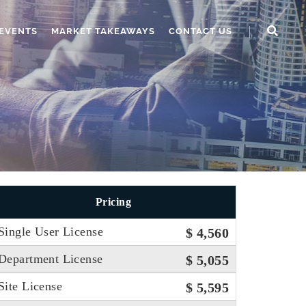
EVENTS
MARKET TAKEAWAYS
CONTACT US
Pricing
Single User License
$ 4,560
Department License
$ 5,055
Site License
$ 5,595