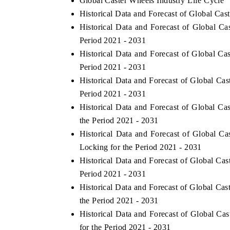
Global Caster Wheels Industry Life Cycle
Historical Data and Forecast of Global C
Historical Data and Forecast of Global 
Period 2021 - 2031
Historical Data and Forecast of Global C
Period 2021 - 2031
Historical Data and Forecast of Global C
Period 2021 - 2031
Historical Data and Forecast of Global C
the Period 2021 - 2031
ch India Expo 2026
Historical Data and Forecast of Global 
EV India Expo 202
Locking for the Period 2021 - 2031
Historical Data and Forecast of Global C
Period 2021 - 2031
Historical Data and Forecast of Global C
the Period 2021 - 2031
Historical Data and Forecast of Global 
for the Period 2021 - 2031