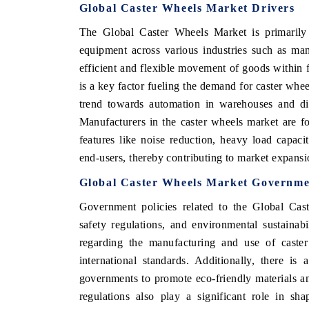
Global Caster Wheels Market Drivers
The Global Caster Wheels Market is primarily 
equipment across various industries such as manu
efficient and flexible movement of goods within f
is a key factor fueling the demand for caster whe
trend towards automation in warehouses and dis
Manufacturers in the caster wheels market are 
features like noise reduction, heavy load capaci
end-users, thereby contributing to market expansi
Global Caster Wheels Market Governme
Government policies related to the Global Cast
safety regulations, and environmental sustainab
regarding the manufacturing and use of caste
international standards. Additionally, there i
governments to promote eco-friendly materials an
regulations also play a significant role in sh