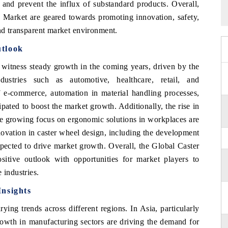
 and prevent the influx of substandard products. Overall,
 Market are geared towards promoting innovation, safety,
and transparent market environment.
utlook
witness steady growth in the coming years, driven by the
ustries such as automotive, healthcare, retail, and
f e-commerce, automation in material handling processes,
ipated to boost the market growth. Additionally, the rise in
the growing focus on ergonomic solutions in workplaces are
nnovation in caster wheel design, including the development
xpected to drive market growth. Overall, the Global Caster
itive outlook with opportunities for market players to
 industries.
Insights
ying trends across different regions. In Asia, particularly
growth in manufacturing sectors are driving the demand for