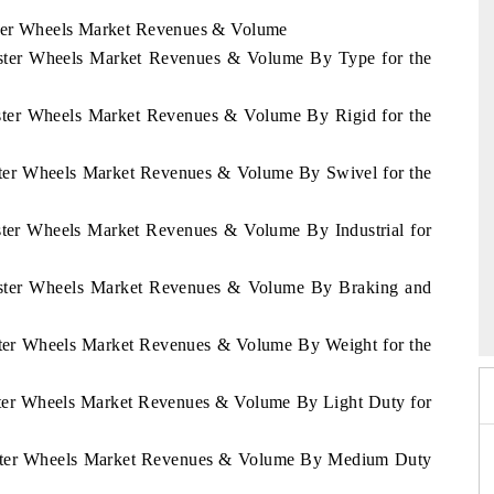
aster Wheels Market Revenues & Volume
Caster Wheels Market Revenues & Volume By Type for the
aster Wheels Market Revenues & Volume By Rigid for the
aster Wheels Market Revenues & Volume By Swivel for the
aster Wheels Market Revenues & Volume By Industrial for
Caster Wheels Market Revenues & Volume By Braking and
6
HIMTEX 2026
aster Wheels Market Revenues & Volume By Weight for the
aster Wheels Market Revenues & Volume By Light Duty for
Caster Wheels Market Revenues & Volume By Medium Duty