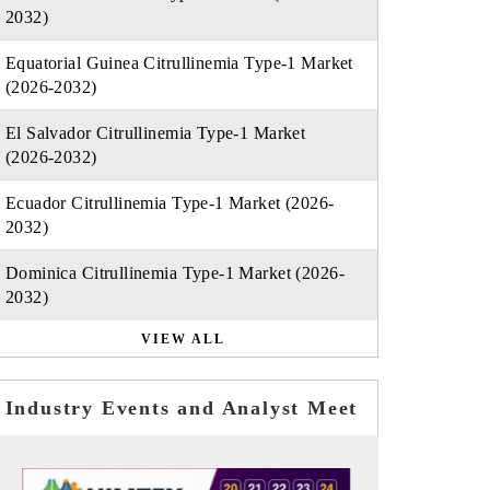
2032)
Equatorial Guinea Citrullinemia Type-1 Market
(2026-2032)
El Salvador Citrullinemia Type-1 Market
(2026-2032)
Ecuador Citrullinemia Type-1 Market (2026-
2032)
Dominica Citrullinemia Type-1 Market (2026-
2032)
VIEW ALL
Industry Events and Analyst Meet