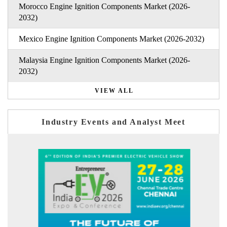
Morocco Engine Ignition Components Market (2026-
2032)
Mexico Engine Ignition Components Market (2026-2032)
Malaysia Engine Ignition Components Market (2026-
2032)
VIEW ALL
Industry Events and Analyst Meet