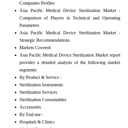
Companies Profiles
Asia Pacific Medical Device Sterilization Market -
Comparison of Players in Technical and Operating
Parameters
Asia Pacific Medical Device Sterilization Market -
Strategic Recommendations
Markets Covered
Asia Pacific Medical Device Sterilization Market report
provides a detailed analysis of the following market
segments:
By Product & Service :
Sterilization Instruments
Sterilization Services
Sterilization Consumables
Accessories
By End-use :
Hospitals & Clinics