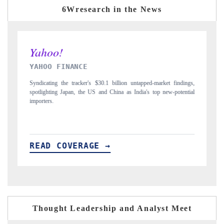
6Wresearch in the News
INDIA TODAY
ngs,
Carrying the release on smartphones leading India's export potential
D
tial
to $94 billion by 2031, per 6WExportGTM data.
I
READ COVERAGE →
Thought Leadership and Analyst Meet