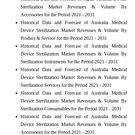
Sterilization Market Revenues & Volume By
Accessories for the Period 2021 - 2031
Historical Data and Forecast of Australia Medical
Device Sterilization Market Revenues & Volume By
Product & Service for the Period 2021 - 2031
Historical Data and Forecast of Australia Medical
Device Sterilization Market Revenues & Volume By
Sterilization Instruments for the Period 2021 - 2031
Historical Data and Forecast of Australia Medical
Device Sterilization Market Revenues & Volume By
Sterilization Services for the Period 2021 - 2031
Historical Data and Forecast of Australia Medical
Device Sterilization Market Revenues & Volume By
Sterilization Consumables for the Period 2021 - 2031
Historical Data and Forecast of Australia Medical
Device Sterilization Market Revenues & Volume By
Accessories for the Period 2021 - 2031