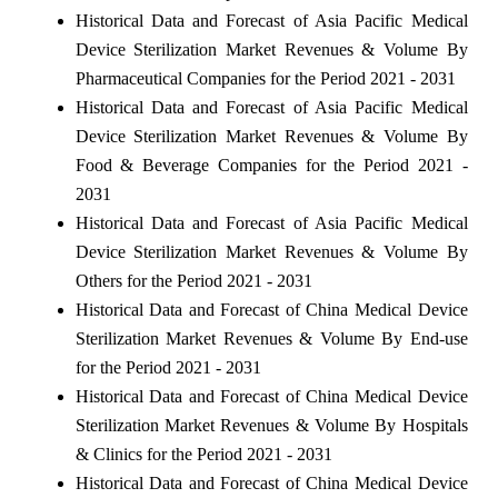
Historical Data and Forecast of Asia Pacific Medical
Device Sterilization Market Revenues & Volume By
Pharmaceutical Companies for the Period 2021 - 2031
Historical Data and Forecast of Asia Pacific Medical
Device Sterilization Market Revenues & Volume By
Food & Beverage Companies for the Period 2021 -
2031
Historical Data and Forecast of Asia Pacific Medical
Device Sterilization Market Revenues & Volume By
Others for the Period 2021 - 2031
Historical Data and Forecast of China Medical Device
Sterilization Market Revenues & Volume By End-use
for the Period 2021 - 2031
Historical Data and Forecast of China Medical Device
Sterilization Market Revenues & Volume By Hospitals
& Clinics for the Period 2021 - 2031
Historical Data and Forecast of China Medical Device