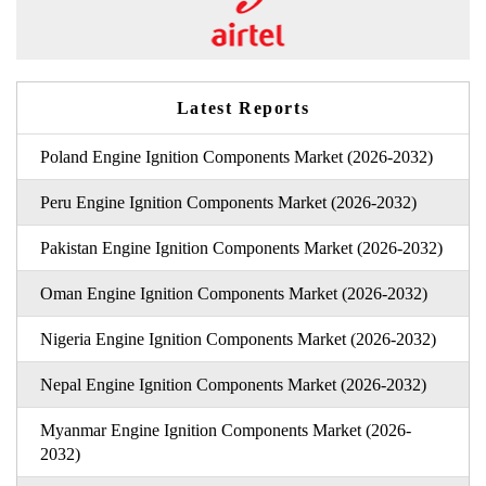
Latest Reports
Poland Engine Ignition Components Market (2026-2032)
Peru Engine Ignition Components Market (2026-2032)
Pakistan Engine Ignition Components Market (2026-2032)
Oman Engine Ignition Components Market (2026-2032)
Nigeria Engine Ignition Components Market (2026-2032)
Nepal Engine Ignition Components Market (2026-2032)
Myanmar Engine Ignition Components Market (2026-
2032)