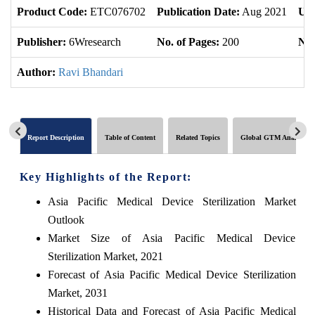
Product Code:
ETC076702
Publication Date:
Aug 2021
Upd
Publisher:
6Wresearch
No. of Pages:
200
No.
Author:
Ravi Bhandari
Report Description
Table of Content
Related Topics
Global GTM Analytics
Key Highlights of the Report:
Asia Pacific Medical Device Sterilization Market
Outlook
Market Size of Asia Pacific Medical Device
Sterilization Market, 2021
Forecast of Asia Pacific Medical Device Sterilization
Market, 2031
Historical Data and Forecast of Asia Pacific Medical