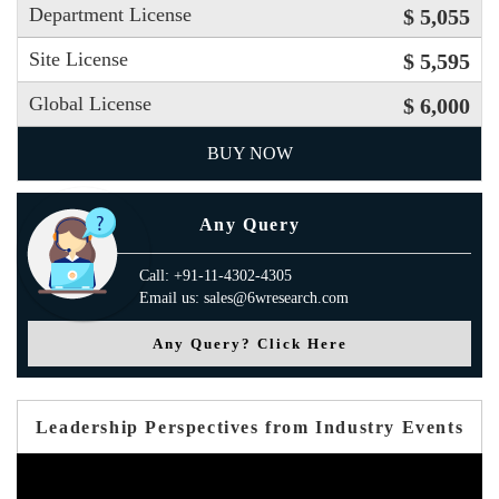
Department License
$ 5,055
Site License
$ 5,595
Global License
$ 6,000
BUY NOW
Any Query
Call: +91-11-4302-4305
Email us: sales@6wresearch.com
Any Query? Click Here
Leadership Perspectives from Industry Events