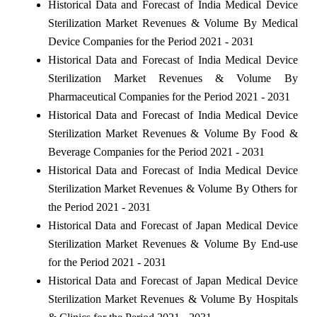
Historical Data and Forecast of India Medical Device
Sterilization Market Revenues & Volume By Medical
Device Companies for the Period 2021 - 2031
Historical Data and Forecast of India Medical Device
Sterilization Market Revenues & Volume By
Pharmaceutical Companies for the Period 2021 - 2031
Historical Data and Forecast of India Medical Device
Sterilization Market Revenues & Volume By Food &
Beverage Companies for the Period 2021 - 2031
Historical Data and Forecast of India Medical Device
Sterilization Market Revenues & Volume By Others for
the Period 2021 - 2031
Historical Data and Forecast of Japan Medical Device
Sterilization Market Revenues & Volume By End-use
for the Period 2021 - 2031
Historical Data and Forecast of Japan Medical Device
Sterilization Market Revenues & Volume By Hospitals