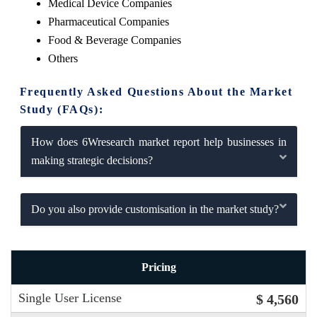
Medical Device Companies
Pharmaceutical Companies
Food & Beverage Companies
Others
Frequently Asked Questions About the Market
Study (FAQs):
How does 6Wresearch market report help businesses in
making strategic decisions?
Do you also provide customisation in the market study?
Pricing
Single User License
$ 4,560