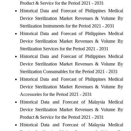
Product & Service for the Period 2021 - 2031
Historical Data and Forecast of Philippines Medical
Device Sterilization Market Revenues & Volume By
Sterilization Instruments for the Period 2021 - 2031
Historical Data and Forecast of Philippines Medical
Device Sterilization Market Revenues & Volume By
Sterilization Services for the Period 2021 - 2031
Historical Data and Forecast of Philippines Medical
Device Sterilization Market Revenues & Volume By
Sterilization Consumables for the Period 2021 - 2031
Historical Data and Forecast of Philippines Medical
Device Sterilization Market Revenues & Volume By
Accessories for the Period 2021 - 2031
Historical Data and Forecast of Malaysia Medical
Device Sterilization Market Revenues & Volume By
Product & Service for the Period 2021 - 2031
Historical Data and Forecast of Malaysia Medical