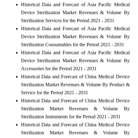
Historical Data and Forecast of Asia Pacific Medical
Device Sterilization Market Revenues & Volume By
Sterilization Services for the Period 2021 - 2031
Historical Data and Forecast of Asia Pacific Medical
Device Sterilization Market Revenues & Volume By
Sterilization Consumables for the Period 2021 - 2031
Historical Data and Forecast of Asia Pacific Medical
Device Sterilization Market Revenues & Volume By
Accessories for the Period 2021 - 2031
Historical Data and Forecast of China Medical Device
Sterilization Market Revenues & Volume By Product &
Service for the Period 2021 - 2031
Historical Data and Forecast of China Medical Device
Sterilization Market Revenues & Volume By
Sterilization Instruments for the Period 2021 - 2031
Historical Data and Forecast of China Medical Device
Sterilization Market Revenues & Volume By