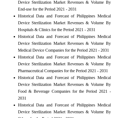
Device Sterilization Market Revenues & Volume By
End-use for the Period 2021 - 2031
Historical Data and Forecast of Philippines Medical
Device Sterilization Market Revenues & Volume By
Hospitals & Clinics for the Period 2021 - 2031
Historical Data and Forecast of Philippines Medical
Device Sterilization Market Revenues & Volume By
Medical Device Companies for the Period 2021 - 2031
Historical Data and Forecast of Philippines Medical
Device Sterilization Market Revenues & Volume By
Pharmaceutical Companies for the Period 2021 - 2031
Historical Data and Forecast of Philippines Medical
Device Sterilization Market Revenues & Volume By
Food & Beverage Companies for the Period 2021 -
2031
Historical Data and Forecast of Philippines Medical
Device Sterilization Market Revenues & Volume By