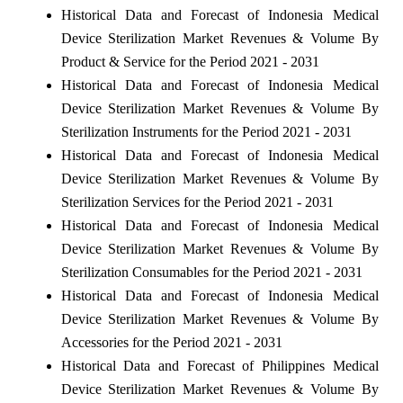
Historical Data and Forecast of Indonesia Medical
Device Sterilization Market Revenues & Volume By
Product & Service for the Period 2021 - 2031
Historical Data and Forecast of Indonesia Medical
Device Sterilization Market Revenues & Volume By
Sterilization Instruments for the Period 2021 - 2031
Historical Data and Forecast of Indonesia Medical
Device Sterilization Market Revenues & Volume By
Sterilization Services for the Period 2021 - 2031
Historical Data and Forecast of Indonesia Medical
Device Sterilization Market Revenues & Volume By
Sterilization Consumables for the Period 2021 - 2031
Historical Data and Forecast of Indonesia Medical
Device Sterilization Market Revenues & Volume By
Accessories for the Period 2021 - 2031
Historical Data and Forecast of Philippines Medical
Device Sterilization Market Revenues & Volume By