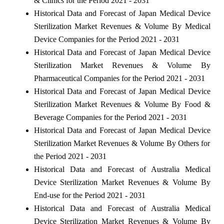
& Clinics for the Period 2021 - 2031
Historical Data and Forecast of Japan Medical Device
Sterilization Market Revenues & Volume By Medical
Device Companies for the Period 2021 - 2031
Historical Data and Forecast of Japan Medical Device
Sterilization Market Revenues & Volume By
Pharmaceutical Companies for the Period 2021 - 2031
Historical Data and Forecast of Japan Medical Device
Sterilization Market Revenues & Volume By Food &
Beverage Companies for the Period 2021 - 2031
Historical Data and Forecast of Japan Medical Device
Sterilization Market Revenues & Volume By Others for
the Period 2021 - 2031
Historical Data and Forecast of Australia Medical
Device Sterilization Market Revenues & Volume By
End-use for the Period 2021 - 2031
Historical Data and Forecast of Australia Medical
Device Sterilization Market Revenues & Volume By