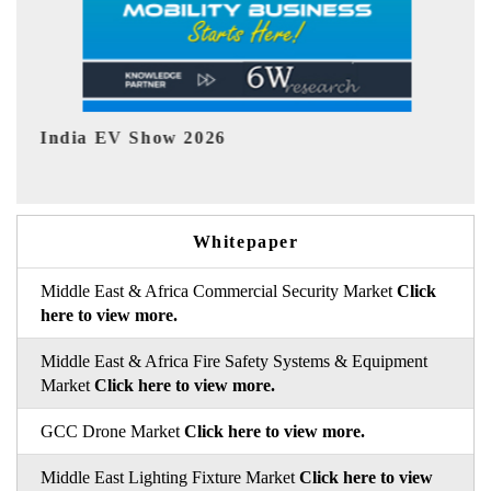
EV tech India Expo 2026
EV
Whitepaper
Middle East & Africa Commercial Security Market
Click
here to view more.
Middle East & Africa Fire Safety Systems & Equipment
Market
Click here to view more.
GCC Drone Market
Click here to view more.
Middle East Lighting Fixture Market
Click here to view