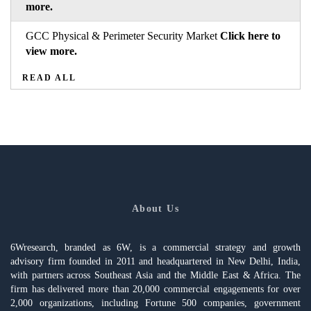
more.
GCC Physical & Perimeter Security Market
Click here to
view more.
READ ALL
About Us
6Wresearch, branded as 6W, is a commercial strategy and growth
advisory firm founded in 2011 and headquartered in New Delhi, India,
with partners across Southeast Asia and the Middle East & Africa. The
firm has delivered more than 20,000 commercial engagements for over
2,000 organizations, including Fortune 500 companies, government