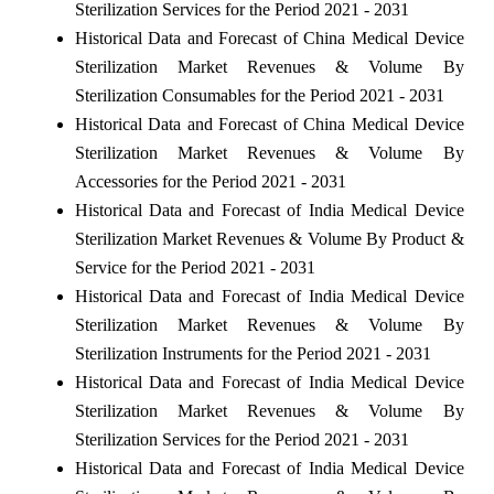
Sterilization Services for the Period 2021 - 2031
Historical Data and Forecast of China Medical Device
Sterilization Market Revenues & Volume By
Sterilization Consumables for the Period 2021 - 2031
Historical Data and Forecast of China Medical Device
Sterilization Market Revenues & Volume By
Accessories for the Period 2021 - 2031
Historical Data and Forecast of India Medical Device
Sterilization Market Revenues & Volume By Product &
Service for the Period 2021 - 2031
Historical Data and Forecast of India Medical Device
Sterilization Market Revenues & Volume By
Sterilization Instruments for the Period 2021 - 2031
Historical Data and Forecast of India Medical Device
Sterilization Market Revenues & Volume By
Sterilization Services for the Period 2021 - 2031
Historical Data and Forecast of India Medical Device