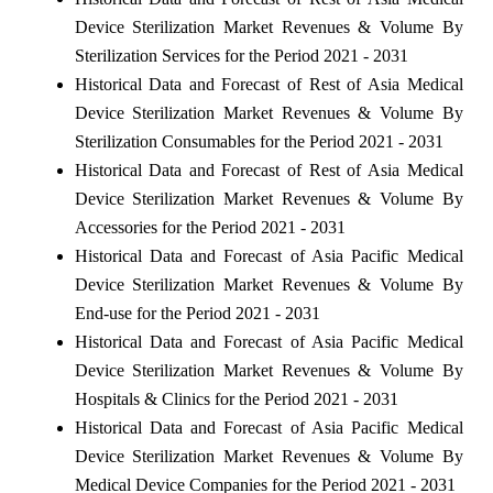
Device Sterilization Market Revenues & Volume By
Sterilization Services for the Period 2021 - 2031
Historical Data and Forecast of Rest of Asia Medical
Device Sterilization Market Revenues & Volume By
Sterilization Consumables for the Period 2021 - 2031
Historical Data and Forecast of Rest of Asia Medical
Device Sterilization Market Revenues & Volume By
Accessories for the Period 2021 - 2031
Historical Data and Forecast of Asia Pacific Medical
Device Sterilization Market Revenues & Volume By
End-use for the Period 2021 - 2031
Historical Data and Forecast of Asia Pacific Medical
Device Sterilization Market Revenues & Volume By
Hospitals & Clinics for the Period 2021 - 2031
Historical Data and Forecast of Asia Pacific Medical
Device Sterilization Market Revenues & Volume By
Medical Device Companies for the Period 2021 - 2031