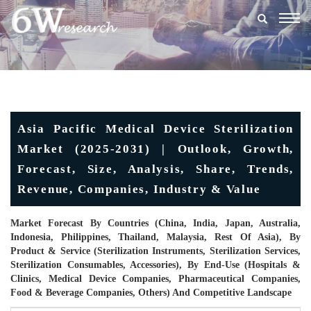
Togg
navig
Asia Pacific Medical Device Sterilization
Market (2025-2031) | Outlook, Growth,
Forecast, Size, Analysis, Share, Trends,
Revenue, Companies, Industry & Value
Market Forecast By Countries (China, India, Japan, Australia,
Indonesia, Philippines, Thailand, Malaysia, Rest Of Asia), By
Product & Service (Sterilization Instruments, Sterilization Services,
Sterilization Consumables, Accessories), By End-Use (Hospitals &
Clinics, Medical Device Companies, Pharmaceutical Companies,
Food & Beverage Companies, Others) And Competitive Landscape