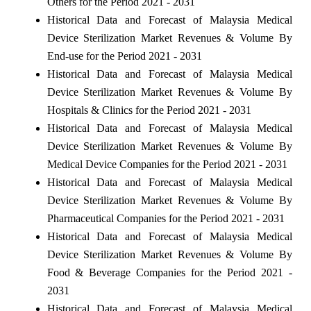
Others for the Period 2021 - 2031
Historical Data and Forecast of Malaysia Medical
Device Sterilization Market Revenues & Volume By
End-use for the Period 2021 - 2031
Historical Data and Forecast of Malaysia Medical
Device Sterilization Market Revenues & Volume By
Hospitals & Clinics for the Period 2021 - 2031
Historical Data and Forecast of Malaysia Medical
Device Sterilization Market Revenues & Volume By
Medical Device Companies for the Period 2021 - 2031
Historical Data and Forecast of Malaysia Medical
Device Sterilization Market Revenues & Volume By
Pharmaceutical Companies for the Period 2021 - 2031
Historical Data and Forecast of Malaysia Medical
Device Sterilization Market Revenues & Volume By
Food & Beverage Companies for the Period 2021 -
2031
Historical Data and Forecast of Malaysia Medical