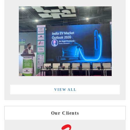
VIEW ALL
Our Clients