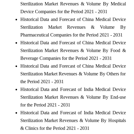
Sterilization Market Revenues & Volume By Medical
Device Companies for the Period 2021 - 2031
Historical Data and Forecast of China Medical Device
Sterilization Market Revenues & Volume By
Pharmaceutical Companies for the Period 2021 - 2031
Historical Data and Forecast of China Medical Device
Sterilization Market Revenues & Volume By Food &
Beverage Companies for the Period 2021 - 2031
Historical Data and Forecast of China Medical Device
Sterilization Market Revenues & Volume By Others for
the Period 2021 - 2031
Historical Data and Forecast of India Medical Device
Sterilization Market Revenues & Volume By End-use
for the Period 2021 - 2031
Historical Data and Forecast of India Medical Device
Sterilization Market Revenues & Volume By Hospitals
& Clinics for the Period 2021 - 2031