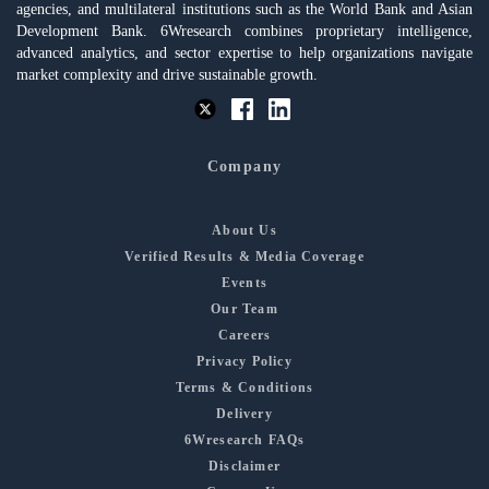
agencies, and multilateral institutions such as the World Bank and Asian
Development Bank. 6Wresearch combines proprietary intelligence,
advanced analytics, and sector expertise to help organizations navigate
market complexity and drive sustainable growth.
Company
About Us
Verified Results & Media Coverage
Events
Our Team
Careers
Privacy Policy
Terms & Conditions
Delivery
6Wresearch FAQs
Disclaimer