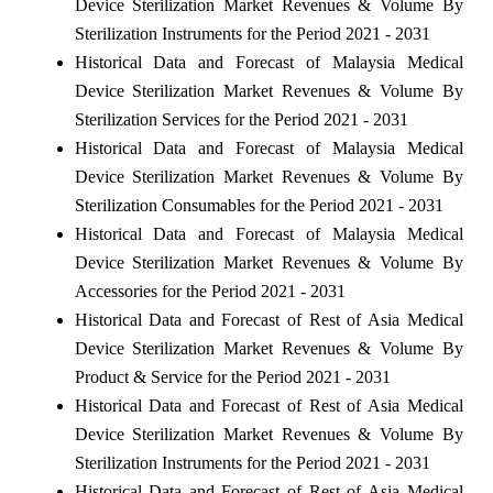
Device Sterilization Market Revenues & Volume By
Sterilization Instruments for the Period 2021 - 2031
Historical Data and Forecast of Malaysia Medical
Device Sterilization Market Revenues & Volume By
Sterilization Services for the Period 2021 - 2031
Historical Data and Forecast of Malaysia Medical
Device Sterilization Market Revenues & Volume By
Sterilization Consumables for the Period 2021 - 2031
Historical Data and Forecast of Malaysia Medical
Device Sterilization Market Revenues & Volume By
Accessories for the Period 2021 - 2031
Historical Data and Forecast of Rest of Asia Medical
Device Sterilization Market Revenues & Volume By
Product & Service for the Period 2021 - 2031
Historical Data and Forecast of Rest of Asia Medical
Device Sterilization Market Revenues & Volume By
Sterilization Instruments for the Period 2021 - 2031
Historical Data and Forecast of Rest of Asia Medical