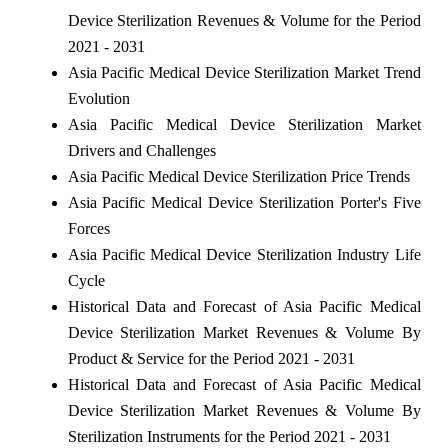
Device Sterilization Revenues & Volume for the Period
2021 - 2031
Asia Pacific Medical Device Sterilization Market Trend
Evolution
Asia Pacific Medical Device Sterilization Market
Drivers and Challenges
Asia Pacific Medical Device Sterilization Price Trends
Asia Pacific Medical Device Sterilization Porter's Five
Forces
Asia Pacific Medical Device Sterilization Industry Life
Cycle
Historical Data and Forecast of Asia Pacific Medical
Device Sterilization Market Revenues & Volume By
Product & Service for the Period 2021 - 2031
Historical Data and Forecast of Asia Pacific Medical
Device Sterilization Market Revenues & Volume By
Sterilization Instruments for the Period 2021 - 2031