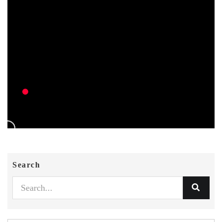
Search