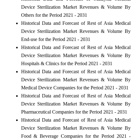
Device Sterilization Market Revenues & Volume By
Others for the Period 2021 - 2031
Historical Data and Forecast of Rest of Asia Medical
Device Sterilization Market Revenues & Volume By
End-use for the Period 2021 - 2031
Historical Data and Forecast of Rest of Asia Medical
Device Sterilization Market Revenues & Volume By
Hospitals & Clinics for the Period 2021 - 2031
Historical Data and Forecast of Rest of Asia Medical
Device Sterilization Market Revenues & Volume By
Medical Device Companies for the Period 2021 - 2031
Historical Data and Forecast of Rest of Asia Medical
Device Sterilization Market Revenues & Volume By
Pharmaceutical Companies for the Period 2021 - 2031
Historical Data and Forecast of Rest of Asia Medical
Device Sterilization Market Revenues & Volume By
Food & Beverage Companies for the Period 2021 -