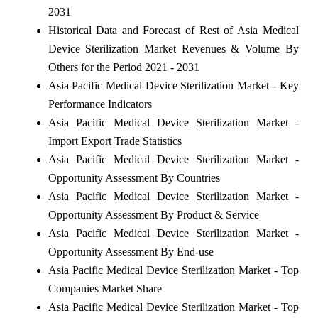
2031
Historical Data and Forecast of Rest of Asia Medical
Device Sterilization Market Revenues & Volume By
Others for the Period 2021 - 2031
Asia Pacific Medical Device Sterilization Market - Key
Performance Indicators
Asia Pacific Medical Device Sterilization Market -
Import Export Trade Statistics
Asia Pacific Medical Device Sterilization Market -
Opportunity Assessment By Countries
Asia Pacific Medical Device Sterilization Market -
Opportunity Assessment By Product & Service
Asia Pacific Medical Device Sterilization Market -
Opportunity Assessment By End-use
Asia Pacific Medical Device Sterilization Market - Top
Companies Market Share
Asia Pacific Medical Device Sterilization Market - Top