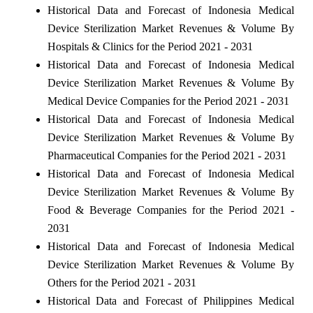
Historical Data and Forecast of Indonesia Medical
Device Sterilization Market Revenues & Volume By
Hospitals & Clinics for the Period 2021 - 2031
Historical Data and Forecast of Indonesia Medical
Device Sterilization Market Revenues & Volume By
Medical Device Companies for the Period 2021 - 2031
Historical Data and Forecast of Indonesia Medical
Device Sterilization Market Revenues & Volume By
Pharmaceutical Companies for the Period 2021 - 2031
Historical Data and Forecast of Indonesia Medical
Device Sterilization Market Revenues & Volume By
Food & Beverage Companies for the Period 2021 -
2031
Historical Data and Forecast of Indonesia Medical
Device Sterilization Market Revenues & Volume By
Others for the Period 2021 - 2031
Historical Data and Forecast of Philippines Medical