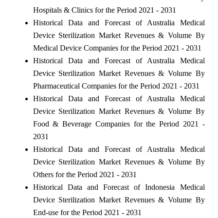
Hospitals & Clinics for the Period 2021 - 2031
Historical Data and Forecast of Australia Medical
Device Sterilization Market Revenues & Volume By
Medical Device Companies for the Period 2021 - 2031
Historical Data and Forecast of Australia Medical
Device Sterilization Market Revenues & Volume By
Pharmaceutical Companies for the Period 2021 - 2031
Historical Data and Forecast of Australia Medical
Device Sterilization Market Revenues & Volume By
Food & Beverage Companies for the Period 2021 -
2031
Historical Data and Forecast of Australia Medical
Device Sterilization Market Revenues & Volume By
Others for the Period 2021 - 2031
Historical Data and Forecast of Indonesia Medical
Device Sterilization Market Revenues & Volume By
End-use for the Period 2021 - 2031