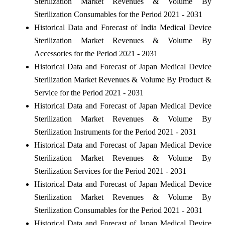
Sterilization Market Revenues & Volume By
Sterilization Consumables for the Period 2021 - 2031
Historical Data and Forecast of India Medical Device
Sterilization Market Revenues & Volume By
Accessories for the Period 2021 - 2031
Historical Data and Forecast of Japan Medical Device
Sterilization Market Revenues & Volume By Product &
Service for the Period 2021 - 2031
Historical Data and Forecast of Japan Medical Device
Sterilization Market Revenues & Volume By
Sterilization Instruments for the Period 2021 - 2031
Historical Data and Forecast of Japan Medical Device
Sterilization Market Revenues & Volume By
Sterilization Services for the Period 2021 - 2031
Historical Data and Forecast of Japan Medical Device
Sterilization Market Revenues & Volume By
Sterilization Consumables for the Period 2021 - 2031
Historical Data and Forecast of Japan Medical Device