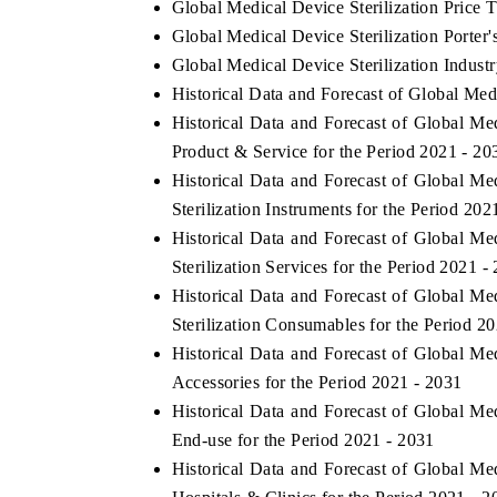
Global Medical Device Sterilization Price 
Global Medical Device Sterilization Porter'
Global Medical Device Sterilization Indust
Historical Data and Forecast of Global Me
Historical Data and Forecast of Global M
Product & Service for the Period 2021 - 20
Historical Data and Forecast of Global M
Sterilization Instruments for the Period 202
Historical Data and Forecast of Global M
Sterilization Services for the Period 2021 -
Historical Data and Forecast of Global M
ech India Expo 2026
EV India Expo 20
Sterilization Consumables for the Period 2
Historical Data and Forecast of Global M
Accessories for the Period 2021 - 2031
Historical Data and Forecast of Global M
End-use for the Period 2021 - 2031
Historical Data and Forecast of Global M