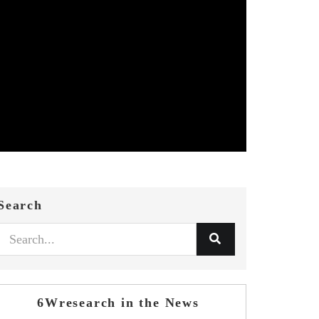
Search
6Wresearch in the News