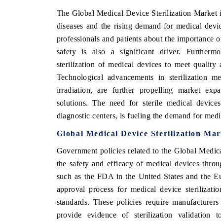
The Global Medical Device Sterilization Market i
diseases and the rising demand for medical dev
professionals and patients about the importance of
safety is also a significant driver. Furtherm
sterilization of medical devices to meet quality
Technological advancements in sterilization m
irradiation, are further propelling market expa
solutions. The need for sterile medical devices 
diagnostic centers, is fueling the demand for medi
Global Medical Device Sterilization Ma
Government policies related to the Global Medica
the safety and efficacy of medical devices throu
such as the FDA in the United States and the 
approval process for medical device sterilizat
standards. These policies require manufacture
provide evidence of sterilization validation