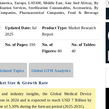
America, Europe, LATAM, Middle East, Asia And Africa), By
ization Services, Sterilization Consumables, Accessories), By
 Companies, Pharmaceutical Companies, Food & Beverage
r
Updated Date:
Jul
Product Type:
Market Research
2025
Report
No. of Pages:
190
No. of
No. of Tables:
Figures:
80
40
Related Topics
Global GTM Analytics
rket Size & Growth Rate
 and industry insights, the Global Medical Device
lion in 2024 and is expected to reach USD 7 Billion by
e of 5.30% during the forecast period (2025-2031).