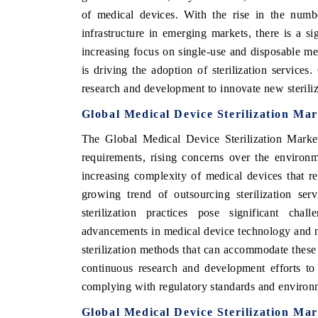
of medical devices. With the rise in the numb
infrastructure in emerging markets, there is a si
increasing focus on single-use and disposable me
E ECONOMIC TIMES
BUSINESS STANDARD
is driving the adoption of sterilization services
research and development to innovate new sterili
oring features on industrial IoT growth
Featuring strategic eval
ics and connected smart-grid devices.
Driver Assistance System
Global Medical Device Sterilization Ma
safety.
The Global Medical Device Sterilization Market 
requirements, rising concerns over the environme
increasing complexity of medical devices that req
AD COVERAGE →
READ COVERAGE 
growing trend of outsourcing sterilization ser
sterilization practices pose significant cha
advancements in medical device technology and ma
sterilization methods that can accommodate these 
continuous research and development efforts to
complying with regulatory standards and environme
Global Medical Device Sterilization Mar