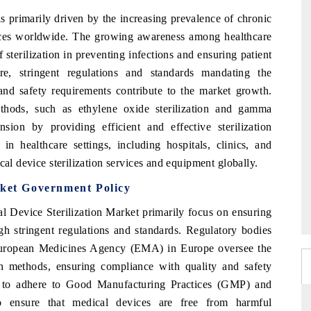
s primarily driven by the increasing prevalence of chronic
ices worldwide. The growing awareness among healthcare
 sterilization in preventing infections and ensuring patient
ore, stringent regulations and standards mandating the
 and safety requirements contribute to the market growth.
ethods, such as ethylene oxide sterilization and gamma
nsion by providing efficient and effective sterilization
in healthcare settings, including hospitals, clinics, and
cal device sterilization services and equipment globally.
rket Government Policy
l Device Sterilization Market primarily focus on ensuring
gh stringent regulations and standards. Regulatory bodies
European Medicines Agency (EMA) in Europe oversee the
ion methods, ensuring compliance with quality and safety
rs to adhere to Good Manufacturing Practices (GMP) and
 to ensure that medical devices are free from harmful