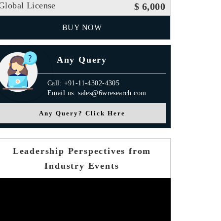
Global License
$ 6,000
BUY NOW
Any Query
Call: +91-11-4302-4305
Email us: sales@6wresearch.com
Any Query? Click Here
Leadership Perspectives from
Industry Events