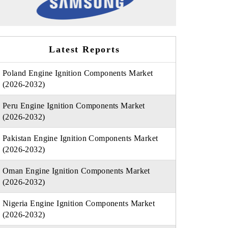
Latest Reports
Poland Engine Ignition Components Market
(2026-2032)
Peru Engine Ignition Components Market
(2026-2032)
Pakistan Engine Ignition Components Market
(2026-2032)
Oman Engine Ignition Components Market
(2026-2032)
Nigeria Engine Ignition Components Market
(2026-2032)