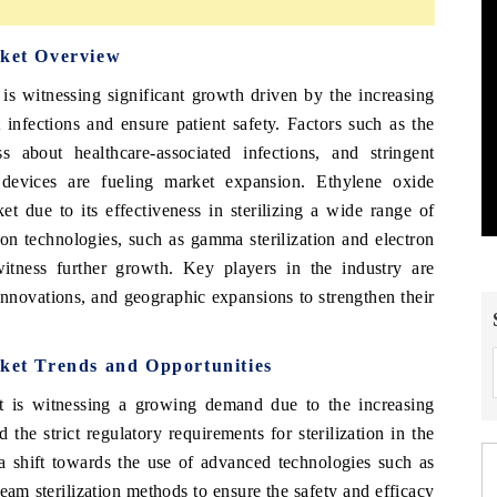
rket Overview
is witnessing significant growth driven by the increasing
 infections and ensure patient safety. Factors such as the
 about healthcare-associated infections, and stringent
l devices are fueling market expansion. Ethylene oxide
et due to its effectiveness in sterilizing a wide range of
ion technologies, such as gamma sterilization and electron
witness further growth. Key players in the industry are
 innovations, and geographic expansions to strengthen their
rket Trends and Opportunities
t is witnessing a growing demand due to the increasing
 the strict regulatory requirements for sterilization in the
 a shift towards the use of advanced technologies such as
eam sterilization methods to ensure the safety and efficacy