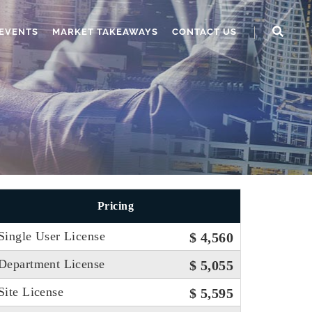
EVENTS
MARKET TAKEAWAYS
CONTACT US
Pricing
Single User License
$ 4,560
Department License
$ 5,055
Site License
$ 5,595