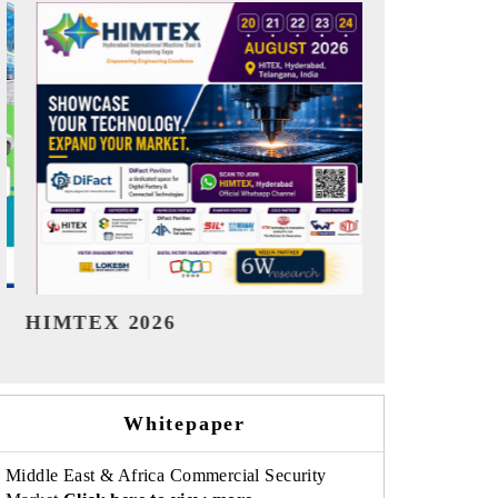
India Refining Summit 2026
India EV S
Whitepaper
Middle East & Africa Commercial Security