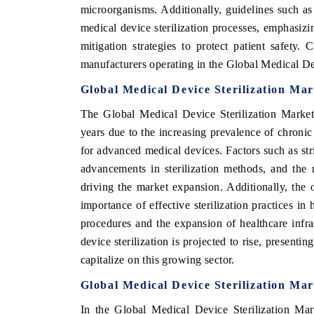
microorganisms. Additionally, guidelines such a
medical device sterilization processes, emphasiz
mitigation strategies to protect patient safety.
manufacturers operating in the Global Medical De
Global Medical Device Sterilization Ma
The Global Medical Device Sterilization Market
years due to the increasing prevalence of chronic
for advanced medical devices. Factors such as stri
advancements in sterilization methods, and the 
driving the market expansion. Additionally, th
importance of effective sterilization practices in
procedures and the expansion of healthcare infr
device sterilization is projected to rise, presenti
capitalize on this growing sector.
Global Medical Device Sterilization Mar
In the Global Medical Device Sterilization Mar