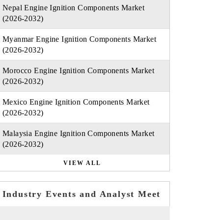
Nepal Engine Ignition Components Market
(2026-2032)
Myanmar Engine Ignition Components Market
(2026-2032)
Morocco Engine Ignition Components Market
(2026-2032)
Mexico Engine Ignition Components Market
(2026-2032)
Malaysia Engine Ignition Components Market
(2026-2032)
VIEW ALL
Industry Events and Analyst Meet