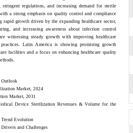
, stringent regulations, and increasing demand for sterile
with a strong emphasis on quality control and compliance
ng rapid growth driven by the expanding healthcare sector,
ring, and increasing awareness about infection control
re witnessing steady growth with improving healthcare
on practices. Latin America is showing promising growth
are facilities and a focus on enhancing healthcare quality
methods.
t Outlook
lization Market, 2024
ation Market, 2031
Medical Device Sterilization Revenues & Volume for the
t Trend Evolution
t Drivers and Challenges