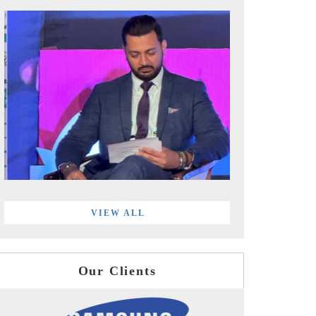
VIEW ALL
Our Clients