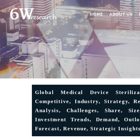
HOME
ABOUT US
Global Medical Device Steriliz
Competitive, Industry, Strategy, R
Analysis, Challenges, Share, Siz
Investment Trends, Demand, Outloo
Forecast, Revenue, Strategic Insigh