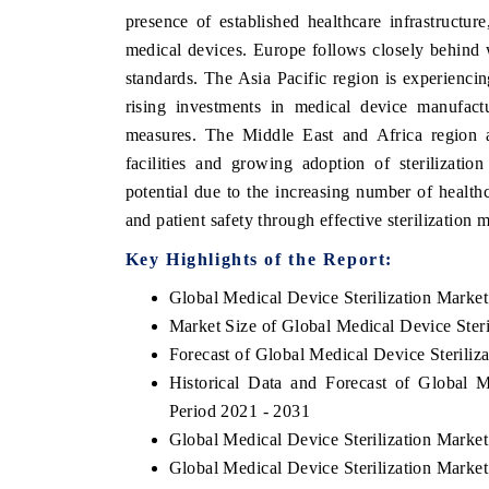
presence of established healthcare infrastructure
medical devices. Europe follows closely behind 
standards. The Asia Pacific region is experienci
rising investments in medical device manufactu
measures. The Middle East and Africa region a
facilities and growing adoption of sterilizati
potential due to the increasing number of healthc
and patient safety through effective sterilization 
Key Highlights of the Report:
Global Medical Device Sterilization Marke
Market Size of Global Medical Device Steri
Forecast of Global Medical Device Steriliz
Historical Data and Forecast of Global 
Period 2021 - 2031
Global Medical Device Sterilization Marke
Global Medical Device Sterilization Marke