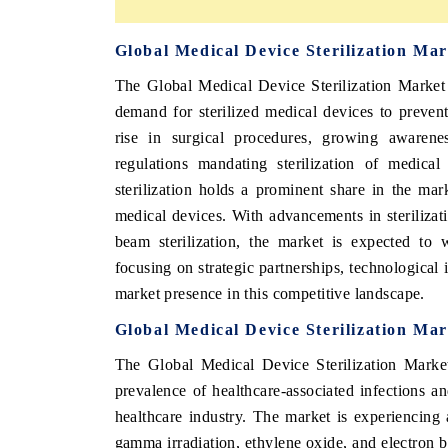
Global Medical Device Sterilization Ma
The Global Medical Device Sterilization Market 
demand for sterilized medical devices to prevent
rise in surgical procedures, growing awareness
regulations mandating sterilization of medica
sterilization holds a prominent share in the mark
medical devices. With advancements in sterilizat
beam sterilization, the market is expected to 
focusing on strategic partnerships, technological
market presence in this competitive landscape.
Global Medical Device Sterilization Ma
The Global Medical Device Sterilization Marke
prevalence of healthcare-associated infections and
healthcare industry. The market is experiencing
gamma irradiation, ethylene oxide, and electron b