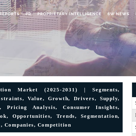
REPORTS
PR
PROPRIETARY INTELLIGENCE
6W NEWS
ation Market (2025-2031) | Segments,
estraints, Value, Growth, Drivers, Supply,
e, Pricing Analysis, Consumer Insights,
k, Opportunities, Trends, Segmentation,
ts, Companies, Competition