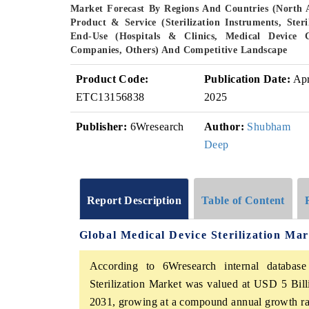
Market Forecast By Regions And Countries (North 
Product & Service (Sterilization Instruments, Steril
End-Use (Hospitals & Clinics, Medical Device
Companies, Others) And Competitive Landscape
Product Code:
Publication Date:
Ap
ETC13156838
2025
Publisher:
6Wresearch
Author:
Shubham
Deep
Report Description
Table of Content
Global Medical Device Sterilization Ma
According to 6Wresearch internal database
Sterilization Market was valued at USD 5 Bil
2031, growing at a compound annual growth rat