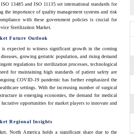
s ISO 13485 and ISO 11135 set international standards for
ing the importance of quality management systems and risk
 Compliance with these government policies is crucial for
vice Sterilization Market.
rket Future Outlook
 is expected to witness significant growth in the coming
 diseases, growing geriatric population, and rising demand
ngent regulations for sterilization processes, technological
need for maintaining high standards of patient safety are
e ongoing COVID-19 pandemic has further emphasized the
 healthcare settings. With the increasing number of surgical
astructure in emerging economies, the demand for medical
ng lucrative opportunities for market players to innovate and
ket Regional Insights
ket, North America holds a significant share due to the