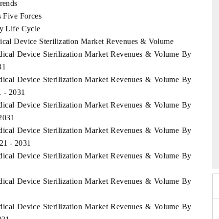
Trends
s Five Forces
ry Life Cycle
dical Device Sterilization Market Revenues & Volume
edical Device Sterilization Market Revenues & Volume By
31
edical Device Sterilization Market Revenues & Volume By
1 - 2031
edical Device Sterilization Market Revenues & Volume By
 2031
edical Device Sterilization Market Revenues & Volume By
26
HIMTEX 2026
021 - 2031
edical Device Sterilization Market Revenues & Volume By
edical Device Sterilization Market Revenues & Volume By
edical Device Sterilization Market Revenues & Volume By