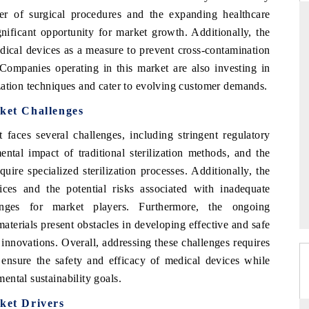
er of surgical procedures and the expanding healthcare
gnificant opportunity for market growth. Additionally, the
dical devices as a measure to prevent cross-contamination
THE HINDU
. Companies operating in this market are also investing in
zation techniques and cater to evolving customer demands.
uations of Advanced
Spotlighting core commercial metrics ranging
s (ADAS) and AI road
from unmanned aerial vehicles (UAVs) to
rket Challenges
consumer durables.
faces several challenges, including stringent regulatory
ntal impact of traditional sterilization methods, and the
uire specialized sterilization processes. Additionally, the
→
READ COVERAGE →
vices and the potential risks associated with inadequate
llenges for market players. Furthermore, the ongoing
terials present obstacles in developing effective and safe
innovations. Overall, addressing these challenges requires
 ensure the safety and efficacy of medical devices while
ntal sustainability goals.
ket Drivers