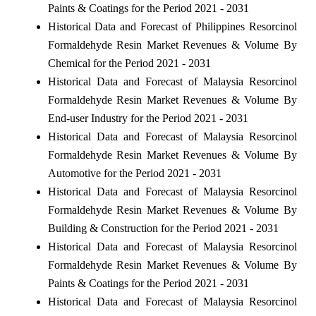
Paints & Coatings for the Period 2021 - 2031
Historical Data and Forecast of Philippines Resorcinol
Formaldehyde Resin Market Revenues & Volume By
Chemical for the Period 2021 - 2031
Historical Data and Forecast of Malaysia Resorcinol
Formaldehyde Resin Market Revenues & Volume By
End-user Industry for the Period 2021 - 2031
Historical Data and Forecast of Malaysia Resorcinol
Formaldehyde Resin Market Revenues & Volume By
Automotive for the Period 2021 - 2031
Historical Data and Forecast of Malaysia Resorcinol
Formaldehyde Resin Market Revenues & Volume By
Building & Construction for the Period 2021 - 2031
Historical Data and Forecast of Malaysia Resorcinol
Formaldehyde Resin Market Revenues & Volume By
Paints & Coatings for the Period 2021 - 2031
Historical Data and Forecast of Malaysia Resorcinol