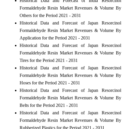
Historical Data and Forecast of India Resorcinol
Formaldehyde Resin Market Revenues & Volume By
Others for the Period 2021 - 2031
Historical Data and Forecast of Japan Resorcinol
Formaldehyde Resin Market Revenues & Volume By
Application for the Period 2021 - 2031
Historical Data and Forecast of Japan Resorcinol
Formaldehyde Resin Market Revenues & Volume By
Tires for the Period 2021 - 2031
Historical Data and Forecast of Japan Resorcinol
Formaldehyde Resin Market Revenues & Volume By
Hoses for the Period 2021 - 2031
Historical Data and Forecast of Japan Resorcinol
Formaldehyde Resin Market Revenues & Volume By
Belts for the Period 2021 - 2031
Historical Data and Forecast of Japan Resorcinol
Formaldehyde Resin Market Revenues & Volume By
Rubberized Plastics for the Period 2021 - 2031