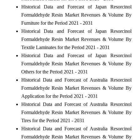
Historical Data and Forecast of Japan Resorcinol
Formaldehyde Resin Market Revenues & Volume By
Furniture for the Period 2021 - 2031
Historical Data and Forecast of Japan Resorcinol
Formaldehyde Resin Market Revenues & Volume By
Textile Laminates for the Period 2021 - 2031
Historical Data and Forecast of Japan Resorcinol
Formaldehyde Resin Market Revenues & Volume By
Others for the Period 2021 - 2031
Historical Data and Forecast of Australia Resorcinol
Formaldehyde Resin Market Revenues & Volume By
Application for the Period 2021 - 2031
Historical Data and Forecast of Australia Resorcinol
Formaldehyde Resin Market Revenues & Volume By
Tires for the Period 2021 - 2031
Historical Data and Forecast of Australia Resorcinol
Formaldehyde Resin Market Revenues & Volume By