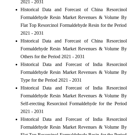
2021 - 2031
Historical Data and Forecast of China Resorcinol
Formaldehyde Resin Market Revenues & Volume By
Flat Top Resorcinol Formaldehyde Resin for the Period
2021 - 2031
Historical Data and Forecast of China Resorcinol
Formaldehyde Resin Market Revenues & Volume By
Others for the Period 2021 - 2031
Historical Data and Forecast of India Resorcinol
Formaldehyde Resin Market Revenues & Volume By
Type for the Period 2021 - 2031
Historical Data and Forecast of India Resorcinol
Formaldehyde Resin Market Revenues & Volume By
Self-erecting Resorcinol Formaldehyde for the Period
2021 - 2031
Historical Data and Forecast of India Resorcinol
Formaldehyde Resin Market Revenues & Volume By
Flat Top Resorcinol Formaldehyde Resin for the Period