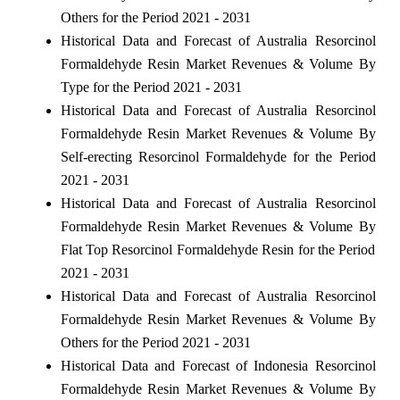
Others for the Period 2021 - 2031
Historical Data and Forecast of Australia Resorcinol
Formaldehyde Resin Market Revenues & Volume By
Type for the Period 2021 - 2031
Historical Data and Forecast of Australia Resorcinol
Formaldehyde Resin Market Revenues & Volume By
Self-erecting Resorcinol Formaldehyde for the Period
2021 - 2031
Historical Data and Forecast of Australia Resorcinol
Formaldehyde Resin Market Revenues & Volume By
Flat Top Resorcinol Formaldehyde Resin for the Period
2021 - 2031
Historical Data and Forecast of Australia Resorcinol
Formaldehyde Resin Market Revenues & Volume By
Others for the Period 2021 - 2031
Historical Data and Forecast of Indonesia Resorcinol
Formaldehyde Resin Market Revenues & Volume By