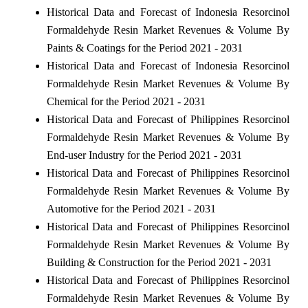
Historical Data and Forecast of Indonesia Resorcinol
Formaldehyde Resin Market Revenues & Volume By
Paints & Coatings for the Period 2021 - 2031
Historical Data and Forecast of Indonesia Resorcinol
Formaldehyde Resin Market Revenues & Volume By
Chemical for the Period 2021 - 2031
Historical Data and Forecast of Philippines Resorcinol
Formaldehyde Resin Market Revenues & Volume By
End-user Industry for the Period 2021 - 2031
Historical Data and Forecast of Philippines Resorcinol
Formaldehyde Resin Market Revenues & Volume By
Automotive for the Period 2021 - 2031
Historical Data and Forecast of Philippines Resorcinol
Formaldehyde Resin Market Revenues & Volume By
Building & Construction for the Period 2021 - 2031
Historical Data and Forecast of Philippines Resorcinol
Formaldehyde Resin Market Revenues & Volume By