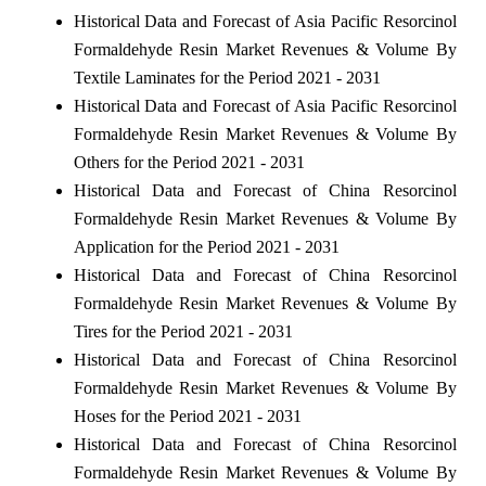
Historical Data and Forecast of Asia Pacific Resorcinol
Formaldehyde Resin Market Revenues & Volume By
Textile Laminates for the Period 2021 - 2031
Historical Data and Forecast of Asia Pacific Resorcinol
Formaldehyde Resin Market Revenues & Volume By
Others for the Period 2021 - 2031
Historical Data and Forecast of China Resorcinol
Formaldehyde Resin Market Revenues & Volume By
Application for the Period 2021 - 2031
Historical Data and Forecast of China Resorcinol
Formaldehyde Resin Market Revenues & Volume By
Tires for the Period 2021 - 2031
Historical Data and Forecast of China Resorcinol
Formaldehyde Resin Market Revenues & Volume By
Hoses for the Period 2021 - 2031
Historical Data and Forecast of China Resorcinol
Formaldehyde Resin Market Revenues & Volume By