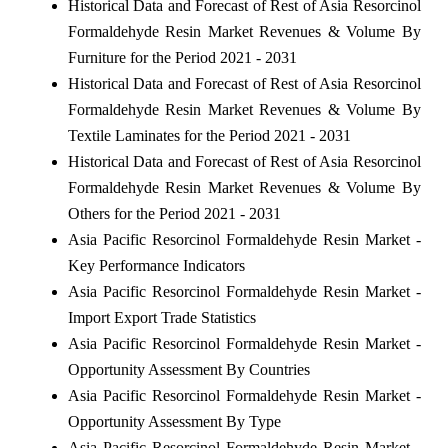
Historical Data and Forecast of Rest of Asia Resorcinol
Formaldehyde Resin Market Revenues & Volume By
Furniture for the Period 2021 - 2031
Historical Data and Forecast of Rest of Asia Resorcinol
Formaldehyde Resin Market Revenues & Volume By
Textile Laminates for the Period 2021 - 2031
Historical Data and Forecast of Rest of Asia Resorcinol
Formaldehyde Resin Market Revenues & Volume By
Others for the Period 2021 - 2031
Asia Pacific Resorcinol Formaldehyde Resin Market -
Key Performance Indicators
Asia Pacific Resorcinol Formaldehyde Resin Market -
Import Export Trade Statistics
Asia Pacific Resorcinol Formaldehyde Resin Market -
Opportunity Assessment By Countries
Asia Pacific Resorcinol Formaldehyde Resin Market -
Opportunity Assessment By Type
Asia Pacific Resorcinol Formaldehyde Resin Market -