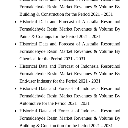
Formaldehyde Resin Market Revenues & Volume By
Building & Construction for the Period 2021 - 2031
Historical Data and Forecast of Australia Resorcinol
Formaldehyde Resin Market Revenues & Volume By
Paints & Coatings for the Period 2021 - 2031
Historical Data and Forecast of Australia Resorcinol
Formaldehyde Resin Market Revenues & Volume By
Chemical for the Period 2021 - 2031
Historical Data and Forecast of Indonesia Resorcinol
Formaldehyde Resin Market Revenues & Volume By
End-user Industry for the Period 2021 - 2031
Historical Data and Forecast of Indonesia Resorcinol
Formaldehyde Resin Market Revenues & Volume By
Automotive for the Period 2021 - 2031
Historical Data and Forecast of Indonesia Resorcinol
Formaldehyde Resin Market Revenues & Volume By
Building & Construction for the Period 2021 - 2031