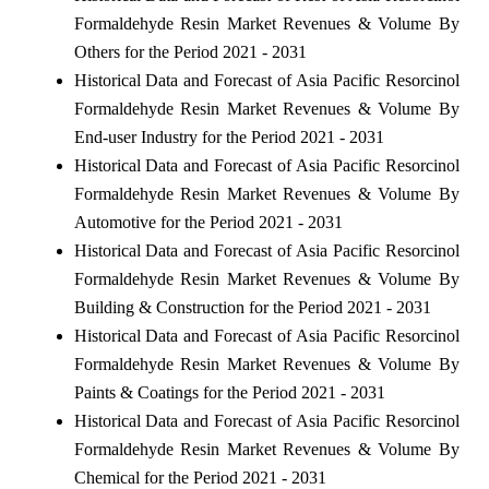
Formaldehyde Resin Market Revenues & Volume By
Others for the Period 2021 - 2031
Historical Data and Forecast of Asia Pacific Resorcinol
Formaldehyde Resin Market Revenues & Volume By
End-user Industry for the Period 2021 - 2031
Historical Data and Forecast of Asia Pacific Resorcinol
Formaldehyde Resin Market Revenues & Volume By
Automotive for the Period 2021 - 2031
Historical Data and Forecast of Asia Pacific Resorcinol
Formaldehyde Resin Market Revenues & Volume By
Building & Construction for the Period 2021 - 2031
Historical Data and Forecast of Asia Pacific Resorcinol
Formaldehyde Resin Market Revenues & Volume By
Paints & Coatings for the Period 2021 - 2031
Historical Data and Forecast of Asia Pacific Resorcinol
Formaldehyde Resin Market Revenues & Volume By
Chemical for the Period 2021 - 2031