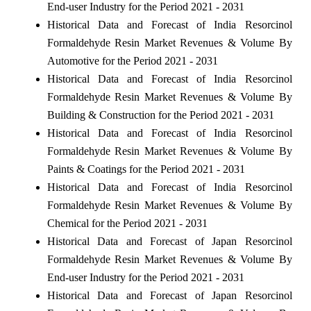
End-user Industry for the Period 2021 - 2031
Historical Data and Forecast of India Resorcinol
Formaldehyde Resin Market Revenues & Volume By
Automotive for the Period 2021 - 2031
Historical Data and Forecast of India Resorcinol
Formaldehyde Resin Market Revenues & Volume By
Building & Construction for the Period 2021 - 2031
Historical Data and Forecast of India Resorcinol
Formaldehyde Resin Market Revenues & Volume By
Paints & Coatings for the Period 2021 - 2031
Historical Data and Forecast of India Resorcinol
Formaldehyde Resin Market Revenues & Volume By
Chemical for the Period 2021 - 2031
Historical Data and Forecast of Japan Resorcinol
Formaldehyde Resin Market Revenues & Volume By
End-user Industry for the Period 2021 - 2031
Historical Data and Forecast of Japan Resorcinol