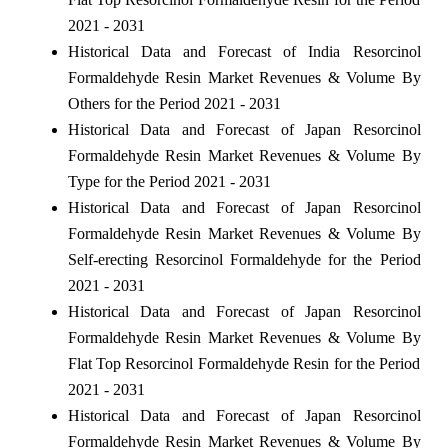
2021 - 2031
Historical Data and Forecast of India Resorcinol
Formaldehyde Resin Market Revenues & Volume By
Others for the Period 2021 - 2031
Historical Data and Forecast of Japan Resorcinol
Formaldehyde Resin Market Revenues & Volume By
Type for the Period 2021 - 2031
Historical Data and Forecast of Japan Resorcinol
Formaldehyde Resin Market Revenues & Volume By
Self-erecting Resorcinol Formaldehyde for the Period
2021 - 2031
Historical Data and Forecast of Japan Resorcinol
Formaldehyde Resin Market Revenues & Volume By
Flat Top Resorcinol Formaldehyde Resin for the Period
2021 - 2031
Historical Data and Forecast of Japan Resorcinol
Formaldehyde Resin Market Revenues & Volume By