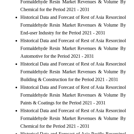
Formaldehyde Resin Market Revenues & Volume By
Chemical for the Period 2021 - 2031
Historical Data and Forecast of Rest of Asia Resorcinol
Formaldehyde Resin Market Revenues & Volume By
End-user Industry for the Period 2021 - 2031
Historical Data and Forecast of Rest of Asia Resorcinol
Formaldehyde Resin Market Revenues & Volume By
Automotive for the Period 2021 - 2031
Historical Data and Forecast of Rest of Asia Resorcinol
Formaldehyde Resin Market Revenues & Volume By
Building & Construction for the Period 2021 - 2031
Historical Data and Forecast of Rest of Asia Resorcinol
Formaldehyde Resin Market Revenues & Volume By
Paints & Coatings for the Period 2021 - 2031
Historical Data and Forecast of Rest of Asia Resorcinol
Formaldehyde Resin Market Revenues & Volume By
Chemical for the Period 2021 - 2031
Historical Data and Forecast of Asia Pacific Resorcinol