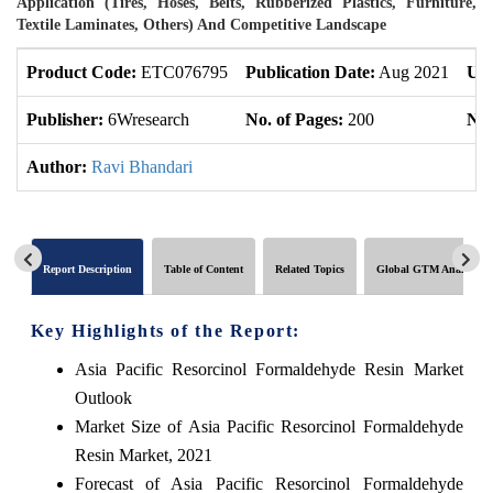
Application (Tires, Hoses, Belts, Rubberized Plastics, Furniture,
Textile Laminates, Others) And Competitive Landscape
Product Code:
ETC076795
Publication Date:
Aug 2021
Upd
Publisher:
6Wresearch
No. of Pages:
200
No.
Author:
Ravi Bhandari
Report Description
Table of Content
Related Topics
Global GTM Analytics
Key Highlights of the Report:
Asia Pacific Resorcinol Formaldehyde Resin Market
Outlook
Market Size of Asia Pacific Resorcinol Formaldehyde
Resin Market, 2021
Forecast of Asia Pacific Resorcinol Formaldehyde