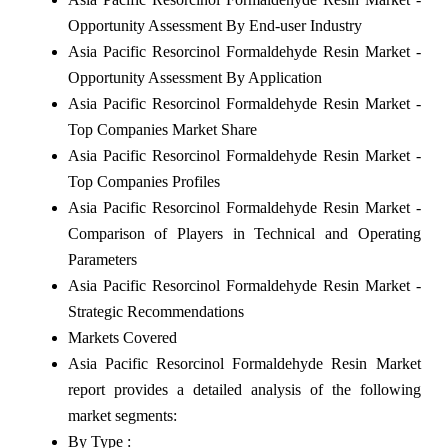
Opportunity Assessment By End-user Industry
Asia Pacific Resorcinol Formaldehyde Resin Market -
Opportunity Assessment By Application
Asia Pacific Resorcinol Formaldehyde Resin Market -
Top Companies Market Share
Asia Pacific Resorcinol Formaldehyde Resin Market -
Top Companies Profiles
Asia Pacific Resorcinol Formaldehyde Resin Market -
Comparison of Players in Technical and Operating
Parameters
Asia Pacific Resorcinol Formaldehyde Resin Market -
Strategic Recommendations
Markets Covered
Asia Pacific Resorcinol Formaldehyde Resin Market
report provides a detailed analysis of the following
market segments:
By Type :