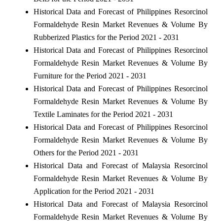
Historical Data and Forecast of Philippines Resorcinol
Formaldehyde Resin Market Revenues & Volume By
Rubberized Plastics for the Period 2021 - 2031
Historical Data and Forecast of Philippines Resorcinol
Formaldehyde Resin Market Revenues & Volume By
Furniture for the Period 2021 - 2031
Historical Data and Forecast of Philippines Resorcinol
Formaldehyde Resin Market Revenues & Volume By
Textile Laminates for the Period 2021 - 2031
Historical Data and Forecast of Philippines Resorcinol
Formaldehyde Resin Market Revenues & Volume By
Others for the Period 2021 - 2031
Historical Data and Forecast of Malaysia Resorcinol
Formaldehyde Resin Market Revenues & Volume By
Application for the Period 2021 - 2031
Historical Data and Forecast of Malaysia Resorcinol
Formaldehyde Resin Market Revenues & Volume By