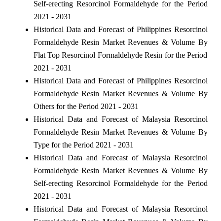
Self-erecting Resorcinol Formaldehyde for the Period
2021 - 2031
Historical Data and Forecast of Philippines Resorcinol
Formaldehyde Resin Market Revenues & Volume By
Flat Top Resorcinol Formaldehyde Resin for the Period
2021 - 2031
Historical Data and Forecast of Philippines Resorcinol
Formaldehyde Resin Market Revenues & Volume By
Others for the Period 2021 - 2031
Historical Data and Forecast of Malaysia Resorcinol
Formaldehyde Resin Market Revenues & Volume By
Type for the Period 2021 - 2031
Historical Data and Forecast of Malaysia Resorcinol
Formaldehyde Resin Market Revenues & Volume By
Self-erecting Resorcinol Formaldehyde for the Period
2021 - 2031
Historical Data and Forecast of Malaysia Resorcinol