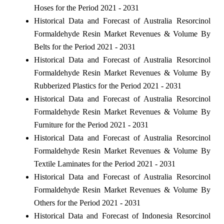
Hoses for the Period 2021 - 2031
Historical Data and Forecast of Australia Resorcinol
Formaldehyde Resin Market Revenues & Volume By
Belts for the Period 2021 - 2031
Historical Data and Forecast of Australia Resorcinol
Formaldehyde Resin Market Revenues & Volume By
Rubberized Plastics for the Period 2021 - 2031
Historical Data and Forecast of Australia Resorcinol
Formaldehyde Resin Market Revenues & Volume By
Furniture for the Period 2021 - 2031
Historical Data and Forecast of Australia Resorcinol
Formaldehyde Resin Market Revenues & Volume By
Textile Laminates for the Period 2021 - 2031
Historical Data and Forecast of Australia Resorcinol
Formaldehyde Resin Market Revenues & Volume By
Others for the Period 2021 - 2031
Historical Data and Forecast of Indonesia Resorcinol