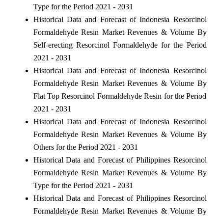
Type for the Period 2021 - 2031
Historical Data and Forecast of Indonesia Resorcinol
Formaldehyde Resin Market Revenues & Volume By
Self-erecting Resorcinol Formaldehyde for the Period
2021 - 2031
Historical Data and Forecast of Indonesia Resorcinol
Formaldehyde Resin Market Revenues & Volume By
Flat Top Resorcinol Formaldehyde Resin for the Period
2021 - 2031
Historical Data and Forecast of Indonesia Resorcinol
Formaldehyde Resin Market Revenues & Volume By
Others for the Period 2021 - 2031
Historical Data and Forecast of Philippines Resorcinol
Formaldehyde Resin Market Revenues & Volume By
Type for the Period 2021 - 2031
Historical Data and Forecast of Philippines Resorcinol
Formaldehyde Resin Market Revenues & Volume By