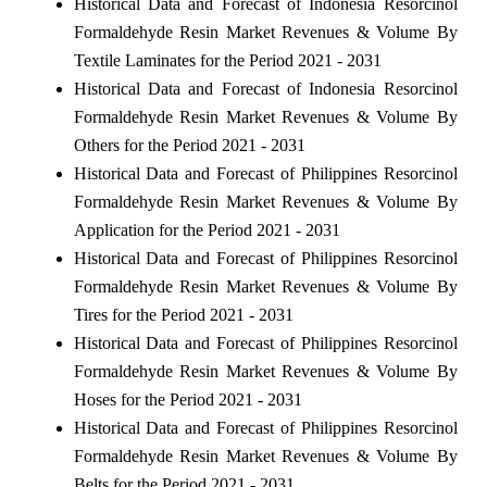
Historical Data and Forecast of Indonesia Resorcinol
Formaldehyde Resin Market Revenues & Volume By
Textile Laminates for the Period 2021 - 2031
Historical Data and Forecast of Indonesia Resorcinol
Formaldehyde Resin Market Revenues & Volume By
Others for the Period 2021 - 2031
Historical Data and Forecast of Philippines Resorcinol
Formaldehyde Resin Market Revenues & Volume By
Application for the Period 2021 - 2031
Historical Data and Forecast of Philippines Resorcinol
Formaldehyde Resin Market Revenues & Volume By
Tires for the Period 2021 - 2031
Historical Data and Forecast of Philippines Resorcinol
Formaldehyde Resin Market Revenues & Volume By
Hoses for the Period 2021 - 2031
Historical Data and Forecast of Philippines Resorcinol
Formaldehyde Resin Market Revenues & Volume By
Belts for the Period 2021 - 2031