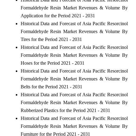
Formaldehyde Resin Market Revenues & Volume By
Application for the Period 2021 - 2031
Historical Data and Forecast of Asia Pacific Resorcinol
Formaldehyde Resin Market Revenues & Volume By
Tires for the Period 2021 - 2031
Historical Data and Forecast of Asia Pacific Resorcinol
Formaldehyde Resin Market Revenues & Volume By
Hoses for the Period 2021 - 2031
Historical Data and Forecast of Asia Pacific Resorcinol
Formaldehyde Resin Market Revenues & Volume By
Belts for the Period 2021 - 2031
Historical Data and Forecast of Asia Pacific Resorcinol
Formaldehyde Resin Market Revenues & Volume By
Rubberized Plastics for the Period 2021 - 2031
Historical Data and Forecast of Asia Pacific Resorcinol
Formaldehyde Resin Market Revenues & Volume By
Furniture for the Period 2021 - 2031