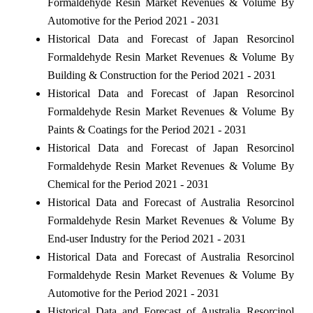
Formaldehyde Resin Market Revenues & Volume By
Automotive for the Period 2021 - 2031
Historical Data and Forecast of Japan Resorcinol
Formaldehyde Resin Market Revenues & Volume By
Building & Construction for the Period 2021 - 2031
Historical Data and Forecast of Japan Resorcinol
Formaldehyde Resin Market Revenues & Volume By
Paints & Coatings for the Period 2021 - 2031
Historical Data and Forecast of Japan Resorcinol
Formaldehyde Resin Market Revenues & Volume By
Chemical for the Period 2021 - 2031
Historical Data and Forecast of Australia Resorcinol
Formaldehyde Resin Market Revenues & Volume By
End-user Industry for the Period 2021 - 2031
Historical Data and Forecast of Australia Resorcinol
Formaldehyde Resin Market Revenues & Volume By
Automotive for the Period 2021 - 2031
Historical Data and Forecast of Australia Resorcinol