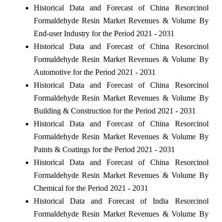
Historical Data and Forecast of China Resorcinol
Formaldehyde Resin Market Revenues & Volume By
End-user Industry for the Period 2021 - 2031
Historical Data and Forecast of China Resorcinol
Formaldehyde Resin Market Revenues & Volume By
Automotive for the Period 2021 - 2031
Historical Data and Forecast of China Resorcinol
Formaldehyde Resin Market Revenues & Volume By
Building & Construction for the Period 2021 - 2031
Historical Data and Forecast of China Resorcinol
Formaldehyde Resin Market Revenues & Volume By
Paints & Coatings for the Period 2021 - 2031
Historical Data and Forecast of China Resorcinol
Formaldehyde Resin Market Revenues & Volume By
Chemical for the Period 2021 - 2031
Historical Data and Forecast of India Resorcinol
Formaldehyde Resin Market Revenues & Volume By