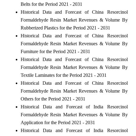
Belts for the Period 2021 - 2031
Historical Data and Forecast of China Resorcinol
Formaldehyde Resin Market Revenues & Volume By
Rubberized Plastics for the Period 2021 - 2031
Historical Data and Forecast of China Resorcinol
Formaldehyde Resin Market Revenues & Volume By
Furniture for the Period 2021 - 2031
Historical Data and Forecast of China Resorcinol
Formaldehyde Resin Market Revenues & Volume By
Textile Laminates for the Period 2021 - 2031
Historical Data and Forecast of China Resorcinol
Formaldehyde Resin Market Revenues & Volume By
Others for the Period 2021 - 2031
Historical Data and Forecast of India Resorcinol
Formaldehyde Resin Market Revenues & Volume By
Application for the Period 2021 - 2031
Historical Data and Forecast of India Resorcinol