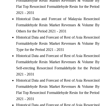
Formaldehyde Resin Market Revenues & Volume By
Flat Top Resorcinol Formaldehyde Resin for the Period
2021 - 2031
Historical Data and Forecast of Malaysia Resorcinol
Formaldehyde Resin Market Revenues & Volume By
Others for the Period 2021 - 2031
Historical Data and Forecast of Rest of Asia Resorcinol
Formaldehyde Resin Market Revenues & Volume By
Type for the Period 2021 - 2031
Historical Data and Forecast of Rest of Asia Resorcinol
Formaldehyde Resin Market Revenues & Volume By
Self-erecting Resorcinol Formaldehyde for the Period
2021 - 2031
Historical Data and Forecast of Rest of Asia Resorcinol
Formaldehyde Resin Market Revenues & Volume By
Flat Top Resorcinol Formaldehyde Resin for the Period
2021 - 2031
Historical Data and Forecast of Rest of Asia Resorcinol