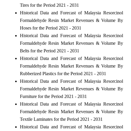
Tires for the Period 2021 - 2031
Historical Data and Forecast of Malaysia Resorcinol
Formaldehyde Resin Market Revenues & Volume By
Hoses for the Period 2021 - 2031
Historical Data and Forecast of Malaysia Resorcinol
Formaldehyde Resin Market Revenues & Volume By
Belts for the Period 2021 - 2031
Historical Data and Forecast of Malaysia Resorcinol
Formaldehyde Resin Market Revenues & Volume By
Rubberized Plastics for the Period 2021 - 2031
Historical Data and Forecast of Malaysia Resorcinol
Formaldehyde Resin Market Revenues & Volume By
Furniture for the Period 2021 - 2031
Historical Data and Forecast of Malaysia Resorcinol
Formaldehyde Resin Market Revenues & Volume By
Textile Laminates for the Period 2021 - 2031
Historical Data and Forecast of Malaysia Resorcinol