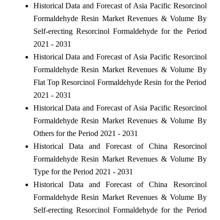
Historical Data and Forecast of Asia Pacific Resorcinol
Formaldehyde Resin Market Revenues & Volume By
Self-erecting Resorcinol Formaldehyde for the Period
2021 - 2031
Historical Data and Forecast of Asia Pacific Resorcinol
Formaldehyde Resin Market Revenues & Volume By
Flat Top Resorcinol Formaldehyde Resin for the Period
2021 - 2031
Historical Data and Forecast of Asia Pacific Resorcinol
Formaldehyde Resin Market Revenues & Volume By
Others for the Period 2021 - 2031
Historical Data and Forecast of China Resorcinol
Formaldehyde Resin Market Revenues & Volume By
Type for the Period 2021 - 2031
Historical Data and Forecast of China Resorcinol
Formaldehyde Resin Market Revenues & Volume By
Self-erecting Resorcinol Formaldehyde for the Period