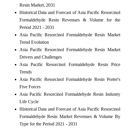
Resin Market, 2031
Historical Data and Forecast of Asia Pacific Resorcinol
Formaldehyde Resin Revenues & Volume for the
Period 2021 - 2031
Asia Pacific Resorcinol Formaldehyde Resin Market
Trend Evolution
Asia Pacific Resorcinol Formaldehyde Resin Market
Drivers and Challenges
Asia Pacific Resorcinol Formaldehyde Resin Price
Trends
Asia Pacific Resorcinol Formaldehyde Resin Porter's
Five Forces
Asia Pacific Resorcinol Formaldehyde Resin Industry
Life Cycle
Historical Data and Forecast of Asia Pacific Resorcinol
Formaldehyde Resin Market Revenues & Volume By
Type for the Period 2021 - 2031