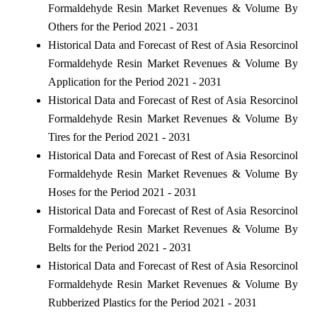
Formaldehyde Resin Market Revenues & Volume By
Others for the Period 2021 - 2031
Historical Data and Forecast of Rest of Asia Resorcinol
Formaldehyde Resin Market Revenues & Volume By
Application for the Period 2021 - 2031
Historical Data and Forecast of Rest of Asia Resorcinol
Formaldehyde Resin Market Revenues & Volume By
Tires for the Period 2021 - 2031
Historical Data and Forecast of Rest of Asia Resorcinol
Formaldehyde Resin Market Revenues & Volume By
Hoses for the Period 2021 - 2031
Historical Data and Forecast of Rest of Asia Resorcinol
Formaldehyde Resin Market Revenues & Volume By
Belts for the Period 2021 - 2031
Historical Data and Forecast of Rest of Asia Resorcinol
Formaldehyde Resin Market Revenues & Volume By
Rubberized Plastics for the Period 2021 - 2031