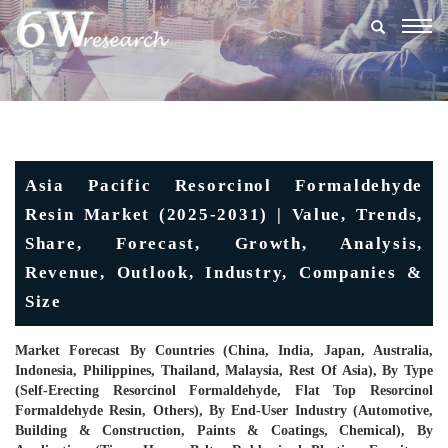
Togg
navig
Asia Pacific Resorcinol Formaldehyde
Resin Market (2025-2031) | Value, Trends,
Share, Forecast, Growth, Analysis,
Revenue, Outlook, Industry, Companies &
Size
Market Forecast By Countries (China, India, Japan, Australia,
Indonesia, Philippines, Thailand, Malaysia, Rest Of Asia), By Type
(Self-Erecting Resorcinol Formaldehyde, Flat Top Resorcinol
Formaldehyde Resin, Others), By End-User Industry (Automotive,
Building & Construction, Paints & Coatings, Chemical), By