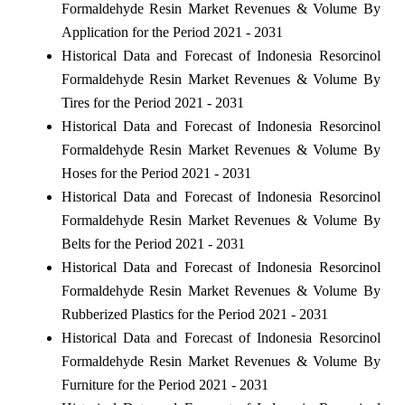
Formaldehyde Resin Market Revenues & Volume By
Application for the Period 2021 - 2031
Historical Data and Forecast of Indonesia Resorcinol
Formaldehyde Resin Market Revenues & Volume By
Tires for the Period 2021 - 2031
Historical Data and Forecast of Indonesia Resorcinol
Formaldehyde Resin Market Revenues & Volume By
Hoses for the Period 2021 - 2031
Historical Data and Forecast of Indonesia Resorcinol
Formaldehyde Resin Market Revenues & Volume By
Belts for the Period 2021 - 2031
Historical Data and Forecast of Indonesia Resorcinol
Formaldehyde Resin Market Revenues & Volume By
Rubberized Plastics for the Period 2021 - 2031
Historical Data and Forecast of Indonesia Resorcinol
Formaldehyde Resin Market Revenues & Volume By
Furniture for the Period 2021 - 2031