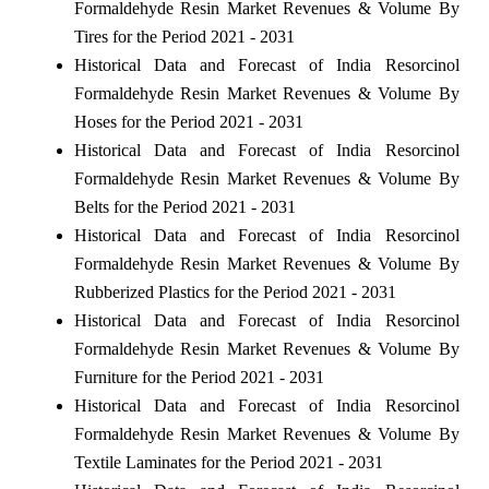
Formaldehyde Resin Market Revenues & Volume By
Tires for the Period 2021 - 2031
Historical Data and Forecast of India Resorcinol
Formaldehyde Resin Market Revenues & Volume By
Hoses for the Period 2021 - 2031
Historical Data and Forecast of India Resorcinol
Formaldehyde Resin Market Revenues & Volume By
Belts for the Period 2021 - 2031
Historical Data and Forecast of India Resorcinol
Formaldehyde Resin Market Revenues & Volume By
Rubberized Plastics for the Period 2021 - 2031
Historical Data and Forecast of India Resorcinol
Formaldehyde Resin Market Revenues & Volume By
Furniture for the Period 2021 - 2031
Historical Data and Forecast of India Resorcinol
Formaldehyde Resin Market Revenues & Volume By
Textile Laminates for the Period 2021 - 2031