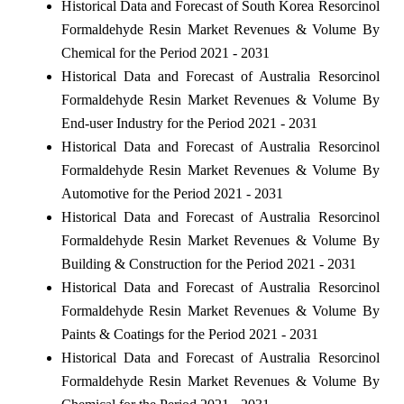
Historical Data and Forecast of South Korea Resorcinol
Formaldehyde Resin Market Revenues & Volume By
Chemical for the Period 2021 - 2031
Historical Data and Forecast of Australia Resorcinol
Formaldehyde Resin Market Revenues & Volume By
End-user Industry for the Period 2021 - 2031
Historical Data and Forecast of Australia Resorcinol
Formaldehyde Resin Market Revenues & Volume By
Automotive for the Period 2021 - 2031
Historical Data and Forecast of Australia Resorcinol
Formaldehyde Resin Market Revenues & Volume By
Building & Construction for the Period 2021 - 2031
Historical Data and Forecast of Australia Resorcinol
Formaldehyde Resin Market Revenues & Volume By
Paints & Coatings for the Period 2021 - 2031
Historical Data and Forecast of Australia Resorcinol
Formaldehyde Resin Market Revenues & Volume By