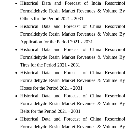
Historical Data and Forecast of India Resorcinol
Formaldehyde Resin Market Revenues & Volume By
Others for the Period 2021 - 2031
Historical Data and Forecast of China Resorcinol
Formaldehyde Resin Market Revenues & Volume By
Application for the Period 2021 - 2031
Historical Data and Forecast of China Resorcinol
Formaldehyde Resin Market Revenues & Volume By
Tires for the Period 2021 - 2031
Historical Data and Forecast of China Resorcinol
Formaldehyde Resin Market Revenues & Volume By
Hoses for the Period 2021 - 2031
Historical Data and Forecast of China Resorcinol
Formaldehyde Resin Market Revenues & Volume By
Belts for the Period 2021 - 2031
Historical Data and Forecast of China Resorcinol
Formaldehyde Resin Market Revenues & Volume By