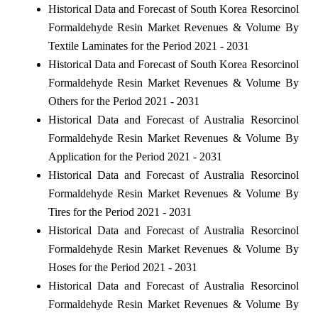
Historical Data and Forecast of South Korea Resorcinol
Formaldehyde Resin Market Revenues & Volume By
Textile Laminates for the Period 2021 - 2031
Historical Data and Forecast of South Korea Resorcinol
Formaldehyde Resin Market Revenues & Volume By
Others for the Period 2021 - 2031
Historical Data and Forecast of Australia Resorcinol
Formaldehyde Resin Market Revenues & Volume By
Application for the Period 2021 - 2031
Historical Data and Forecast of Australia Resorcinol
Formaldehyde Resin Market Revenues & Volume By
Tires for the Period 2021 - 2031
Historical Data and Forecast of Australia Resorcinol
Formaldehyde Resin Market Revenues & Volume By
Hoses for the Period 2021 - 2031
Historical Data and Forecast of Australia Resorcinol
Formaldehyde Resin Market Revenues & Volume By