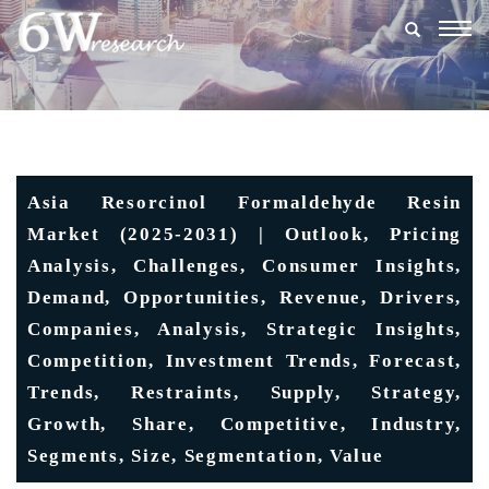
Togg
navig
Asia Resorcinol Formaldehyde Resin
Market (2025-2031) | Outlook, Pricing
Analysis, Challenges, Consumer Insights,
Demand, Opportunities, Revenue, Drivers,
Companies, Analysis, Strategic Insights,
Competition, Investment Trends, Forecast,
Trends, Restraints, Supply, Strategy,
Growth, Share, Competitive, Industry,
Segments, Size, Segmentation, Value