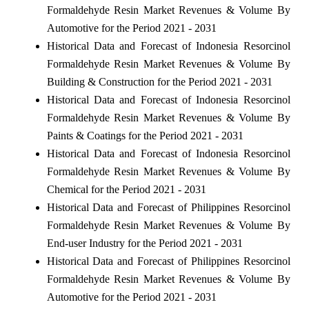
Formaldehyde Resin Market Revenues & Volume By
Automotive for the Period 2021 - 2031
Historical Data and Forecast of Indonesia Resorcinol
Formaldehyde Resin Market Revenues & Volume By
Building & Construction for the Period 2021 - 2031
Historical Data and Forecast of Indonesia Resorcinol
Formaldehyde Resin Market Revenues & Volume By
Paints & Coatings for the Period 2021 - 2031
Historical Data and Forecast of Indonesia Resorcinol
Formaldehyde Resin Market Revenues & Volume By
Chemical for the Period 2021 - 2031
Historical Data and Forecast of Philippines Resorcinol
Formaldehyde Resin Market Revenues & Volume By
End-user Industry for the Period 2021 - 2031
Historical Data and Forecast of Philippines Resorcinol
Formaldehyde Resin Market Revenues & Volume By
Automotive for the Period 2021 - 2031