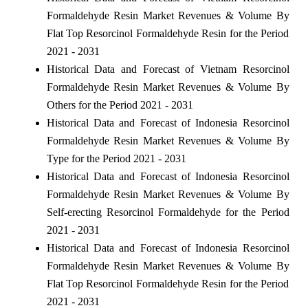
Formaldehyde Resin Market Revenues & Volume By
Flat Top Resorcinol Formaldehyde Resin for the Period
2021 - 2031
Historical Data and Forecast of Vietnam Resorcinol
Formaldehyde Resin Market Revenues & Volume By
Others for the Period 2021 - 2031
Historical Data and Forecast of Indonesia Resorcinol
Formaldehyde Resin Market Revenues & Volume By
Type for the Period 2021 - 2031
Historical Data and Forecast of Indonesia Resorcinol
Formaldehyde Resin Market Revenues & Volume By
Self-erecting Resorcinol Formaldehyde for the Period
2021 - 2031
Historical Data and Forecast of Indonesia Resorcinol
Formaldehyde Resin Market Revenues & Volume By
Flat Top Resorcinol Formaldehyde Resin for the Period
2021 - 2031