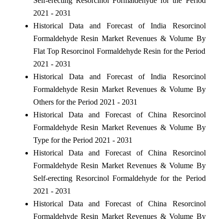
Self-erecting Resorcinol Formaldehyde for the Period
2021 - 2031
Historical Data and Forecast of India Resorcinol
Formaldehyde Resin Market Revenues & Volume By
Flat Top Resorcinol Formaldehyde Resin for the Period
2021 - 2031
Historical Data and Forecast of India Resorcinol
Formaldehyde Resin Market Revenues & Volume By
Others for the Period 2021 - 2031
Historical Data and Forecast of China Resorcinol
Formaldehyde Resin Market Revenues & Volume By
Type for the Period 2021 - 2031
Historical Data and Forecast of China Resorcinol
Formaldehyde Resin Market Revenues & Volume By
Self-erecting Resorcinol Formaldehyde for the Period
2021 - 2031
Historical Data and Forecast of China Resorcinol
Formaldehyde Resin Market Revenues & Volume By