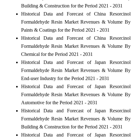
Building & Construction for the Period 2021 - 2031
Historical Data and Forecast of China Resorcinol
Formaldehyde Resin Market Revenues & Volume By
Paints & Coatings for the Period 2021 - 2031
Historical Data and Forecast of China Resorcinol
Formaldehyde Resin Market Revenues & Volume By
Chemical for the Period 2021 - 2031
Historical Data and Forecast of Japan Resorcinol
Formaldehyde Resin Market Revenues & Volume By
End-user Industry for the Period 2021 - 2031
Historical Data and Forecast of Japan Resorcinol
Formaldehyde Resin Market Revenues & Volume By
Automotive for the Period 2021 - 2031
Historical Data and Forecast of Japan Resorcinol
Formaldehyde Resin Market Revenues & Volume By
Building & Construction for the Period 2021 - 2031
Historical Data and Forecast of Japan Resorcinol