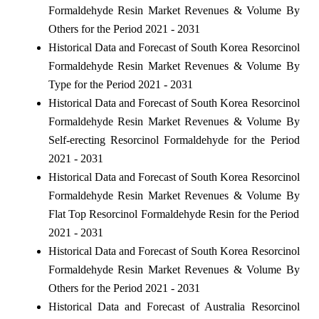
Formaldehyde Resin Market Revenues & Volume By
Others for the Period 2021 - 2031
Historical Data and Forecast of South Korea Resorcinol
Formaldehyde Resin Market Revenues & Volume By
Type for the Period 2021 - 2031
Historical Data and Forecast of South Korea Resorcinol
Formaldehyde Resin Market Revenues & Volume By
Self-erecting Resorcinol Formaldehyde for the Period
2021 - 2031
Historical Data and Forecast of South Korea Resorcinol
Formaldehyde Resin Market Revenues & Volume By
Flat Top Resorcinol Formaldehyde Resin for the Period
2021 - 2031
Historical Data and Forecast of South Korea Resorcinol
Formaldehyde Resin Market Revenues & Volume By
Others for the Period 2021 - 2031
Historical Data and Forecast of Australia Resorcinol