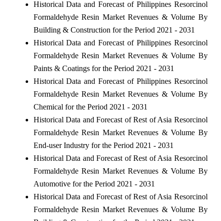
Historical Data and Forecast of Philippines Resorcinol
Formaldehyde Resin Market Revenues & Volume By
Building & Construction for the Period 2021 - 2031
Historical Data and Forecast of Philippines Resorcinol
Formaldehyde Resin Market Revenues & Volume By
Paints & Coatings for the Period 2021 - 2031
Historical Data and Forecast of Philippines Resorcinol
Formaldehyde Resin Market Revenues & Volume By
Chemical for the Period 2021 - 2031
Historical Data and Forecast of Rest of Asia Resorcinol
Formaldehyde Resin Market Revenues & Volume By
End-user Industry for the Period 2021 - 2031
Historical Data and Forecast of Rest of Asia Resorcinol
Formaldehyde Resin Market Revenues & Volume By
Automotive for the Period 2021 - 2031
Historical Data and Forecast of Rest of Asia Resorcinol
Formaldehyde Resin Market Revenues & Volume By