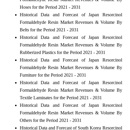
Hoses for the Period 2021 - 2031
Historical Data and Forecast of Japan Resorcinol
Formaldehyde Resin Market Revenues & Volume By
Belts for the Period 2021 - 2031
Historical Data and Forecast of Japan Resorcinol
Formaldehyde Resin Market Revenues & Volume By
Rubberized Plastics for the Period 2021 - 2031
Historical Data and Forecast of Japan Resorcinol
Formaldehyde Resin Market Revenues & Volume By
Furniture for the Period 2021 - 2031
Historical Data and Forecast of Japan Resorcinol
Formaldehyde Resin Market Revenues & Volume By
Textile Laminates for the Period 2021 - 2031
Historical Data and Forecast of Japan Resorcinol
Formaldehyde Resin Market Revenues & Volume By
Others for the Period 2021 - 2031
Historical Data and Forecast of South Korea Resorcinol