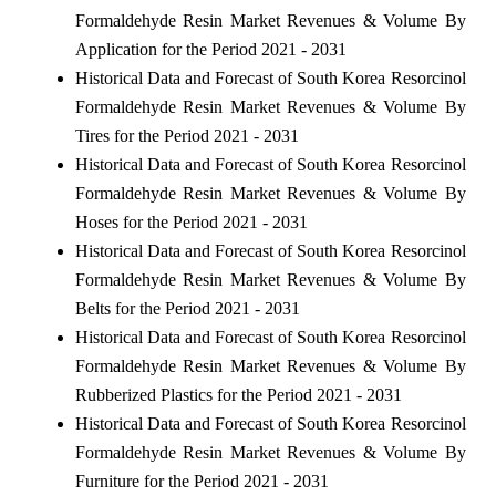
Formaldehyde Resin Market Revenues & Volume By
Application for the Period 2021 - 2031
Historical Data and Forecast of South Korea Resorcinol
Formaldehyde Resin Market Revenues & Volume By
Tires for the Period 2021 - 2031
Historical Data and Forecast of South Korea Resorcinol
Formaldehyde Resin Market Revenues & Volume By
Hoses for the Period 2021 - 2031
Historical Data and Forecast of South Korea Resorcinol
Formaldehyde Resin Market Revenues & Volume By
Belts for the Period 2021 - 2031
Historical Data and Forecast of South Korea Resorcinol
Formaldehyde Resin Market Revenues & Volume By
Rubberized Plastics for the Period 2021 - 2031
Historical Data and Forecast of South Korea Resorcinol
Formaldehyde Resin Market Revenues & Volume By
Furniture for the Period 2021 - 2031