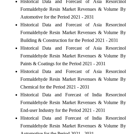
Historical Data and Forecast of Asia Resorcinol
Formaldehyde Resin Market Revenues & Volume By
Automotive for the Period 2021 - 2031
Historical Data and Forecast of Asia Resorcinol
Formaldehyde Resin Market Revenues & Volume By
Building & Construction for the Period 2021 - 2031
Historical Data and Forecast of Asia Resorcinol
Formaldehyde Resin Market Revenues & Volume By
Paints & Coatings for the Period 2021 - 2031
Historical Data and Forecast of Asia Resorcinol
Formaldehyde Resin Market Revenues & Volume By
Chemical for the Period 2021 - 2031
Historical Data and Forecast of India Resorcinol
Formaldehyde Resin Market Revenues & Volume By
End-user Industry for the Period 2021 - 2031
Historical Data and Forecast of India Resorcinol
Formaldehyde Resin Market Revenues & Volume By
Automotive for the Period 2021 - 2031