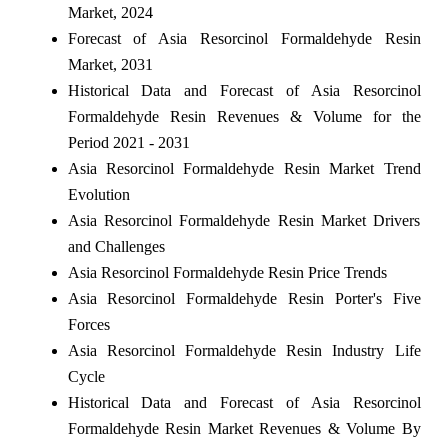
Market, 2024
Forecast of Asia Resorcinol Formaldehyde Resin
Market, 2031
Historical Data and Forecast of Asia Resorcinol
Formaldehyde Resin Revenues & Volume for the
Period 2021 - 2031
Asia Resorcinol Formaldehyde Resin Market Trend
Evolution
Asia Resorcinol Formaldehyde Resin Market Drivers
and Challenges
Asia Resorcinol Formaldehyde Resin Price Trends
Asia Resorcinol Formaldehyde Resin Porter's Five
Forces
Asia Resorcinol Formaldehyde Resin Industry Life
Cycle
Historical Data and Forecast of Asia Resorcinol
Formaldehyde Resin Market Revenues & Volume By