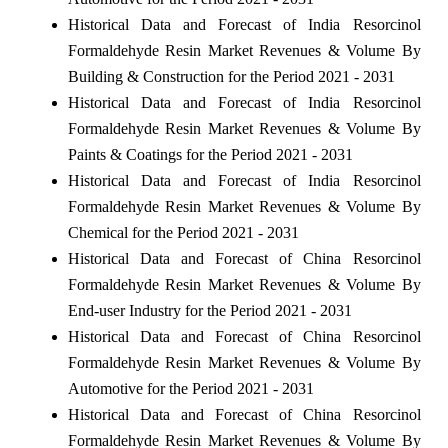
Historical Data and Forecast of India Resorcinol
Formaldehyde Resin Market Revenues & Volume By
Building & Construction for the Period 2021 - 2031
Historical Data and Forecast of India Resorcinol
Formaldehyde Resin Market Revenues & Volume By
Paints & Coatings for the Period 2021 - 2031
Historical Data and Forecast of India Resorcinol
Formaldehyde Resin Market Revenues & Volume By
Chemical for the Period 2021 - 2031
Historical Data and Forecast of China Resorcinol
Formaldehyde Resin Market Revenues & Volume By
End-user Industry for the Period 2021 - 2031
Historical Data and Forecast of China Resorcinol
Formaldehyde Resin Market Revenues & Volume By
Automotive for the Period 2021 - 2031
Historical Data and Forecast of China Resorcinol
Formaldehyde Resin Market Revenues & Volume By