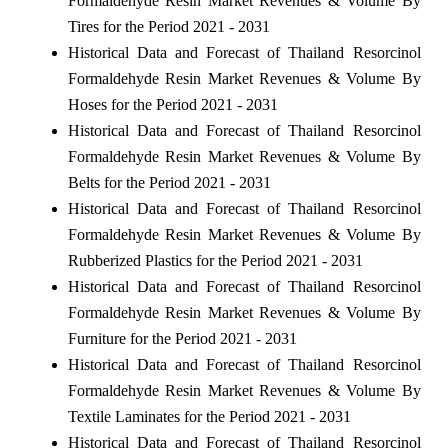
Formaldehyde Resin Market Revenues & Volume By
Tires for the Period 2021 - 2031
Historical Data and Forecast of Thailand Resorcinol
Formaldehyde Resin Market Revenues & Volume By
Hoses for the Period 2021 - 2031
Historical Data and Forecast of Thailand Resorcinol
Formaldehyde Resin Market Revenues & Volume By
Belts for the Period 2021 - 2031
Historical Data and Forecast of Thailand Resorcinol
Formaldehyde Resin Market Revenues & Volume By
Rubberized Plastics for the Period 2021 - 2031
Historical Data and Forecast of Thailand Resorcinol
Formaldehyde Resin Market Revenues & Volume By
Furniture for the Period 2021 - 2031
Historical Data and Forecast of Thailand Resorcinol
Formaldehyde Resin Market Revenues & Volume By
Textile Laminates for the Period 2021 - 2031
Historical Data and Forecast of Thailand Resorcinol