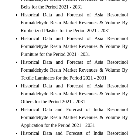
Belts for the Period 2021 - 2031
Historical Data and Forecast of Asia Resorcinol
Formaldehyde Resin Market Revenues & Volume By
Rubberized Plastics for the Period 2021 - 2031
Historical Data and Forecast of Asia Resorcinol
Formaldehyde Resin Market Revenues & Volume By
Furniture for the Period 2021 - 2031
Historical Data and Forecast of Asia Resorcinol
Formaldehyde Resin Market Revenues & Volume By
Textile Laminates for the Period 2021 - 2031
Historical Data and Forecast of Asia Resorcinol
Formaldehyde Resin Market Revenues & Volume By
Others for the Period 2021 - 2031
Historical Data and Forecast of India Resorcinol
Formaldehyde Resin Market Revenues & Volume By
Application for the Period 2021 - 2031
Historical Data and Forecast of India Resorcinol