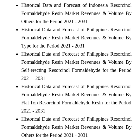
Historical Data and Forecast of Indonesia Resorcinol
Formaldehyde Resin Market Revenues & Volume By
Others for the Period 2021 - 2031
Historical Data and Forecast of Philippines Resorcinol
Formaldehyde Resin Market Revenues & Volume By
Type for the Period 2021 - 2031
Historical Data and Forecast of Philippines Resorcinol
Formaldehyde Resin Market Revenues & Volume By
Self-erecting Resorcinol Formaldehyde for the Period
2021 - 2031
Historical Data and Forecast of Philippines Resorcinol
Formaldehyde Resin Market Revenues & Volume By
Flat Top Resorcinol Formaldehyde Resin for the Period
2021 - 2031
Historical Data and Forecast of Philippines Resorcinol
Formaldehyde Resin Market Revenues & Volume By
Others for the Period 2021 - 2031