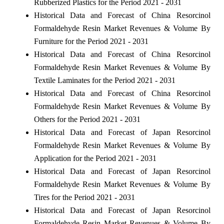
Rubberized Plastics for the Period 2021 - 2031
Historical Data and Forecast of China Resorcinol
Formaldehyde Resin Market Revenues & Volume By
Furniture for the Period 2021 - 2031
Historical Data and Forecast of China Resorcinol
Formaldehyde Resin Market Revenues & Volume By
Textile Laminates for the Period 2021 - 2031
Historical Data and Forecast of China Resorcinol
Formaldehyde Resin Market Revenues & Volume By
Others for the Period 2021 - 2031
Historical Data and Forecast of Japan Resorcinol
Formaldehyde Resin Market Revenues & Volume By
Application for the Period 2021 - 2031
Historical Data and Forecast of Japan Resorcinol
Formaldehyde Resin Market Revenues & Volume By
Tires for the Period 2021 - 2031
Historical Data and Forecast of Japan Resorcinol
Formaldehyde Resin Market Revenues & Volume By