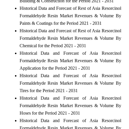
Building & Construction for the Period 2021 - 2031
Historical Data and Forecast of Rest of Asia Resorcinol
Formaldehyde Resin Market Revenues & Volume By
Paints & Coatings for the Period 2021 - 2031
Historical Data and Forecast of Rest of Asia Resorcinol
Formaldehyde Resin Market Revenues & Volume By
Chemical for the Period 2021 - 2031
Historical Data and Forecast of Asia Resorcinol
Formaldehyde Resin Market Revenues & Volume By
Application for the Period 2021 - 2031
Historical Data and Forecast of Asia Resorcinol
Formaldehyde Resin Market Revenues & Volume By
Tires for the Period 2021 - 2031
Historical Data and Forecast of Asia Resorcinol
Formaldehyde Resin Market Revenues & Volume By
Hoses for the Period 2021 - 2031
Historical Data and Forecast of Asia Resorcinol
Formaldehyde Resin Market Revenues & Volume By