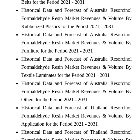
Belts for the Period 2021 - 2031
Historical Data and Forecast of Australia Resorcinol
Formaldehyde Resin Market Revenues & Volume By
Rubberized Plastics for the Period 2021 - 2031
Historical Data and Forecast of Australia Resorcinol
Formaldehyde Resin Market Revenues & Volume By
Furniture for the Period 2021 - 2031
Historical Data and Forecast of Australia Resorcinol
Formaldehyde Resin Market Revenues & Volume By
Textile Laminates for the Period 2021 - 2031
Historical Data and Forecast of Australia Resorcinol
Formaldehyde Resin Market Revenues & Volume By
Others for the Period 2021 - 2031
Historical Data and Forecast of Thailand Resorcinol
Formaldehyde Resin Market Revenues & Volume By
Application for the Period 2021 - 2031
Historical Data and Forecast of Thailand Resorcinol