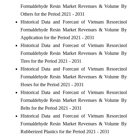
Formaldehyde Resin Market Revenues & Volume By
Others for the Period 2021 - 2031
Historical Data and Forecast of Vietnam Resorcinol
Formaldehyde Resin Market Revenues & Volume By
Application for the Period 2021 - 2031
Historical Data and Forecast of Vietnam Resorcinol
Formaldehyde Resin Market Revenues & Volume By
Tires for the Period 2021 - 2031
Historical Data and Forecast of Vietnam Resorcinol
Formaldehyde Resin Market Revenues & Volume By
Hoses for the Period 2021 - 2031
Historical Data and Forecast of Vietnam Resorcinol
Formaldehyde Resin Market Revenues & Volume By
Belts for the Period 2021 - 2031
Historical Data and Forecast of Vietnam Resorcinol
Formaldehyde Resin Market Revenues & Volume By
Rubberized Plastics for the Period 2021 - 2031