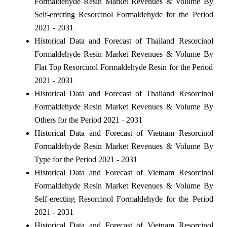
Formaldehyde Resin Market Revenues & Volume By
Self-erecting Resorcinol Formaldehyde for the Period
2021 - 2031
Historical Data and Forecast of Thailand Resorcinol
Formaldehyde Resin Market Revenues & Volume By
Flat Top Resorcinol Formaldehyde Resin for the Period
2021 - 2031
Historical Data and Forecast of Thailand Resorcinol
Formaldehyde Resin Market Revenues & Volume By
Others for the Period 2021 - 2031
Historical Data and Forecast of Vietnam Resorcinol
Formaldehyde Resin Market Revenues & Volume By
Type for the Period 2021 - 2031
Historical Data and Forecast of Vietnam Resorcinol
Formaldehyde Resin Market Revenues & Volume By
Self-erecting Resorcinol Formaldehyde for the Period
2021 - 2031
Historical Data and Forecast of Vietnam Resorcinol