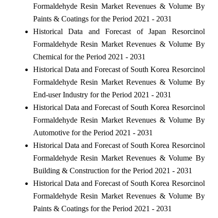
Formaldehyde Resin Market Revenues & Volume By
Paints & Coatings for the Period 2021 - 2031
Historical Data and Forecast of Japan Resorcinol
Formaldehyde Resin Market Revenues & Volume By
Chemical for the Period 2021 - 2031
Historical Data and Forecast of South Korea Resorcinol
Formaldehyde Resin Market Revenues & Volume By
End-user Industry for the Period 2021 - 2031
Historical Data and Forecast of South Korea Resorcinol
Formaldehyde Resin Market Revenues & Volume By
Automotive for the Period 2021 - 2031
Historical Data and Forecast of South Korea Resorcinol
Formaldehyde Resin Market Revenues & Volume By
Building & Construction for the Period 2021 - 2031
Historical Data and Forecast of South Korea Resorcinol
Formaldehyde Resin Market Revenues & Volume By
Paints & Coatings for the Period 2021 - 2031