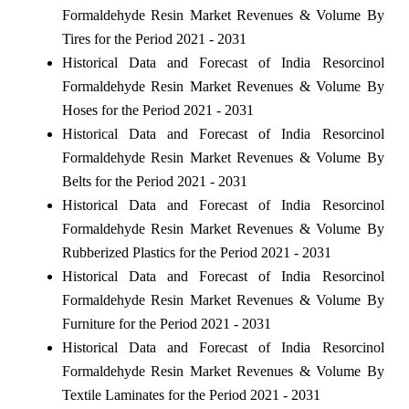
Formaldehyde Resin Market Revenues & Volume By
Tires for the Period 2021 - 2031
Historical Data and Forecast of India Resorcinol
Formaldehyde Resin Market Revenues & Volume By
Hoses for the Period 2021 - 2031
Historical Data and Forecast of India Resorcinol
Formaldehyde Resin Market Revenues & Volume By
Belts for the Period 2021 - 2031
Historical Data and Forecast of India Resorcinol
Formaldehyde Resin Market Revenues & Volume By
Rubberized Plastics for the Period 2021 - 2031
Historical Data and Forecast of India Resorcinol
Formaldehyde Resin Market Revenues & Volume By
Furniture for the Period 2021 - 2031
Historical Data and Forecast of India Resorcinol
Formaldehyde Resin Market Revenues & Volume By
Textile Laminates for the Period 2021 - 2031