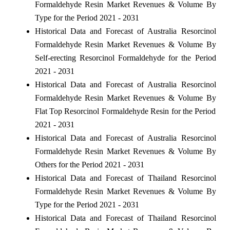
Formaldehyde Resin Market Revenues & Volume By
Type for the Period 2021 - 2031
Historical Data and Forecast of Australia Resorcinol
Formaldehyde Resin Market Revenues & Volume By
Self-erecting Resorcinol Formaldehyde for the Period
2021 - 2031
Historical Data and Forecast of Australia Resorcinol
Formaldehyde Resin Market Revenues & Volume By
Flat Top Resorcinol Formaldehyde Resin for the Period
2021 - 2031
Historical Data and Forecast of Australia Resorcinol
Formaldehyde Resin Market Revenues & Volume By
Others for the Period 2021 - 2031
Historical Data and Forecast of Thailand Resorcinol
Formaldehyde Resin Market Revenues & Volume By
Type for the Period 2021 - 2031
Historical Data and Forecast of Thailand Resorcinol