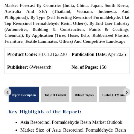
Market Forecast By Countries (India, China, Japan, South Korea,
Australia And SEA (Thailand, Vietnam, Indonesia, And
Philippines)), By Type (Self-Erecting Resorcinol Formaldehyde, Flat
Top Resorcinol Formaldehyde Resin, Others), By End-User Industry
(Automotive, Building & Construction, Paints & Coatings,
Chemical), By Application (Tires, Hoses, Belts, Rubberized Plastics,
Furniture, Textile Laminates, Others) And Competitive Landscape
Product Code:
ETC13163230
Publication Date:
Apr 2025
P
Publisher:
6Wresearch
No. of Pages:
150
N
Report Description
Table of Content
Related Topics
Global GTM Analytics
Key Highlights of the Report:
Asia Resorcinol Formaldehyde Resin Market Outlook
Market Size of Asia Resorcinol Formaldehyde Resin