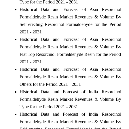
Type for the Period 2021 - 2031
Historical Data and Forecast of Asia Resorcinol
Formaldehyde Resin Market Revenues & Volume By
Self-erecting Resorcinol Formaldehyde for the Period
2021 - 2031
Historical Data and Forecast of Asia Resorcinol
Formaldehyde Resin Market Revenues & Volume By
Flat Top Resorcinol Formaldehyde Resin for the Period
2021 - 2031
Historical Data and Forecast of Asia Resorcinol
Formaldehyde Resin Market Revenues & Volume By
Others for the Period 2021 - 2031
Historical Data and Forecast of India Resorcinol
Formaldehyde Resin Market Revenues & Volume By
Type for the Period 2021 - 2031
Historical Data and Forecast of India Resorcinol
Formaldehyde Resin Market Revenues & Volume By