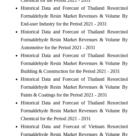
Chemical for the Period 2021 - 2031
Historical Data and Forecast of Thailand Resorcinol
Formaldehyde Resin Market Revenues & Volume By
End-user Industry for the Period 2021 - 2031
Historical Data and Forecast of Thailand Resorcinol
Formaldehyde Resin Market Revenues & Volume By
Automotive for the Period 2021 - 2031
Historical Data and Forecast of Thailand Resorcinol
Formaldehyde Resin Market Revenues & Volume By
Building & Construction for the Period 2021 - 2031
Historical Data and Forecast of Thailand Resorcinol
Formaldehyde Resin Market Revenues & Volume By
Paints & Coatings for the Period 2021 - 2031
Historical Data and Forecast of Thailand Resorcinol
Formaldehyde Resin Market Revenues & Volume By
Chemical for the Period 2021 - 2031
Historical Data and Forecast of Vietnam Resorcinol
Formaldehyde Resin Market Revenues & Volume By