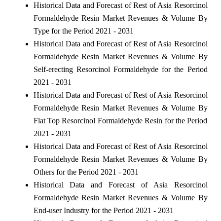
Historical Data and Forecast of Rest of Asia Resorcinol
Formaldehyde Resin Market Revenues & Volume By
Type for the Period 2021 - 2031
Historical Data and Forecast of Rest of Asia Resorcinol
Formaldehyde Resin Market Revenues & Volume By
Self-erecting Resorcinol Formaldehyde for the Period
2021 - 2031
Historical Data and Forecast of Rest of Asia Resorcinol
Formaldehyde Resin Market Revenues & Volume By
Flat Top Resorcinol Formaldehyde Resin for the Period
2021 - 2031
Historical Data and Forecast of Rest of Asia Resorcinol
Formaldehyde Resin Market Revenues & Volume By
Others for the Period 2021 - 2031
Historical Data and Forecast of Asia Resorcinol
Formaldehyde Resin Market Revenues & Volume By
End-user Industry for the Period 2021 - 2031