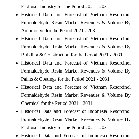
End-user Industry for the Period 2021 - 2031
Historical Data and Forecast of Vietnam Resorcinol
Formaldehyde Resin Market Revenues & Volume By
Automotive for the Period 2021 - 2031
Historical Data and Forecast of Vietnam Resorcinol
Formaldehyde Resin Market Revenues & Volume By
Building & Construction for the Period 2021 - 2031
Historical Data and Forecast of Vietnam Resorcinol
Formaldehyde Resin Market Revenues & Volume By
Paints & Coatings for the Period 2021 - 2031
Historical Data and Forecast of Vietnam Resorcinol
Formaldehyde Resin Market Revenues & Volume By
Chemical for the Period 2021 - 2031
Historical Data and Forecast of Indonesia Resorcinol
Formaldehyde Resin Market Revenues & Volume By
End-user Industry for the Period 2021 - 2031
Historical Data and Forecast of Indonesia Resorcinol