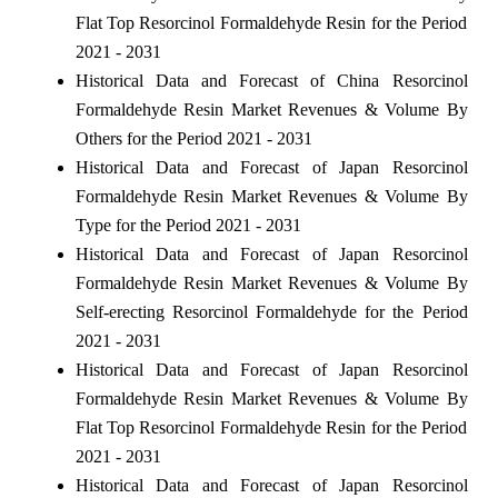
Flat Top Resorcinol Formaldehyde Resin for the Period
2021 - 2031
Historical Data and Forecast of China Resorcinol
Formaldehyde Resin Market Revenues & Volume By
Others for the Period 2021 - 2031
Historical Data and Forecast of Japan Resorcinol
Formaldehyde Resin Market Revenues & Volume By
Type for the Period 2021 - 2031
Historical Data and Forecast of Japan Resorcinol
Formaldehyde Resin Market Revenues & Volume By
Self-erecting Resorcinol Formaldehyde for the Period
2021 - 2031
Historical Data and Forecast of Japan Resorcinol
Formaldehyde Resin Market Revenues & Volume By
Flat Top Resorcinol Formaldehyde Resin for the Period
2021 - 2031
Historical Data and Forecast of Japan Resorcinol