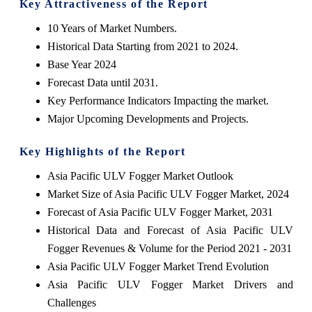
Key Attractiveness of the Report
10 Years of Market Numbers.
Historical Data Starting from 2021 to 2024.
Base Year 2024
Forecast Data until 2031.
Key Performance Indicators Impacting the market.
Major Upcoming Developments and Projects.
Key Highlights of the Report
Asia Pacific ULV Fogger Market Outlook
Market Size of Asia Pacific ULV Fogger Market, 2024
Forecast of Asia Pacific ULV Fogger Market, 2031
Historical Data and Forecast of Asia Pacific ULV
Fogger Revenues & Volume for the Period 2021 - 2031
Asia Pacific ULV Fogger Market Trend Evolution
Asia Pacific ULV Fogger Market Drivers and
Challenges