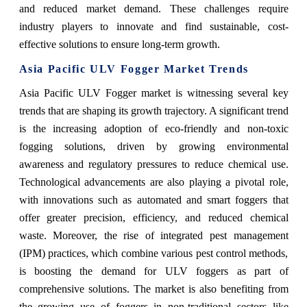
and reduced market demand. These challenges require
industry players to innovate and find sustainable, cost-
effective solutions to ensure long-term growth.
Asia Pacific ULV Fogger Market Trends
Asia Pacific ULV Fogger market is witnessing several key
trends that are shaping its growth trajectory. A significant trend
is the increasing adoption of eco-friendly and non-toxic
fogging solutions, driven by growing environmental
awareness and regulatory pressures to reduce chemical use.
Technological advancements are also playing a pivotal role,
with innovations such as automated and smart foggers that
offer greater precision, efficiency, and reduced chemical
waste. Moreover, the rise of integrated pest management
(IPM) practices, which combine various pest control methods,
is boosting the demand for ULV foggers as part of
comprehensive solutions. The market is also benefiting from
the growing use of foggers in non-traditional sectors like