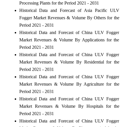
Processing Plants for the Period 2021 - 2031
Historical Data and Forecast of Asia Pacific ULV
Fogger Market Revenues & Volume By Others for the
Period 2021 - 2031
Historical Data and Forecast of China ULV Fogger
Market Revenues & Volume By Applications for the
Period 2021 - 2031
Historical Data and Forecast of China ULV Fogger
Market Revenues & Volume By Residential for the
Period 2021 - 2031
Historical Data and Forecast of China ULV Fogger
Market Revenues & Volume By Agriculture for the
Period 2021 - 2031
Historical Data and Forecast of China ULV Fogger
Market Revenues & Volume By Hospitals for the
Period 2021 - 2031
Historical Data and Forecast of China ULV Fogger