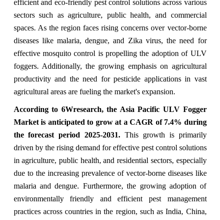
efficient and eco-friendly pest control solutions across various
sectors such as agriculture, public health, and commercial
spaces. As the region faces rising concerns over vector-borne
diseases like malaria, dengue, and Zika virus, the need for
effective mosquito control is propelling the adoption of ULV
foggers. Additionally, the growing emphasis on agricultural
productivity and the need for pesticide applications in vast
agricultural areas are fueling the market's expansion.
According to 6Wresearch,
the Asia Pacific ULV Fogger
Market
is anticipated to grow at a CAGR of 7.4%
during
the forecast period 2025-2031
.
This growth is primarily
driven by the rising demand for effective pest control solutions
in agriculture, public health, and residential sectors, especially
due to the increasing prevalence of vector-borne diseases like
malaria and dengue. Furthermore, the growing adoption of
environmentally friendly and efficient pest management
practices across countries in the region, such as India, China,