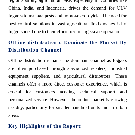
region's strong agricultural base, especially in countries like
China, India, and Indonesia, drives the demand for ULV
foggers to manage pests and improve crop yield. The need for
pest control solutions in vast agricultural fields makes ULV
foggers ideal due to their efficiency in large-scale operations.
Offline distribution
to Dominate the Market-By
Distribution Channel
Offline distribution
remains the dominant channel as foggers
are often purchased through specialized retailers, industrial
equipment suppliers, and agricultural distributors. These
channels offer a more direct customer experience, which is
crucial for customers needing technical support and
personalized service. However, the online market is growing
steadily, particularly for smaller handheld units and in urban
areas.
Key Highlights of the Report: