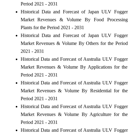
Period 2021 - 2031
Historical Data and Forecast of Japan ULV Fogger
Market Revenues & Volume By Food Processing
Plants for the Period 2021 - 2031
Historical Data and Forecast of Japan ULV Fogger
Market Revenues & Volume By Others for the Period
2021 - 2031
Historical Data and Forecast of Australia ULV Fogger
Market Revenues & Volume By Applications for the
Period 2021 - 2031
Historical Data and Forecast of Australia ULV Fogger
Market Revenues & Volume By Residential for the
Period 2021 - 2031
Historical Data and Forecast of Australia ULV Fogger
Market Revenues & Volume By Agriculture for the
Period 2021 - 2031
Historical Data and Forecast of Australia ULV Fogger