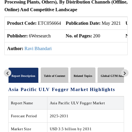
Processing Plants, Others), By Distribution Channels (Offline,
Online) And Competitive Landscape
Product Code:
ETC056664
Publication Date:
May 2021
Up
Publisher:
6Wresearch
No. of Pages:
200
No.
Author:
Ravi Bhandari
Report Description
Table of Content
Related Topics
Global GTM Analytics
Asia Pacific ULV Fogger Market
Highlights
Report Name
Asia Pacific ULV Fogger Market
Forecast Period
2025-2031
Market Size
USD 3.5 billion by 2031