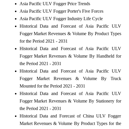
Asia Pacific ULV Fogger Price Trends
Asia Pacific ULV Fogger Porter's Five Forces
Asia Pacific ULV Fogger Industry Life Cycle
Historical Data and Forecast of Asia Pacific ULV
Fogger Market Revenues & Volume By Product Types
for the Period 2021 - 2031
Historical Data and Forecast of Asia Pacific ULV
Fogger Market Revenues & Volume By Handheld for
the Period 2021 - 2031
Historical Data and Forecast of Asia Pacific ULV
Fogger Market Revenues & Volume By Truck
Mounted for the Period 2021 - 2031
Historical Data and Forecast of Asia Pacific ULV
Fogger Market Revenues & Volume By Stationery for
the Period 2021 - 2031
Historical Data and Forecast of China ULV Fogger
Market Revenues & Volume By Product Types for the