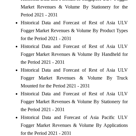
Market Revenues & Volume By Stationery for the
Period 2021 - 2031
Historical Data and Forecast of Rest of Asia ULV
Fogger Market Revenues & Volume By Product Types
for the Period 2021 - 2031
Historical Data and Forecast of Rest of Asia ULV
Fogger Market Revenues & Volume By Handheld for
the Period 2021 - 2031
Historical Data and Forecast of Rest of Asia ULV
Fogger Market Revenues & Volume By Truck
Mounted for the Period 2021 - 2031
Historical Data and Forecast of Rest of Asia ULV
Fogger Market Revenues & Volume By Stationery for
the Period 2021 - 2031
Historical Data and Forecast of Asia Pacific ULV
Fogger Market Revenues & Volume By Applications
for the Period 2021 - 2031