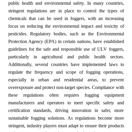
public health and environmental safety. In many countries,
stringent regulations are in place to control the types of
chemicals that can be used in foggers, with an increasing
focus on reducing the environmental impact and toxicity of
pesticides. Regulatory bodies, such as the Environmental
Protection Agency (EPA) in certain nations, have established
guidelines for the safe and responsible use of ULV foggers,
particularly in agricultural and public health sectors.
Additionally, several countries have implemented laws to
regulate the frequency and scope of fogging operations,
especially in urban and residential areas, to prevent
overexposure and protect non-target species. Compliance with
these regulations often requires fogging equipment
manufacturers and operators to meet specific safety and
certification standards, driving innovation in safer, more
sustainable fogging solutions. As regulations become more
stringent, industry players must adapt to ensure their products