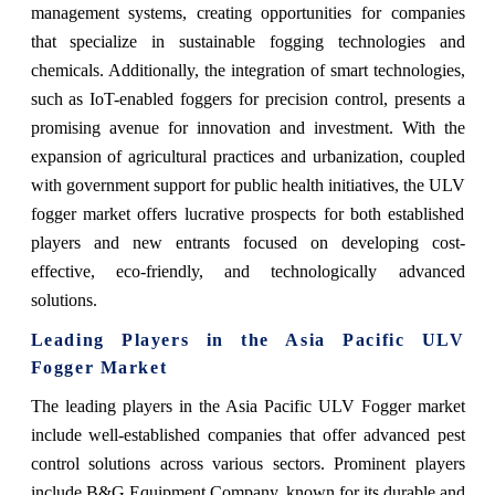
management systems, creating opportunities for companies
that specialize in sustainable fogging technologies and
chemicals. Additionally, the integration of smart technologies,
such as IoT-enabled foggers for precision control, presents a
promising avenue for innovation and investment. With the
expansion of agricultural practices and urbanization, coupled
with government support for public health initiatives, the ULV
fogger market offers lucrative prospects for both established
players and new entrants focused on developing cost-
effective, eco-friendly, and technologically advanced
solutions.
Leading Players in the Asia Pacific ULV
Fogger Market
The leading players in the Asia Pacific ULV Fogger market
include well-established companies that offer advanced pest
control solutions across various sectors. Prominent players
include B&G Equipment Company, known for its durable and