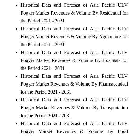
Historical Data and Forecast of Asia Pacific ULV
Fogger Market Revenues & Volume By Residential for
the Period 2021 - 2031
Historical Data and Forecast of Asia Pacific ULV
Fogger Market Revenues & Volume By Agriculture for
the Period 2021 - 2031
Historical Data and Forecast of Asia Pacific ULV
Fogger Market Revenues & Volume By Hospitals for
the Period 2021 - 2031
Historical Data and Forecast of Asia Pacific ULV
Fogger Market Revenues & Volume By Pharmaceutical
for the Period 2021 - 2031
Historical Data and Forecast of Asia Pacific ULV
Fogger Market Revenues & Volume By Transportation
for the Period 2021 - 2031
Historical Data and Forecast of Asia Pacific ULV
Fogger Market Revenues & Volume By Food