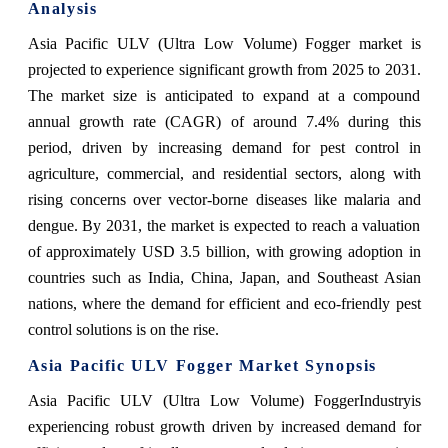
Analysis
Asia Pacific ULV (Ultra Low Volume) Fogger market is
projected to experience significant growth from 2025 to 2031.
The market size is anticipated to expand at a compound
annual growth rate (CAGR) of around 7.4% during this
period, driven by increasing demand for pest control in
agriculture, commercial, and residential sectors, along with
rising concerns over vector-borne diseases like malaria and
dengue. By 2031, the market is expected to reach a valuation
of approximately USD 3.5 billion, with growing adoption in
countries such as India, China, Japan, and Southeast Asian
nations, where the demand for efficient and eco-friendly pest
control solutions is on the rise.
Asia Pacific ULV Fogger Market
Synopsis
Asia Pacific ULV (Ultra Low Volume) FoggerIndustry
is
experiencing robust growth driven by increased demand for