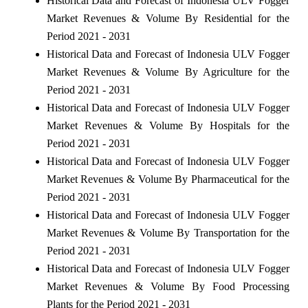
Historical Data and Forecast of Indonesia ULV Fogger
Market Revenues & Volume By Residential for the
Period 2021 - 2031
Historical Data and Forecast of Indonesia ULV Fogger
Market Revenues & Volume By Agriculture for the
Period 2021 - 2031
Historical Data and Forecast of Indonesia ULV Fogger
Market Revenues & Volume By Hospitals for the
Period 2021 - 2031
Historical Data and Forecast of Indonesia ULV Fogger
Market Revenues & Volume By Pharmaceutical for the
Period 2021 - 2031
Historical Data and Forecast of Indonesia ULV Fogger
Market Revenues & Volume By Transportation for the
Period 2021 - 2031
Historical Data and Forecast of Indonesia ULV Fogger
Market Revenues & Volume By Food Processing
Plants for the Period 2021 - 2031