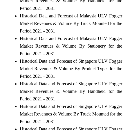
Market Revenues & Volume By Handheld for the
Period 2021 - 2031
Historical Data and Forecast of Malaysia ULV Fogger
Market Revenues & Volume By Truck Mounted for the
Period 2021 - 2031
Historical Data and Forecast of Malaysia ULV Fogger
Market Revenues & Volume By Stationery for the
Period 2021 - 2031
Historical Data and Forecast of Singapore ULV Fogger
Market Revenues & Volume By Product Types for the
Period 2021 - 2031
Historical Data and Forecast of Singapore ULV Fogger
Market Revenues & Volume By Handheld for the
Period 2021 - 2031
Historical Data and Forecast of Singapore ULV Fogger
Market Revenues & Volume By Truck Mounted for the
Period 2021 - 2031
Historical Data and Forecast of Singapore ULV Fogger