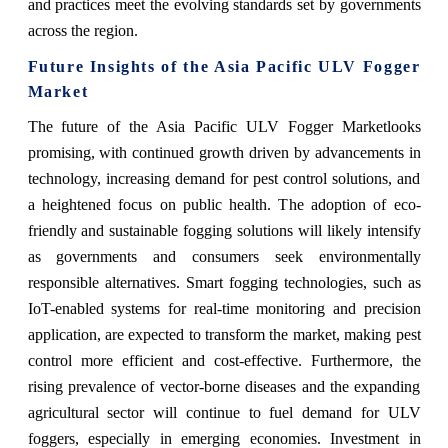
and practices meet the evolving standards set by governments
across the region.
Future Insights of the Asia Pacific ULV Fogger
Market
The future of the
Asia Pacific ULV Fogger Market
looks
promising, with continued growth driven by advancements in
technology, increasing demand for pest control solutions, and
a heightened focus on public health. The adoption of eco-
friendly and sustainable fogging solutions will likely intensify
as governments and consumers seek environmentally
responsible alternatives. Smart fogging technologies, such as
IoT-enabled systems for real-time monitoring and precision
application, are expected to transform the market, making pest
control more efficient and cost-effective. Furthermore, the
rising prevalence of vector-borne diseases and the expanding
agricultural sector will continue to fuel demand for ULV
foggers, especially in emerging economies. Investment in