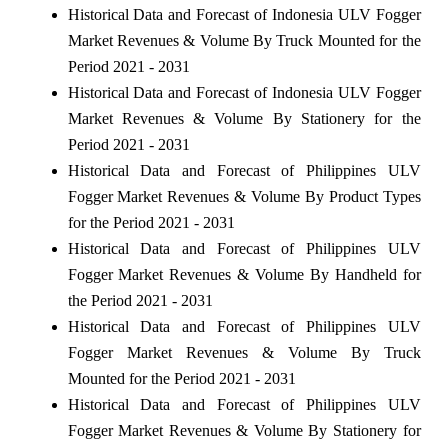
Historical Data and Forecast of Indonesia ULV Fogger
Market Revenues & Volume By Truck Mounted for the
Period 2021 - 2031
Historical Data and Forecast of Indonesia ULV Fogger
Market Revenues & Volume By Stationery for the
Period 2021 - 2031
Historical Data and Forecast of Philippines ULV
Fogger Market Revenues & Volume By Product Types
for the Period 2021 - 2031
Historical Data and Forecast of Philippines ULV
Fogger Market Revenues & Volume By Handheld for
the Period 2021 - 2031
Historical Data and Forecast of Philippines ULV
Fogger Market Revenues & Volume By Truck
Mounted for the Period 2021 - 2031
Historical Data and Forecast of Philippines ULV
Fogger Market Revenues & Volume By Stationery for