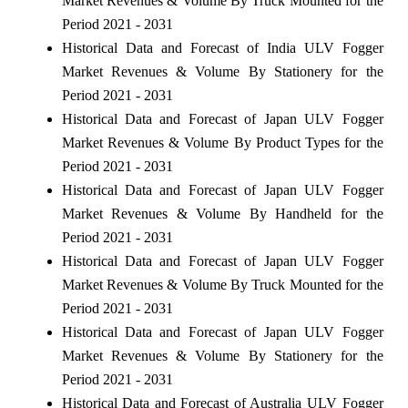
Market Revenues & Volume By Truck Mounted for the
Period 2021 - 2031
Historical Data and Forecast of India ULV Fogger
Market Revenues & Volume By Stationery for the
Period 2021 - 2031
Historical Data and Forecast of Japan ULV Fogger
Market Revenues & Volume By Product Types for the
Period 2021 - 2031
Historical Data and Forecast of Japan ULV Fogger
Market Revenues & Volume By Handheld for the
Period 2021 - 2031
Historical Data and Forecast of Japan ULV Fogger
Market Revenues & Volume By Truck Mounted for the
Period 2021 - 2031
Historical Data and Forecast of Japan ULV Fogger
Market Revenues & Volume By Stationery for the
Period 2021 - 2031
Historical Data and Forecast of Australia ULV Fogger