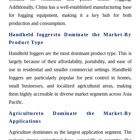
Additionally, China has a well-established manufacturing base
for fogging equipment, making it a key hub for both
production and consumption.
Handheld foggers
to Dominate the Market-By
Product Type
Handheld foggers
are the most dominant product type. This is
largely because of their affordability, portability, and ease of
use in residential and smaller commercial settings. Handheld
foggers are particularly popular for pest control in homes,
small businesses, and localized agricultural areas, making
them highly accessible in diverse market segments across Asia
Pacific.
Agriculture
to Dominate the Market-By
Applications
Agriculture
dominates as the largest application segment. The