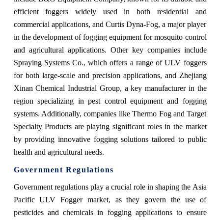
efficient foggers widely used in both residential and
commercial applications, and Curtis Dyna-Fog, a major player
in the development of fogging equipment for mosquito control
and agricultural applications. Other key companies include
Spraying Systems Co., which offers a range of ULV foggers
for both large-scale and precision applications, and Zhejiang
Xinan Chemical Industrial Group, a key manufacturer in the
region specializing in pest control equipment and fogging
systems. Additionally, companies like Thermo Fog and Target
Specialty Products are playing significant roles in the market
by providing innovative fogging solutions tailored to public
health and agricultural needs.
Government Regulations
Government regulations play a crucial role in shaping the Asia
Pacific ULV Fogger market, as they govern the use of
pesticides and chemicals in fogging applications to ensure