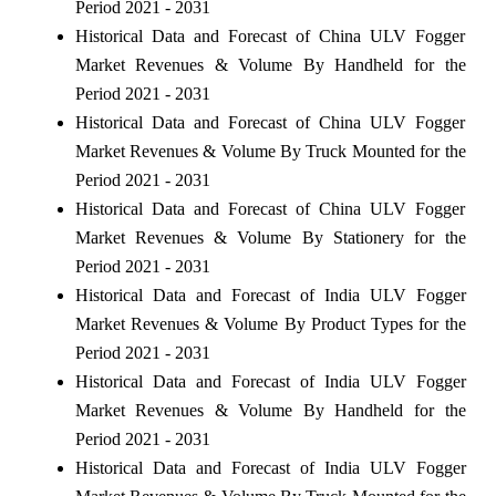
Period 2021 - 2031
Historical Data and Forecast of China ULV Fogger
Market Revenues & Volume By Handheld for the
Period 2021 - 2031
Historical Data and Forecast of China ULV Fogger
Market Revenues & Volume By Truck Mounted for the
Period 2021 - 2031
Historical Data and Forecast of China ULV Fogger
Market Revenues & Volume By Stationery for the
Period 2021 - 2031
Historical Data and Forecast of India ULV Fogger
Market Revenues & Volume By Product Types for the
Period 2021 - 2031
Historical Data and Forecast of India ULV Fogger
Market Revenues & Volume By Handheld for the
Period 2021 - 2031
Historical Data and Forecast of India ULV Fogger