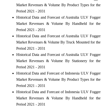
Market Revenues & Volume By Product Types for the
Period 2021 - 2031
Historical Data and Forecast of Australia ULV Fogger
Market Revenues & Volume By Handheld for the
Period 2021 - 2031
Historical Data and Forecast of Australia ULV Fogger
Market Revenues & Volume By Truck Mounted for the
Period 2021 - 2031
Historical Data and Forecast of Australia ULV Fogger
Market Revenues & Volume By Stationery for the
Period 2021 - 2031
Historical Data and Forecast of Indonesia ULV Fogger
Market Revenues & Volume By Product Types for the
Period 2021 - 2031
Historical Data and Forecast of Indonesia ULV Fogger
Market Revenues & Volume By Handheld for the
Period 2021 - 2031