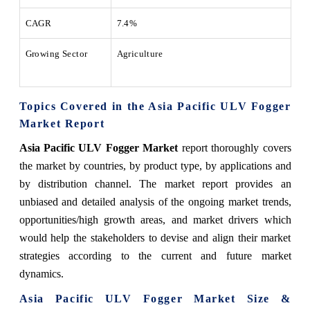
CAGR
7.4%
Growing Sector
Agriculture
Topics Covered in the Asia Pacific ULV Fogger
Market Report
Asia Pacific ULV Fogger Market
report thoroughly covers
the market by countries, by product type, by applications and
by distribution channel. The market report provides an
unbiased and detailed analysis of the ongoing market trends,
opportunities/high growth areas, and market drivers which
would help the stakeholders to devise and align their market
strategies according to the current and future market
dynamics.
Asia Pacific ULV Fogger
Market Size &