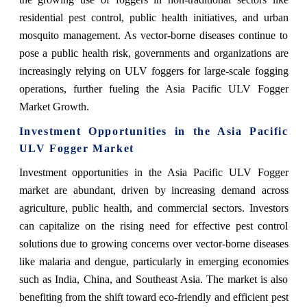
residential pest control, public health initiatives, and urban
mosquito management. As vector-borne diseases continue to
pose a public health risk, governments and organizations are
increasingly relying on ULV foggers for large-scale fogging
operations, further fueling the
Asia Pacific ULV Fogger
Market
Growth
.
Investment Opportunities in the Asia Pacific
ULV Fogger Market
Investment opportunities in the Asia Pacific ULV Fogger
market are abundant, driven by increasing demand across
agriculture, public health, and commercial sectors. Investors
can capitalize on the rising need for effective pest control
solutions due to growing concerns over vector-borne diseases
like malaria and dengue, particularly in emerging economies
such as India, China, and Southeast Asia. The market is also
benefiting from the shift toward eco-friendly and efficient pest