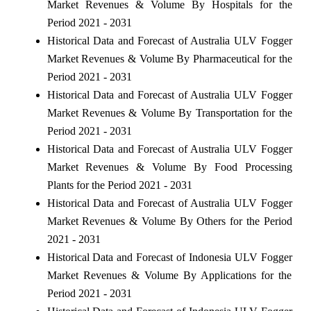
Market Revenues & Volume By Hospitals for the
Period 2021 - 2031
Historical Data and Forecast of Australia ULV Fogger
Market Revenues & Volume By Pharmaceutical for the
Period 2021 - 2031
Historical Data and Forecast of Australia ULV Fogger
Market Revenues & Volume By Transportation for the
Period 2021 - 2031
Historical Data and Forecast of Australia ULV Fogger
Market Revenues & Volume By Food Processing
Plants for the Period 2021 - 2031
Historical Data and Forecast of Australia ULV Fogger
Market Revenues & Volume By Others for the Period
2021 - 2031
Historical Data and Forecast of Indonesia ULV Fogger
Market Revenues & Volume By Applications for the
Period 2021 - 2031