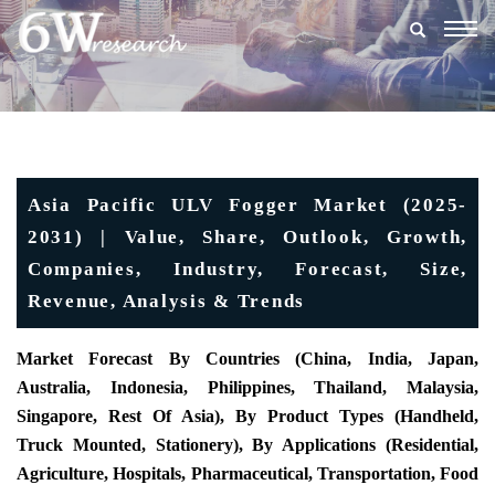
Togg
navig
Asia Pacific ULV Fogger Market (2025-
2031) | Value, Share, Outlook, Growth,
Companies, Industry, Forecast, Size,
Revenue, Analysis & Trends
Market Forecast By Countries (China, India, Japan,
Australia, Indonesia, Philippines, Thailand, Malaysia,
Singapore, Rest Of Asia), By Product Types (Handheld,
Truck Mounted, Stationery), By Applications (Residential,
Agriculture, Hospitals, Pharmaceutical, Transportation, Food