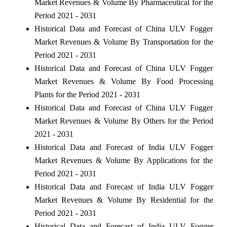
Market Revenues & Volume By Pharmaceutical for the
Period 2021 - 2031
Historical Data and Forecast of China ULV Fogger
Market Revenues & Volume By Transportation for the
Period 2021 - 2031
Historical Data and Forecast of China ULV Fogger
Market Revenues & Volume By Food Processing
Plants for the Period 2021 - 2031
Historical Data and Forecast of China ULV Fogger
Market Revenues & Volume By Others for the Period
2021 - 2031
Historical Data and Forecast of India ULV Fogger
Market Revenues & Volume By Applications for the
Period 2021 - 2031
Historical Data and Forecast of India ULV Fogger
Market Revenues & Volume By Residential for the
Period 2021 - 2031
Historical Data and Forecast of India ULV Fogger