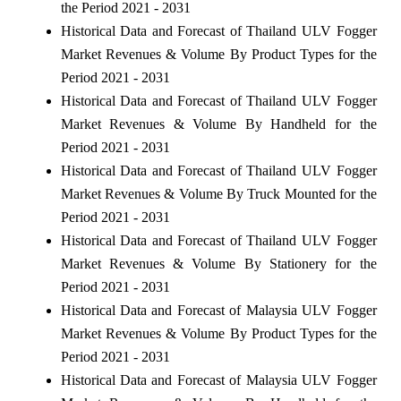
the Period 2021 - 2031
Historical Data and Forecast of Thailand ULV Fogger
Market Revenues & Volume By Product Types for the
Period 2021 - 2031
Historical Data and Forecast of Thailand ULV Fogger
Market Revenues & Volume By Handheld for the
Period 2021 - 2031
Historical Data and Forecast of Thailand ULV Fogger
Market Revenues & Volume By Truck Mounted for the
Period 2021 - 2031
Historical Data and Forecast of Thailand ULV Fogger
Market Revenues & Volume By Stationery for the
Period 2021 - 2031
Historical Data and Forecast of Malaysia ULV Fogger
Market Revenues & Volume By Product Types for the
Period 2021 - 2031
Historical Data and Forecast of Malaysia ULV Fogger