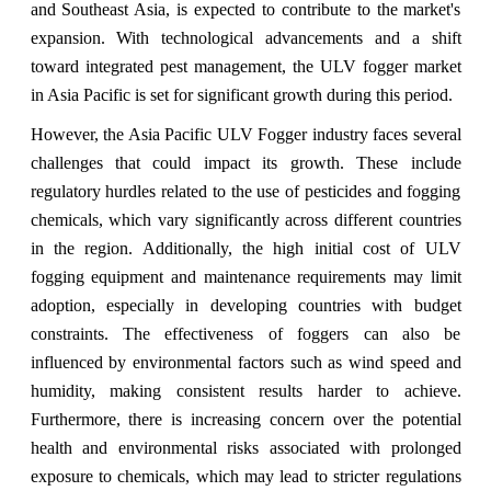
and Southeast Asia, is expected to contribute to the market's
expansion. With technological advancements and a shift
toward integrated pest management, the ULV fogger market
in Asia Pacific is set for significant growth during this period.
However, the Asia Pacific ULV Fogger industry faces several
challenges that could impact its growth. These include
regulatory hurdles related to the use of pesticides and fogging
chemicals, which vary significantly across different countries
in the region. Additionally, the high initial cost of ULV
fogging equipment and maintenance requirements may limit
adoption, especially in developing countries with budget
constraints. The effectiveness of foggers can also be
influenced by environmental factors such as wind speed and
humidity, making consistent results harder to achieve.
Furthermore, there is increasing concern over the potential
health and environmental risks associated with prolonged
exposure to chemicals, which may lead to stricter regulations