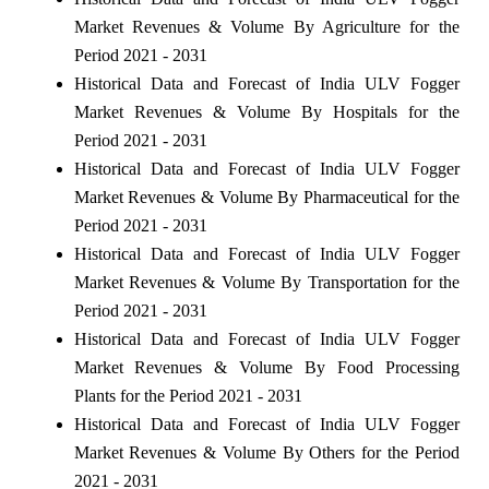
Market Revenues & Volume By Agriculture for the
Period 2021 - 2031
Historical Data and Forecast of India ULV Fogger
Market Revenues & Volume By Hospitals for the
Period 2021 - 2031
Historical Data and Forecast of India ULV Fogger
Market Revenues & Volume By Pharmaceutical for the
Period 2021 - 2031
Historical Data and Forecast of India ULV Fogger
Market Revenues & Volume By Transportation for the
Period 2021 - 2031
Historical Data and Forecast of India ULV Fogger
Market Revenues & Volume By Food Processing
Plants for the Period 2021 - 2031
Historical Data and Forecast of India ULV Fogger
Market Revenues & Volume By Others for the Period
2021 - 2031