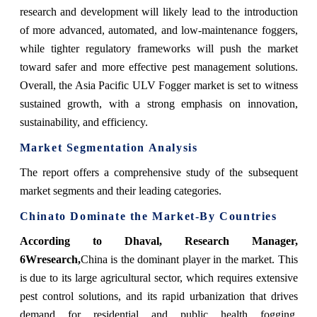
research and development will likely lead to the introduction
of more advanced, automated, and low-maintenance foggers,
while tighter regulatory frameworks will push the market
toward safer and more effective pest management solutions.
Overall, the Asia Pacific ULV Fogger market is set to witness
sustained growth, with a strong emphasis on innovation,
sustainability, and efficiency.
Market Segmentation Analysis
The report offers a comprehensive study of the subsequent
market segments and their leading categories.
China
to Dominate the Market-By Countries
According to Dhaval, Research Manager,
6Wresearch,
China is the dominant player in the market. This
is due to its large agricultural sector, which requires extensive
pest control solutions, and its rapid urbanization that drives
demand for residential and public health fogging.