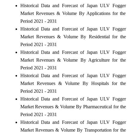
Historical Data and Forecast of Japan ULV Fogger
Market Revenues & Volume By Applications for the
Period 2021 - 2031
Historical Data and Forecast of Japan ULV Fogger
Market Revenues & Volume By Residential for the
Period 2021 - 2031
Historical Data and Forecast of Japan ULV Fogger
Market Revenues & Volume By Agriculture for the
Period 2021 - 2031
Historical Data and Forecast of Japan ULV Fogger
Market Revenues & Volume By Hospitals for the
Period 2021 - 2031
Historical Data and Forecast of Japan ULV Fogger
Market Revenues & Volume By Pharmaceutical for the
Period 2021 - 2031
Historical Data and Forecast of Japan ULV Fogger
Market Revenues & Volume By Transportation for the