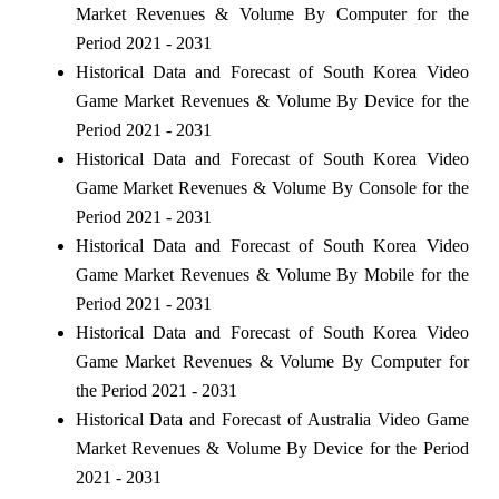
Market Revenues & Volume By Computer for the
Period 2021 - 2031
Historical Data and Forecast of South Korea Video
Game Market Revenues & Volume By Device for the
Period 2021 - 2031
Historical Data and Forecast of South Korea Video
Game Market Revenues & Volume By Console for the
Period 2021 - 2031
Historical Data and Forecast of South Korea Video
Game Market Revenues & Volume By Mobile for the
Period 2021 - 2031
Historical Data and Forecast of South Korea Video
Game Market Revenues & Volume By Computer for
the Period 2021 - 2031
Historical Data and Forecast of Australia Video Game
Market Revenues & Volume By Device for the Period
2021 - 2031