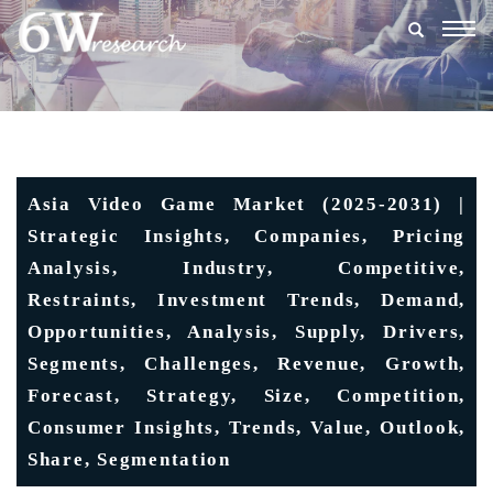
Togg
navig
Asia Video Game Market (2025-2031) |
Strategic Insights, Companies, Pricing
Analysis, Industry, Competitive,
Restraints, Investment Trends, Demand,
Opportunities, Analysis, Supply, Drivers,
Segments, Challenges, Revenue, Growth,
Forecast, Strategy, Size, Competition,
Consumer Insights, Trends, Value, Outlook,
Share, Segmentation