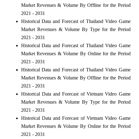
Market Revenues & Volume By Offline for the Period
2021 - 2031
Historical Data and Forecast of Thailand Video Game
Market Revenues & Volume By Type for the Period
2021 - 2031
Historical Data and Forecast of Thailand Video Game
Market Revenues & Volume By Online for the Period
2021 - 2031
Historical Data and Forecast of Thailand Video Game
Market Revenues & Volume By Offline for the Period
2021 - 2031
Historical Data and Forecast of Vietnam Video Game
Market Revenues & Volume By Type for the Period
2021 - 2031
Historical Data and Forecast of Vietnam Video Game
Market Revenues & Volume By Online for the Period
2021 - 2031