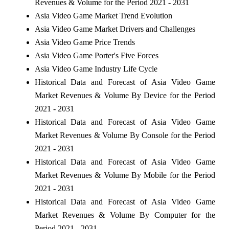
Revenues & Volume for the Period 2021 - 2031
Asia Video Game Market Trend Evolution
Asia Video Game Market Drivers and Challenges
Asia Video Game Price Trends
Asia Video Game Porter's Five Forces
Asia Video Game Industry Life Cycle
Historical Data and Forecast of Asia Video Game
Market Revenues & Volume By Device for the Period
2021 - 2031
Historical Data and Forecast of Asia Video Game
Market Revenues & Volume By Console for the Period
2021 - 2031
Historical Data and Forecast of Asia Video Game
Market Revenues & Volume By Mobile for the Period
2021 - 2031
Historical Data and Forecast of Asia Video Game
Market Revenues & Volume By Computer for the
Period 2021 - 2031