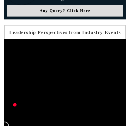
Any Query? Click Here
Leadership Perspectives from Industry Events