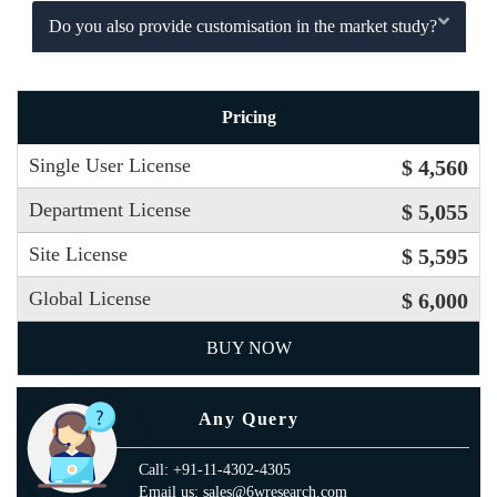
Do you also provide customisation in the market study?
Pricing
Single User License
$ 4,560
Department License
$ 5,055
Site License
$ 5,595
Global License
$ 6,000
BUY NOW
Any Query
Call: +91-11-4302-4305
Email us: sales@6wresearch.com