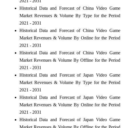
2021 - 2031
Historical Data and Forecast of China Video Game
Market Revenues & Volume By Type for the Period
2021 - 2031
Historical Data and Forecast of China Video Game
Market Revenues & Volume By Online for the Period
2021 - 2031
Historical Data and Forecast of China Video Game
Market Revenues & Volume By Offline for the Period
2021 - 2031
Historical Data and Forecast of Japan Video Game
Market Revenues & Volume By Type for the Period
2021 - 2031
Historical Data and Forecast of Japan Video Game
Market Revenues & Volume By Online for the Period
2021 - 2031
Historical Data and Forecast of Japan Video Game
Market Revenues & Volume By Offline for the Period