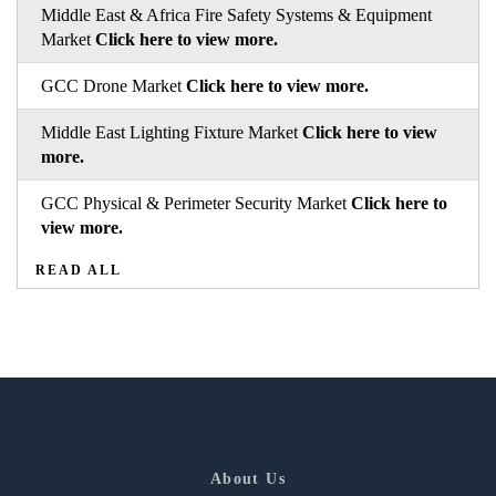
Middle East & Africa Fire Safety Systems & Equipment
Market
Click here to view more.
GCC Drone Market
Click here to view more.
Middle East Lighting Fixture Market
Click here to view
more.
GCC Physical & Perimeter Security Market
Click here to
view more.
READ ALL
About Us