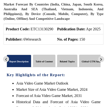
Market Forecast By Countries (India, China, Japan, South Korea,
Australia And SEA (Thailand, Vietnam, Indonesia, And
Philippines)), By Device (Console, Mobile, Computer), By Type
(Online, Offline) And Competitive Landscape
Product Code:
ETC13130290
Publication Date:
Apr 2025
P
Publisher:
6Wresearch
No. of Pages:
150
N
Report Description
Table of Content
Related Topics
Global GTM Analytics
Key Highlights of the Report:
Asia Video Game Market Outlook
Market Size of Asia Video Game Market, 2024
Forecast of Asia Video Game Market, 2031
Historical Data and Forecast of Asia Video Game