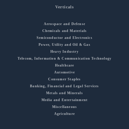
Verticals
Aerospace and Defense
Chemicals and Materials
Semiconductor and Electronics
Power, Utility and Oil & Gas
Heavy Industry
Telecom, Information & Communication Technology
Healthcare
Automotive
Consumer Staples
Banking, Financial and Legal Services
Metals and Minerals
Media and Entertainment
Miscellaneous
Agriculture