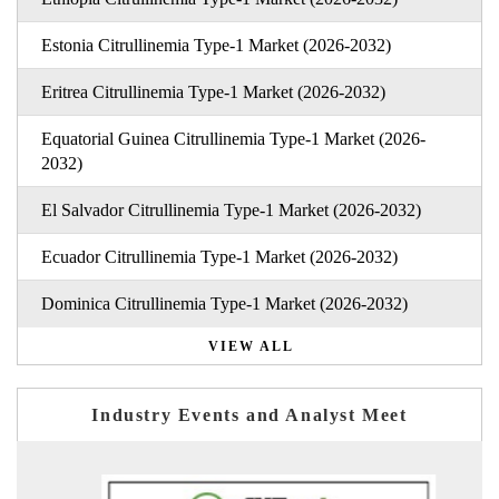
Estonia Citrullinemia Type-1 Market (2026-2032)
Eritrea Citrullinemia Type-1 Market (2026-2032)
Equatorial Guinea Citrullinemia Type-1 Market (2026-
2032)
El Salvador Citrullinemia Type-1 Market (2026-2032)
Ecuador Citrullinemia Type-1 Market (2026-2032)
Dominica Citrullinemia Type-1 Market (2026-2032)
VIEW ALL
Industry Events and Analyst Meet