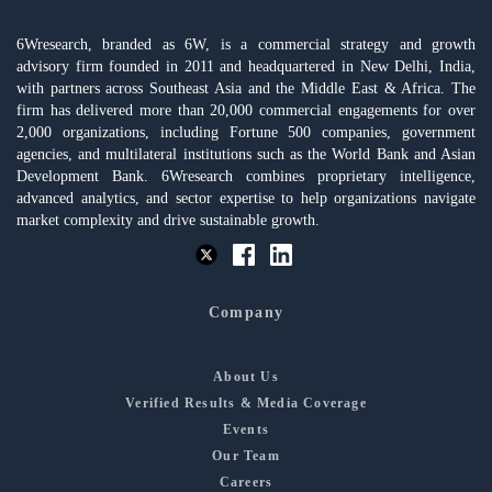
6Wresearch, branded as 6W, is a commercial strategy and growth
advisory firm founded in 2011 and headquartered in New Delhi, India,
with partners across Southeast Asia and the Middle East & Africa. The
firm has delivered more than 20,000 commercial engagements for over
2,000 organizations, including Fortune 500 companies, government
agencies, and multilateral institutions such as the World Bank and Asian
Development Bank. 6Wresearch combines proprietary intelligence,
advanced analytics, and sector expertise to help organizations navigate
market complexity and drive sustainable growth.
Company
About Us
Verified Results & Media Coverage
Events
Our Team
Careers