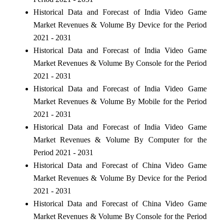
Historical Data and Forecast of India Video Game
Market Revenues & Volume By Device for the Period
2021 - 2031
Historical Data and Forecast of India Video Game
Market Revenues & Volume By Console for the Period
2021 - 2031
Historical Data and Forecast of India Video Game
Market Revenues & Volume By Mobile for the Period
2021 - 2031
Historical Data and Forecast of India Video Game
Market Revenues & Volume By Computer for the
Period 2021 - 2031
Historical Data and Forecast of China Video Game
Market Revenues & Volume By Device for the Period
2021 - 2031
Historical Data and Forecast of China Video Game
Market Revenues & Volume By Console for the Period