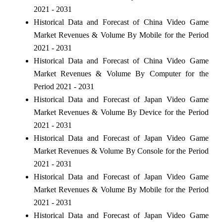
2021 - 2031
Historical Data and Forecast of China Video Game
Market Revenues & Volume By Mobile for the Period
2021 - 2031
Historical Data and Forecast of China Video Game
Market Revenues & Volume By Computer for the
Period 2021 - 2031
Historical Data and Forecast of Japan Video Game
Market Revenues & Volume By Device for the Period
2021 - 2031
Historical Data and Forecast of Japan Video Game
Market Revenues & Volume By Console for the Period
2021 - 2031
Historical Data and Forecast of Japan Video Game
Market Revenues & Volume By Mobile for the Period
2021 - 2031
Historical Data and Forecast of Japan Video Game