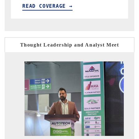
READ COVERAGE →
Thought Leadership and Analyst Meet