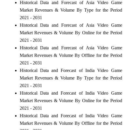
Historical Data and Forecast of Asia Video Game
Market Revenues & Volume By Type for the Period
2021 - 2031
Historical Data and Forecast of Asia Video Game
Market Revenues & Volume By Online for the Period
2021 - 2031
Historical Data and Forecast of Asia Video Game
Market Revenues & Volume By Offline for the Period
2021 - 2031
Historical Data and Forecast of India Video Game
Market Revenues & Volume By Type for the Period
2021 - 2031
Historical Data and Forecast of India Video Game
Market Revenues & Volume By Online for the Period
2021 - 2031
Historical Data and Forecast of India Video Game
Market Revenues & Volume By Offline for the Period