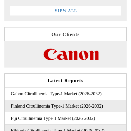
VIEW ALL
Our Clients
Latest Reports
Gabon Citrullinemia Type-1 Market (2026-2032)
Finland Citrullinemia Type-1 Market (2026-2032)
Fiji Citrullinemia Type-1 Market (2026-2032)
Ethiopia Citrullinemia Type-1 Market (2026-2032)