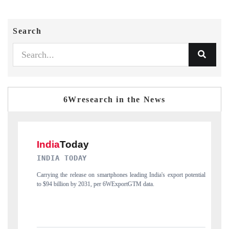
Search
6Wresearch in the News
DAILYHUNT
rt potential
Distributing the tracker findings to its regional readership, framing
India's export diversification into Japan and Mexico.