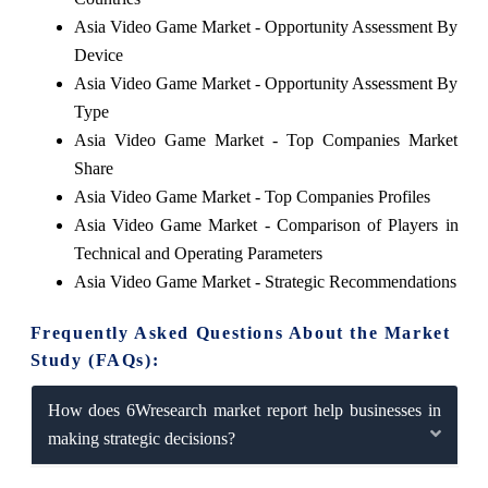
Asia Video Game Market - Opportunity Assessment By
Device
Asia Video Game Market - Opportunity Assessment By
Type
Asia Video Game Market - Top Companies Market
Share
Asia Video Game Market - Top Companies Profiles
Asia Video Game Market - Comparison of Players in
Technical and Operating Parameters
Asia Video Game Market - Strategic Recommendations
Frequently Asked Questions About the Market
Study (FAQs):
How does 6Wresearch market report help businesses in
making strategic decisions?