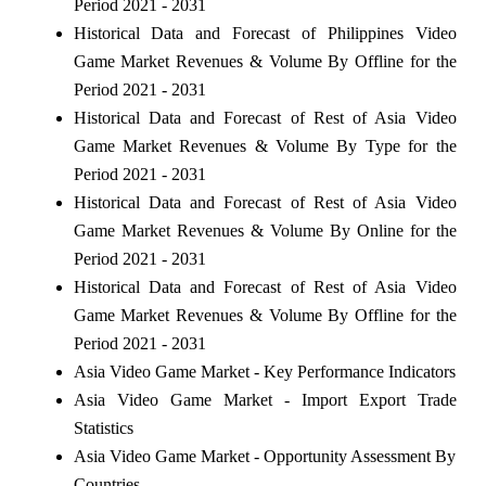
Period 2021 - 2031
Historical Data and Forecast of Philippines Video
Game Market Revenues & Volume By Offline for the
Period 2021 - 2031
Historical Data and Forecast of Rest of Asia Video
Game Market Revenues & Volume By Type for the
Period 2021 - 2031
Historical Data and Forecast of Rest of Asia Video
Game Market Revenues & Volume By Online for the
Period 2021 - 2031
Historical Data and Forecast of Rest of Asia Video
Game Market Revenues & Volume By Offline for the
Period 2021 - 2031
Asia Video Game Market - Key Performance Indicators
Asia Video Game Market - Import Export Trade
Statistics
Asia Video Game Market - Opportunity Assessment By
Countries