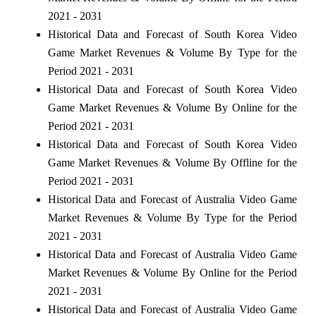
2021 - 2031
Historical Data and Forecast of South Korea Video
Game Market Revenues & Volume By Type for the
Period 2021 - 2031
Historical Data and Forecast of South Korea Video
Game Market Revenues & Volume By Online for the
Period 2021 - 2031
Historical Data and Forecast of South Korea Video
Game Market Revenues & Volume By Offline for the
Period 2021 - 2031
Historical Data and Forecast of Australia Video Game
Market Revenues & Volume By Type for the Period
2021 - 2031
Historical Data and Forecast of Australia Video Game
Market Revenues & Volume By Online for the Period
2021 - 2031
Historical Data and Forecast of Australia Video Game