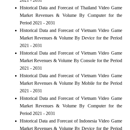
2021 - 2031
Historical Data and Forecast of Thailand Video Game
Market Revenues & Volume By Computer for the
Period 2021 - 2031
Historical Data and Forecast of Vietnam Video Game
Market Revenues & Volume By Device for the Period
2021 - 2031
Historical Data and Forecast of Vietnam Video Game
Market Revenues & Volume By Console for the Period
2021 - 2031
Historical Data and Forecast of Vietnam Video Game
Market Revenues & Volume By Mobile for the Period
2021 - 2031
Historical Data and Forecast of Vietnam Video Game
Market Revenues & Volume By Computer for the
Period 2021 - 2031
Historical Data and Forecast of Indonesia Video Game
Market Revenues & Volume By Device for the Period