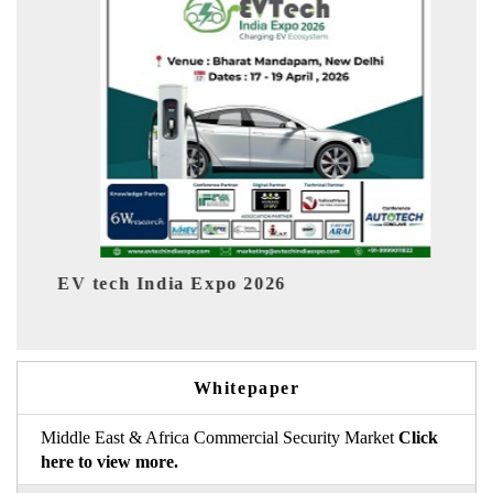
EV India Expo 2026
Whitepaper
Middle East & Africa Commercial Security Market
Click
here to view more.