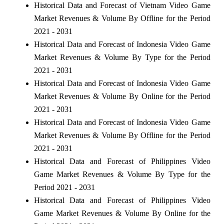
Historical Data and Forecast of Vietnam Video Game
Market Revenues & Volume By Offline for the Period
2021 - 2031
Historical Data and Forecast of Indonesia Video Game
Market Revenues & Volume By Type for the Period
2021 - 2031
Historical Data and Forecast of Indonesia Video Game
Market Revenues & Volume By Online for the Period
2021 - 2031
Historical Data and Forecast of Indonesia Video Game
Market Revenues & Volume By Offline for the Period
2021 - 2031
Historical Data and Forecast of Philippines Video
Game Market Revenues & Volume By Type for the
Period 2021 - 2031
Historical Data and Forecast of Philippines Video
Game Market Revenues & Volume By Online for the