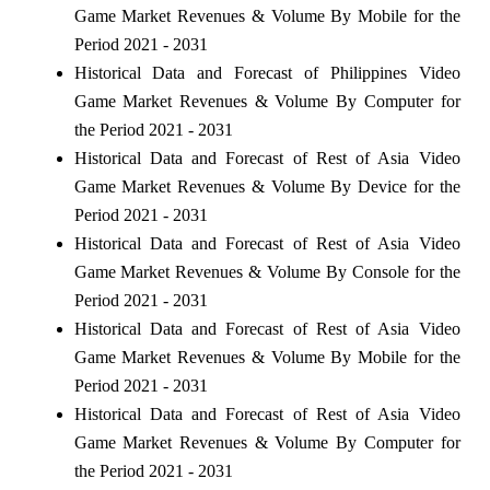
Game Market Revenues & Volume By Mobile for the
Period 2021 - 2031
Historical Data and Forecast of Philippines Video
Game Market Revenues & Volume By Computer for
the Period 2021 - 2031
Historical Data and Forecast of Rest of Asia Video
Game Market Revenues & Volume By Device for the
Period 2021 - 2031
Historical Data and Forecast of Rest of Asia Video
Game Market Revenues & Volume By Console for the
Period 2021 - 2031
Historical Data and Forecast of Rest of Asia Video
Game Market Revenues & Volume By Mobile for the
Period 2021 - 2031
Historical Data and Forecast of Rest of Asia Video
Game Market Revenues & Volume By Computer for
the Period 2021 - 2031