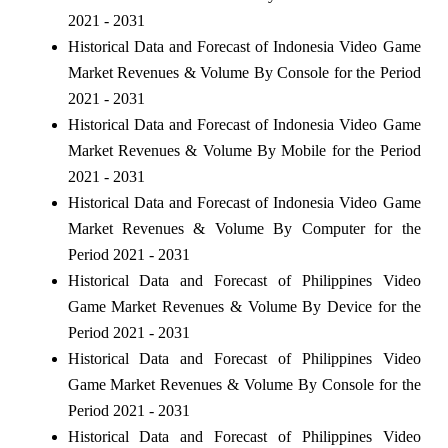
2021 - 2031
Historical Data and Forecast of Indonesia Video Game
Market Revenues & Volume By Console for the Period
2021 - 2031
Historical Data and Forecast of Indonesia Video Game
Market Revenues & Volume By Mobile for the Period
2021 - 2031
Historical Data and Forecast of Indonesia Video Game
Market Revenues & Volume By Computer for the
Period 2021 - 2031
Historical Data and Forecast of Philippines Video
Game Market Revenues & Volume By Device for the
Period 2021 - 2031
Historical Data and Forecast of Philippines Video
Game Market Revenues & Volume By Console for the
Period 2021 - 2031
Historical Data and Forecast of Philippines Video