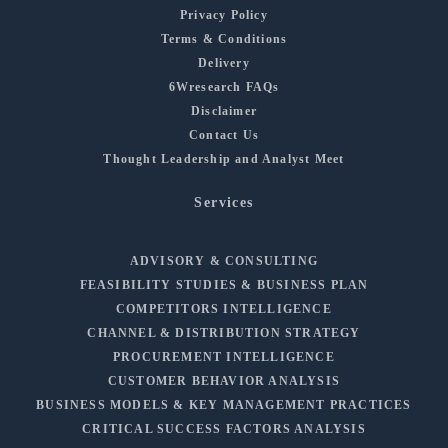
Privacy Policy
Terms & Conditions
Delivery
6Wresearch FAQs
Disclaimer
Contact Us
Thought Leadership and Analyst Meet
Services
ADVISORY & CONSULTING
FEASIBILITY STUDIES & BUSINESS PLAN
COMPETITORS INTELLIGENCE
CHANNEL & DISTRIBUTION STRATEGY
PROCUREMENT INTELLIGENCE
CUSTOMER BEHAVIOR ANALYSIS
BUSINESS MODELS & KEY MANAGEMENT PRACTICES
CRITICAL SUCCESS FACTORS ANALYSIS