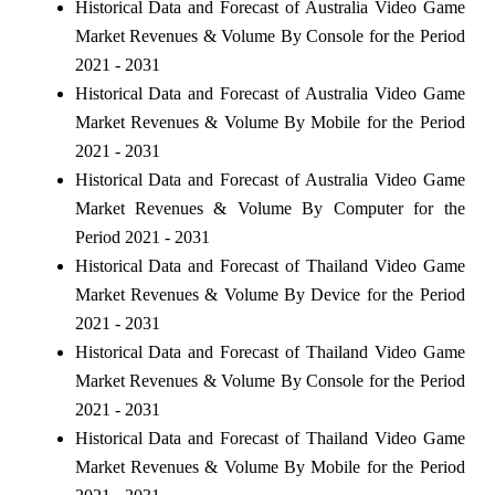
Historical Data and Forecast of Australia Video Game
Market Revenues & Volume By Console for the Period
2021 - 2031
Historical Data and Forecast of Australia Video Game
Market Revenues & Volume By Mobile for the Period
2021 - 2031
Historical Data and Forecast of Australia Video Game
Market Revenues & Volume By Computer for the
Period 2021 - 2031
Historical Data and Forecast of Thailand Video Game
Market Revenues & Volume By Device for the Period
2021 - 2031
Historical Data and Forecast of Thailand Video Game
Market Revenues & Volume By Console for the Period
2021 - 2031
Historical Data and Forecast of Thailand Video Game
Market Revenues & Volume By Mobile for the Period