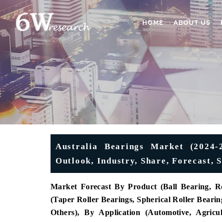
HOME
ABOUT US
Australia Bearings Market (2024-2
Outlook, Industry, Share, Forecast
Market Forecast By Product (Ball Bearing, Ro
(
Taper Roller Bearings, Spherical Roller Bearing
Others), By Application (Automotive, Agricu