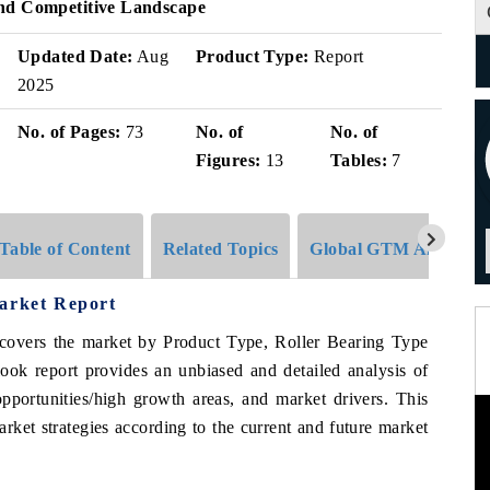
And Competitive Landscape
Updated Date:
Aug
Product Type:
Report
2025
No. of Pages:
73
No. of
No. of
Figures:
13
Tables:
7
Table of Content
Related Topics
Global GTM Analytics
Market Report
covers the market by Product Type, Roller Bearing Type
ook report provides an unbiased and detailed analysis of
pportunities/high growth areas, and market drivers. This
rket strategies according to the current and future market