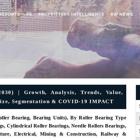
REPORTS
PR
PROPRIETARY INTELLIGENCE
6W NEWS
030) | Growth, Analysis, Trends, Value,
, Size, Segmentation & COVID-19 IMPACT
ller Bearing, Bearing Units),
By Roller Bearing Type
s, Cylindrical Roller Bearings, Needle Rollers Bearings,
lture, Electrical, Mining & Construction, Railway &