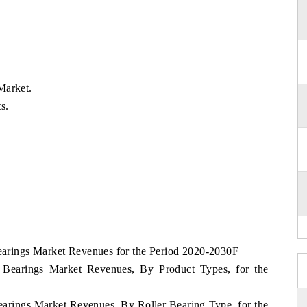
Market.
s.
Bearings Market Revenues for the Period 2020-2030F
ia Bearings Market Revenues, By Product Types, for the
Bearings Market Revenues, By Roller Bearing Type, for the