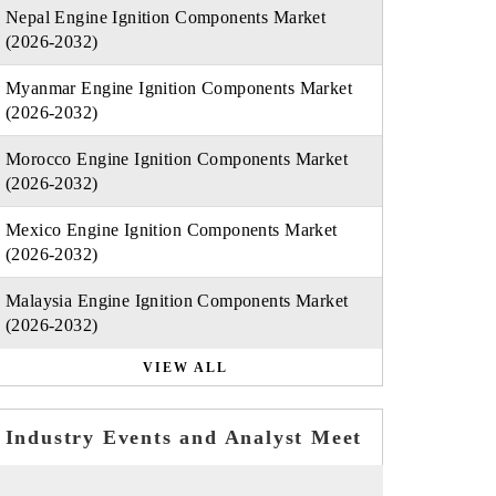
Nepal Engine Ignition Components Market
(2026-2032)
Myanmar Engine Ignition Components Market
(2026-2032)
Morocco Engine Ignition Components Market
(2026-2032)
Mexico Engine Ignition Components Market
(2026-2032)
Malaysia Engine Ignition Components Market
(2026-2032)
VIEW ALL
Industry Events and Analyst Meet