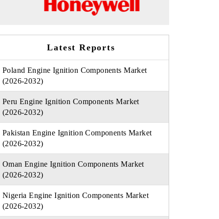
Latest Reports
Poland Engine Ignition Components Market
(2026-2032)
Peru Engine Ignition Components Market
(2026-2032)
Pakistan Engine Ignition Components Market
(2026-2032)
Oman Engine Ignition Components Market
(2026-2032)
Nigeria Engine Ignition Components Market
(2026-2032)