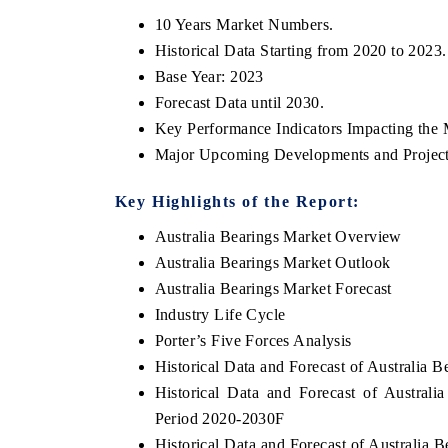
10 Years Market Numbers.
Historical Data Starting from 2020 to 2023.
Base Year: 2023
Forecast Data until 2030.
Key Performance Indicators Impacting the 
Major Upcoming Developments and Project
Key Highlights of the Report:
Australia Bearings Market Overview
Australia Bearings Market Outlook
Australia Bearings Market Forecast
Industry Life Cycle
Porter’s Five Forces Analysis
Historical Data and Forecast of Australia 
Historical Data and Forecast of Austral
Period 2020-2030F
Historical Data and Forecast of Australia 