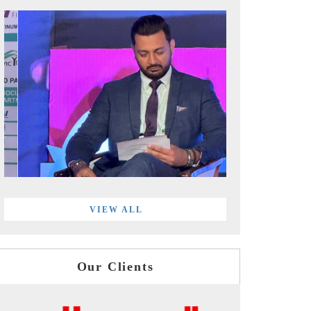
VIEW ALL
Our Clients