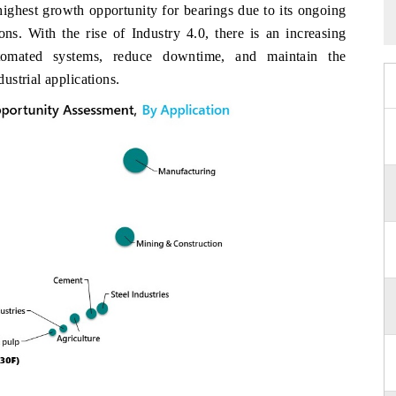
highest growth opportunity for bearings due to its ongoing
ons. With the rise of Industry 4.0, there is an increasing
utomated systems, reduce downtime, and maintain the
strial applications.