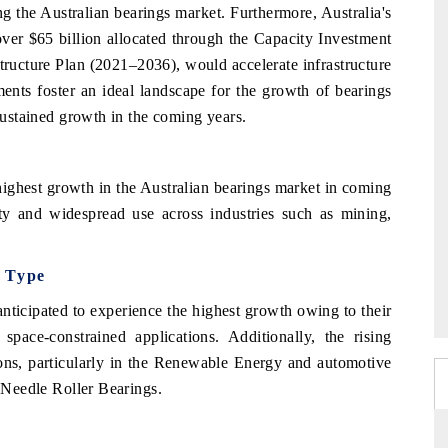
g the Australian bearings market. Furthermore, Australia's
over $65 billion allocated through the Capacity Investment
tructure Plan (2021–2036), would accelerate infrastructure
ents foster an ideal landscape for the growth of bearings
 sustained growth in the coming years.
 highest growth in the Australian bearings market in coming
ity and widespread use across industries such as mining,
g Type
nticipated to experience the highest growth owing to their
pace-constrained applications. Additionally, the rising
ons, particularly in the Renewable Energy and automotive
f Needle Roller Bearings.