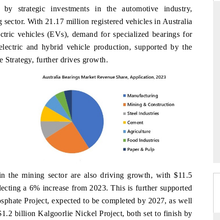
y strategic investments in the automotive industry,
 sector. With 21.17 million registered vehicles in Australia
ectric vehicles (EVs), demand for specialized bearings for
PR NEWSWIRE ORIGINAL RELEASE
 electric and hybrid vehicle production, supported by the
 Strategy, further drives growth.
ker findings to its
Publishing the full India Export Attractiveness
raming India's export
Tracker 2026, detailing new trade corridors
an and Mexico.
across iron ore, LCVs and pharmaceuticals.
 →
READ COVERAGE →
 in the mining sector are also driving growth, with $11.5
flecting a 6% increase from 2023. This is further supported
osphate Project, expected to be completed by 2027, as well
1.2 billion Kalgoorlie Nickel Project, both set to finish by