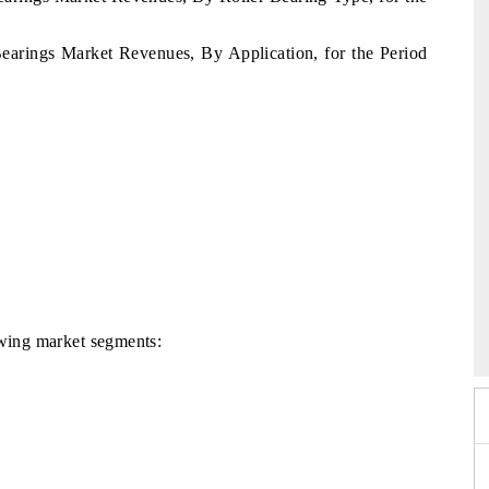
 Bearings Market Revenues, By Application, for the Period
026
HIMTEX 2026
lowing market segments: