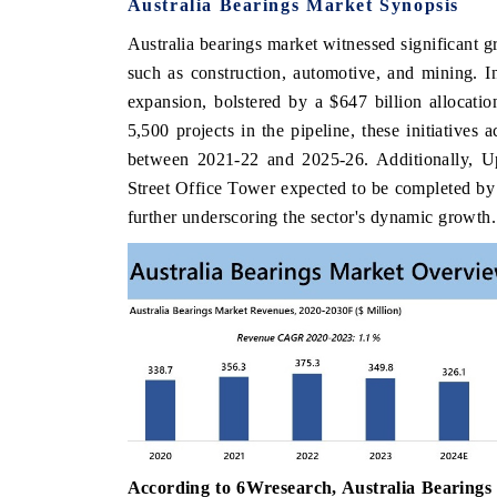
Australia Bearings Market Synopsis
Australia bearings market witnessed significant g
such as construction, automotive, and mining. I
expansion, bolstered by a $647 billion allocation
5,500 projects in the pipeline, these initiatives
between 2021-22 and 2025-26. Additionally, 
Street Office Tower expected to be completed b
further underscoring the sector's dynamic growth.
According to 6Wresearch, Australia Bearings