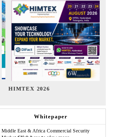
India Refining Summit 2026
India EV 
Whitepaper
Middle East & Africa Commercial Security