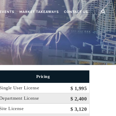
EVENTS
MARKET TAKEAWAYS
CONTACT US
Pricing
Single User License
$ 1,995
Department License
$ 2,400
Site License
$ 3,120