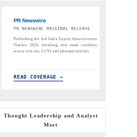
THE INDUSTRIAL
PTI NEWS
Highlighting the tracker's read on India's
Reporting
semiconductor ambitions and long-term chip-
pharmaceutica
assembly export potential.
the tracker,
tariffs.
READ COVERAGE →
READ CO
Thought Leadership and Analyst
Meet