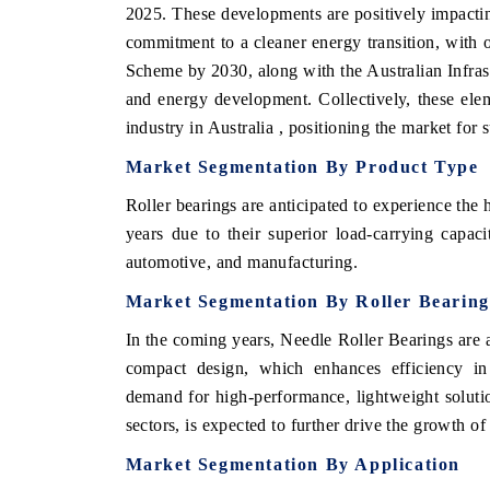
2025. These developments are positively impactin
commitment to a cleaner energy transition, with 
Scheme by 2030, along with the Australian Infras
and energy development. Collectively, these elem
industry in Australia , positioning the market for
Market Segmentation By Product Type
Roller bearings are anticipated to experience the
years due to their superior load-carrying capac
automotive, and manufacturing.
Market Segmentation By Roller Bearin
In the coming years, Needle Roller Bearings are a
compact design, which enhances efficiency in s
demand for high-performance, lightweight soluti
sectors, is expected to further drive the growth o
Market Segmentation By Application