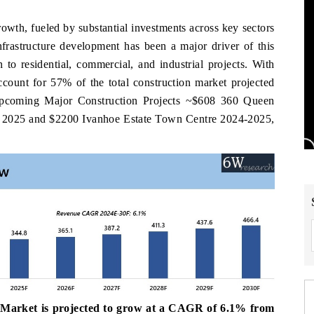
rowth, fueled by substantial investments across key sectors
nfrastructure development has been a major driver of this
 to residential, commercial, and industrial projects. With
 account for 57% of the total construction market projected
Upcoming Major Construction Projects ~$608 360 Queen
y 2025 and $2200 Ivanhoe Estate Town Centre 2024-2025,
 Market is projected to grow at a CAGR of 6.1% from