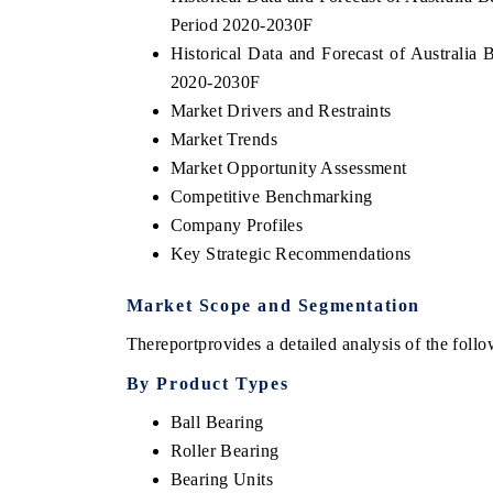
Period 2020-2030F
Historical Data and Forecast of Australia
2020-2030F
Market Drivers and Restraints
Market Trends
Market Opportunity Assessment
Competitive Benchmarking
Company Profiles
Key Strategic Recommendations
Market Scope and Segmentation
tech India Expo 2026
EV India Expo 2
The
report
provides a detailed analysis of the fol
By Product Types
Ball Bearing
Roller Bearing
Bearing Units