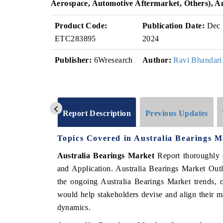
Aerospace, Automotive Aftermarket, Others), 
Product Code:
Publication Date:
Dec
ETC283895
2024
Publisher:
6Wresearch
Author:
Ravi Bhandari
Report Description
Previous Updates
Topics Covered in Australia Bearings 
Australia Bearings Market
Report thoroughly 
and Application. Australia Bearings Market Outl
the ongoing Australia Bearings Market trends, o
would help stakeholders devise and align their ma
dynamics.