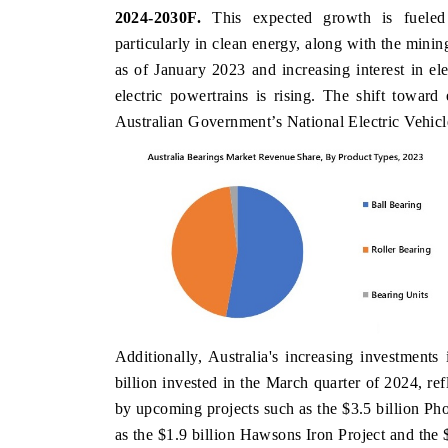
2024-2030F.
This expected growth is fueled b
particularly in clean energy, along with the mining
as of January 2023 and increasing interest in el
NDIA TODAY
DAILYHUNT
electric powertrains is rising. The shift toward
Australian Government’s National Electric Vehicle
rrying the release on smartphones leading
Distributing the trac
dia's export potential to $94 billion by
regional readership, f
31, per 6WExportGTM data.
diversification into Jap
EAD COVERAGE →
READ COVERAGE
Additionally, Australia's increasing investments
billion invested in the March quarter of 2024, re
by upcoming projects such as the $3.5 billion Ph
as the $1.9 billion Hawsons Iron Project and the $