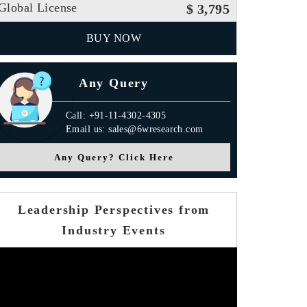
Global License
$ 3,795
BUY NOW
Any Query
Call: +91-11-4302-4305
Email us: sales@6wresearch.com
Press Release
Any Query? Click Here
Leadership Perspectives from
Industry Events