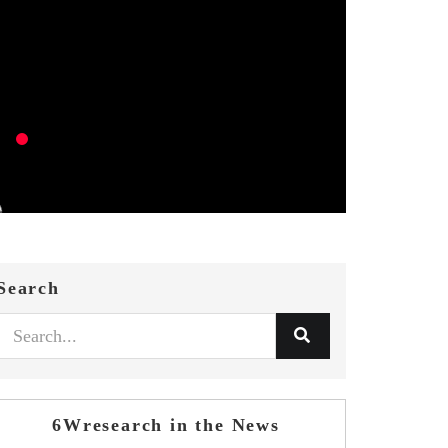
Search
6Wresearch in the News