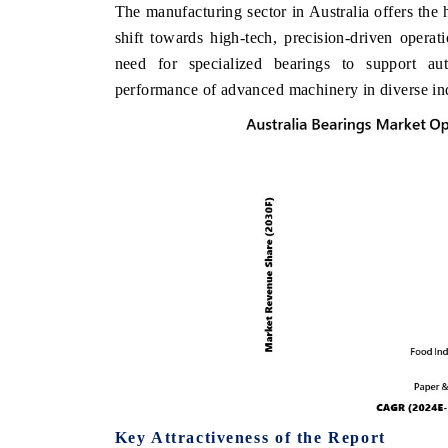
The manufacturing sector in Australia offers the 
shift towards high-tech, precision-driven operati
need for specialized bearings to support a
performance of advanced machinery in diverse indu
Key Attractiveness of the Report