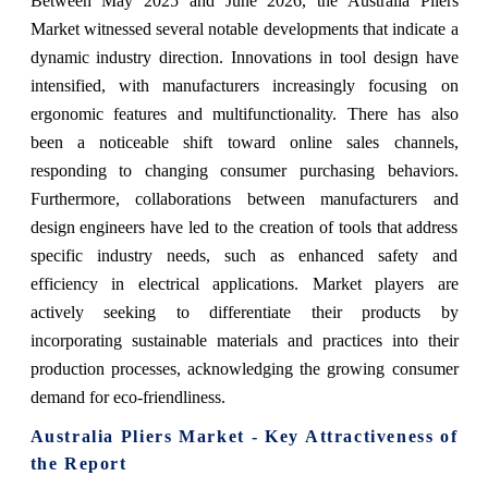
Between May 2025 and June 2026, the Australia Pliers
Market witnessed several notable developments that indicate a
dynamic industry direction. Innovations in tool design have
intensified, with manufacturers increasingly focusing on
ergonomic features and multifunctionality. There has also
been a noticeable shift toward online sales channels,
responding to changing consumer purchasing behaviors.
Furthermore, collaborations between manufacturers and
design engineers have led to the creation of tools that address
specific industry needs, such as enhanced safety and
efficiency in electrical applications. Market players are
actively seeking to differentiate their products by
incorporating sustainable materials and practices into their
production processes, acknowledging the growing consumer
demand for eco-friendliness.
Australia Pliers Market - Key Attractiveness of
the Report