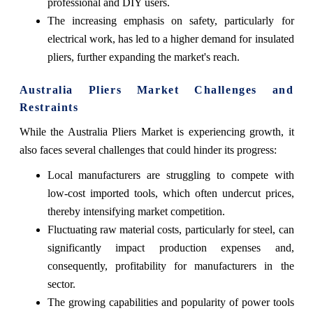
professional and DIY users.
The increasing emphasis on safety, particularly for
electrical work, has led to a higher demand for insulated
pliers, further expanding the market's reach.
Australia Pliers Market Challenges and
Restraints
While the Australia Pliers Market is experiencing growth, it
also faces several challenges that could hinder its progress:
Local manufacturers are struggling to compete with
low-cost imported tools, which often undercut prices,
thereby intensifying market competition.
Fluctuating raw material costs, particularly for steel, can
significantly impact production expenses and,
consequently, profitability for manufacturers in the
sector.
The growing capabilities and popularity of power tools