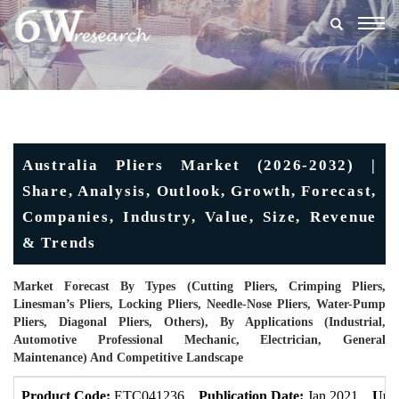
Togg
navig
Australia Pliers Market (2026-2032) |
Share, Analysis, Outlook, Growth, Forecast,
Companies, Industry, Value, Size, Revenue
& Trends
Market Forecast By Types (Cutting Pliers, Crimping Pliers,
Linesman’s Pliers, Locking Pliers, Needle-Nose Pliers, Water-Pump
Pliers, Diagonal Pliers, Others), By Applications (Industrial,
Automotive Professional Mechanic, Electrician, General
Maintenance) And Competitive Landscape
Product Code:
ETC041236
Publication Date:
Jan 2021
Upd