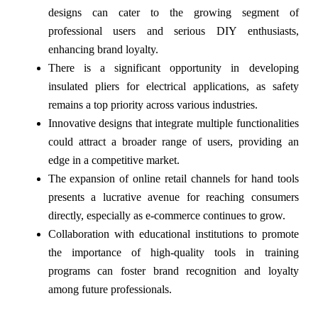
designs can cater to the growing segment of
professional users and serious DIY enthusiasts,
enhancing brand loyalty.
There is a significant opportunity in developing
insulated pliers for electrical applications, as safety
remains a top priority across various industries.
Innovative designs that integrate multiple functionalities
could attract a broader range of users, providing an
edge in a competitive market.
The expansion of online retail channels for hand tools
presents a lucrative avenue for reaching consumers
directly, especially as e-commerce continues to grow.
Collaboration with educational institutions to promote
the importance of high-quality tools in training
programs can foster brand recognition and loyalty
among future professionals.