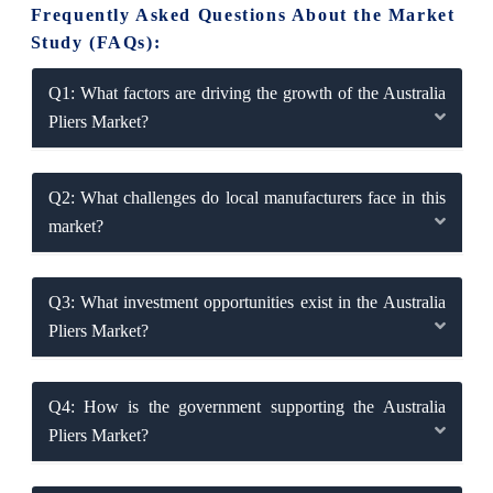
Frequently Asked Questions About the Market
Study (FAQs):
Q1: What factors are driving the growth of the Australia
Pliers Market?
Q2: What challenges do local manufacturers face in this
market?
Q3: What investment opportunities exist in the Australia
Pliers Market?
Q4: How is the government supporting the Australia
Pliers Market?