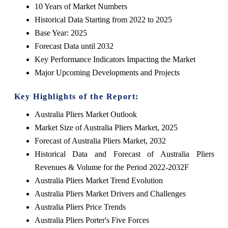
10 Years of Market Numbers
Historical Data Starting from 2022 to 2025
Base Year: 2025
Forecast Data until 2032
Key Performance Indicators Impacting the Market
Major Upcoming Developments and Projects
Key Highlights of the Report:
Australia Pliers Market Outlook
Market Size of Australia Pliers Market, 2025
Forecast of Australia Pliers Market, 2032
Historical Data and Forecast of Australia Pliers
Revenues & Volume for the Period 2022-2032F
Australia Pliers Market Trend Evolution
Australia Pliers Market Drivers and Challenges
Australia Pliers Price Trends
Australia Pliers Porter's Five Forces