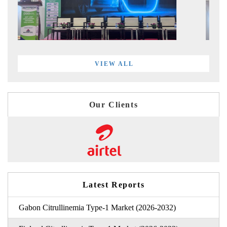
VIEW ALL
Our Clients
Latest Reports
Gabon Citrullinemia Type-1 Market (2026-2032)