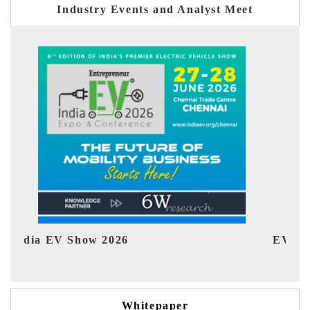
Industry Events and Analyst Meet
EV tech India Expo 2026
EV 
Whitepaper