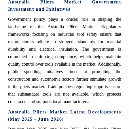
Australia Pliers Market Government
Investment and Initiatives
Government policy plays a crucial role in shaping the
landscape of the Australia Pliers Market. Regulatory
frameworks focusing on industrial tool safety ensure that
manufacturers adhere to stringent standards for material
durability and electrical insulation. The government is
committed to enforcing compliance, which helps maintain
quality control over tools available in the market. Additionally,
public spending initiatives aimed at promoting the
construction and automotive sectors further stimulate growth
in the pliers market. Trade policies regulating imports ensure
that substandard tools are not available, which protects
consumers and supports local manufacturers.
Australia Pliers Market Latest Developments
(May 2025 - June 2026)