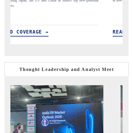
ial
to $94 billion by 2031, per 6WExportGTM data.
In
READ COVERAGE →
R
Thought Leadership and Analyst Meet