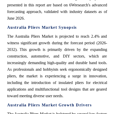
presented in this report are based on 6Wresearch's advanced
forecasting approach, validated with industry datasets as of
June 2026.
Australia Pliers Market Synopsis
The Australia Pliers Market is projected to reach 2.4% and
witness significant growth during the forecast period (2026-
2032). This growth is primarily driven by the expanding
construction, automotive, and DIY sectors, which are
increasingly demanding high-quality and durable hand tools.
As professionals and hobbyists seek ergonomically designed
pliers, the market is experiencing a surge in innovation,
including the introduction of insulated pliers for electrical
applications and multifunctional tool designs that are geared
toward meeting diverse user needs.
Australia Pliers Market Growth Drivers
The Australia Pliers Market is bolstered by several key factors