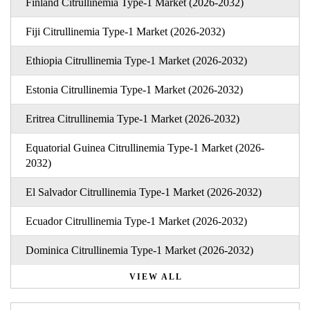
Finland Citrullinemia Type-1 Market (2026-2032)
Fiji Citrullinemia Type-1 Market (2026-2032)
Ethiopia Citrullinemia Type-1 Market (2026-2032)
Estonia Citrullinemia Type-1 Market (2026-2032)
Eritrea Citrullinemia Type-1 Market (2026-2032)
Equatorial Guinea Citrullinemia Type-1 Market (2026-
2032)
El Salvador Citrullinemia Type-1 Market (2026-2032)
Ecuador Citrullinemia Type-1 Market (2026-2032)
Dominica Citrullinemia Type-1 Market (2026-2032)
VIEW ALL