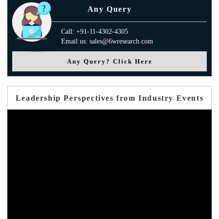
Any Query
Call: +91-11-4302-4305
Email us: sales@6wresearch.com
Any Query? Click Here
Leadership Perspectives from Industry Events