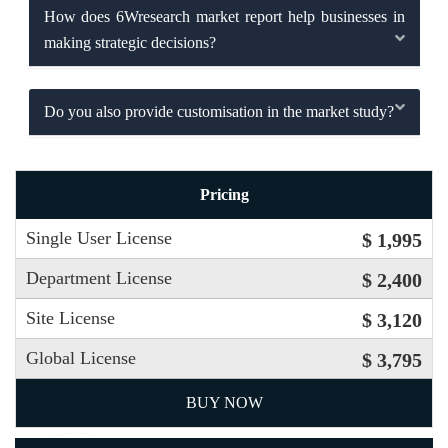
How does 6Wresearch market report help businesses in
making strategic decisions?
Do you also provide customisation in the market study?
Pricing
Single User License
$ 1,995
Department License
$ 2,400
Site License
$ 3,120
Global License
$ 3,795
BUY NOW