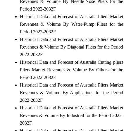
Revenues & Volume By Needle-Nose Pliers for the
Period 2022-2032F
Historical Data and Forecast of Australia Pliers Market
Revenues & Volume By Water-Pump Pliers for the
Period 2022-2032F
Historical Data and Forecast of Australia Pliers Market
Revenues & Volume By Diagonal Pliers for the Period
2022-2032F
Historical Data and Forecast of Australia Cutting pliers
Pliers Market Revenues & Volume By Others for the
Period 2022-2032F
Historical Data and Forecast of Australia Pliers Market
Revenues & Volume By Applications for the Period
2022-2032F
Historical Data and Forecast of Australia Pliers Market
Revenues & Volume By Industrial for the Period 2022-
2032F
Historical Data and Forecast of Australia Pliers Market