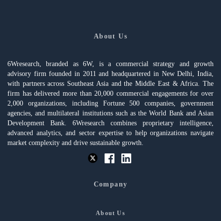
About Us
6Wresearch, branded as 6W, is a commercial strategy and growth
advisory firm founded in 2011 and headquartered in New Delhi, India,
with partners across Southeast Asia and the Middle East & Africa. The
firm has delivered more than 20,000 commercial engagements for over
2,000 organizations, including Fortune 500 companies, government
agencies, and multilateral institutions such as the World Bank and Asian
Development Bank. 6Wresearch combines proprietary intelligence,
advanced analytics, and sector expertise to help organizations navigate
market complexity and drive sustainable growth.
Company
About Us