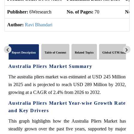
Publisher:
6Wresearch
No. of Pages:
70
No. 
Author:
Ravi Bhandari
Report Description
Table of Content
Related Topics
Global GTM Analytics
Australia Pliers Market Summary
The australia pliers market was estimated at USD 245 Million
in 2025 and is projected to reach USD 289 Million by 2032,
growing at a CAGR of 2.4% from 2026 to 2032.
Australia Pliers Market Year-wise Growth Rate
and Key Drivers
This graph highlights how the Australia Pliers Market has
steadily grown over the past five years, supported by major