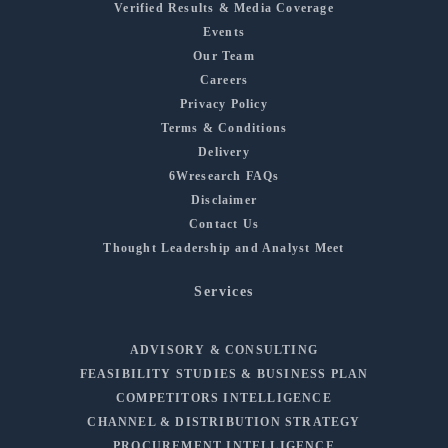
Verified Results & Media Coverage
Events
Our Team
Careers
Privacy Policy
Terms & Conditions
Delivery
6Wresearch FAQs
Disclaimer
Contact Us
Thought Leadership and Analyst Meet
Services
ADVISORY & CONSULTING
FEASIBILITY STUDIES & BUSINESS PLAN
COMPETITORS INTELLIGENCE
CHANNEL & DISTRIBUTION STRATEGY
PROCUREMENT INTELLIGENCE