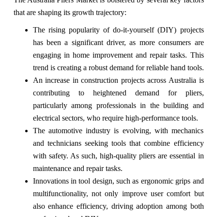
that are shaping its growth trajectory:
The rising popularity of do-it-yourself (DIY) projects
has been a significant driver, as more consumers are
engaging in home improvement and repair tasks. This
trend is creating a robust demand for reliable hand tools.
An increase in construction projects across Australia is
contributing to heightened demand for pliers,
particularly among professionals in the building and
electrical sectors, who require high-performance tools.
The automotive industry is evolving, with mechanics
and technicians seeking tools that combine efficiency
with safety. As such, high-quality pliers are essential in
maintenance and repair tasks.
Innovations in tool design, such as ergonomic grips and
multifunctionality, not only improve user comfort but
also enhance efficiency, driving adoption among both