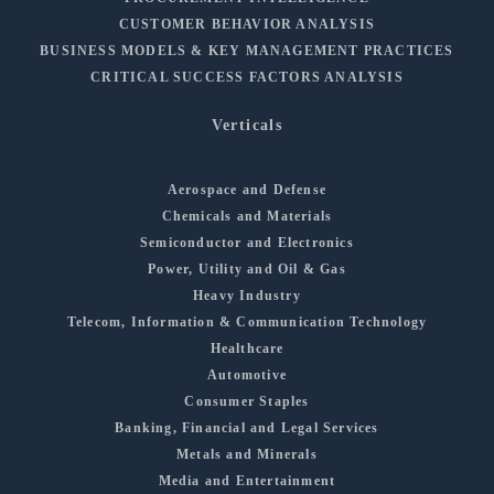
CUSTOMER BEHAVIOR ANALYSIS
BUSINESS MODELS & KEY MANAGEMENT PRACTICES
CRITICAL SUCCESS FACTORS ANALYSIS
Verticals
Aerospace and Defense
Chemicals and Materials
Semiconductor and Electronics
Power, Utility and Oil & Gas
Heavy Industry
Telecom, Information & Communication Technology
Healthcare
Automotive
Consumer Staples
Banking, Financial and Legal Services
Metals and Minerals
Media and Entertainment