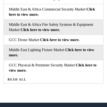
Middle East & Africa Commercial Security Market
Click
here to view more.
Middle East & Africa Fire Safety Systems & Equipment
Market
Click here to view more.
GCC Drone Market
Click here to view more.
Middle East Lighting Fixture Market
Click here to view
more.
GCC Physical & Perimeter Security Market
Click here to
view more.
READ ALL