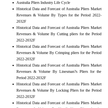
Australia Pliers Industry Life Cycle
Historical Data and Forecast of Australia Pliers Market
Revenues & Volume By Types for the Period 2022-
2032F
Historical Data and Forecast of Australia Pliers Market
Revenues & Volume By Cutting pliers for the Period
2022-2032F
Historical Data and Forecast of Australia Pliers Market
Revenues & Volume By Crimping pliers for the Period
2022-2032F
Historical Data and Forecast of Australia Pliers Market
Revenues & Volume By Linesman?s Pliers for the
Period 2022-2032F
Historical Data and Forecast of Australia Pliers Market
Revenues & Volume By Locking Pliers for the Period
2022-2032F
Historical Data and Forecast of Australia Pliers Market