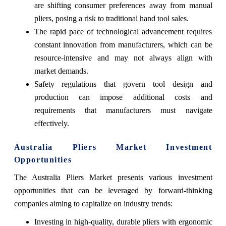
are shifting consumer preferences away from manual
pliers, posing a risk to traditional hand tool sales.
The rapid pace of technological advancement requires
constant innovation from manufacturers, which can be
resource-intensive and may not always align with
market demands.
Safety regulations that govern tool design and
production can impose additional costs and
requirements that manufacturers must navigate
effectively.
Australia Pliers Market Investment
Opportunities
The Australia Pliers Market presents various investment
opportunities that can be leveraged by forward-thinking
companies aiming to capitalize on industry trends:
Investing in high-quality, durable pliers with ergonomic