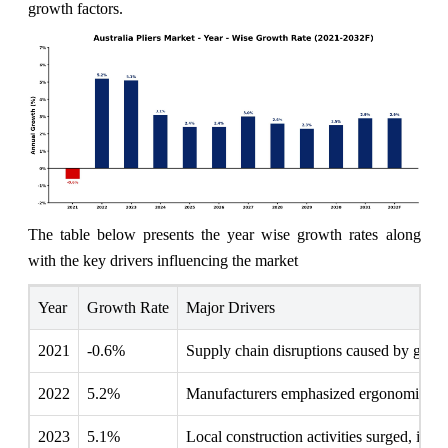
growth factors.
The table below presents the year wise growth rates along
with the key drivers influencing the market
Year
Growth Rate
Major Drivers
2021
-0.6%
Supply chain disruptions caused by global 
2022
5.2%
Manufacturers emphasized ergonomic desig
2023
5.1%
Local construction activities surged, incr