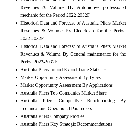
Revenues & Volume By Automotive professional
mechanic for the Period 2022-2032F
Historical Data and Forecast of Australia Pliers Market
Revenues & Volume By Electrician for the Period
2022-2032F
Historical Data and Forecast of Australia Pliers Market
Revenues & Volume By General maintenance for the
Period 2022-2032F
Australia Pliers Import Export Trade Statistics
Market Opportunity Assessment By Types
Market Opportunity Assessment By Applications
Australia Pliers Top Companies Market Share
Australia Pliers Competitive Benchmarking By
Technical and Operational Parameters
Australia Pliers Company Profiles
Australia Pliers Key Strategic Recommendations