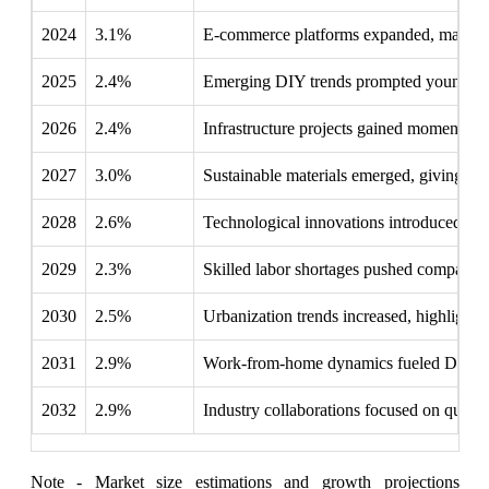
2024
3.1%
E-commerce platforms expanded, making p
2025
2.4%
Emerging DIY trends prompted younger co
2026
2.4%
Infrastructure projects gained momentum, n
2027
3.0%
Sustainable materials emerged, giving ec
2028
2.6%
Technological innovations introduced smar
2029
2.3%
Skilled labor shortages pushed companies to
2030
2.5%
Urbanization trends increased, highlightin
2031
2.9%
Work-from-home dynamics fueled DIY renov
2032
2.9%
Industry collaborations focused on qualit
Note - Market size estimations and growth projections