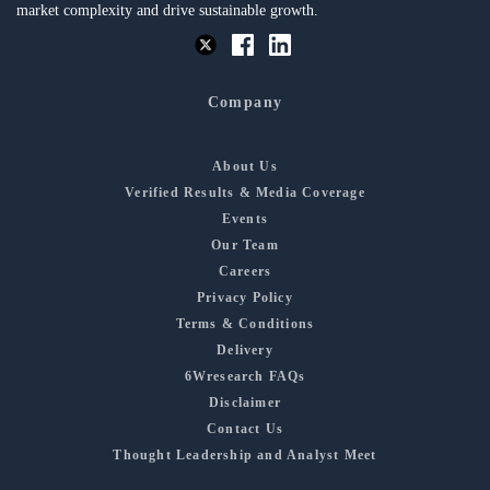
market complexity and drive sustainable growth.
Company
About Us
Verified Results & Media Coverage
Events
Our Team
Careers
Privacy Policy
Terms & Conditions
Delivery
6Wresearch FAQs
Disclaimer
Contact Us
Thought Leadership and Analyst Meet