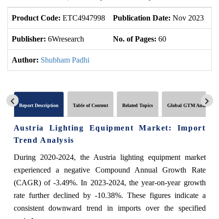
Product Code:
ETC4947998
Publication Date:
Nov 2023
U
Publisher:
6Wresearch
No. of Pages:
60
No
Author:
Shubham Padhi
Report Description
Table of Content
Related Topics
Global GTM Analytics
Austria Lighting Equipment Market: Import
Trend Analysis
During 2020-2024, the Austria lighting equipment market
experienced a negative Compound Annual Growth Rate
(CAGR) of -3.49%. In 2023-2024, the year-on-year growth
rate further declined by -10.38%. These figures indicate a
consistent downward trend in imports over the specified