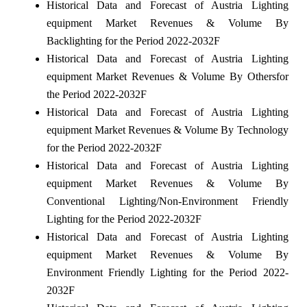
Historical Data and Forecast of Austria Lighting
equipment Market Revenues & Volume By
Backlighting for the Period 2022-2032F
Historical Data and Forecast of Austria Lighting
equipment Market Revenues & Volume By Othersfor
the Period 2022-2032F
Historical Data and Forecast of Austria Lighting
equipment Market Revenues & Volume By Technology
for the Period 2022-2032F
Historical Data and Forecast of Austria Lighting
equipment Market Revenues & Volume By
Conventional Lighting/Non-Environment Friendly
Lighting for the Period 2022-2032F
Historical Data and Forecast of Austria Lighting
equipment Market Revenues & Volume By
Environment Friendly Lighting for the Period 2022-
2032F