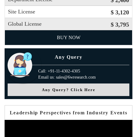
$ 2,400
Site License
$ 3,120
Global License
$ 3,795
BUY NOW
Any Query
Call: +91-11-4302-4305
Email us: sales@6wresearch.com
Any Query? Click Here
Leadership Perspectives from Industry Events