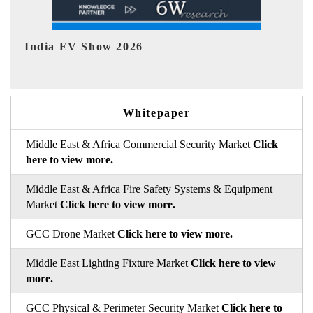
EV tech India Expo 2026
Whitepaper
Middle East & Africa Commercial Security Market
Click
here to view more.
Middle East & Africa Fire Safety Systems & Equipment
Market
Click here to view more.
GCC Drone Market
Click here to view more.
Middle East Lighting Fixture Market
Click here to view
more.
GCC Physical & Perimeter Security Market
Click here to