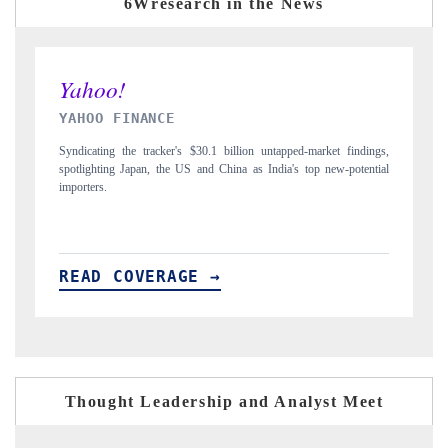
6Wresearch in the News
INDIA TODAY
ings,
Carrying the release on smartphones leading India's export potential
ntial
to $94 billion by 2031, per 6WExportGTM data.
READ COVERAGE →
Thought Leadership and Analyst Meet