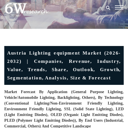
Togg
navig
Austria Lighting equipment Market (2026-
2032) | Companies, Revenue, Industry,
Value, Trends, Share, Outlook, Growth,
Segmentation, Analysis, Size & Forecast
Market Forecast By Application (General Purpose Lighting,
Vehicle/Automobile Lighting, Backlighting, Others), By Technology
(Conventional Lighting/Non-Environment Friendly Lighting,
Environment Friendly Lighting, SSL (Solid State Lighting), LED
(Light Emitting Diodes), OLED (Organic Light Emitting Diodes),
PLED (Polymer Light Emitting Diodes)), By End Users (Industrial,
Commercial, Others) And Competitive Landscape