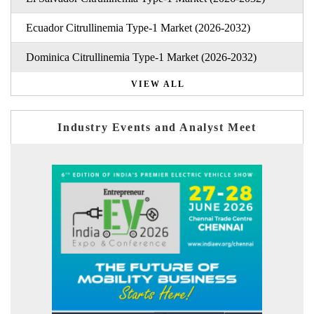
Ecuador Citrullinemia Type-1 Market (2026-2032)
Dominica Citrullinemia Type-1 Market (2026-2032)
VIEW ALL
Industry Events and Analyst Meet