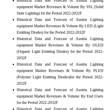
Historical Data and Forecast of Austria Lighting
equipment Market Revenues & Volume By SSL (Solid
State Lighting) for the Period 2022-2032F
Historical Data and Forecast of Austria Lighting
equipment Market Revenues & Volume By LED (Light
Emitting Diodes) for the Period 2022-2032F
Historical Data and Forecast of Austria Lighting
equipment Market Revenues & Volume By OLED
(Organic Light Emitting Diodes) for the Period 2022-
2032F
Historical Data and Forecast of Austria Lighting
equipment Market Revenues & Volume By PLED
(Polymer Light Emitting Diodes)for the Period 2022-
2032F
Historical Data and Forecast of Austria Lighting
equipment Market Revenues & Volume By End Users
for the Period 2022-2032F
Historical Data and Forecast of Austria Lighting