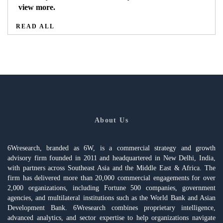
view more.
READ ALL
About Us
6Wresearch, branded as 6W, is a commercial strategy and growth
advisory firm founded in 2011 and headquartered in New Delhi, India,
with partners across Southeast Asia and the Middle East & Africa. The
firm has delivered more than 20,000 commercial engagements for over
2,000 organizations, including Fortune 500 companies, government
agencies, and multilateral institutions such as the World Bank and Asian
Development Bank. 6Wresearch combines proprietary intelligence,
advanced analytics, and sector expertise to help organizations navigate