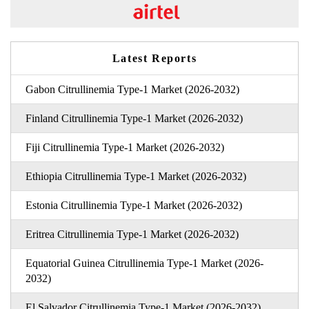
Latest Reports
Gabon Citrullinemia Type-1 Market (2026-2032)
Finland Citrullinemia Type-1 Market (2026-2032)
Fiji Citrullinemia Type-1 Market (2026-2032)
Ethiopia Citrullinemia Type-1 Market (2026-2032)
Estonia Citrullinemia Type-1 Market (2026-2032)
Eritrea Citrullinemia Type-1 Market (2026-2032)
Equatorial Guinea Citrullinemia Type-1 Market (2026-
2032)
El Salvador Citrullinemia Type-1 Market (2026-2032)