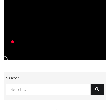
Search