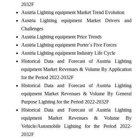
2032F
Austria Lighting equipment Market Trend Evolution
Austria Lighting equipment Market Drivers and
Challenges
Austria Lighting equipment Price Trends
Austria Lighting equipment Porter`s Five Forces
Austria Lighting equipment Industry Life Cycle
Historical Data and Forecast of Austria Lighting
equipment Market Revenues & Volume By Application
for the Period 2022-2032F
Historical Data and Forecast of Austria Lighting
equipment Market Revenues & Volume By General
Purpose Lighting for the Period 2022-2032F
Historical Data and Forecast of Austria Lighting
equipment Market Revenues & Volume By
Vehicle/Automobile Lighting for the Period 2022-
2032F