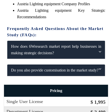
Austria Lighting equipment Company Profiles
Austria Lighting equipment Key Strategic
Recommendations
Frequently Asked Questions About the Market
Study (FAQs):
How does 6Wresearch market report help businesses in
making strategic decisions?
Do you also provide customisation in the market study?
Pricing
Single User License
$ 1,995
Department License