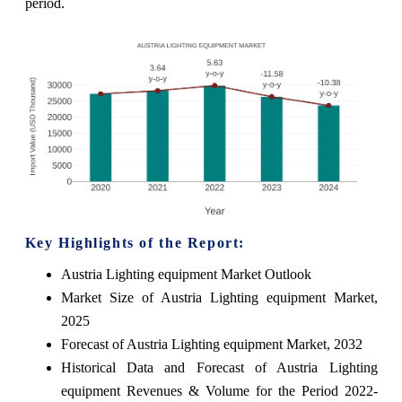
period.
Key Highlights of the Report:
Austria Lighting equipment Market Outlook
Market Size of Austria Lighting equipment Market,
2025
Forecast of Austria Lighting equipment Market, 2032
Historical Data and Forecast of Austria Lighting
equipment Revenues & Volume for the Period 2022-