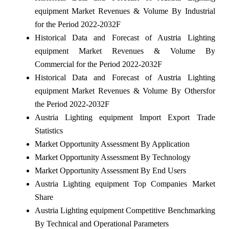
equipment Market Revenues & Volume By Industrial
for the Period 2022-2032F
Historical Data and Forecast of Austria Lighting
equipment Market Revenues & Volume By
Commercial for the Period 2022-2032F
Historical Data and Forecast of Austria Lighting
equipment Market Revenues & Volume By Othersfor
the Period 2022-2032F
Austria Lighting equipment Import Export Trade
Statistics
Market Opportunity Assessment By Application
Market Opportunity Assessment By Technology
Market Opportunity Assessment By End Users
Austria Lighting equipment Top Companies Market
Share
Austria Lighting equipment Competitive Benchmarking
By Technical and Operational Parameters