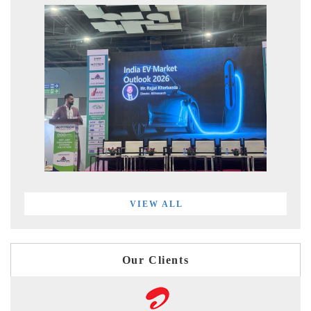
VIEW ALL
Our Clients