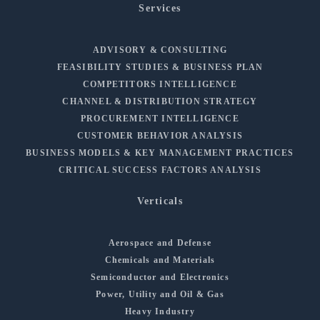
Services
ADVISORY & CONSULTING
FEASIBILITY STUDIES & BUSINESS PLAN
COMPETITORS INTELLIGENCE
CHANNEL & DISTRIBUTION STRATEGY
PROCUREMENT INTELLIGENCE
CUSTOMER BEHAVIOR ANALYSIS
BUSINESS MODELS & KEY MANAGEMENT PRACTICES
CRITICAL SUCCESS FACTORS ANALYSIS
Verticals
Aerospace and Defense
Chemicals and Materials
Semiconductor and Electronics
Power, Utility and Oil & Gas
Heavy Industry