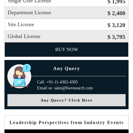
Single User License
$ 1,995
Department License
$ 2,400
Site License
$ 3,120
Global License
$ 3,795
BUY NOW
Any Query
Call: +91-11-4302-4305
Email us: sales@6wresearch.com
Any Query? Click Here
Leadership Perspectives from Industry Events