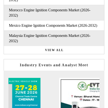
Morocco Engine Ignition Components Market (2026-
2032)
Mexico Engine Ignition Components Market (2026-2032)
Malaysia Engine Ignition Components Market (2026-
2032)
VIEW ALL
Industry Events and Analyst Meet