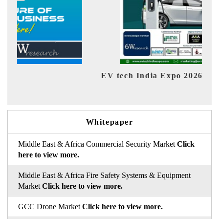
EV tech India Expo 2026
EV 
Whitepaper
Middle East & Africa Commercial Security Market
Click
here to view more.
Middle East & Africa Fire Safety Systems & Equipment
Market
Click here to view more.
GCC Drone Market
Click here to view more.