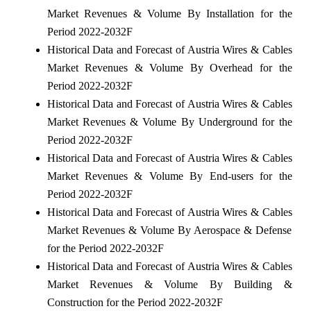
Market Revenues & Volume By Installation for the
Period 2022-2032F
Historical Data and Forecast of Austria Wires & Cables
Market Revenues & Volume By Overhead for the
Period 2022-2032F
Historical Data and Forecast of Austria Wires & Cables
Market Revenues & Volume By Underground for the
Period 2022-2032F
Historical Data and Forecast of Austria Wires & Cables
Market Revenues & Volume By End-users for the
Period 2022-2032F
Historical Data and Forecast of Austria Wires & Cables
Market Revenues & Volume By Aerospace & Defense
for the Period 2022-2032F
Historical Data and Forecast of Austria Wires & Cables
Market Revenues & Volume By Building &
Construction for the Period 2022-2032F