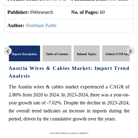
Publisher:
6Wresearch
No. of Pages:
60
No
Author:
Shubham Padhi
Report Description
Table of Content
Related Topics
Global GTM Analytics
Austria Wires & Cables Market: Import Trend
Analysis
The Austria wires & cables market experienced a CAGR of
2.80% from 2020 to 2024. In 2023-2024, there was a year-on-
year growth rate of -7.02%. Despite the decline in 2023-2024,
the overall trend indicates an increase in imports during the
period, driven by the cumulative growth over the years.