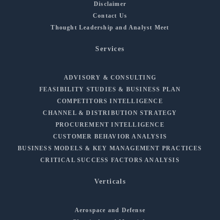
Disclaimer
Contact Us
Thought Leadership and Analyst Meet
Services
ADVISORY & CONSULTING
FEASIBILITY STUDIES & BUSINESS PLAN
COMPETITORS INTELLIGENCE
CHANNEL & DISTRIBUTION STRATEGY
PROCUREMENT INTELLIGENCE
CUSTOMER BEHAVIOR ANALYSIS
BUSINESS MODELS & KEY MANAGEMENT PRACTICES
CRITICAL SUCCESS FACTORS ANALYSIS
Verticals
Aerospace and Defense