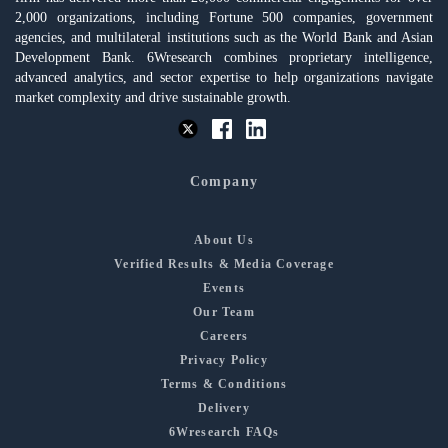
2,000 organizations, including Fortune 500 companies, government
agencies, and multilateral institutions such as the World Bank and Asian
Development Bank. 6Wresearch combines proprietary intelligence,
advanced analytics, and sector expertise to help organizations navigate
market complexity and drive sustainable growth.
Company
About Us
Verified Results & Media Coverage
Events
Our Team
Careers
Privacy Policy
Terms & Conditions
Delivery
6Wresearch FAQs