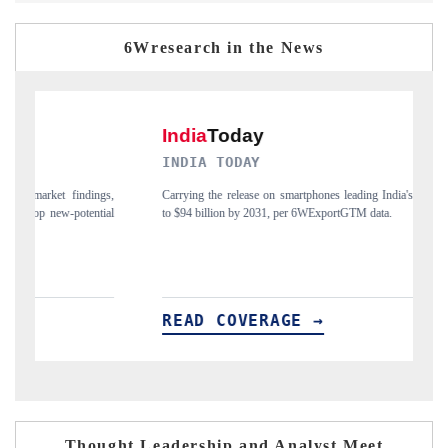
6Wresearch in the News
INDIA TODAY
D
gs,
Carrying the release on smartphones leading India's export potential
Di
ial
to $94 billion by 2031, per 6WExportGTM data.
In
READ COVERAGE →
R
Thought Leadership and Analyst Meet