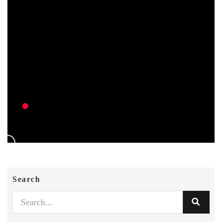
Search