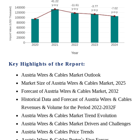
Key Highlights of the Report:
Austria Wires & Cables Market Outlook
Market Size of Austria Wires & Cables Market, 2025
Forecast of Austria Wires & Cables Market, 2032
Historical Data and Forecast of Austria Wires & Cables
Revenues & Volume for the Period 2022-2032F
Austria Wires & Cables Market Trend Evolution
Austria Wires & Cables Market Drivers and Challenges
Austria Wires & Cables Price Trends
Austria Wires & Cables Porter`s Five Forces