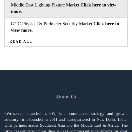
Middle East Lighting Fixture Market
Click here to view
more.
GCC Physical & Perimeter Security Market
Click here to
view more.
READ ALL
About Us
6Wresearch, branded as 6W, is a commercial strategy and growth
advisory firm founded in 2011 and headquartered in New Delhi, India,
with partners across Southeast Asia and the Middle East & Africa. The
firm has delivered more than 20,000 commercial engagements for over