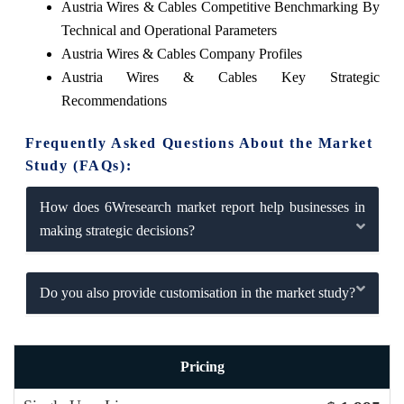
Austria Wires & Cables Competitive Benchmarking By
Technical and Operational Parameters
Austria Wires & Cables Company Profiles
Austria Wires & Cables Key Strategic
Recommendations
Frequently Asked Questions About the Market
Study (FAQs):
How does 6Wresearch market report help businesses in
making strategic decisions?
Do you also provide customisation in the market study?
Pricing