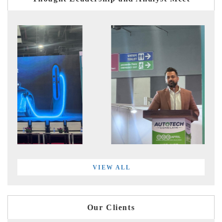
VIEW ALL
Our Clients