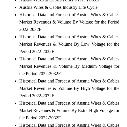
Austria Wires & Cables Industry Life Cycle
Historical Data and Forecast of Austria Wires & Cables
Market Revenues & Volume By Voltage for the Period
2022-2032F
Historical Data and Forecast of Austria Wires & Cables
Market Revenues & Volume By Low Voltage for the
Period 2022-2032F
Historical Data and Forecast of Austria Wires & Cables
Market Revenues & Volume By Medium Voltage for
the Period 2022-2032F
Historical Data and Forecast of Austria Wires & Cables
Market Revenues & Volume By High Voltage for the
Period 2022-2032F
Historical Data and Forecast of Austria Wires & Cables
Market Revenues & Volume By Extra-High Voltage for
the Period 2022-2032F
Historical Data and Forecast of Austria Wires & Cables