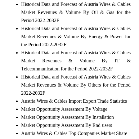
Historical Data and Forecast of Austria Wires & Cables
Market Revenues & Volume By Oil & Gas for the
Period 2022-2032F
Historical Data and Forecast of Austria Wires & Cables
Market Revenues & Volume By Energy & Power for
the Period 2022-2032F
Historical Data and Forecast of Austria Wires & Cables
Market Revenues & Volume By IT &
Telecommunication for the Period 2022-2032F
Historical Data and Forecast of Austria Wires & Cables
Market Revenues & Volume By Others for the Period
2022-2032F
Austria Wires & Cables Import Export Trade Statistics
Market Opportunity Assessment By Voltage
Market Opportunity Assessment By Installation
Market Opportunity Assessment By End-users
Austria Wires & Cables Top Companies Market Share