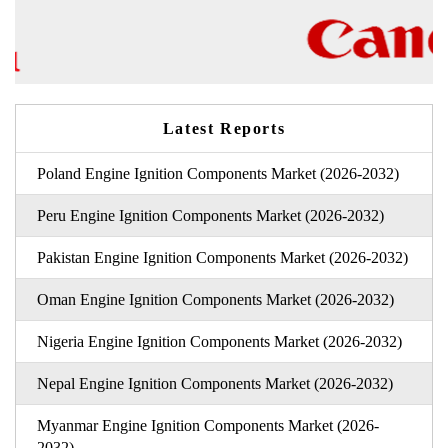
Latest Reports
Poland Engine Ignition Components Market (2026-2032)
Peru Engine Ignition Components Market (2026-2032)
Pakistan Engine Ignition Components Market (2026-2032)
Oman Engine Ignition Components Market (2026-2032)
Nigeria Engine Ignition Components Market (2026-2032)
Nepal Engine Ignition Components Market (2026-2032)
Myanmar Engine Ignition Components Market (2026-
2032)