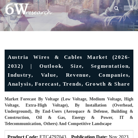
Togg
navig
Austria Wires & Cables Market (2026-
2032) | Outlook, Size, Segmentation,
Industry, Value, Revenue, Companies,
Analysis, Forecast, Trends, Growth & Share
Market Forecast By Voltage (Low Voltage, Medium Voltage, High
Voltage, Extra-High Voltage), By Installation (Overhead,
Underground), By End-Users (Aerospace & Defense, Building &
Construction, Oil & Gas, Energy & Power, IT &
Telecommunication, Others) And Competitive Landscape
Product Code:
ETC4797043
Publication Date:
Nov 2023
U