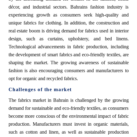
décor, and industrial sectors. Bahrains fashion industry is
experiencing growth as consumers seek high-quality and
unique fabrics for clothing. In addition, the construction and
real estate boom is driving demand for fabrics used in interior
design, such as curtains, upholstery, and bed linens.
Technological advancements in fabric production, including
the development of smart fabrics and eco-friendly textiles, are
shaping the market. The growing awareness of sustainable
fashion is also encouraging consumers and manufacturers to
opt for organic and recycled fabrics.
Challenges of the market
The fabrics market in Bahrain is challenged by the growing
demand for sustainable and eco-friendly textiles, as consumers
become more conscious of the environmental impact of fabric
production. Manufacturers must invest in organic materials,
such as cotton and linen, as well as sustainable production