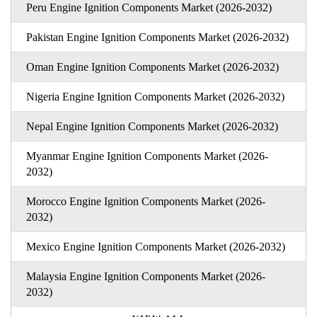
Peru Engine Ignition Components Market (2026-2032)
Pakistan Engine Ignition Components Market (2026-2032)
Oman Engine Ignition Components Market (2026-2032)
Nigeria Engine Ignition Components Market (2026-2032)
Nepal Engine Ignition Components Market (2026-2032)
Myanmar Engine Ignition Components Market (2026-
2032)
Morocco Engine Ignition Components Market (2026-
2032)
Mexico Engine Ignition Components Market (2026-2032)
Malaysia Engine Ignition Components Market (2026-
2032)