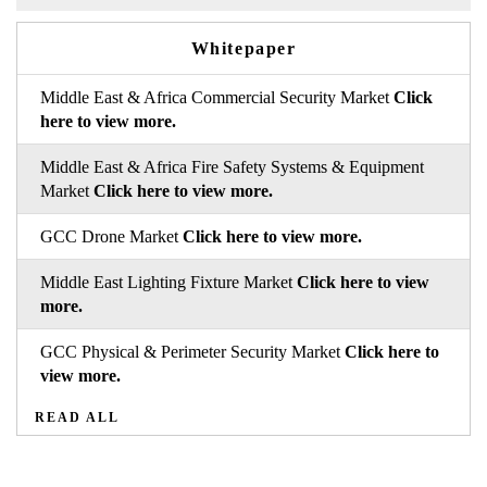
Whitepaper
Middle East & Africa Commercial Security Market
Click
here to view more.
Middle East & Africa Fire Safety Systems & Equipment
Market
Click here to view more.
GCC Drone Market
Click here to view more.
Middle East Lighting Fixture Market
Click here to view
more.
GCC Physical & Perimeter Security Market
Click here to
view more.
READ ALL