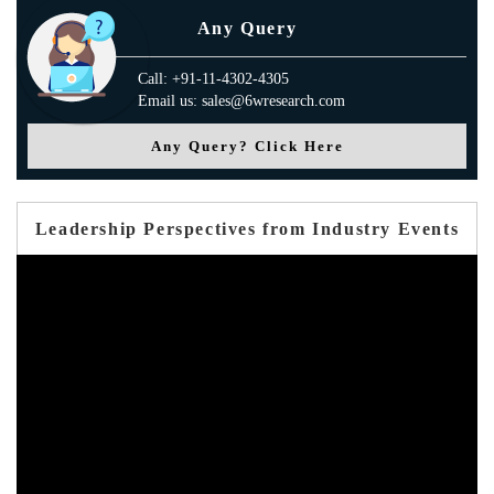
Any Query
Call: +91-11-4302-4305
Email us: sales@6wresearch.com
Any Query? Click Here
Leadership Perspectives from Industry Events