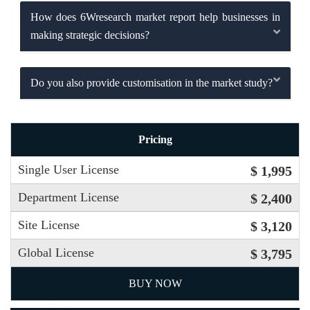
How does 6Wresearch market report help businesses in
making strategic decisions?
Do you also provide customisation in the market study?
Pricing
Single User License
$ 1,995
Department License
$ 2,400
Site License
$ 3,120
Global License
$ 3,795
BUY NOW