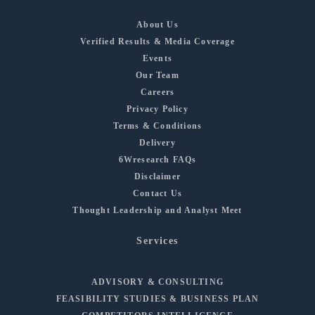
About Us
Verified Results & Media Coverage
Events
Our Team
Careers
Privacy Policy
Terms & Conditions
Delivery
6Wresearch FAQs
Disclaimer
Contact Us
Thought Leadership and Analyst Meet
Services
ADVISORY & CONSULTING
FEASIBILITY STUDIES & BUSINESS PLAN