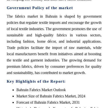
Government Policy of the market
The fabrics market in Bahrain is shaped by government
policies that regulate textile imports and encourage the growth
of local textile industries. The government promotes the use of
sustainable and high-quality fabrics in various sectors,
including fashion, home décor, and industrial applications.
Trade policies facilitate the import of raw materials, while
local manufacturers benefit from initiatives aimed at boosting
the textile and garment industries. The growing demand for
premium fabrics, driven by consumer preferences for quality
and sustainability, has contributed to market growth.
Key Highlights of the Report:
Bahrain Fabrics Market Outlook
Market Size of Bahrain Fabrics Market, 2024
Forecast of Bahrain Fabrics Market, 2031