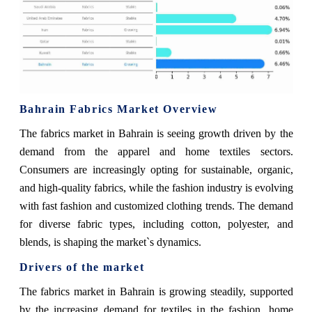
Bahrain Fabrics Market Overview
The fabrics market in Bahrain is seeing growth driven by the
demand from the apparel and home textiles sectors.
Consumers are increasingly opting for sustainable, organic,
and high-quality fabrics, while the fashion industry is evolving
with fast fashion and customized clothing trends. The demand
for diverse fabric types, including cotton, polyester, and
blends, is shaping the market`s dynamics.
Drivers of the market
The fabrics market in Bahrain is growing steadily, supported
by the increasing demand for textiles in the fashion, home