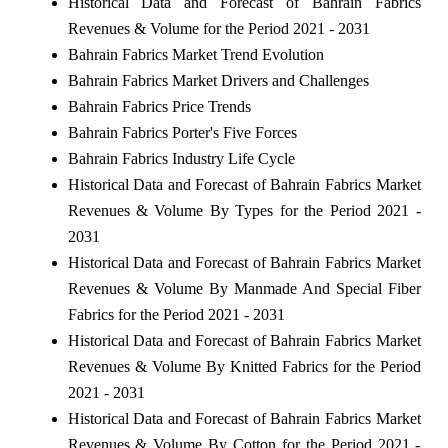
Historical Data and Forecast of Bahrain Fabrics
Revenues & Volume for the Period 2021 - 2031
Bahrain Fabrics Market Trend Evolution
Bahrain Fabrics Market Drivers and Challenges
Bahrain Fabrics Price Trends
Bahrain Fabrics Porter's Five Forces
Bahrain Fabrics Industry Life Cycle
Historical Data and Forecast of Bahrain Fabrics Market
Revenues & Volume By Types for the Period 2021 -
2031
Historical Data and Forecast of Bahrain Fabrics Market
Revenues & Volume By Manmade And Special Fiber
Fabrics for the Period 2021 - 2031
Historical Data and Forecast of Bahrain Fabrics Market
Revenues & Volume By Knitted Fabrics for the Period
2021 - 2031
Historical Data and Forecast of Bahrain Fabrics Market
Revenues & Volume By Cotton for the Period 2021 -