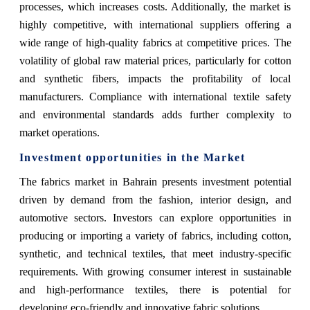
processes, which increases costs. Additionally, the market is
highly competitive, with international suppliers offering a
wide range of high-quality fabrics at competitive prices. The
volatility of global raw material prices, particularly for cotton
and synthetic fibers, impacts the profitability of local
manufacturers. Compliance with international textile safety
and environmental standards adds further complexity to
market operations.
Investment opportunities in the Market
The fabrics market in Bahrain presents investment potential
driven by demand from the fashion, interior design, and
automotive sectors. Investors can explore opportunities in
producing or importing a variety of fabrics, including cotton,
synthetic, and technical textiles, that meet industry-specific
requirements. With growing consumer interest in sustainable
and high-performance textiles, there is potential for
developing eco-friendly and innovative fabric solutions.