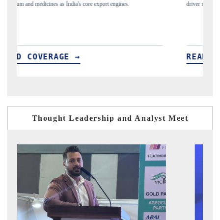
driver monitoring are reshaping India's ADAS market.
pr
READ COVERAGE →
Thought Leadership and Analyst Meet