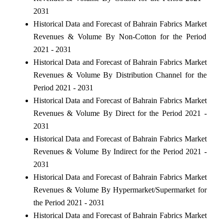
2031
Historical Data and Forecast of Bahrain Fabrics Market
Revenues & Volume By Non-Cotton for the Period
2021 - 2031
Historical Data and Forecast of Bahrain Fabrics Market
Revenues & Volume By Distribution Channel for the
Period 2021 - 2031
Historical Data and Forecast of Bahrain Fabrics Market
Revenues & Volume By Direct for the Period 2021 -
2031
Historical Data and Forecast of Bahrain Fabrics Market
Revenues & Volume By Indirect for the Period 2021 -
2031
Historical Data and Forecast of Bahrain Fabrics Market
Revenues & Volume By Hypermarket/Supermarket for
the Period 2021 - 2031
Historical Data and Forecast of Bahrain Fabrics Market