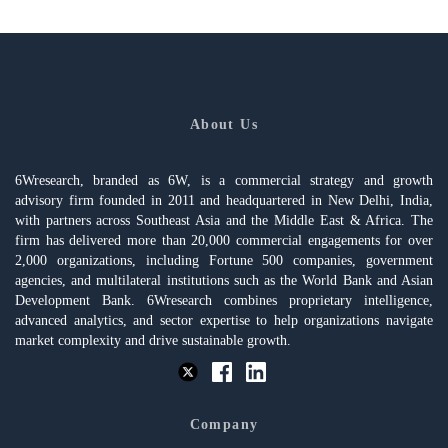
About Us
6Wresearch, branded as 6W, is a commercial strategy and growth
advisory firm founded in 2011 and headquartered in New Delhi, India,
with partners across Southeast Asia and the Middle East & Africa. The
firm has delivered more than 20,000 commercial engagements for over
2,000 organizations, including Fortune 500 companies, government
agencies, and multilateral institutions such as the World Bank and Asian
Development Bank. 6Wresearch combines proprietary intelligence,
advanced analytics, and sector expertise to help organizations navigate
market complexity and drive sustainable growth.
Company