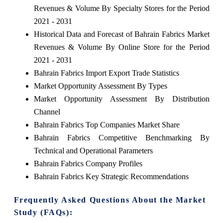
Revenues & Volume By Specialty Stores for the Period
2021 - 2031
Historical Data and Forecast of Bahrain Fabrics Market
Revenues & Volume By Online Store for the Period
2021 - 2031
Bahrain Fabrics Import Export Trade Statistics
Market Opportunity Assessment By Types
Market Opportunity Assessment By Distribution
Channel
Bahrain Fabrics Top Companies Market Share
Bahrain Fabrics Competitive Benchmarking By
Technical and Operational Parameters
Bahrain Fabrics Company Profiles
Bahrain Fabrics Key Strategic Recommendations
Frequently Asked Questions About the Market
Study (FAQs):