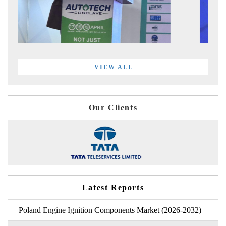
VIEW ALL
Our Clients
Latest Reports
Poland Engine Ignition Components Market (2026-2032)