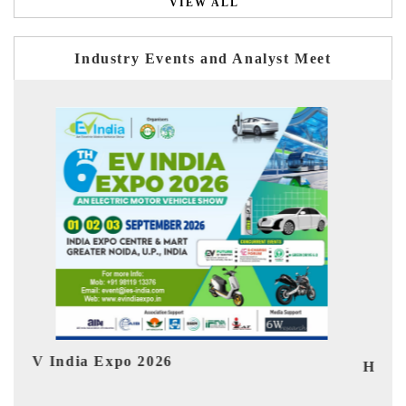
VIEW ALL
Industry Events and Analyst Meet
Ind
HIMTEX 2026