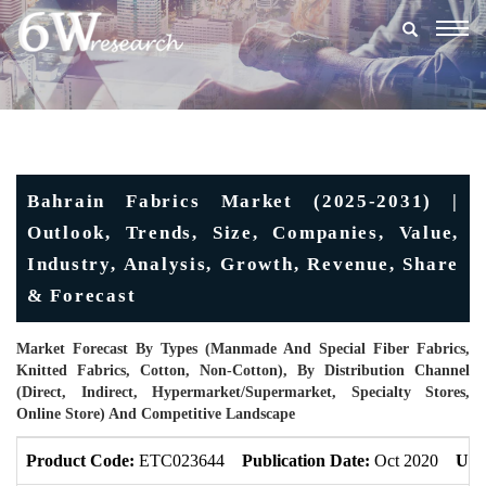
Togg
navig
Bahrain Fabrics Market (2025-2031) |
Outlook, Trends, Size, Companies, Value,
Industry, Analysis, Growth, Revenue, Share
& Forecast
Market Forecast By Types (Manmade And Special Fiber Fabrics,
Knitted Fabrics, Cotton, Non-Cotton), By Distribution Channel
(Direct, Indirect, Hypermarket/Supermarket, Specialty Stores,
Online Store) And Competitive Landscape
Product Code:
ETC023644
Publication Date:
Oct 2020
Upd