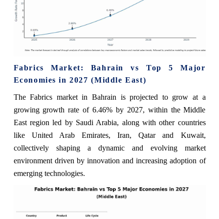
Fabrics Market: Bahrain vs Top 5 Major
Economies in 2027 (Middle East)
The Fabrics market in Bahrain is projected to grow at a
growing growth rate of 6.46% by 2027, within the Middle
East region led by Saudi Arabia, along with other countries
like United Arab Emirates, Iran, Qatar and Kuwait,
collectively shaping a dynamic and evolving market
environment driven by innovation and increasing adoption of
emerging technologies.