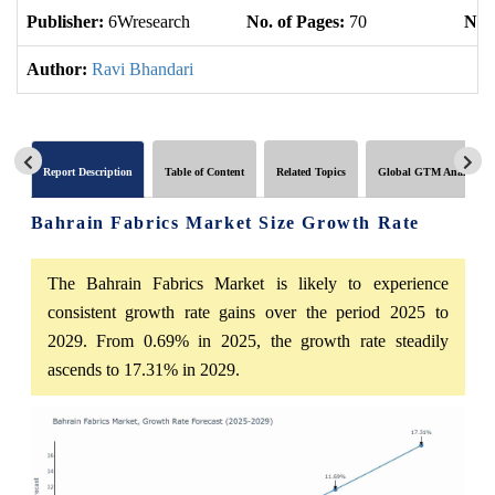
Publisher:
6Wresearch
No. of Pages:
70
No. 
Author:
Ravi Bhandari
Report Description
Table of Content
Related Topics
Global GTM Analytics
Bahrain Fabrics Market Size Growth Rate
The Bahrain Fabrics Market is likely to experience
consistent growth rate gains over the period 2025 to
2029. From 0.69% in 2025, the growth rate steadily
ascends to 17.31% in 2029.