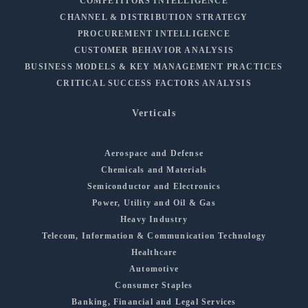
COMPETITORS INTELLIGENCE
CHANNEL & DISTRIBUTION STRATEGY
PROCUREMENT INTELLIGENCE
CUSTOMER BEHAVIOR ANALYSIS
BUSINESS MODELS & KEY MANAGEMENT PRACTICES
CRITICAL SUCCESS FACTORS ANALYSIS
Verticals
Aerospace and Defense
Chemicals and Materials
Semiconductor and Electronics
Power, Utility and Oil & Gas
Heavy Industry
Telecom, Information & Communication Technology
Healthcare
Automotive
Consumer Staples
Banking, Financial and Legal Services