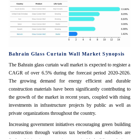
Bahrain Glass Curtain Wall Market Synopsis
The Bahrain glass curtain wall market is expected to register a
CAGR of over 6.5% during the forecast period 2020-2026.
The growing demand for energy efficient and durable
construction materials have been significantly contributing to
the growth of the market in recent years, coupled with rising
investments in infrastructure projects by public as well as
private organizations throughout the country.
Increasing government initiatives encouraging green building
construction through various tax benefits and subsidies are