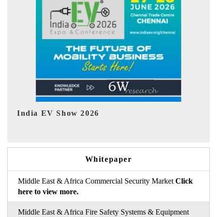
EV tech India Expo 2026
E
Whitepaper
Middle East & Africa Commercial Security Market
Click
here to view more.
Middle East & Africa Fire Safety Systems & Equipment