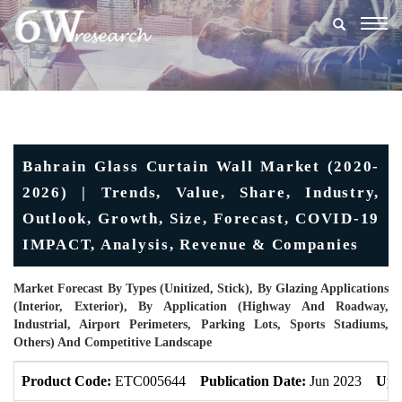
Togg
navig
Bahrain Glass Curtain Wall Market (2020-
2026) | Trends, Value, Share, Industry,
Outlook, Growth, Size, Forecast, COVID-19
IMPACT, Analysis, Revenue & Companies
Market Forecast By Types (Unitized, Stick), By Glazing Applications
(Interior, Exterior), By Application (Highway And Roadway,
Industrial, Airport Perimeters, Parking Lots, Sports Stadiums,
Others) And Competitive Landscape
Product Code:
ETC005644
Publication Date:
Jun 2023
Upd