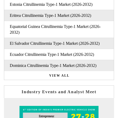
Estonia Citrullinemia Type-1 Market (2026-2032)
Eritrea Citrullinemia Type-1 Market (2026-2032)
Equatorial Guinea Citrullinemia Type-1 Market (2026-
2032)
El Salvador Citrullinemia Type-1 Market (2026-2032)
Ecuador Citrullinemia Type-1 Market (2026-2032)
Dominica Citrullinemia Type-1 Market (2026-2032)
VIEW ALL
Industry Events and Analyst Meet