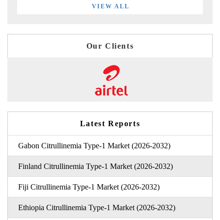
VIEW ALL
Our Clients
Latest Reports
Gabon Citrullinemia Type-1 Market (2026-2032)
Finland Citrullinemia Type-1 Market (2026-2032)
Fiji Citrullinemia Type-1 Market (2026-2032)
Ethiopia Citrullinemia Type-1 Market (2026-2032)