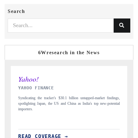
Search
6Wresearch in the News
INDIA TODAY
ndings,
Carrying the release on smartphones leading India's export potential
tential
to $94 billion by 2031, per 6WExportGTM data.
READ COVERAGE →