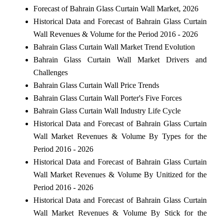
Forecast of Bahrain Glass Curtain Wall Market, 2026
Historical Data and Forecast of Bahrain Glass Curtain
Wall Revenues & Volume for the Period 2016 - 2026
Bahrain Glass Curtain Wall Market Trend Evolution
Bahrain Glass Curtain Wall Market Drivers and
Challenges
Bahrain Glass Curtain Wall Price Trends
Bahrain Glass Curtain Wall Porter's Five Forces
Bahrain Glass Curtain Wall Industry Life Cycle
Historical Data and Forecast of Bahrain Glass Curtain
Wall Market Revenues & Volume By Types for the
Period 2016 - 2026
Historical Data and Forecast of Bahrain Glass Curtain
Wall Market Revenues & Volume By Unitized for the
Period 2016 - 2026
Historical Data and Forecast of Bahrain Glass Curtain
Wall Market Revenues & Volume By Stick for the