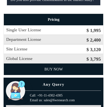
Pricing
Single User License
$ 1,995
Department License
$ 2,400
Site License
$ 3,120
Global License
$ 3,795
BUY NOW
Any Query
Call: +91-11-4302-4305
Email us: sales@6wresearch.com