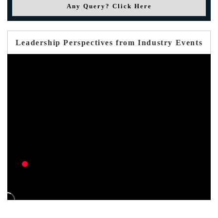
Any Query? Click Here
Leadership Perspectives from Industry Events