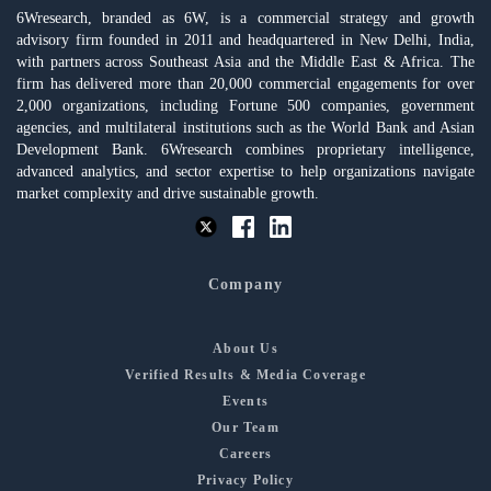
6Wresearch, branded as 6W, is a commercial strategy and growth
advisory firm founded in 2011 and headquartered in New Delhi, India,
with partners across Southeast Asia and the Middle East & Africa. The
firm has delivered more than 20,000 commercial engagements for over
2,000 organizations, including Fortune 500 companies, government
agencies, and multilateral institutions such as the World Bank and Asian
Development Bank. 6Wresearch combines proprietary intelligence,
advanced analytics, and sector expertise to help organizations navigate
market complexity and drive sustainable growth.
Company
About Us
Verified Results & Media Coverage
Events
Our Team
Careers
Privacy Policy