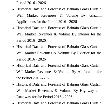
Period 2016 - 2026
Historical Data and Forecast of Bahrain Glass Curtain
Wall Market Revenues & Volume By Glazing
Applications for the Period 2016 - 2026
Historical Data and Forecast of Bahrain Glass Curtain
Wall Market Revenues & Volume By Interior for the
Period 2016 - 2026
Historical Data and Forecast of Bahrain Glass Curtain
Wall Market Revenues & Volume By Exterior for the
Period 2016 - 2026
Historical Data and Forecast of Bahrain Glass Curtain
Wall Market Revenues & Volume By Application for
the Period 2016 - 2026
Historical Data and Forecast of Bahrain Glass Curtain
Wall Market Revenues & Volume By Highway and
Roadway for the Period 2016 - 2026
Historical Data and Forecast of Bahrain Glass Curtain