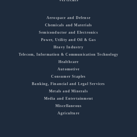
Aerospace and Defense
Chemicals and Materials
Semiconductor and Electronics
Power, Utility and Oil & Gas
Heavy Industry
Telecom, Information & Communication Technology
Healthcare
Automotive
Consumer Staples
Banking, Financial and Legal Services
Metals and Minerals
Media and Entertainment
Miscellaneous
Agriculture