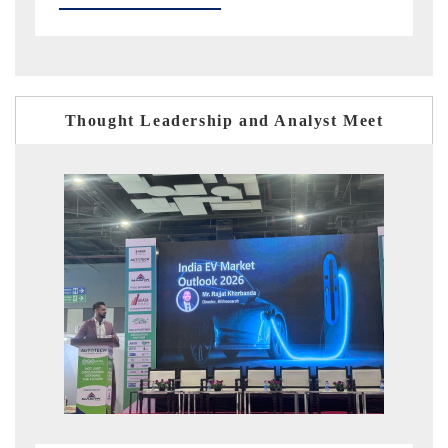
Thought Leadership and Analyst Meet