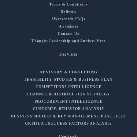
Terms & Conditions
Delivery
6Wresearch FAQs
Disclaimer
Contact Us
Thought Leadership and Analyst Meet
Services
ADVISORY & CONSULTING
FEASIBILITY STUDIES & BUSINESS PLAN
COMPETITORS INTELLIGENCE
CHANNEL & DISTRIBUTION STRATEGY
PROCUREMENT INTELLIGENCE
CUSTOMER BEHAVIOR ANALYSIS
BUSINESS MODELS & KEY MANAGEMENT PRACTICES
CRITICAL SUCCESS FACTORS ANALYSIS
Verticals