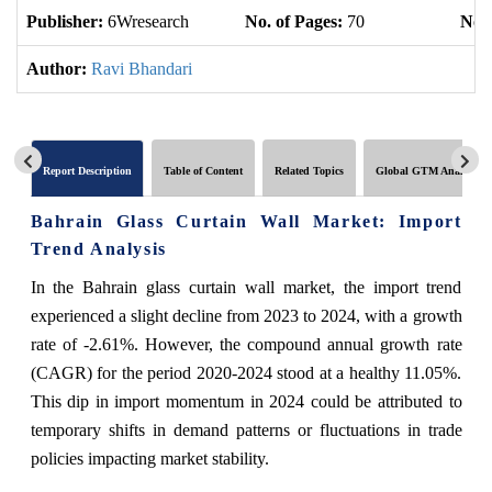
Publisher:
6Wresearch
No. of Pages:
70
No. 
Author:
Ravi Bhandari
Report Description
Table of Content
Related Topics
Global GTM Analytics
Bahrain Glass Curtain Wall Market: Import
Trend Analysis
In the Bahrain glass curtain wall market, the import trend
experienced a slight decline from 2023 to 2024, with a growth
rate of -2.61%. However, the compound annual growth rate
(CAGR) for the period 2020-2024 stood at a healthy 11.05%.
This dip in import momentum in 2024 could be attributed to
temporary shifts in demand patterns or fluctuations in trade
policies impacting market stability.