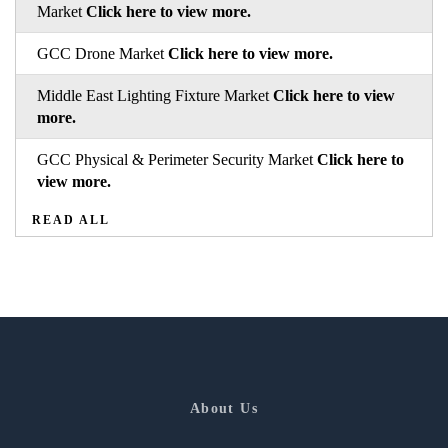
Market
Click here to view more.
GCC Drone Market
Click here to view more.
Middle East Lighting Fixture Market
Click here to view
more.
GCC Physical & Perimeter Security Market
Click here to
view more.
READ ALL
About Us