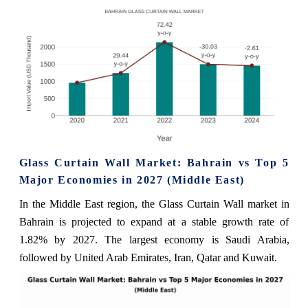
Glass Curtain Wall Market: Bahrain vs Top 5
Major Economies in 2027 (Middle East)
In the Middle East region, the Glass Curtain Wall market in
Bahrain is projected to expand at a stable growth rate of
1.82% by 2027. The largest economy is Saudi Arabia,
followed by United Arab Emirates, Iran, Qatar and Kuwait.