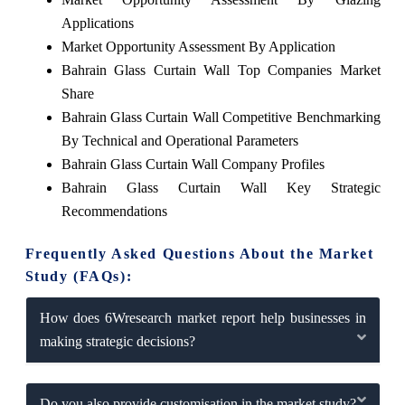
Applications
Market Opportunity Assessment By Application
Bahrain Glass Curtain Wall Top Companies Market
Share
Bahrain Glass Curtain Wall Competitive Benchmarking
By Technical and Operational Parameters
Bahrain Glass Curtain Wall Company Profiles
Bahrain Glass Curtain Wall Key Strategic
Recommendations
Frequently Asked Questions About the Market
Study (FAQs):
How does 6Wresearch market report help businesses in
making strategic decisions?
Do you also provide customisation in the market study?