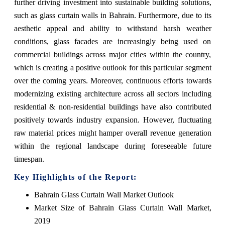
further driving investment into sustainable building solutions,
such as glass curtain walls in Bahrain. Furthermore, due to its
aesthetic appeal and ability to withstand harsh weather
conditions, glass facades are increasingly being used on
commercial buildings across major cities within the country,
which is creating a positive outlook for this particular segment
over the coming years. Moreover, continuous efforts towards
modernizing existing architecture across all sectors including
residential & non-residential buildings have also contributed
positively towards industry expansion. However, fluctuating
raw material prices might hamper overall revenue generation
within the regional landscape during foreseeable future
timespan.
Key Highlights of the Report:
Bahrain Glass Curtain Wall Market Outlook
Market Size of Bahrain Glass Curtain Wall Market,
2019