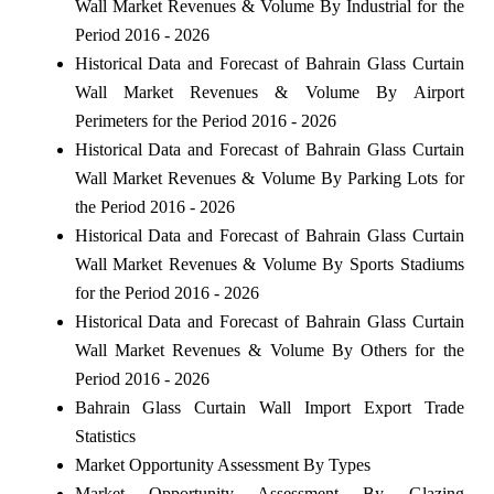
Wall Market Revenues & Volume By Industrial for the
Period 2016 - 2026
Historical Data and Forecast of Bahrain Glass Curtain
Wall Market Revenues & Volume By Airport
Perimeters for the Period 2016 - 2026
Historical Data and Forecast of Bahrain Glass Curtain
Wall Market Revenues & Volume By Parking Lots for
the Period 2016 - 2026
Historical Data and Forecast of Bahrain Glass Curtain
Wall Market Revenues & Volume By Sports Stadiums
for the Period 2016 - 2026
Historical Data and Forecast of Bahrain Glass Curtain
Wall Market Revenues & Volume By Others for the
Period 2016 - 2026
Bahrain Glass Curtain Wall Import Export Trade
Statistics
Market Opportunity Assessment By Types
Market Opportunity Assessment By Glazing