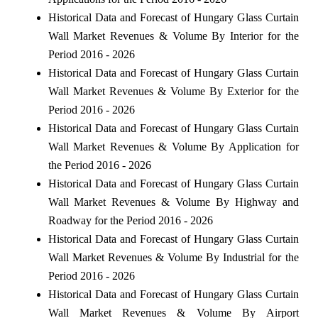
Historical Data and Forecast of Hungary Glass Curtain
Wall Market Revenues & Volume By Interior for the
Period 2016 - 2026
Historical Data and Forecast of Hungary Glass Curtain
Wall Market Revenues & Volume By Exterior for the
Period 2016 - 2026
Historical Data and Forecast of Hungary Glass Curtain
Wall Market Revenues & Volume By Application for
the Period 2016 - 2026
Historical Data and Forecast of Hungary Glass Curtain
Wall Market Revenues & Volume By Highway and
Roadway for the Period 2016 - 2026
Historical Data and Forecast of Hungary Glass Curtain
Wall Market Revenues & Volume By Industrial for the
Period 2016 - 2026
Historical Data and Forecast of Hungary Glass Curtain
Wall Market Revenues & Volume By Airport