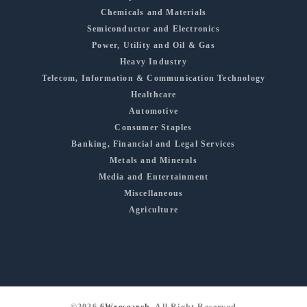
Chemicals and Materials
Semiconductor and Electronics
Power, Utility and Oil & Gas
Heavy Industry
Telecom, Information & Communication Technology
Healthcare
Automotive
Consumer Staples
Banking, Financial and Legal Services
Metals and Minerals
Media and Entertainment
Miscellaneous
Agriculture
©2026
6Wresearch
, All Right Reserved