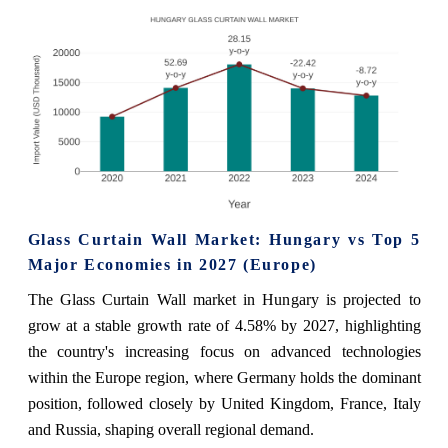
Glass Curtain Wall Market: Hungary vs Top 5
Major Economies in 2027 (Europe)
The Glass Curtain Wall market in Hungary is projected to
grow at a stable growth rate of 4.58% by 2027, highlighting
the country's increasing focus on advanced technologies
within the Europe region, where Germany holds the dominant
position, followed closely by United Kingdom, France, Italy
and Russia, shaping overall regional demand.