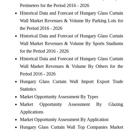
Perimeters for the Period 2016 - 2026
Historical Data and Forecast of Hungary Glass Curtain
Wall Market Revenues & Volume By Parking Lots for
the Period 2016 - 2026
Historical Data and Forecast of Hungary Glass Curtain
Wall Market Revenues & Volume By Sports Stadiums
for the Period 2016 - 2026
Historical Data and Forecast of Hungary Glass Curtain
Wall Market Revenues & Volume By Others for the
Period 2016 - 2026
Hungary Glass Curtain Wall Import Export Trade
Statistics
Market Opportunity Assessment By Types
Market Opportunity Assessment By Glazing
Applications
Market Opportunity Assessment By Application
Hungary Glass Curtain Wall Top Companies Market