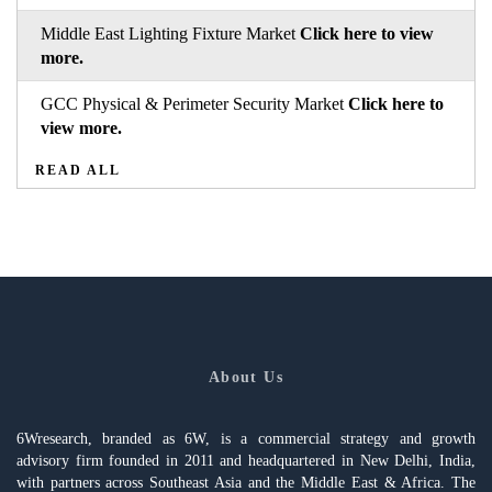
Middle East Lighting Fixture Market
Click here to view
more.
GCC Physical & Perimeter Security Market
Click here to
view more.
READ ALL
About Us
6Wresearch, branded as 6W, is a commercial strategy and growth
advisory firm founded in 2011 and headquartered in New Delhi, India,
with partners across Southeast Asia and the Middle East & Africa. The