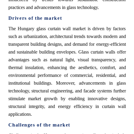
practices and advancements in glass technology.
Drivers of the market
The Hungary glass curtain wall market is driven by factors
such as urbanization, architectural trends towards modern and
transparent building designs, and demand for energy-efficient
and sustainable building envelopes. Glass curtain walls offer
advantages such as natural light, visual transparency, and
thermal insulation, enhancing the aesthetics, comfort, and
environmental performance of commercial, residential, and
institutional buildings. Moreover, advancements in glass
technology, structural engineering, and facade systems further
stimulate market growth by enabling innovative designs,
structural integrity, and energy efficiency in curtain wall
applications.
Challenges of the market