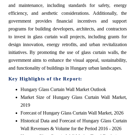
and maintenance, including standards for safety, energy
efficiency, and aesthetic considerations. Additionally, the
government provides financial incentives and support
programs for building developers, architects, and contractors
to invest in glass curtain wall projects, including grants for
design innovation, energy retrofits, and urban revitalization
initiatives. By promoting the use of glass curtain walls, the
government aims to enhance the visual appeal, sustainability,
and functionality of buildings in Hungary urban landscapes.
Key Highlights of the Report:
Hungary Glass Curtain Wall Market Outlook
Market Size of Hungary Glass Curtain Wall Market,
2019
Forecast of Hungary Glass Curtain Wall Market, 2026
Historical Data and Forecast of Hungary Glass Curtain
Wall Revenues & Volume for the Period 2016 - 2026