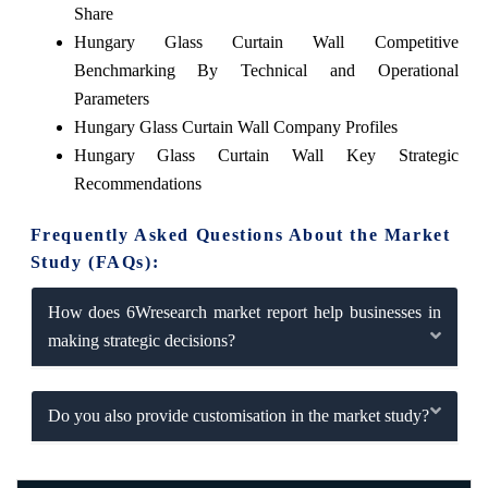
Share
Hungary Glass Curtain Wall Competitive
Benchmarking By Technical and Operational
Parameters
Hungary Glass Curtain Wall Company Profiles
Hungary Glass Curtain Wall Key Strategic
Recommendations
Frequently Asked Questions About the Market
Study (FAQs):
How does 6Wresearch market report help businesses in
making strategic decisions?
Do you also provide customisation in the market study?