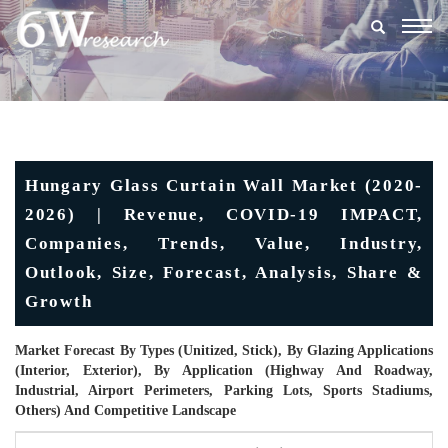
Togg
navig
Hungary Glass Curtain Wall Market (2020-
2026) | Revenue, COVID-19 IMPACT,
Companies, Trends, Value, Industry,
Outlook, Size, Forecast, Analysis, Share &
Growth
Market Forecast By Types (Unitized, Stick), By Glazing Applications
(Interior, Exterior), By Application (Highway And Roadway,
Industrial, Airport Perimeters, Parking Lots, Sports Stadiums,
Others) And Competitive Landscape