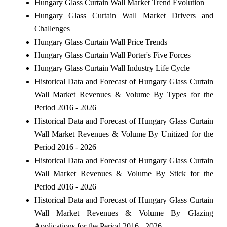
Hungary Glass Curtain Wall Market Trend Evolution
Hungary Glass Curtain Wall Market Drivers and
Challenges
Hungary Glass Curtain Wall Price Trends
Hungary Glass Curtain Wall Porter's Five Forces
Hungary Glass Curtain Wall Industry Life Cycle
Historical Data and Forecast of Hungary Glass Curtain
Wall Market Revenues & Volume By Types for the
Period 2016 - 2026
Historical Data and Forecast of Hungary Glass Curtain
Wall Market Revenues & Volume By Unitized for the
Period 2016 - 2026
Historical Data and Forecast of Hungary Glass Curtain
Wall Market Revenues & Volume By Stick for the
Period 2016 - 2026
Historical Data and Forecast of Hungary Glass Curtain
Wall Market Revenues & Volume By Glazing
Applications for the Period 2016 - 2026