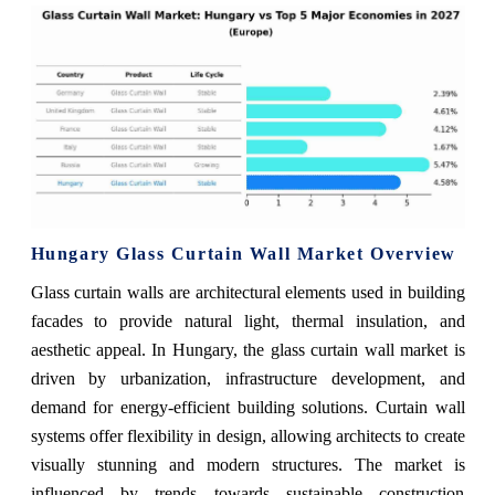
Hungary Glass Curtain Wall Market Overview
Glass curtain walls are architectural elements used in building
facades to provide natural light, thermal insulation, and
aesthetic appeal. In Hungary, the glass curtain wall market is
driven by urbanization, infrastructure development, and
demand for energy-efficient building solutions. Curtain wall
systems offer flexibility in design, allowing architects to create
visually stunning and modern structures. The market is
influenced by trends towards sustainable construction