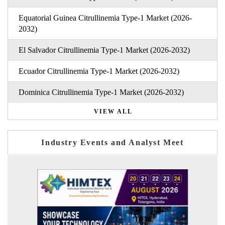
Equatorial Guinea Citrullinemia Type-1 Market (2026-
2032)
El Salvador Citrullinemia Type-1 Market (2026-2032)
Ecuador Citrullinemia Type-1 Market (2026-2032)
Dominica Citrullinemia Type-1 Market (2026-2032)
VIEW ALL
Industry Events and Analyst Meet