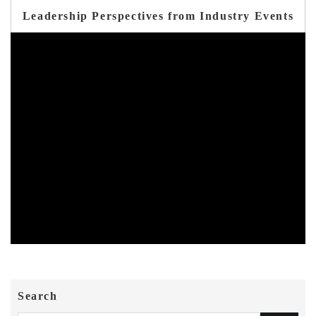
Leadership Perspectives from Industry Events
Search