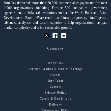
firm has delivered more than 20,000 commercial engagements for over
2,000 organizations, including Fortune 500 companies, government
agencies, and multilateral institutions such as the World Bank and Asian
Development Bank. 6Wresearch combines proprietary intelligence,
advanced analytics, and sector expertise to help organizations navigate
market complexity and drive sustainable growth.
Company
About Us
Verified Results & Media Coverage
Events
Our Team
Careers
Privacy Policy
Terms & Conditions
Delivery
6Wresearch FAQs