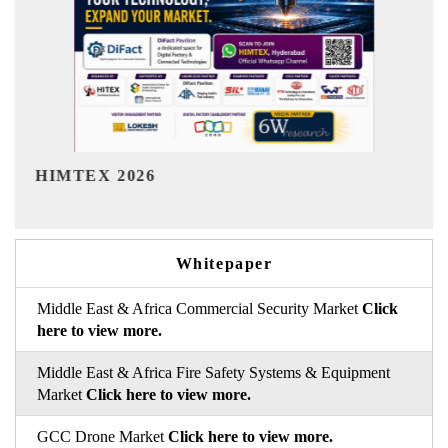
India Refining Summit 2026
Whitepaper
Middle East & Africa Commercial Security Market
Click
here to view more.
Middle East & Africa Fire Safety Systems & Equipment
Market
Click here to view more.
GCC Drone Market
Click here to view more.