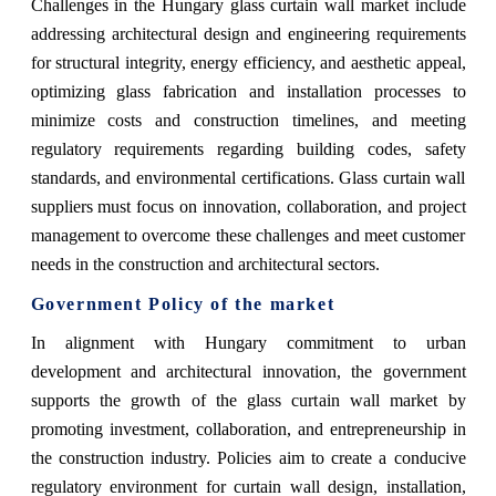
Challenges in the Hungary glass curtain wall market include
addressing architectural design and engineering requirements
for structural integrity, energy efficiency, and aesthetic appeal,
optimizing glass fabrication and installation processes to
minimize costs and construction timelines, and meeting
regulatory requirements regarding building codes, safety
standards, and environmental certifications. Glass curtain wall
suppliers must focus on innovation, collaboration, and project
management to overcome these challenges and meet customer
needs in the construction and architectural sectors.
Government Policy of the market
In alignment with Hungary commitment to urban
development and architectural innovation, the government
supports the growth of the glass curtain wall market by
promoting investment, collaboration, and entrepreneurship in
the construction industry. Policies aim to create a conducive
regulatory environment for curtain wall design, installation,