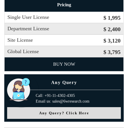
Pricing
Single User License
$ 1,995
Department License
$ 2,400
Site License
$ 3,120
Global License
$ 3,795
BUY NOW
Any Query
Call: +91-11-4302-4305
Email us: sales@6wresearch.com
Any Query? Click Here