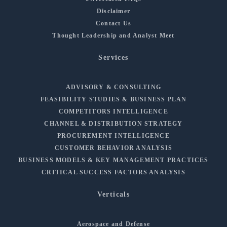
Disclaimer
Contact Us
Thought Leadership and Analyst Meet
Services
ADVISORY & CONSULTING
FEASIBILITY STUDIES & BUSINESS PLAN
COMPETITORS INTELLIGENCE
CHANNEL & DISTRIBUTION STRATEGY
PROCUREMENT INTELLIGENCE
CUSTOMER BEHAVIOR ANALYSIS
BUSINESS MODELS & KEY MANAGEMENT PRACTICES
CRITICAL SUCCESS FACTORS ANALYSIS
Verticals
Aerospace and Defense