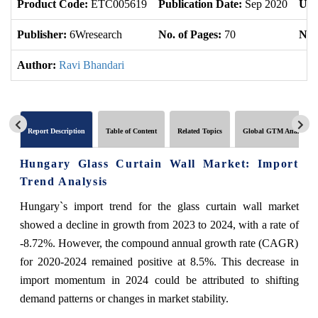
Product Code:
ETC005619
Publication Date:
Sep 2020
Upd
Publisher:
6Wresearch
No. of Pages:
70
No. 
Author:
Ravi Bhandari
Report Description
Table of Content
Related Topics
Global GTM Analytics
Hungary Glass Curtain Wall Market: Import
Trend Analysis
Hungary`s import trend for the glass curtain wall market
showed a decline in growth from 2023 to 2024, with a rate of
-8.72%. However, the compound annual growth rate (CAGR)
for 2020-2024 remained positive at 8.5%. This decrease in
import momentum in 2024 could be attributed to shifting
demand patterns or changes in market stability.