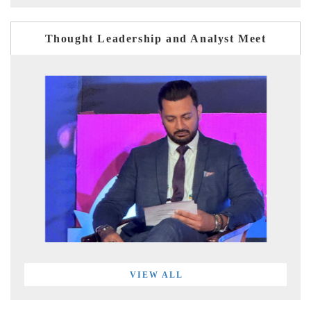
Thought Leadership and Analyst Meet
VIEW ALL