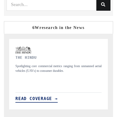
6Wresearch in the News
FINANCIAL EXPRESS
ned aerial
Anchoring quarterly reviews on cross-border real estate tech and
structural hardware manufacturing.
READ COVERAGE →