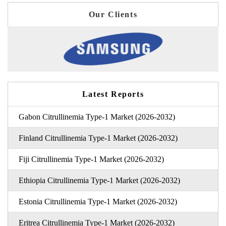
Our Clients
Latest Reports
Gabon Citrullinemia Type-1 Market (2026-2032)
Finland Citrullinemia Type-1 Market (2026-2032)
Fiji Citrullinemia Type-1 Market (2026-2032)
Ethiopia Citrullinemia Type-1 Market (2026-2032)
Estonia Citrullinemia Type-1 Market (2026-2032)
Eritrea Citrullinemia Type-1 Market (2026-2032)