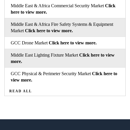
Middle East & Africa Commercial Security Market
Click
here to view more.
Middle East & Africa Fire Safety Systems & Equipment
Market
Click here to view more.
GCC Drone Market
Click here to view more.
Middle East Lighting Fixture Market
Click here to view
more.
GCC Physical & Perimeter Security Market
Click here to
view more.
READ ALL