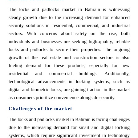
The locks and padlocks market in Bahrain is witnessing
steady growth due to the increasing demand for enhanced
security solutions in residential, commercial, and industrial
sectors. With concerns about safety on the rise, both
individuals and businesses are seeking high-quality, reliable
locks and padlocks to secure their properties. The ongoing
growth of the real estate and construction sectors is also
fueling demand for these products, especially for new
residential and commercial buildings. Additionally,
technological advancements in locking systems, such as
digital and biometric locks, are gaining traction in the market
as consumers prioritize convenience alongside security.
Challenges of the market
The locks and padlocks market in Bahrain is facing challenges
due to the increasing demand for smart and digital locking
systems, which require significant investment in technology