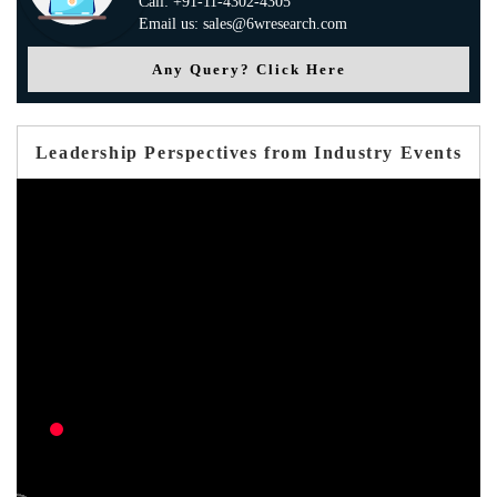
Call: +91-11-4302-4305
Email us: sales@6wresearch.com
Any Query? Click Here
Leadership Perspectives from Industry Events