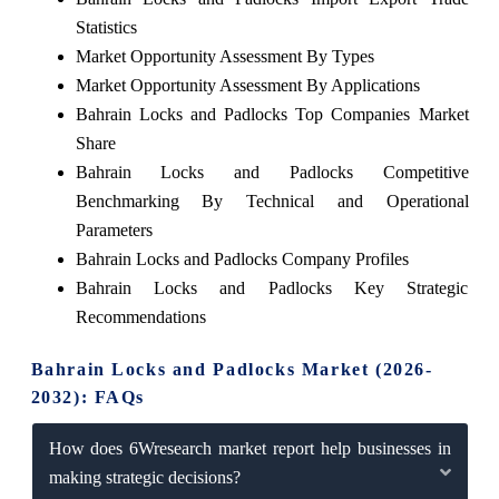
Statistics
Market Opportunity Assessment By Types
Market Opportunity Assessment By Applications
Bahrain Locks and Padlocks Top Companies Market
Share
Bahrain Locks and Padlocks Competitive
Benchmarking By Technical and Operational
Parameters
Bahrain Locks and Padlocks Company Profiles
Bahrain Locks and Padlocks Key Strategic
Recommendations
Bahrain Locks and Padlocks Market (2026-
2032): FAQs
How does 6Wresearch market report help businesses in
making strategic decisions?