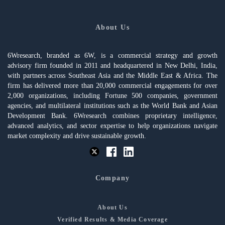
About Us
6Wresearch, branded as 6W, is a commercial strategy and growth
advisory firm founded in 2011 and headquartered in New Delhi, India,
with partners across Southeast Asia and the Middle East & Africa. The
firm has delivered more than 20,000 commercial engagements for over
2,000 organizations, including Fortune 500 companies, government
agencies, and multilateral institutions such as the World Bank and Asian
Development Bank. 6Wresearch combines proprietary intelligence,
advanced analytics, and sector expertise to help organizations navigate
market complexity and drive sustainable growth.
Company
About Us
Verified Results & Media Coverage