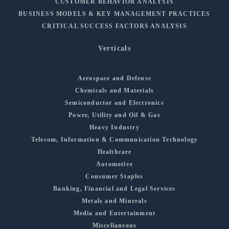
CUSTOMER BEHAVIOR ANALYSIS
BUSINESS MODELS & KEY MANAGEMENT PRACTICES
CRITICAL SUCCESS FACTORS ANALYSIS
Verticals
Aerospace and Defense
Chemicals and Materials
Semiconductor and Electronics
Power, Utility and Oil & Gas
Heavy Industry
Telecom, Information & Communication Technology
Healthcare
Automotive
Consumer Staples
Banking, Financial and Legal Services
Metals and Minerals
Media and Entertainment
Miscellaneous