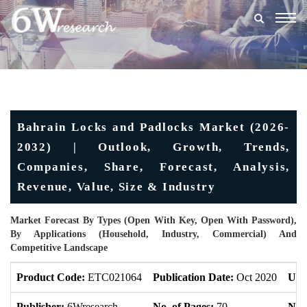
Togg
navig
Bahrain Locks and Padlocks Market (2026-
2032) | Outlook, Growth, Trends,
Companies, Share, Forecast, Analysis,
Revenue, Value, Size & Industry
Market Forecast By Types (Open With Key, Open With Password),
By Applications (Household, Industry, Commercial) And
Competitive Landscape
Product Code:
ETC021064
Publication Date:
Oct 2020
Upd
Publisher:
6Wresearch
No. of Pages:
70
No. 