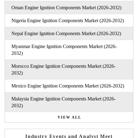
Oman Engine Ignition Components Market (2026-2032)
Nigeria Engine Ignition Components Market (2026-2032)
Nepal Engine Ignition Components Market (2026-2032)
Myanmar Engine Ignition Components Market (2026-
2032)
Morocco Engine Ignition Components Market (2026-
2032)
Mexico Engine Ignition Components Market (2026-2032)
Malaysia Engine Ignition Components Market (2026-
2032)
VIEW ALL
Industry Events and Analyst Meet