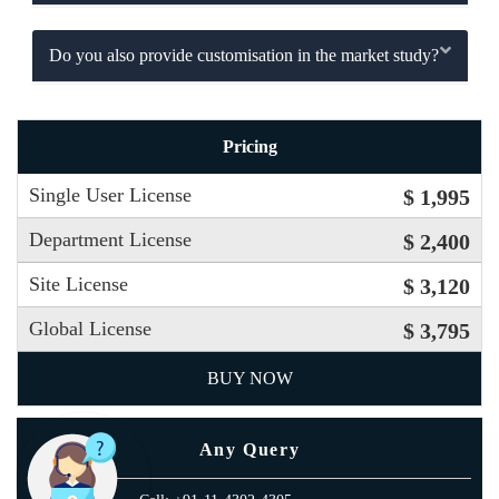
Do you also provide customisation in the market study?
Pricing
Single User License
$ 1,995
Department License
$ 2,400
Site License
$ 3,120
Global License
$ 3,795
BUY NOW
Any Query