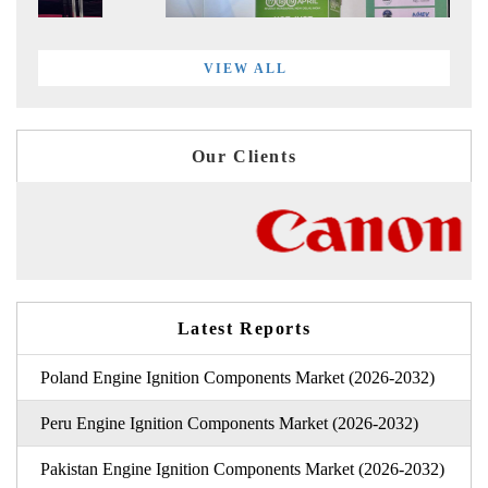
VIEW ALL
Our Clients
Latest Reports
Poland Engine Ignition Components Market (2026-2032)
Peru Engine Ignition Components Market (2026-2032)
Pakistan Engine Ignition Components Market (2026-2032)