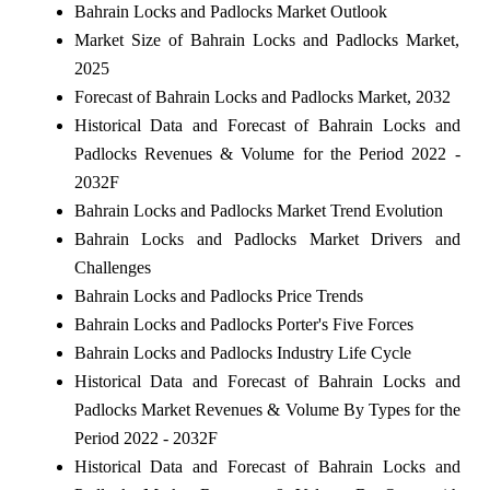
Bahrain Locks and Padlocks Market Outlook
Market Size of Bahrain Locks and Padlocks Market,
2025
Forecast of Bahrain Locks and Padlocks Market, 2032
Historical Data and Forecast of Bahrain Locks and
Padlocks Revenues & Volume for the Period 2022 -
2032F
Bahrain Locks and Padlocks Market Trend Evolution
Bahrain Locks and Padlocks Market Drivers and
Challenges
Bahrain Locks and Padlocks Price Trends
Bahrain Locks and Padlocks Porter's Five Forces
Bahrain Locks and Padlocks Industry Life Cycle
Historical Data and Forecast of Bahrain Locks and
Padlocks Market Revenues & Volume By Types for the
Period 2022 - 2032F
Historical Data and Forecast of Bahrain Locks and