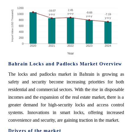
Bahrain Locks and Padlocks Market Overview
The locks and padlocks market in Bahrain is growing as
safety and security become increasing priorities for both
residential and commercial sectors. With the rise in disposable
incomes and the expansion of the real estate market, there is a
greater demand for high-security locks and access control
systems. Innovations in smart locks, offering increased
convenience and security, are gaining traction in the market.
Drivers of the market