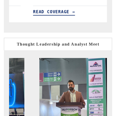
READ COVERAGE →
RE
Thought Leadership and Analyst Meet