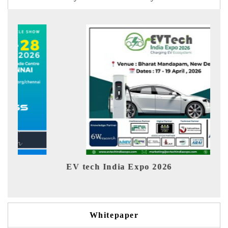
EV tech India Expo 2026
EV 
Whitepaper