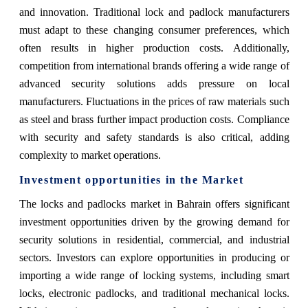
and innovation. Traditional lock and padlock manufacturers
must adapt to these changing consumer preferences, which
often results in higher production costs. Additionally,
competition from international brands offering a wide range of
advanced security solutions adds pressure on local
manufacturers. Fluctuations in the prices of raw materials such
as steel and brass further impact production costs. Compliance
with security and safety standards is also critical, adding
complexity to market operations.
Investment opportunities in the Market
The locks and padlocks market in Bahrain offers significant
investment opportunities driven by the growing demand for
security solutions in residential, commercial, and industrial
sectors. Investors can explore opportunities in producing or
importing a wide range of locking systems, including smart
locks, electronic padlocks, and traditional mechanical locks.