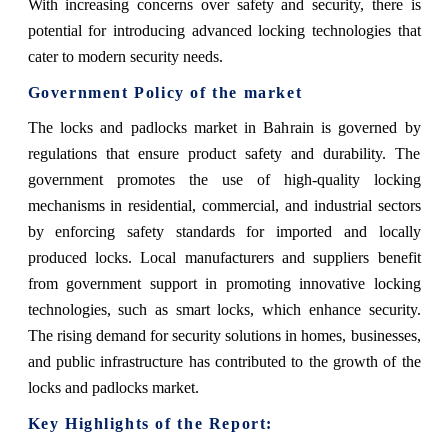
With increasing concerns over safety and security, there is
potential for introducing advanced locking technologies that
cater to modern security needs.
Government Policy of the market
The locks and padlocks market in Bahrain is governed by
regulations that ensure product safety and durability. The
government promotes the use of high-quality locking
mechanisms in residential, commercial, and industrial sectors
by enforcing safety standards for imported and locally
produced locks. Local manufacturers and suppliers benefit
from government support in promoting innovative locking
technologies, such as smart locks, which enhance security.
The rising demand for security solutions in homes, businesses,
and public infrastructure has contributed to the growth of the
locks and padlocks market.
Key Highlights of the Report: