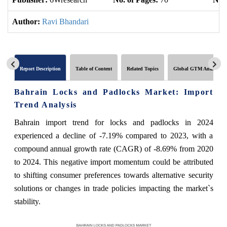
Author:
Ravi Bhandari
Report Description
Table of Content
Related Topics
Global GTM Analytics
Bahrain Locks and Padlocks Market: Import
Trend Analysis
Bahrain import trend for locks and padlocks in 2024
experienced a decline of -7.19% compared to 2023, with a
compound annual growth rate (CAGR) of -8.69% from 2020
to 2024. This negative import momentum could be attributed
to shifting consumer preferences towards alternative security
solutions or changes in trade policies impacting the market`s
stability.