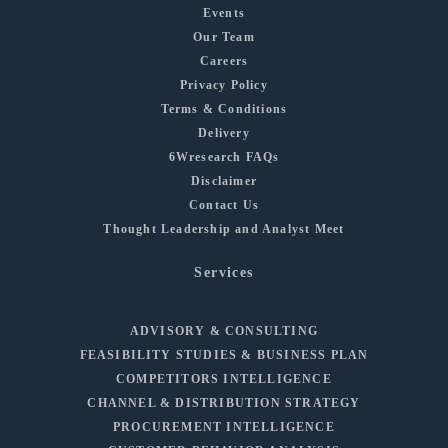
Events
Our Team
Careers
Privacy Policy
Terms & Conditions
Delivery
6Wresearch FAQs
Disclaimer
Contact Us
Thought Leadership and Analyst Meet
Services
ADVISORY & CONSULTING
FEASIBILITY STUDIES & BUSINESS PLAN
COMPETITORS INTELLIGENCE
CHANNEL & DISTRIBUTION STRATEGY
PROCUREMENT INTELLIGENCE