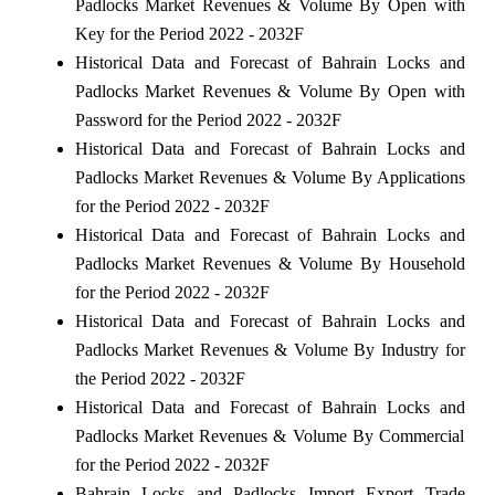
Padlocks Market Revenues & Volume By Open with
Key for the Period 2022 - 2032F
Historical Data and Forecast of Bahrain Locks and
Padlocks Market Revenues & Volume By Open with
Password for the Period 2022 - 2032F
Historical Data and Forecast of Bahrain Locks and
Padlocks Market Revenues & Volume By Applications
for the Period 2022 - 2032F
Historical Data and Forecast of Bahrain Locks and
Padlocks Market Revenues & Volume By Household
for the Period 2022 - 2032F
Historical Data and Forecast of Bahrain Locks and
Padlocks Market Revenues & Volume By Industry for
the Period 2022 - 2032F
Historical Data and Forecast of Bahrain Locks and
Padlocks Market Revenues & Volume By Commercial
for the Period 2022 - 2032F
Bahrain Locks and Padlocks Import Export Trade