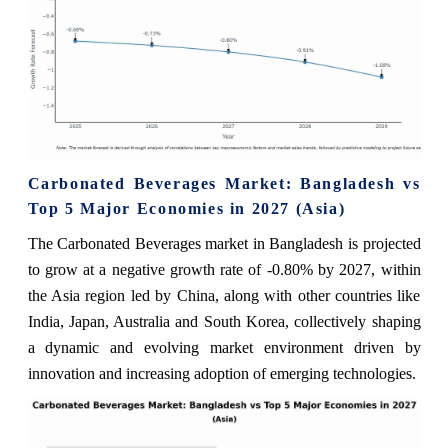
Carbonated Beverages Market: Bangladesh vs
Top 5 Major Economies in 2027 (Asia)
The Carbonated Beverages market in Bangladesh is projected
to grow at a negative growth rate of -0.80% by 2027, within
the Asia region led by China, along with other countries like
India, Japan, Australia and South Korea, collectively shaping
a dynamic and evolving market environment driven by
innovation and increasing adoption of emerging technologies.