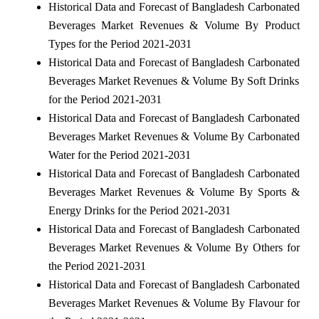
Historical Data and Forecast of Bangladesh Carbonated
Beverages Market Revenues & Volume By Product
Types for the Period 2021-2031
Historical Data and Forecast of Bangladesh Carbonated
Beverages Market Revenues & Volume By Soft Drinks
for the Period 2021-2031
Historical Data and Forecast of Bangladesh Carbonated
Beverages Market Revenues & Volume By Carbonated
Water for the Period 2021-2031
Historical Data and Forecast of Bangladesh Carbonated
Beverages Market Revenues & Volume By Sports &
Energy Drinks for the Period 2021-2031
Historical Data and Forecast of Bangladesh Carbonated
Beverages Market Revenues & Volume By Others for
the Period 2021-2031
Historical Data and Forecast of Bangladesh Carbonated
Beverages Market Revenues & Volume By Flavour for