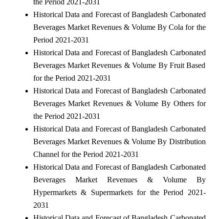
the Period 2021-2031
Historical Data and Forecast of Bangladesh Carbonated
Beverages Market Revenues & Volume By Cola for the
Period 2021-2031
Historical Data and Forecast of Bangladesh Carbonated
Beverages Market Revenues & Volume By Fruit Based
for the Period 2021-2031
Historical Data and Forecast of Bangladesh Carbonated
Beverages Market Revenues & Volume By Others for
the Period 2021-2031
Historical Data and Forecast of Bangladesh Carbonated
Beverages Market Revenues & Volume By Distribution
Channel for the Period 2021-2031
Historical Data and Forecast of Bangladesh Carbonated
Beverages Market Revenues & Volume By
Hypermarkets & Supermarkets for the Period 2021-
2031
Historical Data and Forecast of Bangladesh Carbonated