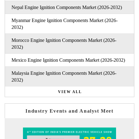
Nepal Engine Ignition Components Market (2026-2032)
Myanmar Engine Ignition Components Market (2026-
2032)
Morocco Engine Ignition Components Market (2026-
2032)
Mexico Engine Ignition Components Market (2026-2032)
Malaysia Engine Ignition Components Market (2026-
2032)
VIEW ALL
Industry Events and Analyst Meet