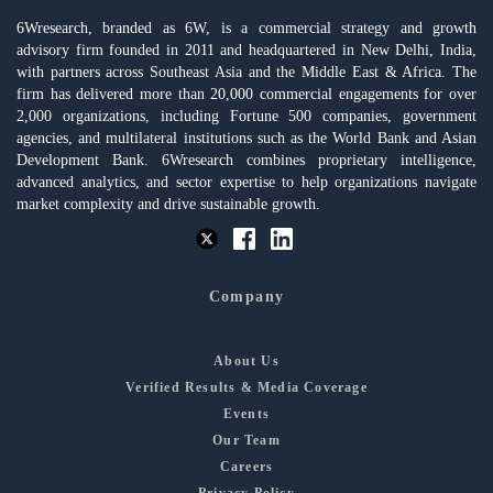
6Wresearch, branded as 6W, is a commercial strategy and growth
advisory firm founded in 2011 and headquartered in New Delhi, India,
with partners across Southeast Asia and the Middle East & Africa. The
firm has delivered more than 20,000 commercial engagements for over
2,000 organizations, including Fortune 500 companies, government
agencies, and multilateral institutions such as the World Bank and Asian
Development Bank. 6Wresearch combines proprietary intelligence,
advanced analytics, and sector expertise to help organizations navigate
market complexity and drive sustainable growth.
Company
About Us
Verified Results & Media Coverage
Events
Our Team
Careers
Privacy Policy