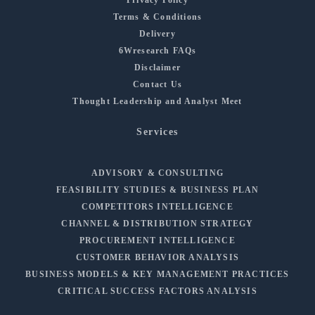
Terms & Conditions
Delivery
6Wresearch FAQs
Disclaimer
Contact Us
Thought Leadership and Analyst Meet
Services
ADVISORY & CONSULTING
FEASIBILITY STUDIES & BUSINESS PLAN
COMPETITORS INTELLIGENCE
CHANNEL & DISTRIBUTION STRATEGY
PROCUREMENT INTELLIGENCE
CUSTOMER BEHAVIOR ANALYSIS
BUSINESS MODELS & KEY MANAGEMENT PRACTICES
CRITICAL SUCCESS FACTORS ANALYSIS