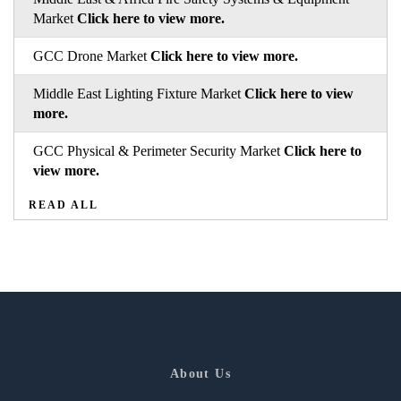
Market
Click here to view more.
GCC Drone Market
Click here to view more.
Middle East Lighting Fixture Market
Click here to view
more.
GCC Physical & Perimeter Security Market
Click here to
view more.
READ ALL
About Us