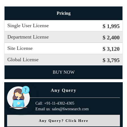
Pricing
Single User License
$ 1,995
Department License
$ 2,400
Site License
$ 3,120
Global License
$ 3,795
BUY NOW
Any Query
Call: +91-11-4302-4305
Email us: sales@6wresearch.com
Any Query? Click Here