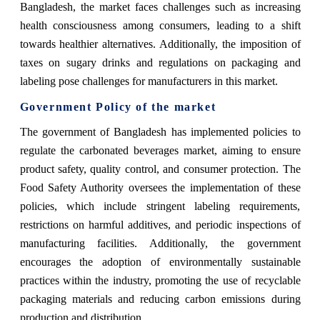
Bangladesh, the market faces challenges such as increasing
health consciousness among consumers, leading to a shift
towards healthier alternatives. Additionally, the imposition of
taxes on sugary drinks and regulations on packaging and
labeling pose challenges for manufacturers in this market.
Government Policy of the market
The government of Bangladesh has implemented policies to
regulate the carbonated beverages market, aiming to ensure
product safety, quality control, and consumer protection. The
Food Safety Authority oversees the implementation of these
policies, which include stringent labeling requirements,
restrictions on harmful additives, and periodic inspections of
manufacturing facilities. Additionally, the government
encourages the adoption of environmentally sustainable
practices within the industry, promoting the use of recyclable
packaging materials and reducing carbon emissions during
production and distribution.