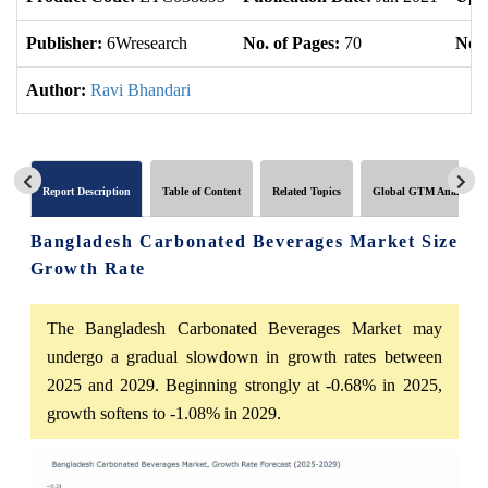
Publisher:
6Wresearch
No. of Pages:
70
No. 
Author:
Ravi Bhandari
Report Description
Table of Content
Related Topics
Global GTM Analytics
Bangladesh Carbonated Beverages Market Size
Growth Rate
The Bangladesh Carbonated Beverages Market may
undergo a gradual slowdown in growth rates between
2025 and 2029. Beginning strongly at -0.68% in 2025,
growth softens to -1.08% in 2029.