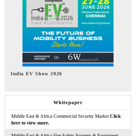
EV tech India Expo 2026
E
Whitepaper
Middle East & Africa Commercial Security Market
Click
here to view more.
Middle East & Africa Fire Safety Systems & Equipment