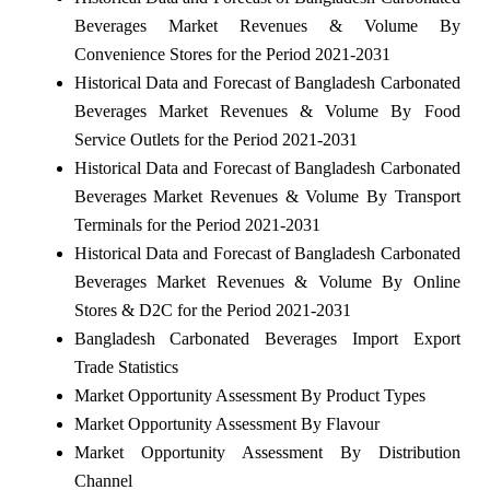
Beverages Market Revenues & Volume By
Convenience Stores for the Period 2021-2031
Historical Data and Forecast of Bangladesh Carbonated
Beverages Market Revenues & Volume By Food
Service Outlets for the Period 2021-2031
Historical Data and Forecast of Bangladesh Carbonated
Beverages Market Revenues & Volume By Transport
Terminals for the Period 2021-2031
Historical Data and Forecast of Bangladesh Carbonated
Beverages Market Revenues & Volume By Online
Stores & D2C for the Period 2021-2031
Bangladesh Carbonated Beverages Import Export
Trade Statistics
Market Opportunity Assessment By Product Types
Market Opportunity Assessment By Flavour
Market Opportunity Assessment By Distribution
Channel