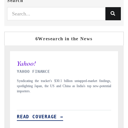
Search
6Wresearch in the News
INDIA TODAY
ndings,
Carrying the release on smartphones leading India's export potential
tential
to $94 billion by 2031, per 6WExportGTM data.
READ COVERAGE →