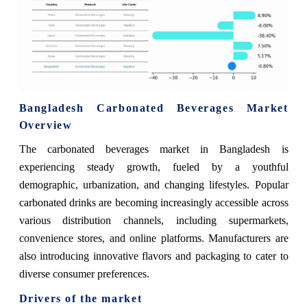
Bangladesh Carbonated Beverages Market
Overview
The carbonated beverages market in Bangladesh is
experiencing steady growth, fueled by a youthful
demographic, urbanization, and changing lifestyles. Popular
carbonated drinks are becoming increasingly accessible across
various distribution channels, including supermarkets,
convenience stores, and online platforms. Manufacturers are
also introducing innovative flavors and packaging to cater to
diverse consumer preferences.
Drivers of the market