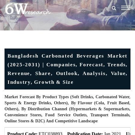
Togg
navig
Bangladesh Carbonated Beverages Market
(2025-2031) | Companies, Forecast, Trends,
Revenue, Share, Outlook, Analysis, Value,
Industry, Growth & Size
Market Forecast By Product Types (Soft Drinks, Carbonated Water,
Sports & Energy Drinks, Others), By Flavour (Cola, Fruit Based,
Others), By Distribution Channel (Hypermarkets & Supermarkets,
Convenience Stores, Food Service Outlets, Transport Terminals,
Online Stores & D2C) And Competitive Landscape
Product Code:
ETC038893
Publication Date:
Jan 2021
Upd