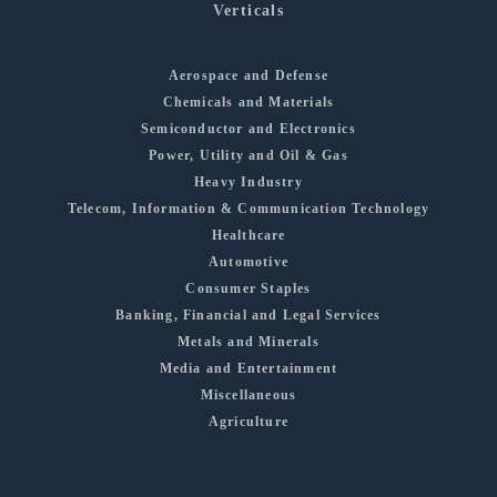
Verticals
Aerospace and Defense
Chemicals and Materials
Semiconductor and Electronics
Power, Utility and Oil & Gas
Heavy Industry
Telecom, Information & Communication Technology
Healthcare
Automotive
Consumer Staples
Banking, Financial and Legal Services
Metals and Minerals
Media and Entertainment
Miscellaneous
Agriculture