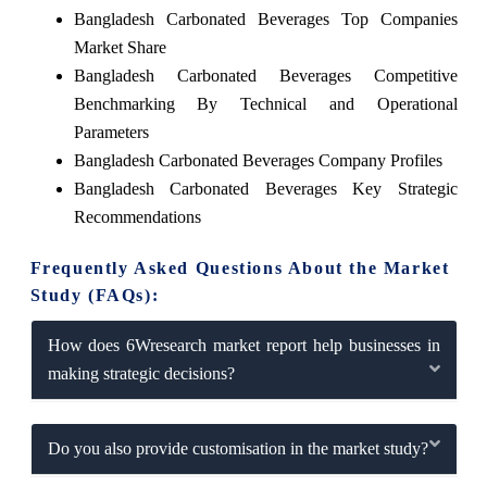
Bangladesh Carbonated Beverages Top Companies
Market Share
Bangladesh Carbonated Beverages Competitive
Benchmarking By Technical and Operational
Parameters
Bangladesh Carbonated Beverages Company Profiles
Bangladesh Carbonated Beverages Key Strategic
Recommendations
Frequently Asked Questions About the Market
Study (FAQs):
How does 6Wresearch market report help businesses in
making strategic decisions?
Do you also provide customisation in the market study?