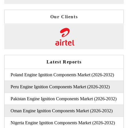
Our Clients
Latest Reports
Poland Engine Ignition Components Market (2026-2032)
Peru Engine Ignition Components Market (2026-2032)
Pakistan Engine Ignition Components Market (2026-2032)
Oman Engine Ignition Components Market (2026-2032)
Nigeria Engine Ignition Components Market (2026-2032)