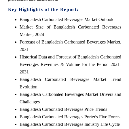
Key Highlights of the Report:
Bangladesh Carbonated Beverages Market Outlook
Market Size of Bangladesh Carbonated Beverages
Market, 2024
Forecast of Bangladesh Carbonated Beverages Market,
2031
Historical Data and Forecast of Bangladesh Carbonated
Beverages Revenues & Volume for the Period 2021-
2031
Bangladesh Carbonated Beverages Market Trend
Evolution
Bangladesh Carbonated Beverages Market Drivers and
Challenges
Bangladesh Carbonated Beverages Price Trends
Bangladesh Carbonated Beverages Porter's Five Forces
Bangladesh Carbonated Beverages Industry Life Cycle