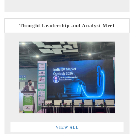
Thought Leadership and Analyst Meet
VIEW ALL