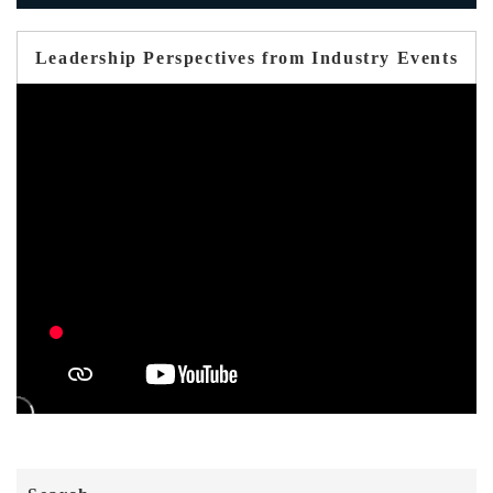
Leadership Perspectives from Industry Events