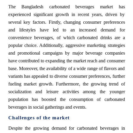
The Bangladesh carbonated beverages market has
experienced significant growth in recent years, driven by
several key factors. Firstly, changing consumer preferences
and lifestyles have led to an increased demand for
convenience beverages, of which carbonated drinks are a
popular choice. Additionally, aggressive marketing strategies
and promotional campaigns by major beverage companies
have contributed to expanding the market reach and consumer
base. Moreover, the availability of a wide range of flavors and
variants has appealed to diverse consumer preferences, further
fueling market growth. Furthermore, the growing trend of
socialization and leisure activities among the younger
population has boosted the consumption of carbonated
beverages in social gatherings and events.
Challenges of the market
Despite the growing demand for carbonated beverages in