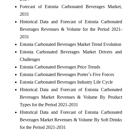
Forecast of Estonia Carbonated Beverages Market,
2031
Historical Data and Forecast of Estonia Carbonated
Beverages Revenues & Volume for the Period 2021-
2031
Estonia Carbonated Beverages Market Trend Evolution
Estonia Carbonated Beverages Market Drivers and
Challenges
Estonia Carbonated Beverages Price Trends
Estonia Carbonated Beverages Porter`s Five Forces
Estonia Carbonated Beverages Industry Life Cycle
Historical Data and Forecast of Estonia Carbonated
Beverages Market Revenues & Volume By Product
Types for the Period 2021-2031
Historical Data and Forecast of Estonia Carbonated
Beverages Market Revenues & Volume By Soft Drinks
for the Period 2021-2031