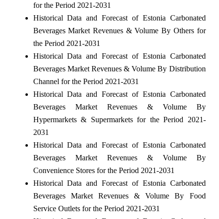
for the Period 2021-2031
Historical Data and Forecast of Estonia Carbonated
Beverages Market Revenues & Volume By Others for
the Period 2021-2031
Historical Data and Forecast of Estonia Carbonated
Beverages Market Revenues & Volume By Distribution
Channel for the Period 2021-2031
Historical Data and Forecast of Estonia Carbonated
Beverages Market Revenues & Volume By
Hypermarkets & Supermarkets for the Period 2021-
2031
Historical Data and Forecast of Estonia Carbonated
Beverages Market Revenues & Volume By
Convenience Stores for the Period 2021-2031
Historical Data and Forecast of Estonia Carbonated
Beverages Market Revenues & Volume By Food
Service Outlets for the Period 2021-2031