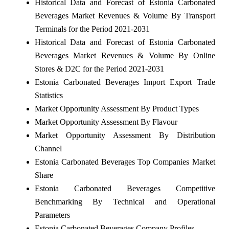
Historical Data and Forecast of Estonia Carbonated
Beverages Market Revenues & Volume By Transport
Terminals for the Period 2021-2031
Historical Data and Forecast of Estonia Carbonated
Beverages Market Revenues & Volume By Online
Stores & D2C for the Period 2021-2031
Estonia Carbonated Beverages Import Export Trade
Statistics
Market Opportunity Assessment By Product Types
Market Opportunity Assessment By Flavour
Market Opportunity Assessment By Distribution
Channel
Estonia Carbonated Beverages Top Companies Market
Share
Estonia Carbonated Beverages Competitive
Benchmarking By Technical and Operational
Parameters
Estonia Carbonated Beverages Company Profiles