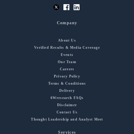
Company
About Us
Verified Results & Media Coverage
Events
Our Team
Careers
Privacy Policy
Terms & Conditions
Delivery
6Wresearch FAQs
Disclaimer
Contact Us
Thought Leadership and Analyst Meet
Services