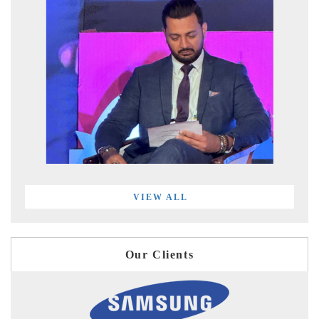
VIEW ALL
Our Clients