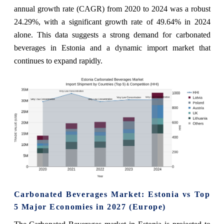
annual growth rate (CAGR) from 2020 to 2024 was a robust
24.29%, with a significant growth rate of 49.64% in 2024
alone. This data suggests a strong demand for carbonated
beverages in Estonia and a dynamic import market that
continues to expand rapidly.
Carbonated Beverages Market: Estonia vs Top
5 Major Economies in 2027 (Europe)