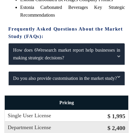
Estonia Carbonated Beverages Key Strategic
Recommendations
Frequently Asked Questions About the Market
Study (FAQs):
How does 6Wresearch market report help businesses in
making strategic decisions?
Do you also provide customisation in the market study?
Pricing
Single User License
$ 1,995
Department License
$ 2,400