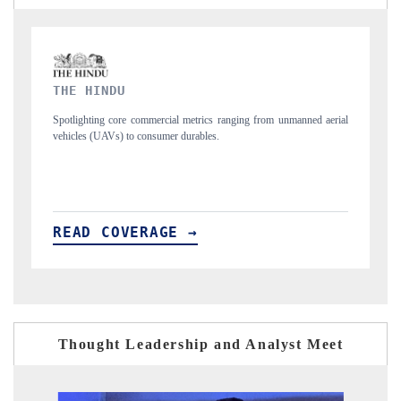
FINANCIAL EXPRESS
d aerial
Anchoring quarterly reviews on cross-border real estate tech and
structural hardware manufacturing.
READ COVERAGE →
Thought Leadership and Analyst Meet