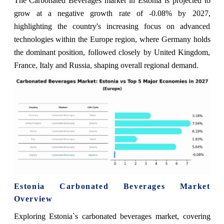
The Carbonated Beverages market in Estonia is projected to
grow at a negative growth rate of -0.08% by 2027,
highlighting the country's increasing focus on advanced
technologies within the Europe region, where Germany holds
the dominant position, followed closely by United Kingdom,
France, Italy and Russia, shaping overall regional demand.
Estonia Carbonated Beverages Market
Overview
Exploring Estonia`s carbonated beverages market, covering