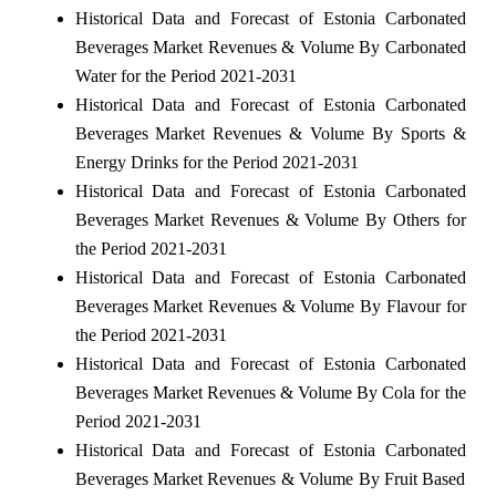
Historical Data and Forecast of Estonia Carbonated
Beverages Market Revenues & Volume By Carbonated
Water for the Period 2021-2031
Historical Data and Forecast of Estonia Carbonated
Beverages Market Revenues & Volume By Sports &
Energy Drinks for the Period 2021-2031
Historical Data and Forecast of Estonia Carbonated
Beverages Market Revenues & Volume By Others for
the Period 2021-2031
Historical Data and Forecast of Estonia Carbonated
Beverages Market Revenues & Volume By Flavour for
the Period 2021-2031
Historical Data and Forecast of Estonia Carbonated
Beverages Market Revenues & Volume By Cola for the
Period 2021-2031
Historical Data and Forecast of Estonia Carbonated
Beverages Market Revenues & Volume By Fruit Based