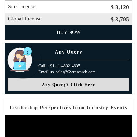
Site License
$ 3,120
Global License
$ 3,795
BUY NOW
Any Query
Call: +91-11-4302-4305
Email us: sales@6wresearch.com
Any Query? Click Here
Leadership Perspectives from Industry Events