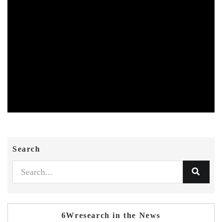
Search
6Wresearch in the News