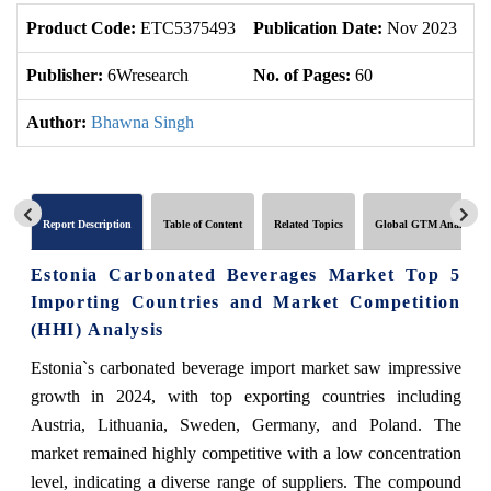
Product Code:
ETC5375493
Publication Date:
Nov 2023
U
Publisher:
6Wresearch
No. of Pages:
60
No
Author:
Bhawna Singh
Report Description
Table of Content
Related Topics
Global GTM Analytics
Estonia Carbonated Beverages Market Top 5
Importing Countries and Market Competition
(HHI) Analysis
Estonia`s carbonated beverage import market saw impressive
growth in 2024, with top exporting countries including
Austria, Lithuania, Sweden, Germany, and Poland. The
market remained highly competitive with a low concentration
level, indicating a diverse range of suppliers. The compound