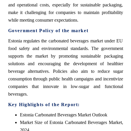
and operational costs, especially for sustainable packaging,
make it challenging for companies to maintain profitability
while meeting consumer expectations.
Government Policy of the market
Estonia regulates the carbonated beverages market under EU
food safety and environmental standards. The government
supports the market by promoting sustainable packaging
solutions and encouraging the development of healthier
beverage alternatives. Policies also aim to reduce sugar
consumption through public health campaigns and incentivize
companies that innovate in low-sugar and functional
beverages.
Key Highlights of the Report:
Estonia Carbonated Beverages Market Outlook
Market Size of Estonia Carbonated Beverages Market,
2024