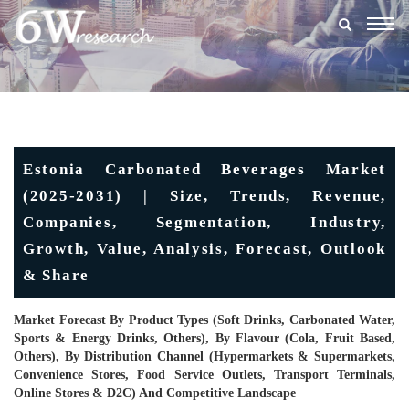
Togg
navig
Estonia Carbonated Beverages Market
(2025-2031) | Size, Trends, Revenue,
Companies, Segmentation, Industry,
Growth, Value, Analysis, Forecast, Outlook
& Share
Market Forecast By Product Types (Soft Drinks, Carbonated Water,
Sports & Energy Drinks, Others), By Flavour (Cola, Fruit Based,
Others), By Distribution Channel (Hypermarkets & Supermarkets,
Convenience Stores, Food Service Outlets, Transport Terminals,
Online Stores & D2C) And Competitive Landscape