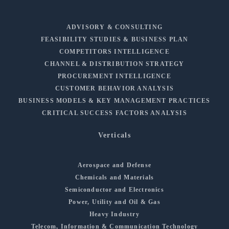
ADVISORY & CONSULTING
FEASIBILITY STUDIES & BUSINESS PLAN
COMPETITORS INTELLIGENCE
CHANNEL & DISTRIBUTION STRATEGY
PROCUREMENT INTELLIGENCE
CUSTOMER BEHAVIOR ANALYSIS
BUSINESS MODELS & KEY MANAGEMENT PRACTICES
CRITICAL SUCCESS FACTORS ANALYSIS
Verticals
Aerospace and Defense
Chemicals and Materials
Semiconductor and Electronics
Power, Utility and Oil & Gas
Heavy Industry
Telecom, Information & Communication Technology