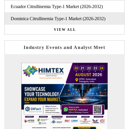
Ecuador Citrullinemia Type-1 Market (2026-2032)
Dominica Citrullinemia Type-1 Market (2026-2032)
VIEW ALL
Industry Events and Analyst Meet