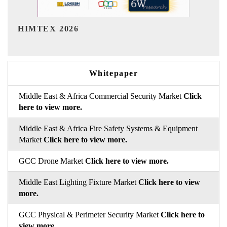
India Refining Summit 2026
Whitepaper
Middle East & Africa Commercial Security Market
Click
here to view more.
Middle East & Africa Fire Safety Systems & Equipment
Market
Click here to view more.
GCC Drone Market
Click here to view more.
Middle East Lighting Fixture Market
Click here to view
more.
GCC Physical & Perimeter Security Market
Click here to
view more.