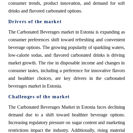
consumer trends, product innovation, and demand for soft
drinks and flavored carbonated options.
Drivers of the market
The Carbonated Beverages market in Estonia is expanding as
consumer preferences shift toward refreshing and convenient
beverage options. The growing popularity of sparkling waters,
low-calorie sodas, and flavored carbonated drinks is driving
market growth. The rise in disposable income and changes in
consumer tastes, including a preference for innovative flavors
and healthier choices, are key drivers in the carbonated
beverages market in Estonia.
Challenges of the market
The Carbonated Beverages Market in Estonia faces declining
demand due to a shift toward healthier beverage options.
Increasing regulatory pressure on sugar content and marketing
restrictions impact the industry. Additionally, rising material