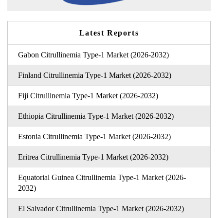
Latest Reports
Gabon Citrullinemia Type-1 Market (2026-2032)
Finland Citrullinemia Type-1 Market (2026-2032)
Fiji Citrullinemia Type-1 Market (2026-2032)
Ethiopia Citrullinemia Type-1 Market (2026-2032)
Estonia Citrullinemia Type-1 Market (2026-2032)
Eritrea Citrullinemia Type-1 Market (2026-2032)
Equatorial Guinea Citrullinemia Type-1 Market (2026-
2032)
El Salvador Citrullinemia Type-1 Market (2026-2032)