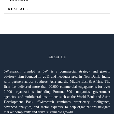
READ ALL
About Us
6Wresearch, branded as 6W, is a commercial strategy and growth
advisory firm founded in 2011 and headquartered in New Delhi, India,
with partners across Southeast Asia and the Middle East & Africa. The
firm has delivered more than 20,000 commercial engagements for over
2,000 organizations, including Fortune 500 companies, government
agencies, and multilateral institutions such as the World Bank and Asian
Development Bank. 6Wresearch combines proprietary intelligence,
advanced analytics, and sector expertise to help organizations navigate
market complexity and drive sustainable growth.