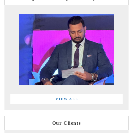
VIEW ALL
Our Clients