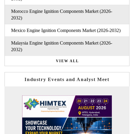
Morocco Engine Ignition Components Market (2026-
2032)
Mexico Engine Ignition Components Market (2026-2032)
Malaysia Engine Ignition Components Market (2026-
2032)
VIEW ALL
Industry Events and Analyst Meet