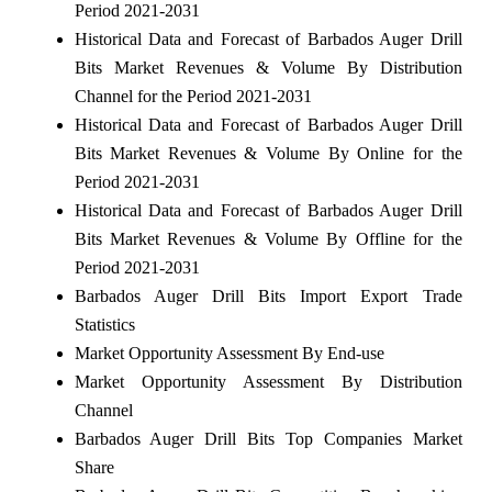
Period 2021-2031
Historical Data and Forecast of Barbados Auger Drill
Bits Market Revenues & Volume By Distribution
Channel for the Period 2021-2031
Historical Data and Forecast of Barbados Auger Drill
Bits Market Revenues & Volume By Online for the
Period 2021-2031
Historical Data and Forecast of Barbados Auger Drill
Bits Market Revenues & Volume By Offline for the
Period 2021-2031
Barbados Auger Drill Bits Import Export Trade
Statistics
Market Opportunity Assessment By End-use
Market Opportunity Assessment By Distribution
Channel
Barbados Auger Drill Bits Top Companies Market
Share