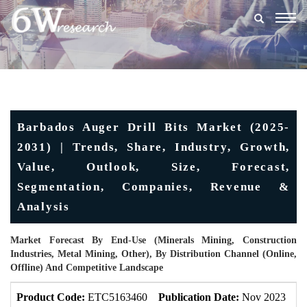
Togg
navig
Barbados Auger Drill Bits Market (2025-
2031) | Trends, Share, Industry, Growth,
Value, Outlook, Size, Forecast,
Segmentation, Companies, Revenue &
Analysis
Market Forecast By End-Use (Minerals Mining, Construction
Industries, Metal Mining, Other), By Distribution Channel (Online,
Offline) And Competitive Landscape
Product Code:
ETC5163460
Publication Date:
Nov 2023
U