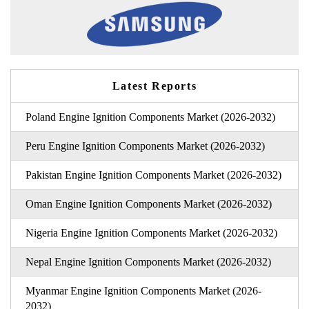
Latest Reports
Poland Engine Ignition Components Market (2026-2032)
Peru Engine Ignition Components Market (2026-2032)
Pakistan Engine Ignition Components Market (2026-2032)
Oman Engine Ignition Components Market (2026-2032)
Nigeria Engine Ignition Components Market (2026-2032)
Nepal Engine Ignition Components Market (2026-2032)
Myanmar Engine Ignition Components Market (2026-
2032)