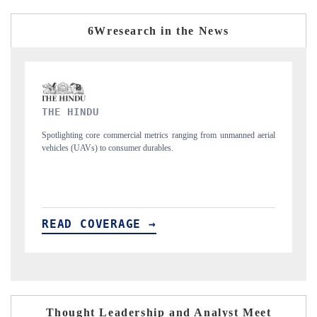
6Wresearch in the News
FINANCIAL EXPRESS
 from unmanned aerial
Anchoring quarterly reviews on cross-border real estate 
structural hardware manufacturing.
READ COVERAGE →
Thought Leadership and Analyst Meet