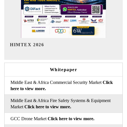
India Refining Summit 2026
Whitepaper
Middle East & Africa Commercial Security Market
Click
here to view more.
Middle East & Africa Fire Safety Systems & Equipment
Market
Click here to view more.
GCC Drone Market
Click here to view more.