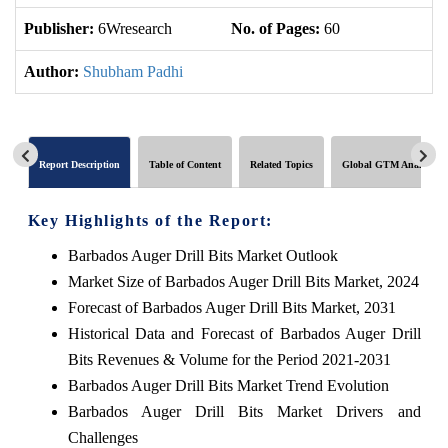
Publisher:
6Wresearch
No. of Pages:
60
No
Author:
Shubham Padhi
Report Description
Table of Content
Related Topics
Global GTM Analytics
Key Highlights of the Report:
Barbados Auger Drill Bits Market Outlook
Market Size of Barbados Auger Drill Bits Market, 2024
Forecast of Barbados Auger Drill Bits Market, 2031
Historical Data and Forecast of Barbados Auger Drill
Bits Revenues & Volume for the Period 2021-2031
Barbados Auger Drill Bits Market Trend Evolution
Barbados Auger Drill Bits Market Drivers and
Challenges