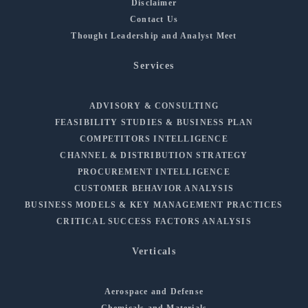
Disclaimer
Contact Us
Thought Leadership and Analyst Meet
Services
ADVISORY & CONSULTING
FEASIBILITY STUDIES & BUSINESS PLAN
COMPETITORS INTELLIGENCE
CHANNEL & DISTRIBUTION STRATEGY
PROCUREMENT INTELLIGENCE
CUSTOMER BEHAVIOR ANALYSIS
BUSINESS MODELS & KEY MANAGEMENT PRACTICES
CRITICAL SUCCESS FACTORS ANALYSIS
Verticals
Aerospace and Defense
Chemicals and Materials