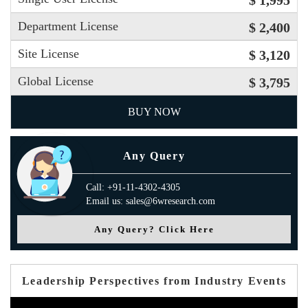
$ 1,995
Department License
$ 2,400
Site License
$ 3,120
Global License
$ 3,795
BUY NOW
Any Query
Call: +91-11-4302-4305
Email us: sales@6wresearch.com
Any Query? Click Here
Leadership Perspectives from Industry Events