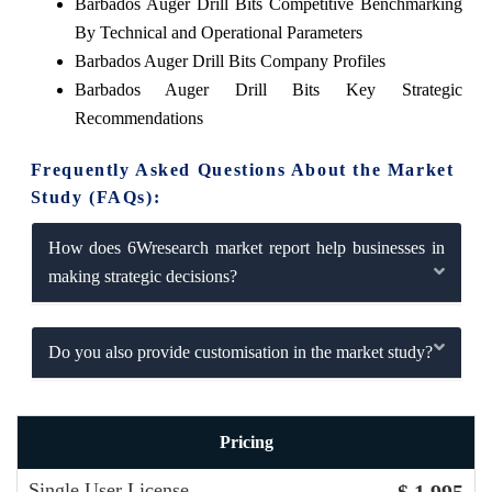
Barbados Auger Drill Bits Competitive Benchmarking
By Technical and Operational Parameters
Barbados Auger Drill Bits Company Profiles
Barbados Auger Drill Bits Key Strategic
Recommendations
Frequently Asked Questions About the Market
Study (FAQs):
How does 6Wresearch market report help businesses in
making strategic decisions?
Do you also provide customisation in the market study?
Pricing
Single User License