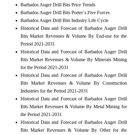
Barbados Auger Drill Bits Price Trends
Barbados Auger Drill Bits Porter`s Five Forces
Barbados Auger Drill Bits Industry Life Cycle
Historical Data and Forecast of Barbados Auger Drill
Bits Market Revenues & Volume By End-use for the
Period 2021-2031
Historical Data and Forecast of Barbados Auger Drill
Bits Market Revenues & Volume By Minerals Mining
for the Period 2021-2031
Historical Data and Forecast of Barbados Auger Drill
Bits Market Revenues & Volume By Construction
Industries for the Period 2021-2031
Historical Data and Forecast of Barbados Auger Drill
Bits Market Revenues & Volume By Metal Mining for
the Period 2021-2031
Historical Data and Forecast of Barbados Auger Drill
Bits Market Revenues & Volume By Other for the