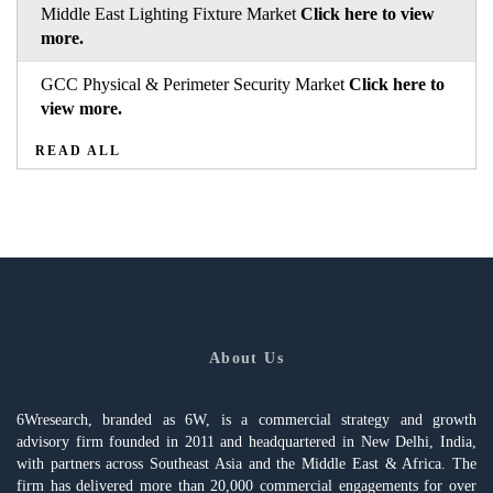
Middle East Lighting Fixture Market
Click here to view
more.
GCC Physical & Perimeter Security Market
Click here to
view more.
READ ALL
About Us
6Wresearch, branded as 6W, is a commercial strategy and growth
advisory firm founded in 2011 and headquartered in New Delhi, India,
with partners across Southeast Asia and the Middle East & Africa. The
firm has delivered more than 20,000 commercial engagements for over