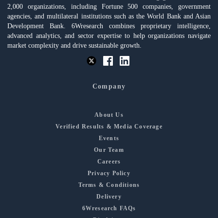
2,000 organizations, including Fortune 500 companies, government
agencies, and multilateral institutions such as the World Bank and Asian
Development Bank. 6Wresearch combines proprietary intelligence,
advanced analytics, and sector expertise to help organizations navigate
market complexity and drive sustainable growth.
Company
About Us
Verified Results & Media Coverage
Events
Our Team
Careers
Privacy Policy
Terms & Conditions
Delivery
6Wresearch FAQs