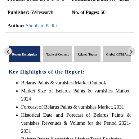
Publisher:
6Wresearch
No. of Pages:
60
No
Author:
Shubham Padhi
Report Description
Table of Content
Related Topics
Global GTM Analytics
Key Highlights of the Report:
Belarus Paints & varnishes Market Outlook
Market Size of Belarus Paints & varnishes Market,
2024
Forecast of Belarus Paints & varnishes Market, 2031
Historical Data and Forecast of Belarus Paints &
varnishes Revenues & Volume for the Period 2021-
2031