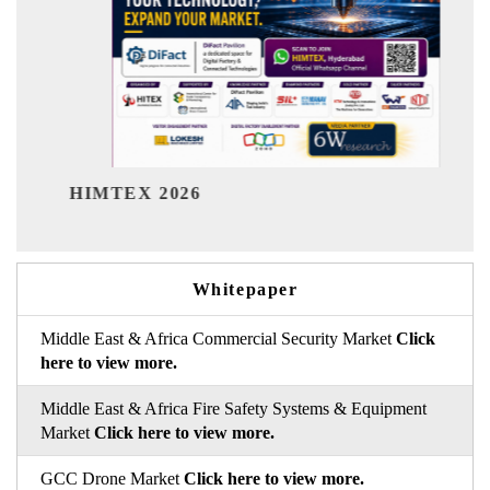
India Refinin
EX 2026
Whitepaper
Middle East & Africa Commercial Security Market
Click
here to view more.
Middle East & Africa Fire Safety Systems & Equipment
Market
Click here to view more.
GCC Drone Market
Click here to view more.