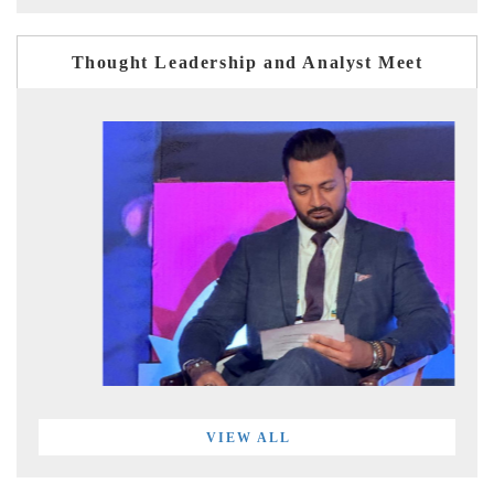
Thought Leadership and Analyst Meet
VIEW ALL