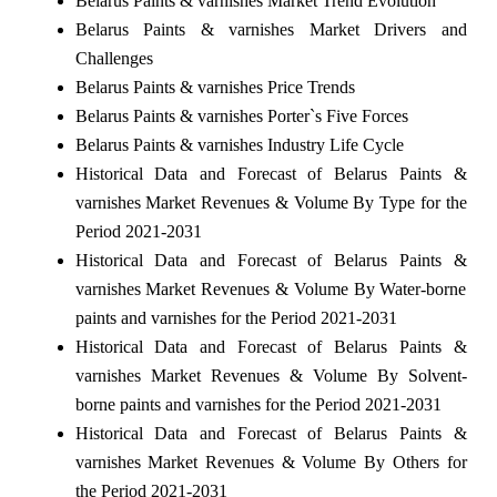
Belarus Paints & varnishes Market Trend Evolution
Belarus Paints & varnishes Market Drivers and
Challenges
Belarus Paints & varnishes Price Trends
Belarus Paints & varnishes Porter`s Five Forces
Belarus Paints & varnishes Industry Life Cycle
Historical Data and Forecast of Belarus Paints &
varnishes Market Revenues & Volume By Type for the
Period 2021-2031
Historical Data and Forecast of Belarus Paints &
varnishes Market Revenues & Volume By Water-borne
paints and varnishes for the Period 2021-2031
Historical Data and Forecast of Belarus Paints &
varnishes Market Revenues & Volume By Solvent-
borne paints and varnishes for the Period 2021-2031
Historical Data and Forecast of Belarus Paints &
varnishes Market Revenues & Volume By Others for
the Period 2021-2031