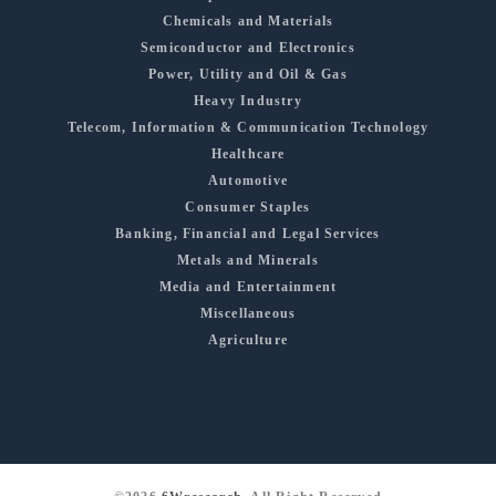
Chemicals and Materials
Semiconductor and Electronics
Power, Utility and Oil & Gas
Heavy Industry
Telecom, Information & Communication Technology
Healthcare
Automotive
Consumer Staples
Banking, Financial and Legal Services
Metals and Minerals
Media and Entertainment
Miscellaneous
Agriculture