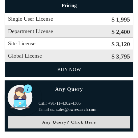
Pricing
Single User License
$ 1,995
Department License
$ 2,400
Site License
$ 3,120
Global License
$ 3,795
BUY NOW
Any Query
Call: +91-11-4302-4305
Email us: sales@6wresearch.com
Any Query? Click Here