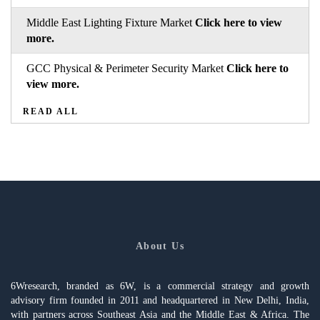
Middle East Lighting Fixture Market
Click here to view
more.
GCC Physical & Perimeter Security Market
Click here to
view more.
READ ALL
About Us
6Wresearch, branded as 6W, is a commercial strategy and growth
advisory firm founded in 2011 and headquartered in New Delhi, India,
with partners across Southeast Asia and the Middle East & Africa. The