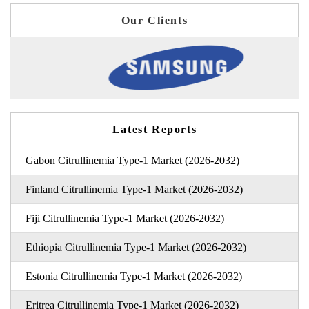
Our Clients
Latest Reports
Gabon Citrullinemia Type-1 Market (2026-2032)
Finland Citrullinemia Type-1 Market (2026-2032)
Fiji Citrullinemia Type-1 Market (2026-2032)
Ethiopia Citrullinemia Type-1 Market (2026-2032)
Estonia Citrullinemia Type-1 Market (2026-2032)
Eritrea Citrullinemia Type-1 Market (2026-2032)