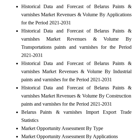
Historical Data and Forecast of Belarus Paints &
varnishes Market Revenues & Volume By Applications
for the Period 2021-2031
Historical Data and Forecast of Belarus Paints &
varnishes Market Revenues & Volume By
Transportations paints and varnishes for the Period
2021-2031
Historical Data and Forecast of Belarus Paints &
varnishes Market Revenues & Volume By Industrial
paints and varnishes for the Period 2021-2031
Historical Data and Forecast of Belarus Paints &
varnishes Market Revenues & Volume By Construction
paints and varnishes for the Period 2021-2031
Belarus Paints & varnishes Import Export Trade
Statistics
Market Opportunity Assessment By Type
Market Opportunity Assessment By Applications