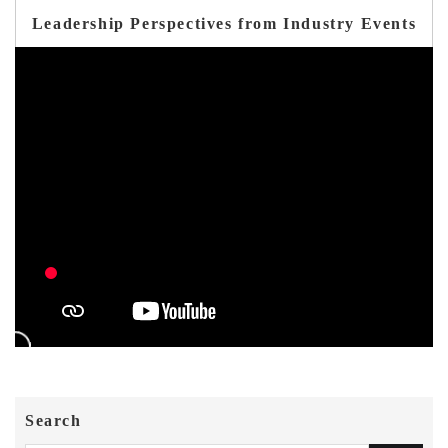
Leadership Perspectives from Industry Events
Search