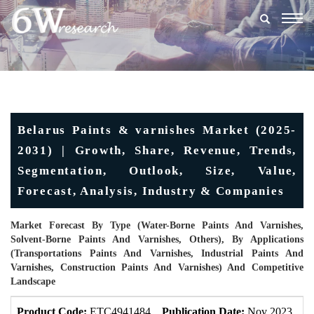
Togg
navig
Belarus Paints & varnishes Market (2025-
2031) | Growth, Share, Revenue, Trends,
Segmentation, Outlook, Size, Value,
Forecast, Analysis, Industry & Companies
Market Forecast By Type (Water-Borne Paints And Varnishes,
Solvent-Borne Paints And Varnishes, Others), By Applications
(Transportations Paints And Varnishes, Industrial Paints And
Varnishes, Construction Paints And Varnishes) And Competitive
Landscape
Product Code:
ETC4941484
Publication Date:
Nov 2023
U