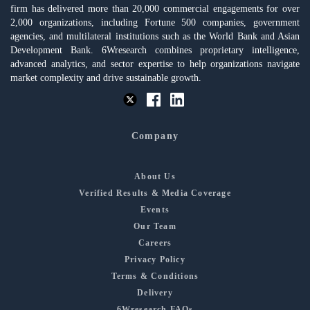
firm has delivered more than 20,000 commercial engagements for over
2,000 organizations, including Fortune 500 companies, government
agencies, and multilateral institutions such as the World Bank and Asian
Development Bank. 6Wresearch combines proprietary intelligence,
advanced analytics, and sector expertise to help organizations navigate
market complexity and drive sustainable growth.
Company
About Us
Verified Results & Media Coverage
Events
Our Team
Careers
Privacy Policy
Terms & Conditions
Delivery
6Wresearch FAQs