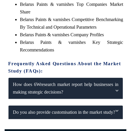
Belarus Paints & varnishes Top Companies Market
Share
Belarus Paints & varnishes Competitive Benchmarking
By Technical and Operational Parameters
Belarus Paints & varnishes Company Profiles
Belarus Paints & varnishes Key Strategic
Recommendations
Frequently Asked Questions About the Market
Study (FAQs):
How does 6Wresearch market report help businesses in
making strategic decisions?
Do you also provide customisation in the market study?