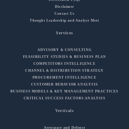
Disclaimer
Contact Us
Thought Leadership and Analyst Meet
Services
ADVISORY & CONSULTING
FEASIBILITY STUDIES & BUSINESS PLAN
COMPETITORS INTELLIGENCE
CHANNEL & DISTRIBUTION STRATEGY
PROCUREMENT INTELLIGENCE
CUSTOMER BEHAVIOR ANALYSIS
BUSINESS MODELS & KEY MANAGEMENT PRACTICES
CRITICAL SUCCESS FACTORS ANALYSIS
Verticals
Aerospace and Defense