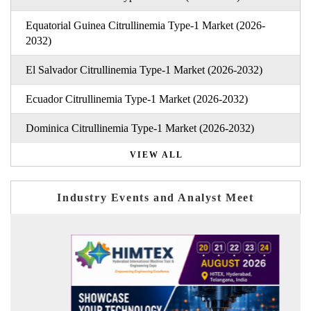
Equatorial Guinea Citrullinemia Type-1 Market (2026-
2032)
El Salvador Citrullinemia Type-1 Market (2026-2032)
Ecuador Citrullinemia Type-1 Market (2026-2032)
Dominica Citrullinemia Type-1 Market (2026-2032)
VIEW ALL
Industry Events and Analyst Meet