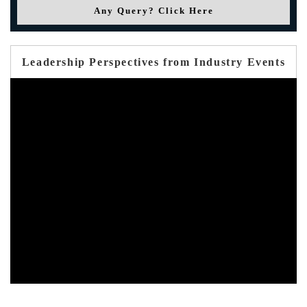
Any Query? Click Here
Leadership Perspectives from Industry Events