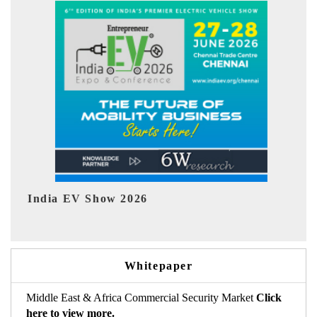
Show 2026
EV tech India Exp
Whitepaper
Middle East & Africa Commercial Security Market
Click
here to view more.