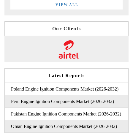
VIEW ALL
Our Clients
Latest Reports
Poland Engine Ignition Components Market (2026-2032)
Peru Engine Ignition Components Market (2026-2032)
Pakistan Engine Ignition Components Market (2026-2032)
Oman Engine Ignition Components Market (2026-2032)