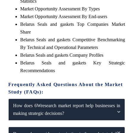
Statistics
Market Opportunity Assessment By Types
Market Opportunity Assessment By End-users
Belarus Seals and gaskets Top Companies Market
Share
Belarus Seals and gaskets Competitive Benchmarking
By Technical and Operational Parameters
Belarus Seals and gaskets Company Profiles
Belarus Seals and gaskets Key Strategic
Recommendations
Frequently Asked Questions About the Market
Study (FAQs):
How does 6Wresearch market report help businesses in
making strategic decisions?