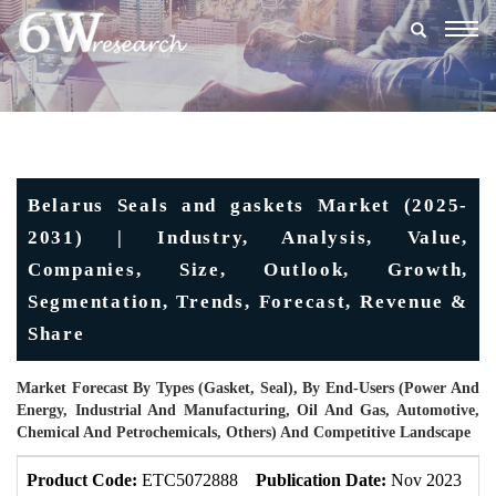
Togg
navig
Belarus Seals and gaskets Market (2025-
2031) | Industry, Analysis, Value,
Companies, Size, Outlook, Growth,
Segmentation, Trends, Forecast, Revenue &
Share
Market Forecast By Types (Gasket, Seal), By End-Users (Power And
Energy, Industrial And Manufacturing, Oil And Gas, Automotive,
Chemical And Petrochemicals, Others) And Competitive Landscape
Product Code:
ETC5072888
Publication Date:
Nov 2023
U