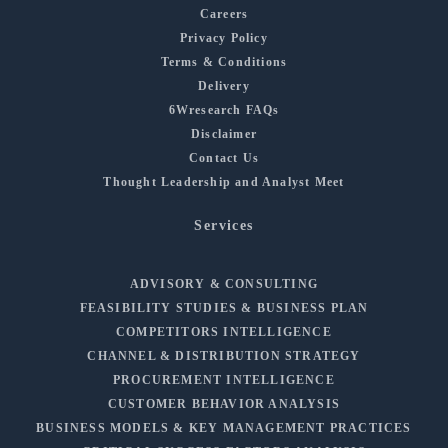
Careers
Privacy Policy
Terms & Conditions
Delivery
6Wresearch FAQs
Disclaimer
Contact Us
Thought Leadership and Analyst Meet
Services
ADVISORY & CONSULTING
FEASIBILITY STUDIES & BUSINESS PLAN
COMPETITORS INTELLIGENCE
CHANNEL & DISTRIBUTION STRATEGY
PROCUREMENT INTELLIGENCE
CUSTOMER BEHAVIOR ANALYSIS
BUSINESS MODELS & KEY MANAGEMENT PRACTICES