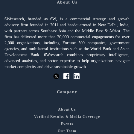
About Us
6Wresearch, branded as 6W, is a commercial strategy and growth
advisory firm founded in 2011 and headquartered in New Delhi, India,
with partners across Southeast Asia and the Middle East & Africa. The
firm has delivered more than 20,000 commercial engagements for over
2,000 organizations, including Fortune 500 companies, government
agencies, and multilateral institutions such as the World Bank and Asian
Development Bank. 6Wresearch combines proprietary intelligence,
advanced analytics, and sector expertise to help organizations navigate
market complexity and drive sustainable growth.
Company
About Us
Verified Results & Media Coverage
Events
Our Team