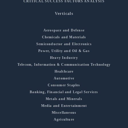
CRITICAL SUCCESS FACTORS ANALYSIS
Verticals
Aerospace and Defense
Chemicals and Materials
Semiconductor and Electronics
Power, Utility and Oil & Gas
Heavy Industry
Telecom, Information & Communication Technology
Healthcare
Automotive
Consumer Staples
Banking, Financial and Legal Services
Metals and Minerals
Media and Entertainment
Miscellaneous
Agriculture