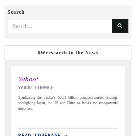
Search
6Wresearch in the News
E
INDIA TODAY
er's $30.1 billion untapped-market findings,
Carrying the release on smartphones 
he US and China as India's top new-potential
to $94 billion by 2031, per 6WExpor
AGE →
READ COVERAGE →