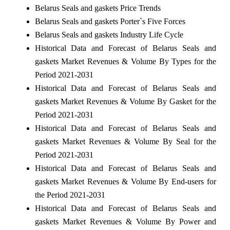
Belarus Seals and gaskets Price Trends
Belarus Seals and gaskets Porter`s Five Forces
Belarus Seals and gaskets Industry Life Cycle
Historical Data and Forecast of Belarus Seals and
gaskets Market Revenues & Volume By Types for the
Period 2021-2031
Historical Data and Forecast of Belarus Seals and
gaskets Market Revenues & Volume By Gasket for the
Period 2021-2031
Historical Data and Forecast of Belarus Seals and
gaskets Market Revenues & Volume By Seal for the
Period 2021-2031
Historical Data and Forecast of Belarus Seals and
gaskets Market Revenues & Volume By End-users for
the Period 2021-2031
Historical Data and Forecast of Belarus Seals and
gaskets Market Revenues & Volume By Power and