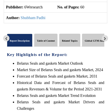
Publisher:
6Wresearch
No. of Pages:
60
No
Author:
Shubham Padhi
Report Description
Table of Content
Related Topics
Global GTM Analytics
Key Highlights of the Report:
Belarus Seals and gaskets Market Outlook
Market Size of Belarus Seals and gaskets Market, 2024
Forecast of Belarus Seals and gaskets Market, 2031
Historical Data and Forecast of Belarus Seals and
gaskets Revenues & Volume for the Period 2021-2031
Belarus Seals and gaskets Market Trend Evolution
Belarus Seals and gaskets Market Drivers and
Challenges