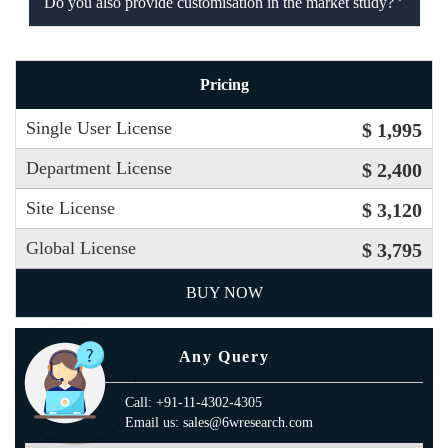
Do you also provide customisation in the market study?
Pricing
Single User License
$ 1,995
Department License
$ 2,400
Site License
$ 3,120
Global License
$ 3,795
BUY NOW
Any Query
Call: +91-11-4302-4305
Email us: sales@6wresearch.com