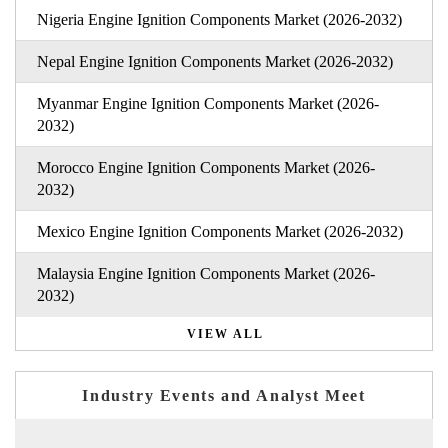
Nigeria Engine Ignition Components Market (2026-2032)
Nepal Engine Ignition Components Market (2026-2032)
Myanmar Engine Ignition Components Market (2026-
2032)
Morocco Engine Ignition Components Market (2026-
2032)
Mexico Engine Ignition Components Market (2026-2032)
Malaysia Engine Ignition Components Market (2026-
2032)
VIEW ALL
Industry Events and Analyst Meet