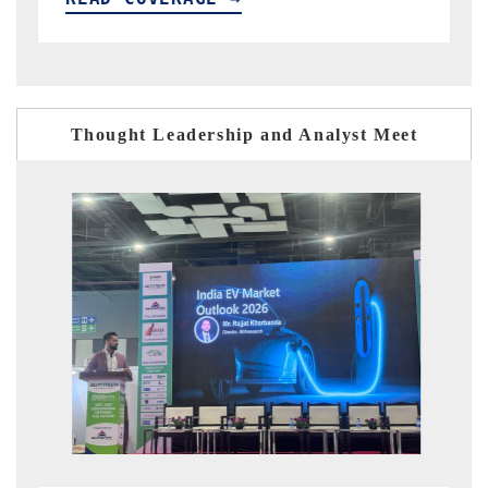
Thought Leadership and Analyst Meet