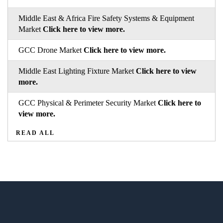
Middle East & Africa Fire Safety Systems & Equipment
Market
Click here to view more.
GCC Drone Market
Click here to view more.
Middle East Lighting Fixture Market
Click here to view
more.
GCC Physical & Perimeter Security Market
Click here to
view more.
READ ALL