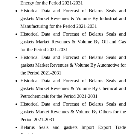
Energy for the Period 2021-2031
Historical Data and Forecast of Belarus Seals and
gaskets Market Revenues & Volume By Industrial and
Manufacturing for the Period 2021-2031
Historical Data and Forecast of Belarus Seals and
gaskets Market Revenues & Volume By Oil and Gas
for the Period 2021-2031
Historical Data and Forecast of Belarus Seals and
gaskets Market Revenues & Volume By Automotive for
the Period 2021-2031
Historical Data and Forecast of Belarus Seals and
gaskets Market Revenues & Volume By Chemical and
Petrochemicals for the Period 2021-2031
Historical Data and Forecast of Belarus Seals and
gaskets Market Revenues & Volume By Others for the
Period 2021-2031
Belarus Seals and gaskets Import Export Trade