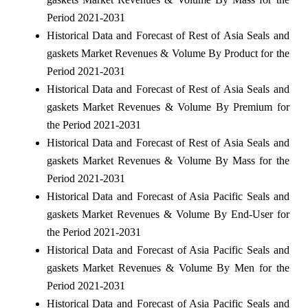
Period 2021-2031
Historical Data and Forecast of Rest of Asia Seals and
gaskets Market Revenues & Volume By Product for the
Period 2021-2031
Historical Data and Forecast of Rest of Asia Seals and
gaskets Market Revenues & Volume By Premium for
the Period 2021-2031
Historical Data and Forecast of Rest of Asia Seals and
gaskets Market Revenues & Volume By Mass for the
Period 2021-2031
Historical Data and Forecast of Asia Pacific Seals and
gaskets Market Revenues & Volume By End-User for
the Period 2021-2031
Historical Data and Forecast of Asia Pacific Seals and
gaskets Market Revenues & Volume By Men for the
Period 2021-2031
Historical Data and Forecast of Asia Pacific Seals and