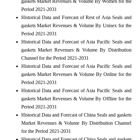
gaskets Market Revenues & Volume By Women for the
Period 2021-2031
Historical Data and Forecast of Rest of Asia Seals and
gaskets Market Revenues & Volume By Unisex for the
Period 2021-2031
Historical Data and Forecast of Asia Pacific Seals and
gaskets Market Revenues & Volume By Distribution
Channel for the Period 2021-2031
Historical Data and Forecast of Asia Pacific Seals and
gaskets Market Revenues & Volume By Online for the
Period 2021-2031
Historical Data and Forecast of Asia Pacific Seals and
gaskets Market Revenues & Volume By Offline for the
Period 2021-2031
Historical Data and Forecast of China Seals and gaskets
Market Revenues & Volume By Distribution Channel
for the Period 2021-2031
Historical Data and Forecast of China Seals and gaskets