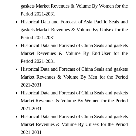
gaskets Market Revenues & Volume By Women for the
Period 2021-2031
Historical Data and Forecast of Asia Pacific Seals and
gaskets Market Revenues & Volume By Unisex for the
Period 2021-2031
Historical Data and Forecast of China Seals and gaskets
Market Revenues & Volume By End-User for the
Period 2021-2031
Historical Data and Forecast of China Seals and gaskets
Market Revenues & Volume By Men for the Period
2021-2031
Historical Data and Forecast of China Seals and gaskets
Market Revenues & Volume By Women for the Period
2021-2031
Historical Data and Forecast of China Seals and gaskets
Market Revenues & Volume By Unisex for the Period
2021-2031