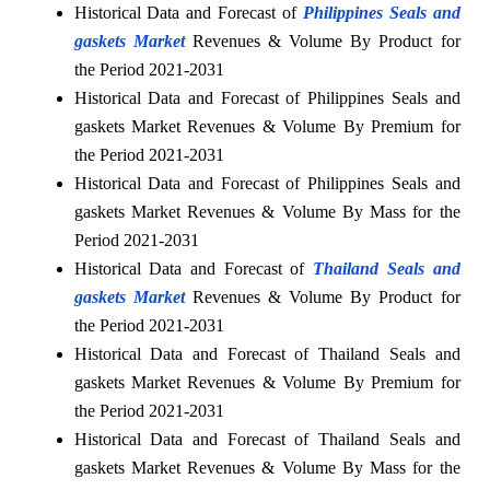
Historical Data and Forecast of
Philippines Seals and
gaskets Market
Revenues & Volume By Product for
the Period 2021-2031
Historical Data and Forecast of Philippines Seals and
gaskets Market Revenues & Volume By Premium for
the Period 2021-2031
Historical Data and Forecast of Philippines Seals and
gaskets Market Revenues & Volume By Mass for the
Period 2021-2031
Historical Data and Forecast of
Thailand Seals and
gaskets Market
Revenues & Volume By Product for
the Period 2021-2031
Historical Data and Forecast of Thailand Seals and
gaskets Market Revenues & Volume By Premium for
the Period 2021-2031
Historical Data and Forecast of Thailand Seals and
gaskets Market Revenues & Volume By Mass for the