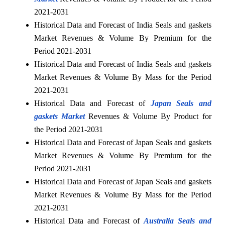
2021-2031
Historical Data and Forecast of India Seals and gaskets
Market Revenues & Volume By Premium for the
Period 2021-2031
Historical Data and Forecast of India Seals and gaskets
Market Revenues & Volume By Mass for the Period
2021-2031
Historical Data and Forecast of
Japan Seals and
gaskets Market
Revenues & Volume By Product for
the Period 2021-2031
Historical Data and Forecast of Japan Seals and gaskets
Market Revenues & Volume By Premium for the
Period 2021-2031
Historical Data and Forecast of Japan Seals and gaskets
Market Revenues & Volume By Mass for the Period
2021-2031
Historical Data and Forecast of
Australia Seals and