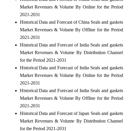
Market Revenues & Volume By Online for the Period
2021-2031
Historical Data and Forecast of China Seals and gaskets
Market Revenues & Volume By Offline for the Period
2021-2031
Historical Data and Forecast of India Seals and gaskets
Market Revenues & Volume By Distribution Channel
for the Period 2021-2031
Historical Data and Forecast of India Seals and gaskets
Market Revenues & Volume By Online for the Period
2021-2031
Historical Data and Forecast of India Seals and gaskets
Market Revenues & Volume By Offline for the Period
2021-2031
Historical Data and Forecast of Japan Seals and gaskets
Market Revenues & Volume By Distribution Channel
for the Period 2021-2031