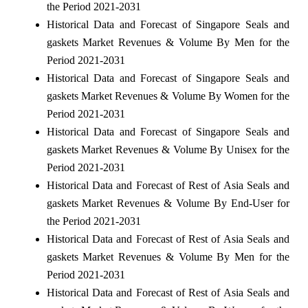
the Period 2021-2031
Historical Data and Forecast of Singapore Seals and
gaskets Market Revenues & Volume By Men for the
Period 2021-2031
Historical Data and Forecast of Singapore Seals and
gaskets Market Revenues & Volume By Women for the
Period 2021-2031
Historical Data and Forecast of Singapore Seals and
gaskets Market Revenues & Volume By Unisex for the
Period 2021-2031
Historical Data and Forecast of Rest of Asia Seals and
gaskets Market Revenues & Volume By End-User for
the Period 2021-2031
Historical Data and Forecast of Rest of Asia Seals and
gaskets Market Revenues & Volume By Men for the
Period 2021-2031
Historical Data and Forecast of Rest of Asia Seals and