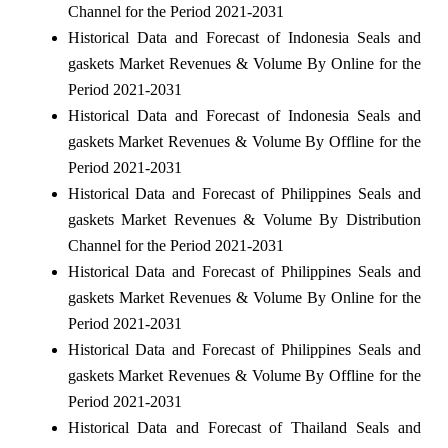
Channel for the Period 2021-2031
Historical Data and Forecast of Indonesia Seals and
gaskets Market Revenues & Volume By Online for the
Period 2021-2031
Historical Data and Forecast of Indonesia Seals and
gaskets Market Revenues & Volume By Offline for the
Period 2021-2031
Historical Data and Forecast of Philippines Seals and
gaskets Market Revenues & Volume By Distribution
Channel for the Period 2021-2031
Historical Data and Forecast of Philippines Seals and
gaskets Market Revenues & Volume By Online for the
Period 2021-2031
Historical Data and Forecast of Philippines Seals and
gaskets Market Revenues & Volume By Offline for the
Period 2021-2031
Historical Data and Forecast of Thailand Seals and