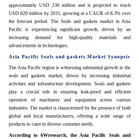
approximately USD 230 million and is projected to reach
USD 820 million by 2031, growing at a CAGR of 8.3% over
the forecast period. The Seals and gaskets market in Asia
Pacific is experiencing significant growth, driven by an
increasing demand for high-quality materials and
advancements in technologies.
Asia Pacific Seals and gaskets Market
Synopsis
The Asia Pacific region is witnessing substantial growth in the
seals and gaskets market, driven by increasing industrial
activities and infrastructure development. Seals and gaskets
play a crucial role in ensuring leak-proof and efficient
operation of machinery and equipment across various
industries. The market is characterized by the presence of both
global and local manufacturers, offering a wide range of
products to cater to diverse customer needs.
According to 6Wresearch,
the Asia Pacific Seals and