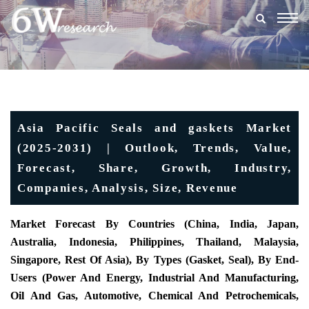
Togg
navig
Asia Pacific Seals and gaskets Market
(2025-2031) | Outlook, Trends, Value,
Forecast, Share, Growth, Industry,
Companies, Analysis, Size, Revenue
Market Forecast By Countries (China, India, Japan,
Australia, Indonesia, Philippines, Thailand, Malaysia,
Singapore, Rest Of Asia), By Types (Gasket, Seal), By End-
Users (Power And Energy, Industrial And Manufacturing,
Oil And Gas, Automotive, Chemical And Petrochemicals,