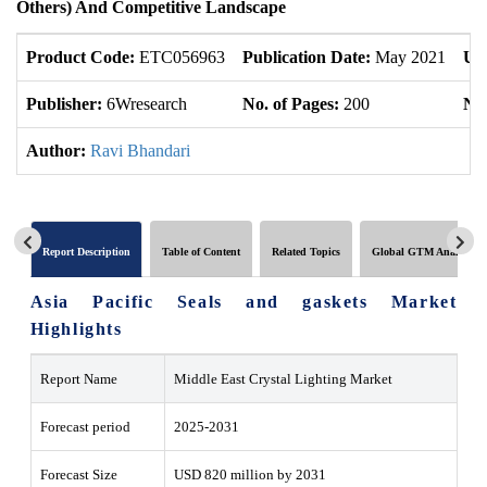
Others) And Competitive Landscape
Product Code:
ETC056963
Publication Date:
May 2021
Up
Publisher:
6Wresearch
No. of Pages:
200
No.
Author:
Ravi Bhandari
Report Description
Table of Content
Related Topics
Global GTM Analytics
Asia Pacific Seals and gaskets Market
Highlights
Report Name
Middle East Crystal Lighting Market
Forecast period
2025-2031
Forecast Size
USD 820 million by 2031