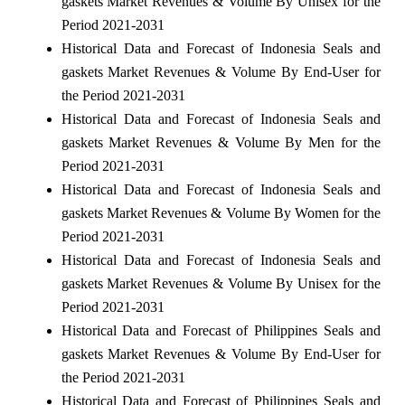
gaskets Market Revenues & Volume By Unisex for the
Period 2021-2031
Historical Data and Forecast of Indonesia Seals and
gaskets Market Revenues & Volume By End-User for
the Period 2021-2031
Historical Data and Forecast of Indonesia Seals and
gaskets Market Revenues & Volume By Men for the
Period 2021-2031
Historical Data and Forecast of Indonesia Seals and
gaskets Market Revenues & Volume By Women for the
Period 2021-2031
Historical Data and Forecast of Indonesia Seals and
gaskets Market Revenues & Volume By Unisex for the
Period 2021-2031
Historical Data and Forecast of Philippines Seals and
gaskets Market Revenues & Volume By End-User for
the Period 2021-2031
Historical Data and Forecast of Philippines Seals and