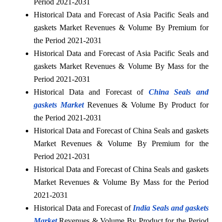
Period 2021-2031
Historical Data and Forecast of Asia Pacific Seals and
gaskets Market Revenues & Volume By Premium for
the Period 2021-2031
Historical Data and Forecast of Asia Pacific Seals and
gaskets Market Revenues & Volume By Mass for the
Period 2021-2031
Historical Data and Forecast of
China Seals and
gaskets Market
Revenues & Volume By Product for
the Period 2021-2031
Historical Data and Forecast of China Seals and gaskets
Market Revenues & Volume By Premium for the
Period 2021-2031
Historical Data and Forecast of China Seals and gaskets
Market Revenues & Volume By Mass for the Period
2021-2031
Historical Data and Forecast of
India Seals and gaskets
Market
Revenues & Volume By Product for the Period