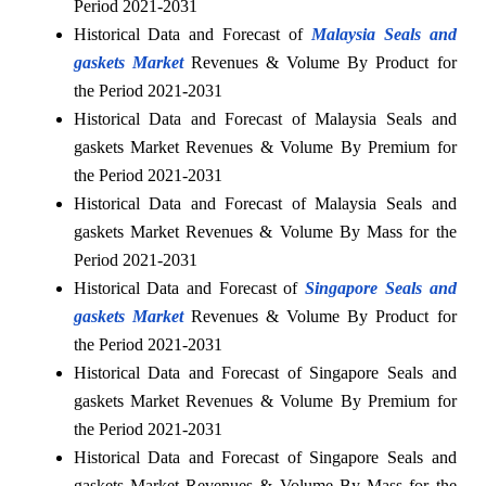
Period 2021-2031
Historical Data and Forecast of
Malaysia Seals and
gaskets Market
Revenues & Volume By Product for
the Period 2021-2031
Historical Data and Forecast of Malaysia Seals and
gaskets Market Revenues & Volume By Premium for
the Period 2021-2031
Historical Data and Forecast of Malaysia Seals and
gaskets Market Revenues & Volume By Mass for the
Period 2021-2031
Historical Data and Forecast of
Singapore Seals and
gaskets Market
Revenues & Volume By Product for
the Period 2021-2031
Historical Data and Forecast of Singapore Seals and
gaskets Market Revenues & Volume By Premium for
the Period 2021-2031
Historical Data and Forecast of Singapore Seals and
gaskets Market Revenues & Volume By Mass for the