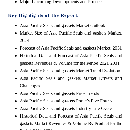
Major Upcoming Developments and Projects
Key Highlights of the Report:
Asia Pacific Seals and gaskets Market Outlook
Market Size of Asia Pacific Seals and gaskets Market,
2024
Forecast of Asia Pacific Seals and gaskets Market, 2031
Historical Data and Forecast of Asia Pacific Seals and
gaskets Revenues & Volume for the Period 2021-2031
Asia Pacific Seals and gaskets Market Trend Evolution
Asia Pacific Seals and gaskets Market Drivers and
Challenges
Asia Pacific Seals and gaskets Price Trends
Asia Pacific Seals and gaskets Porter's Five Forces
Asia Pacific Seals and gaskets Industry Life Cycle
Historical Data and Forecast of Asia Pacific Seals and
gaskets Market Revenues & Volume By Product for the