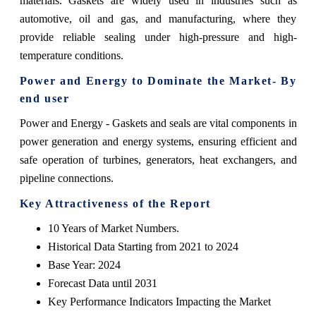
materials. Gaskets are widely used in industries such as
automotive, oil and gas, and manufacturing, where they
provide reliable sealing under high-pressure and high-
temperature conditions.
Power and Energy
to Dominate the Market- By
end user
Power and Energy - Gaskets and seals are vital components in
power generation and energy systems, ensuring efficient and
safe operation of turbines, generators, heat exchangers, and
pipeline connections.
Key Attractiveness of the Report
10 Years of Market Numbers.
Historical Data Starting from 2021 to 2024
Base Year: 2024
Forecast Data until 2031
Key Performance Indicators Impacting the Market