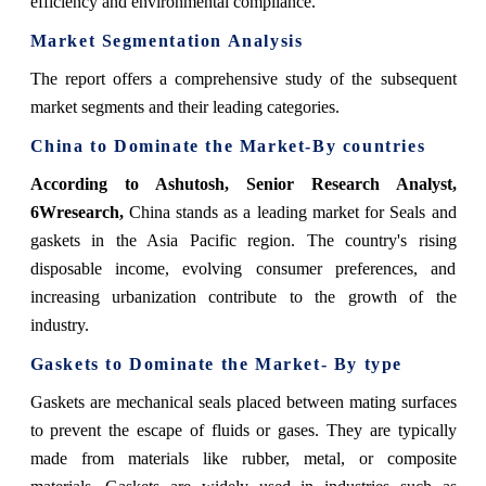
efficiency and environmental compliance.
Market Segmentation Analysis
The report offers a comprehensive study of the subsequent
market segments and their leading categories.
China
to Dominate the Market-By countries
According to Ashutosh, Senior Research Analyst,
6Wresearch,
China stands as a leading market for Seals and
gaskets in the Asia Pacific region. The country's rising
disposable income, evolving consumer preferences, and
increasing urbanization contribute to the growth of the
industry.
Gaskets
to Dominate the Market- By type
Gaskets are mechanical seals placed between mating surfaces
to prevent the escape of fluids or gases. They are typically
made from materials like rubber, metal, or composite