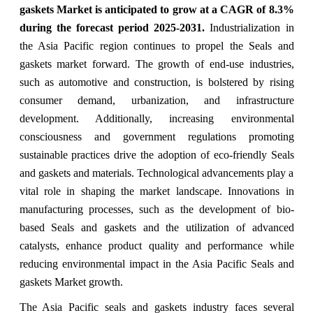
gaskets Market
is anticipated to grow at a CAGR of
8.3
%
during the forecast period 2025-2031.
Industrialization in
the Asia Pacific region continues to propel the Seals and
gaskets market forward. The growth of end-use industries,
such as automotive and construction, is bolstered by rising
consumer demand, urbanization, and infrastructure
development. Additionally, increasing environmental
consciousness and government regulations promoting
sustainable practices drive the adoption of eco-friendly Seals
and gaskets and materials. Technological advancements play a
vital role in shaping the market landscape. Innovations in
manufacturing processes, such as the development of bio-
based Seals and gaskets and the utilization of advanced
catalysts, enhance product quality and performance while
reducing environmental impact in the Asia Pacific Seals and
gaskets Market growth.
The Asia Pacific seals and gaskets industry
faces several