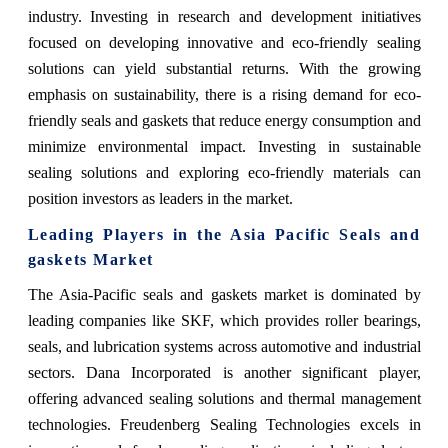
industry. Investing in research and development initiatives
focused on developing innovative and eco-friendly sealing
solutions can yield substantial returns. With the growing
emphasis on sustainability, there is a rising demand for eco-
friendly seals and gaskets that reduce energy consumption and
minimize environmental impact. Investing in sustainable
sealing solutions and exploring eco-friendly materials can
position investors as leaders in the market.
Leading Players in the Asia Pacific Seals and
gaskets Market
The Asia-Pacific seals and gaskets market is dominated by
leading companies like SKF, which provides roller bearings,
seals, and lubrication systems across automotive and industrial
sectors. Dana Incorporated is another significant player,
offering advanced sealing solutions and thermal management
technologies. Freudenberg Sealing Technologies excels in