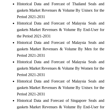
Historical Data and Forecast of Thailand Seals and
gaskets Market Revenues & Volume By Unisex for the
Period 2021-2031
Historical Data and Forecast of Malaysia Seals and
gaskets Market Revenues & Volume By End-User for
the Period 2021-2031
Historical Data and Forecast of Malaysia Seals and
gaskets Market Revenues & Volume By Men for the
Period 2021-2031
Historical Data and Forecast of Malaysia Seals and
gaskets Market Revenues & Volume By Women for the
Period 2021-2031
Historical Data and Forecast of Malaysia Seals and
gaskets Market Revenues & Volume By Unisex for the
Period 2021-2031
Historical Data and Forecast of Singapore Seals and
gaskets Market Revenues & Volume By End-User for