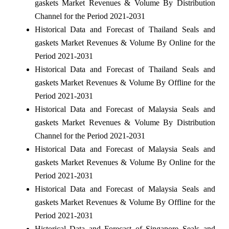
gaskets Market Revenues & Volume By Distribution
Channel for the Period 2021-2031
Historical Data and Forecast of Thailand Seals and
gaskets Market Revenues & Volume By Online for the
Period 2021-2031
Historical Data and Forecast of Thailand Seals and
gaskets Market Revenues & Volume By Offline for the
Period 2021-2031
Historical Data and Forecast of Malaysia Seals and
gaskets Market Revenues & Volume By Distribution
Channel for the Period 2021-2031
Historical Data and Forecast of Malaysia Seals and
gaskets Market Revenues & Volume By Online for the
Period 2021-2031
Historical Data and Forecast of Malaysia Seals and
gaskets Market Revenues & Volume By Offline for the
Period 2021-2031
Historical Data and Forecast of Singapore Seals and