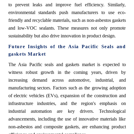
to prevent leaks and improve fuel efficiency. Similarly,
environmental standards push manufacturers to use eco-
friendly and recyclable materials, such as non-asbestos gaskets
and low-VOC sealants. These measures not only promote
sustainability but also drive innovation in product design​.
Future Insights of the Asia Pacific Seals and
gaskets Market
The Asia Pacific seals and gaskets market
is expected to
witness robust growth in the coming years, driven by
increasing demand across automotive, industrial, and
manufacturing sectors. Factors such as the growing adoption
of electric vehicles (EVs), expansion of the construction and
infrastructure industries, and the region's emphasis on
industrial automation are key drivers. Technological
advancements, including the use of innovative materials like
non-asbestos and composite gaskets, are enhancing product