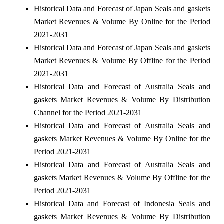
Historical Data and Forecast of Japan Seals and gaskets
Market Revenues & Volume By Online for the Period
2021-2031
Historical Data and Forecast of Japan Seals and gaskets
Market Revenues & Volume By Offline for the Period
2021-2031
Historical Data and Forecast of Australia Seals and
gaskets Market Revenues & Volume By Distribution
Channel for the Period 2021-2031
Historical Data and Forecast of Australia Seals and
gaskets Market Revenues & Volume By Online for the
Period 2021-2031
Historical Data and Forecast of Australia Seals and
gaskets Market Revenues & Volume By Offline for the
Period 2021-2031
Historical Data and Forecast of Indonesia Seals and
gaskets Market Revenues & Volume By Distribution