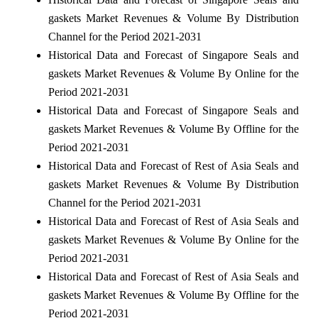
gaskets Market Revenues & Volume By Distribution
Channel for the Period 2021-2031
Historical Data and Forecast of Singapore Seals and
gaskets Market Revenues & Volume By Online for the
Period 2021-2031
Historical Data and Forecast of Singapore Seals and
gaskets Market Revenues & Volume By Offline for the
Period 2021-2031
Historical Data and Forecast of Rest of Asia Seals and
gaskets Market Revenues & Volume By Distribution
Channel for the Period 2021-2031
Historical Data and Forecast of Rest of Asia Seals and
gaskets Market Revenues & Volume By Online for the
Period 2021-2031
Historical Data and Forecast of Rest of Asia Seals and
gaskets Market Revenues & Volume By Offline for the
Period 2021-2031