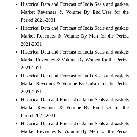
Historical Data and Forecast of India Seals and gaskets
Market Revenues & Volume By End-User for the
Period 2021-2031
Historical Data and Forecast of India Seals and gaskets
Market Revenues & Volume By Men for the Period
2021-2031
Historical Data and Forecast of India Seals and gaskets
Market Revenues & Volume By Women for the Period
2021-2031
Historical Data and Forecast of India Seals and gaskets
Market Revenues & Volume By Unisex for the Period
2021-2031
Historical Data and Forecast of Japan Seals and gaskets
Market Revenues & Volume By End-User for the
Period 2021-2031
Historical Data and Forecast of Japan Seals and gaskets
Market Revenues & Volume By Men for the Period