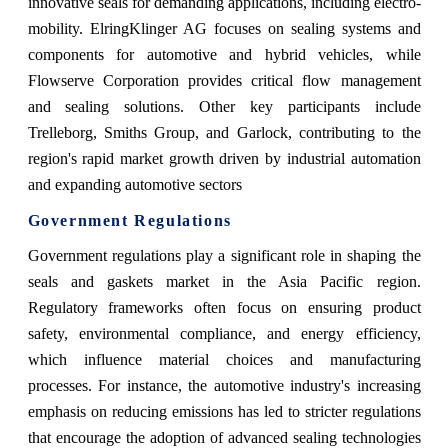
innovative seals for demanding applications, including electro-
mobility. ElringKlinger AG focuses on sealing systems and
components for automotive and hybrid vehicles, while
Flowserve Corporation provides critical flow management
and sealing solutions. Other key participants include
Trelleborg, Smiths Group, and Garlock, contributing to the
region's rapid market growth driven by industrial automation
and expanding automotive sectors​
Government Regulations
Government regulations play a significant role in shaping the
seals and gaskets market in the Asia Pacific region.
Regulatory frameworks often focus on ensuring product
safety, environmental compliance, and energy efficiency,
which influence material choices and manufacturing
processes. For instance, the automotive industry's increasing
emphasis on reducing emissions has led to stricter regulations
that encourage the adoption of advanced sealing technologies