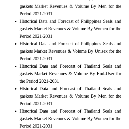
gaskets Market Revenues & Volume By Men for the
Period 2021-2031
Historical Data and Forecast of Philippines Seals and
gaskets Market Revenues & Volume By Women for the
Period 2021-2031
Historical Data and Forecast of Philippines Seals and
gaskets Market Revenues & Volume By Unisex for the
Period 2021-2031
Historical Data and Forecast of Thailand Seals and
gaskets Market Revenues & Volume By End-User for
the Period 2021-2031
Historical Data and Forecast of Thailand Seals and
gaskets Market Revenues & Volume By Men for the
Period 2021-2031
Historical Data and Forecast of Thailand Seals and
gaskets Market Revenues & Volume By Women for the
Period 2021-2031