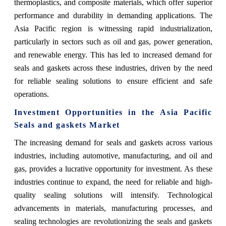
thermoplastics, and composite materials, which offer superior
performance and durability in demanding applications. The
Asia Pacific region is witnessing rapid industrialization,
particularly in sectors such as oil and gas, power generation,
and renewable energy. This has led to increased demand for
seals and gaskets across these industries, driven by the need
for reliable sealing solutions to ensure efficient and safe
operations.
Investment Opportunities in the
Asia Pacific
Seals and gaskets Market
The increasing demand for seals and gaskets across various
industries, including automotive, manufacturing, and oil and
gas, provides a lucrative opportunity for investment. As these
industries continue to expand, the need for reliable and high-
quality sealing solutions will intensify. Technological
advancements in materials, manufacturing processes, and
sealing technologies are revolutionizing the seals and gaskets