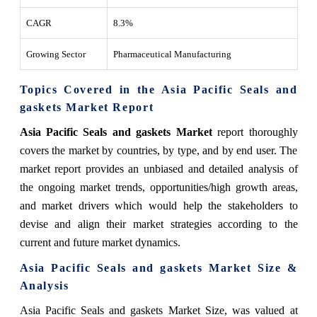
CAGR
8.3%
Growing Sector
Pharmaceutical Manufacturing
Topics Covered in the Asia Pacific Seals and
gaskets Market Report
Asia Pacific Seals and gaskets Market
report thoroughly
covers the market by countries, by type, and by end user. The
market report provides an unbiased and detailed analysis of
the ongoing market trends, opportunities/high growth areas,
and market drivers which would help the stakeholders to
devise and align their market strategies according to the
current and future market dynamics.
Asia Pacific
Seals and gaskets
Market
Size &
Analysis
Asia Pacific Seals and gaskets Market Size
, was valued at