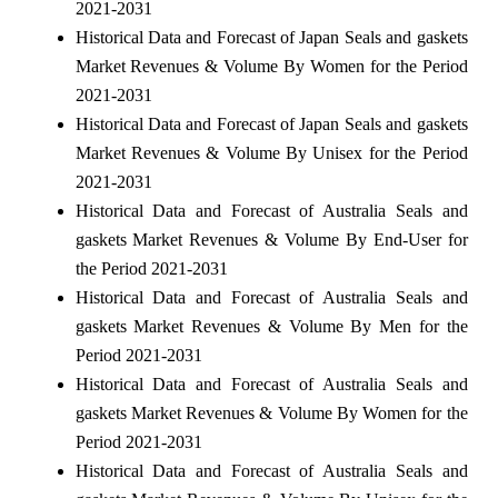
2021-2031
Historical Data and Forecast of Japan Seals and gaskets
Market Revenues & Volume By Women for the Period
2021-2031
Historical Data and Forecast of Japan Seals and gaskets
Market Revenues & Volume By Unisex for the Period
2021-2031
Historical Data and Forecast of Australia Seals and
gaskets Market Revenues & Volume By End-User for
the Period 2021-2031
Historical Data and Forecast of Australia Seals and
gaskets Market Revenues & Volume By Men for the
Period 2021-2031
Historical Data and Forecast of Australia Seals and
gaskets Market Revenues & Volume By Women for the
Period 2021-2031
Historical Data and Forecast of Australia Seals and