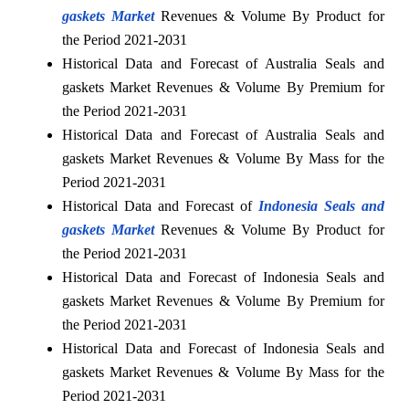
gaskets Market
Revenues & Volume By Product for
the Period 2021-2031
Historical Data and Forecast of Australia Seals and
gaskets Market Revenues & Volume By Premium for
the Period 2021-2031
Historical Data and Forecast of Australia Seals and
gaskets Market Revenues & Volume By Mass for the
Period 2021-2031
Historical Data and Forecast of
Indonesia Seals and
gaskets Market
Revenues & Volume By Product for
the Period 2021-2031
Historical Data and Forecast of Indonesia Seals and
gaskets Market Revenues & Volume By Premium for
the Period 2021-2031
Historical Data and Forecast of Indonesia Seals and
gaskets Market Revenues & Volume By Mass for the
Period 2021-2031