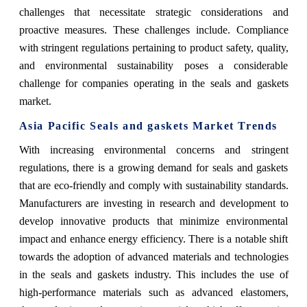
challenges that necessitate strategic considerations and
proactive measures. These challenges include. Compliance
with stringent regulations pertaining to product safety, quality,
and environmental sustainability poses a considerable
challenge for companies operating in the seals and gaskets
market.
Asia Pacific Seals and gaskets Market Trends
With increasing environmental concerns and stringent
regulations, there is a growing demand for seals and gaskets
that are eco-friendly and comply with sustainability standards.
Manufacturers are investing in research and development to
develop innovative products that minimize environmental
impact and enhance energy efficiency. There is a notable shift
towards the adoption of advanced materials and technologies
in the seals and gaskets industry. This includes the use of
high-performance materials such as advanced elastomers,