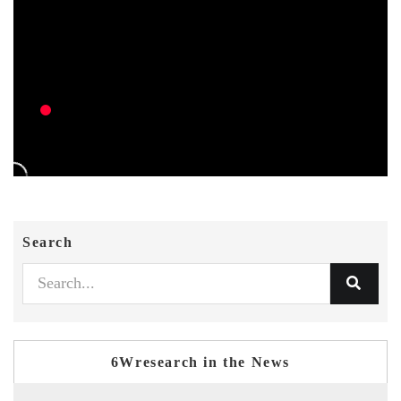
Search
6Wresearch in the News