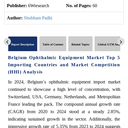
Publisher:
6Wresearch
No. of Pages:
60
No
Author:
Shubham Padhi
Report Description
Table of Content
Related Topics
Global GTM Analytics
Belgium Ophthalmic Equipment Market Top 5
Importing Countries and Market Competition
(HHI) Analysis
In 2024, Belgium`s ophthalmic equipment import market
continued to showcase a high level of concentration, with
Switzerland, USA, Germany, Netherlands, and Metropolitan
France leading the pack. The compound annual growth rate
(CAGR) from 2020 to 2024 stood at a steady 2.85%,
indicating sustained growth in the sector. Additionally, the
impressive growth rate of 5.35% from 2023 to 2024 suggests