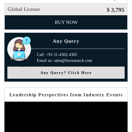
Global License
$ 3,795
BUY NOW
Any Query
Call: +91-11-4302-4305
Email us: sales@6wresearch.com
Any Query? Click Here
Leadership Perspectives from Industry Events