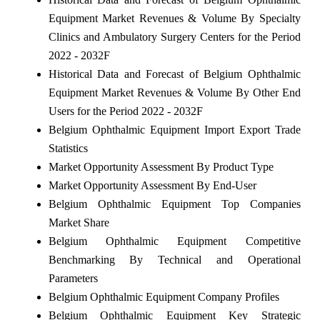
Equipment Market Revenues & Volume By Specialty
Clinics and Ambulatory Surgery Centers for the Period
2022 - 2032F
Historical Data and Forecast of Belgium Ophthalmic
Equipment Market Revenues & Volume By Other End
Users for the Period 2022 - 2032F
Belgium Ophthalmic Equipment Import Export Trade
Statistics
Market Opportunity Assessment By Product Type
Market Opportunity Assessment By End-User
Belgium Ophthalmic Equipment Top Companies
Market Share
Belgium Ophthalmic Equipment Competitive
Benchmarking By Technical and Operational
Parameters
Belgium Ophthalmic Equipment Company Profiles
Belgium Ophthalmic Equipment Key Strategic