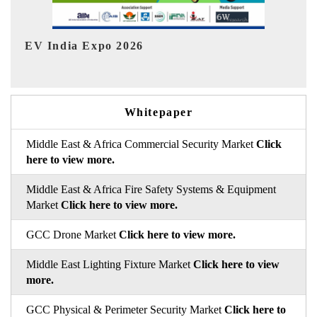
In
HIMTEX 2026
Whitepaper
Middle East & Africa Commercial Security Market
Click
here to view more.
Middle East & Africa Fire Safety Systems & Equipment
Market
Click here to view more.
GCC Drone Market
Click here to view more.
Middle East Lighting Fixture Market
Click here to view
more.
GCC Physical & Perimeter Security Market
Click here to