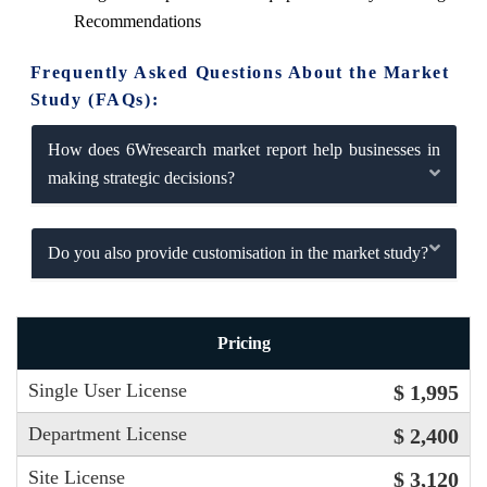
Recommendations
Frequently Asked Questions About the Market
Study (FAQs):
How does 6Wresearch market report help businesses in
making strategic decisions?
Do you also provide customisation in the market study?
Pricing
Single User License
$ 1,995
Department License
$ 2,400
Site License
$ 3,120