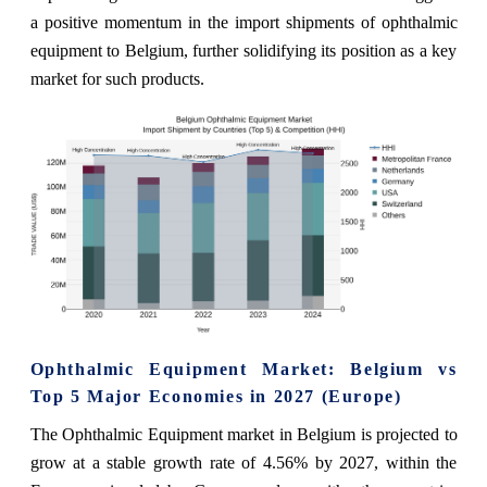
a positive momentum in the import shipments of ophthalmic
equipment to Belgium, further solidifying its position as a key
market for such products.
Ophthalmic Equipment Market: Belgium vs
Top 5 Major Economies in 2027 (Europe)
The Ophthalmic Equipment market in Belgium is projected to
grow at a stable growth rate of 4.56% by 2027, within the