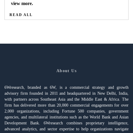
view more.
READ ALL
About Us
6Wresearch, branded as 6W, is a commercial strategy and growth
advisory firm founded in 2011 and headquartered in New Delhi, India,
with partners across Southeast Asia and the Middle East & Africa. The
firm has delivered more than 20,000 commercial engagements for over
2,000 organizations, including Fortune 500 companies, government
agencies, and multilateral institutions such as the World Bank and Asian
Development Bank. 6Wresearch combines proprietary intelligence,
advanced analytics, and sector expertise to help organizations navigate