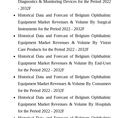
Diagnostics & Monitoring Devices for the Period 2022
- 2032F
Historical Data and Forecast of Belgium Ophthalmic
Equipment Market Revenues & Volume By Surgical
Instruments for the Period 2022 - 2032F
Historical Data and Forecast of Belgium Ophthalmic
Equipment Market Revenues & Volume By Vision
Care Products for the Period 2022 - 2032F
Historical Data and Forecast of Belgium Ophthalmic
Equipment Market Revenues & Volume By End-User
for the Period 2022 - 2032F
Historical Data and Forecast of Belgium Ophthalmic
Equipment Market Revenues & Volume By Consumers
for the Period 2022 - 2032F
Historical Data and Forecast of Belgium Ophthalmic
Equipment Market Revenues & Volume By Hospitals
for the Period 2022 - 2032F
Historical Data and Forecast of Belgium Ophthalmic