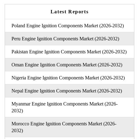
Latest Reports
Poland Engine Ignition Components Market (2026-2032)
Peru Engine Ignition Components Market (2026-2032)
Pakistan Engine Ignition Components Market (2026-2032)
Oman Engine Ignition Components Market (2026-2032)
Nigeria Engine Ignition Components Market (2026-2032)
Nepal Engine Ignition Components Market (2026-2032)
Myanmar Engine Ignition Components Market (2026-
2032)
Morocco Engine Ignition Components Market (2026-
2032)