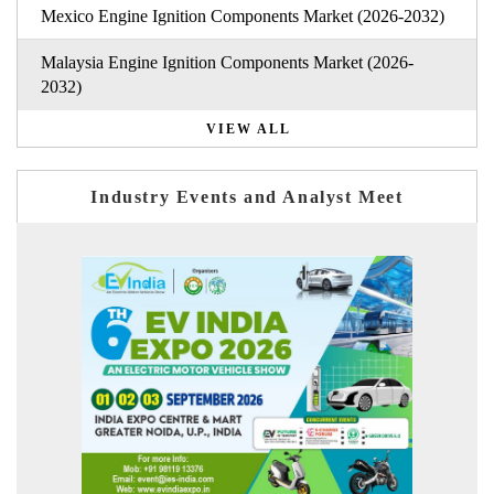
Mexico Engine Ignition Components Market (2026-2032)
Malaysia Engine Ignition Components Market (2026-
2032)
VIEW ALL
Industry Events and Analyst Meet