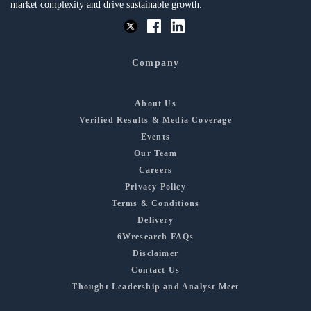
market complexity and drive sustainable growth.
Company
About Us
Verified Results & Media Coverage
Events
Our Team
Careers
Privacy Policy
Terms & Conditions
Delivery
6Wresearch FAQs
Disclaimer
Contact Us
Thought Leadership and Analyst Meet