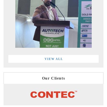
VIEW ALL
Our Clients