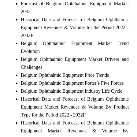
Forecast of Belgium Ophthalmic Equipment Market,
2032
Historical Data and Forecast of Belgium Ophthalmic
Equipment Revenues & Volume for the Period 2022 -
2032F
Belgium Ophthalmic Equipment Market Trend
Evolution
Belgium Ophthalmic Equipment Market Drivers and
Challenges
Belgium Ophthalmic Equipment Price Trends
Belgium Ophthalmic Equipment Porter`s Five Forces
Belgium Ophthalmic Equipment Industry Life Cycle
Historical Data and Forecast of Belgium Ophthalmic
Equipment Market Revenues & Volume By Product
Type for the Period 2022 - 2032F
Historical Data and Forecast of Belgium Ophthalmic
Equipment Market Revenues & Volume By