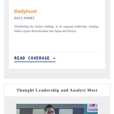
PR NEWSWIRE ORIGINAL RELEASE
ming
Publishing the full India Export Attractiveness Tracker 2026, detailing
new trade corridors across iron ore, LCVs and pharmaceuticals.
READ COVERAGE →
Thought Leadership and Analyst Meet