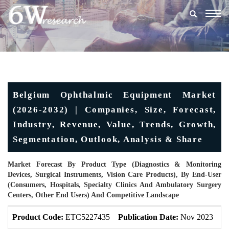
Togg
navig
Belgium Ophthalmic Equipment Market
(2026-2032) | Companies, Size, Forecast,
Industry, Revenue, Value, Trends, Growth,
Segmentation, Outlook, Analysis & Share
Market Forecast By Product Type (Diagnostics & Monitoring
Devices, Surgical Instruments, Vision Care Products), By End-User
(Consumers, Hospitals, Specialty Clinics And Ambulatory Surgery
Centers, Other End Users) And Competitive Landscape
Product Code:
ETC5227435
Publication Date:
Nov 2023
U