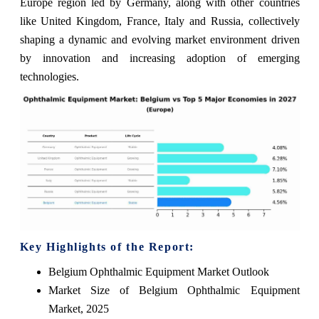
Europe region led by Germany, along with other countries
like United Kingdom, France, Italy and Russia, collectively
shaping a dynamic and evolving market environment driven
by innovation and increasing adoption of emerging
technologies.
Key Highlights of the Report:
Belgium Ophthalmic Equipment Market Outlook
Market Size of Belgium Ophthalmic Equipment
Market, 2025