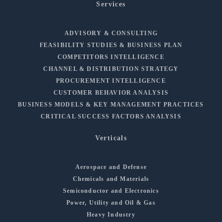
Services
ADVISORY & CONSULTING
FEASIBILITY STUDIES & BUSINESS PLAN
COMPETITORS INTELLIGENCE
CHANNEL & DISTRIBUTION STRATEGY
PROCUREMENT INTELLIGENCE
CUSTOMER BEHAVIOR ANALYSIS
BUSINESS MODELS & KEY MANAGEMENT PRACTICES
CRITICAL SUCCESS FACTORS ANALYSIS
Verticals
Aerospace and Defense
Chemicals and Materials
Semiconductor and Electronics
Power, Utility and Oil & Gas
Heavy Industry