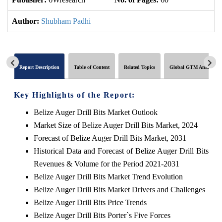
Author:
Shubham Padhi
Report Description
Table of Content
Related Topics
Global GTM Analytics
Key Highlights of the Report:
Belize Auger Drill Bits Market Outlook
Market Size of Belize Auger Drill Bits Market, 2024
Forecast of Belize Auger Drill Bits Market, 2031
Historical Data and Forecast of Belize Auger Drill Bits
Revenues & Volume for the Period 2021-2031
Belize Auger Drill Bits Market Trend Evolution
Belize Auger Drill Bits Market Drivers and Challenges
Belize Auger Drill Bits Price Trends
Belize Auger Drill Bits Porter`s Five Forces