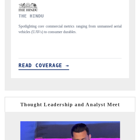
FINANCIAL EXPRESS
 metrics ranging from unmanned aerial
Anchoring quarterly reviews on cross-borde
urables.
structural hardware manufacturing.
 →
READ COVERAGE →
Thought Leadership and Analyst Meet