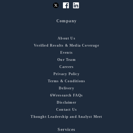
Company
About Us
Verified Results & Media Coverage
Events
Our Team
Careers
Privacy Policy
Terms & Conditions
Delivery
6Wresearch FAQs
Disclaimer
Contact Us
Thought Leadership and Analyst Meet
Services