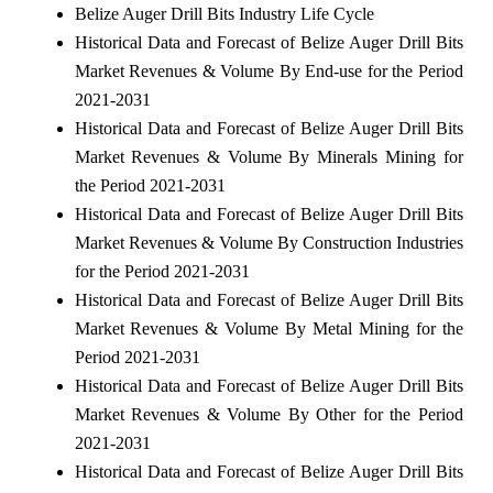
Belize Auger Drill Bits Industry Life Cycle
Historical Data and Forecast of Belize Auger Drill Bits
Market Revenues & Volume By End-use for the Period
2021-2031
Historical Data and Forecast of Belize Auger Drill Bits
Market Revenues & Volume By Minerals Mining for
the Period 2021-2031
Historical Data and Forecast of Belize Auger Drill Bits
Market Revenues & Volume By Construction Industries
for the Period 2021-2031
Historical Data and Forecast of Belize Auger Drill Bits
Market Revenues & Volume By Metal Mining for the
Period 2021-2031
Historical Data and Forecast of Belize Auger Drill Bits
Market Revenues & Volume By Other for the Period
2021-2031
Historical Data and Forecast of Belize Auger Drill Bits