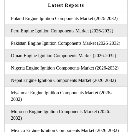
Latest Reports
Poland Engine Ignition Components Market (2026-2032)
Peru Engine Ignition Components Market (2026-2032)
Pakistan Engine Ignition Components Market (2026-2032)
Oman Engine Ignition Components Market (2026-2032)
Nigeria Engine Ignition Components Market (2026-2032)
Nepal Engine Ignition Components Market (2026-2032)
Myanmar Engine Ignition Components Market (2026-
2032)
Morocco Engine Ignition Components Market (2026-
2032)
Mexico Engine Ignition Components Market (2026-2032)