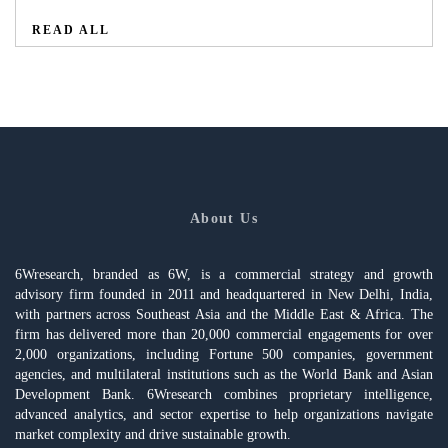
READ ALL
About Us
6Wresearch, branded as 6W, is a commercial strategy and growth
advisory firm founded in 2011 and headquartered in New Delhi, India,
with partners across Southeast Asia and the Middle East & Africa. The
firm has delivered more than 20,000 commercial engagements for over
2,000 organizations, including Fortune 500 companies, government
agencies, and multilateral institutions such as the World Bank and Asian
Development Bank. 6Wresearch combines proprietary intelligence,
advanced analytics, and sector expertise to help organizations navigate
market complexity and drive sustainable growth.