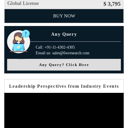
Global License
$ 3,795
BUY NOW
Any Query
Call: +91-11-4302-4305
Email us: sales@6wresearch.com
Any Query? Click Here
Leadership Perspectives from Industry Events