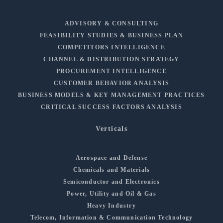
ADVISORY & CONSULTING
FEASIBILITY STUDIES & BUSINESS PLAN
COMPETITORS INTELLIGENCE
CHANNEL & DISTRIBUTION STRATEGY
PROCUREMENT INTELLIGENCE
CUSTOMER BEHAVIOR ANALYSIS
BUSINESS MODELS & KEY MANAGEMENT PRACTICES
CRITICAL SUCCESS FACTORS ANALYSIS
Verticals
Aerospace and Defense
Chemicals and Materials
Semiconductor and Electronics
Power, Utility and Oil & Gas
Heavy Industry
Telecom, Information & Communication Technology