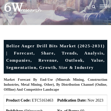
Togg
navig
Belize Auger Drill Bits Market (2025-2031)
| Forecast, Share, Trends, Analysis,
Companies, Revenue, Outlook, Value,
Segmentation, Growth, Size & Industry
Market Forecast By End-Use (Minerals Mining, Construction
Industries, Metal Mining, Other), By Distribution Channel (Online,
Offline) And Competitive Landscape
Product Code:
ETC5163463
Publication Date:
Nov 2023
U
Publisher:
6Wresearch
No. of Pages:
60
No