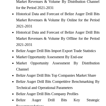
Market Revenues & Volume By Distribution Channel
for the Period 2021-2031
Historical Data and Forecast of Belize Auger Drill Bits
Market Revenues & Volume By Online for the Period
2021-2031
Historical Data and Forecast of Belize Auger Drill Bits
Market Revenues & Volume By Offline for the Period
2021-2031
Belize Auger Drill Bits Import Export Trade Statistics
Market Opportunity Assessment By End-use
Market Opportunity Assessment By Distribution
Channel
Belize Auger Drill Bits Top Companies Market Share
Belize Auger Drill Bits Competitive Benchmarking By
Technical and Operational Parameters
Belize Auger Drill Bits Company Profiles
Belize Auger Drill Bits Key Strategic