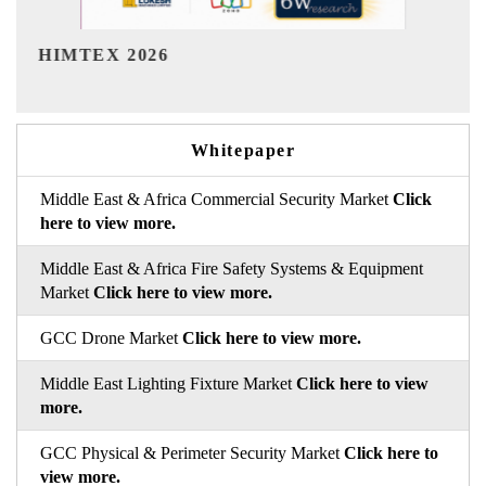
India Refining Summit
6
Whitepaper
Middle East & Africa Commercial Security Market
Click
here to view more.
Middle East & Africa Fire Safety Systems & Equipment
Market
Click here to view more.
GCC Drone Market
Click here to view more.
Middle East Lighting Fixture Market
Click here to view
more.
GCC Physical & Perimeter Security Market
Click here to
view more.