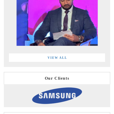
VIEW ALL
Our Clients