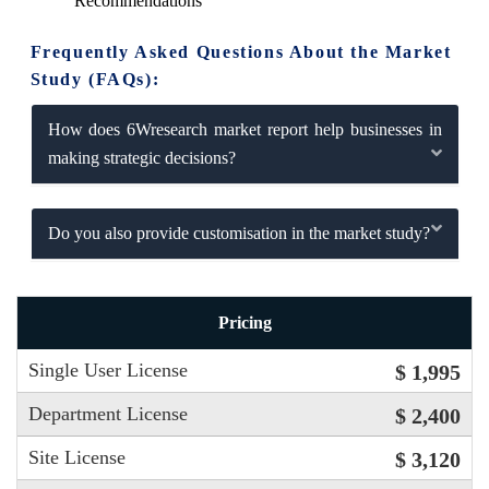
Recommendations
Frequently Asked Questions About the Market
Study (FAQs):
How does 6Wresearch market report help businesses in
making strategic decisions?
Do you also provide customisation in the market study?
Pricing
Single User License
$ 1,995
Department License
$ 2,400
Site License
$ 3,120