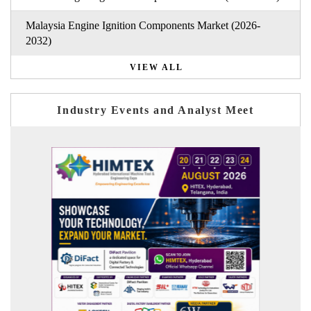
Malaysia Engine Ignition Components Market (2026-
2032)
VIEW ALL
Industry Events and Analyst Meet