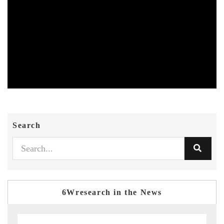
Search
6Wresearch in the News