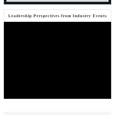
Leadership Perspectives from Industry Events