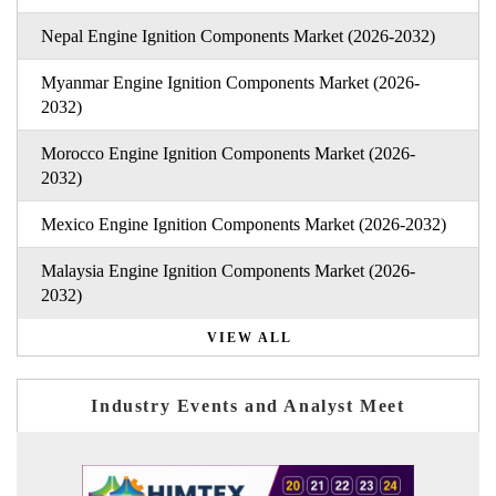
Nepal Engine Ignition Components Market (2026-2032)
Myanmar Engine Ignition Components Market (2026-
2032)
Morocco Engine Ignition Components Market (2026-
2032)
Mexico Engine Ignition Components Market (2026-2032)
Malaysia Engine Ignition Components Market (2026-
2032)
VIEW ALL
Industry Events and Analyst Meet