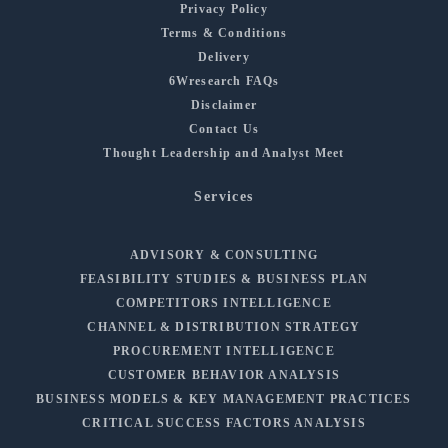
Privacy Policy
Terms & Conditions
Delivery
6Wresearch FAQs
Disclaimer
Contact Us
Thought Leadership and Analyst Meet
Services
ADVISORY & CONSULTING
FEASIBILITY STUDIES & BUSINESS PLAN
COMPETITORS INTELLIGENCE
CHANNEL & DISTRIBUTION STRATEGY
PROCUREMENT INTELLIGENCE
CUSTOMER BEHAVIOR ANALYSIS
BUSINESS MODELS & KEY MANAGEMENT PRACTICES
CRITICAL SUCCESS FACTORS ANALYSIS