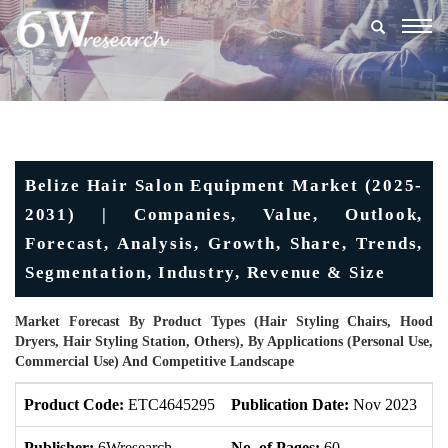
Togg
navig
Belize Hair Salon Equipment Market (2025-
2031) | Companies, Value, Outlook,
Forecast, Analysis, Growth, Share, Trends,
Segmentation, Industry, Revenue & Size
Market Forecast By Product Types (Hair Styling Chairs, Hood
Dryers, Hair Styling Station, Others), By Applications (Personal Use,
Commercial Use) And Competitive Landscape
Product Code:
ETC4645295
Publication Date:
Nov 2023
U
Publisher:
6Wresearch
No. of Pages:
60
No