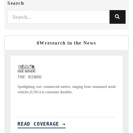
Search
6Wresearch in the News
FINANCIAL EXPRESS
 unmanned aerial
Anchoring quarterly reviews on cross-border real estate tech a
structural hardware manufacturing.
READ COVERAGE →