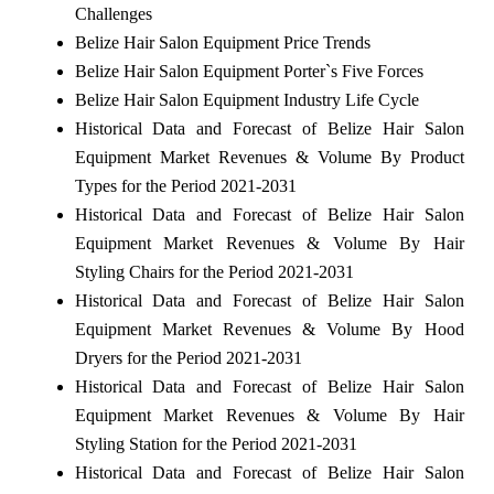
Challenges
Belize Hair Salon Equipment Price Trends
Belize Hair Salon Equipment Porter`s Five Forces
Belize Hair Salon Equipment Industry Life Cycle
Historical Data and Forecast of Belize Hair Salon
Equipment Market Revenues & Volume By Product
Types for the Period 2021-2031
Historical Data and Forecast of Belize Hair Salon
Equipment Market Revenues & Volume By Hair
Styling Chairs for the Period 2021-2031
Historical Data and Forecast of Belize Hair Salon
Equipment Market Revenues & Volume By Hood
Dryers for the Period 2021-2031
Historical Data and Forecast of Belize Hair Salon
Equipment Market Revenues & Volume By Hair
Styling Station for the Period 2021-2031
Historical Data and Forecast of Belize Hair Salon