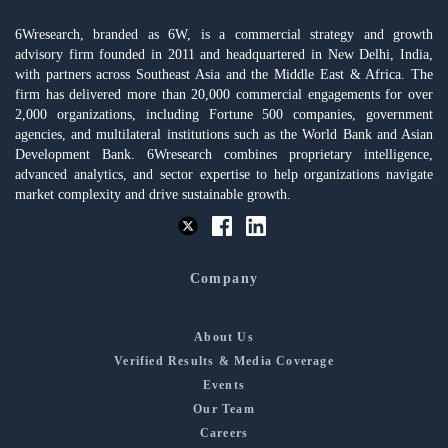
6Wresearch, branded as 6W, is a commercial strategy and growth
advisory firm founded in 2011 and headquartered in New Delhi, India,
with partners across Southeast Asia and the Middle East & Africa. The
firm has delivered more than 20,000 commercial engagements for over
2,000 organizations, including Fortune 500 companies, government
agencies, and multilateral institutions such as the World Bank and Asian
Development Bank. 6Wresearch combines proprietary intelligence,
advanced analytics, and sector expertise to help organizations navigate
market complexity and drive sustainable growth.
Company
About Us
Verified Results & Media Coverage
Events
Our Team
Careers