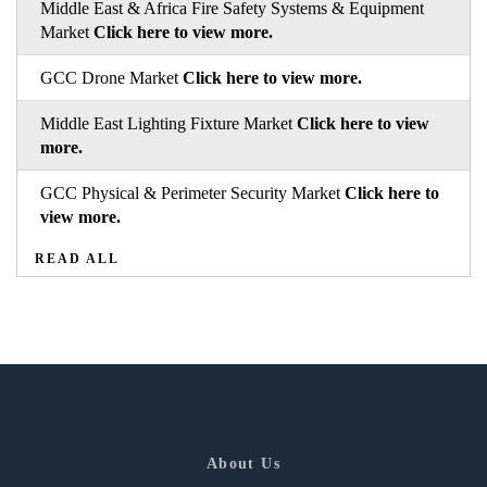
Middle East & Africa Fire Safety Systems & Equipment
Market
Click here to view more.
GCC Drone Market
Click here to view more.
Middle East Lighting Fixture Market
Click here to view
more.
GCC Physical & Perimeter Security Market
Click here to
view more.
READ ALL
About Us