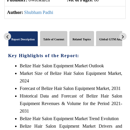
Author:
Shubham Padhi
Report Description
Table of Content
Related Topics
Global GTM Analytics
Key Highlights of the Report:
Belize Hair Salon Equipment Market Outlook
Market Size of Belize Hair Salon Equipment Market,
2024
Forecast of Belize Hair Salon Equipment Market, 2031
Historical Data and Forecast of Belize Hair Salon
Equipment Revenues & Volume for the Period 2021-
2031
Belize Hair Salon Equipment Market Trend Evolution
Belize Hair Salon Equipment Market Drivers and