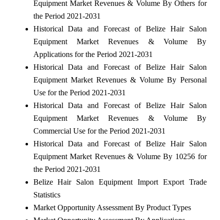
Equipment Market Revenues & Volume By Others for
the Period 2021-2031
Historical Data and Forecast of Belize Hair Salon
Equipment Market Revenues & Volume By
Applications for the Period 2021-2031
Historical Data and Forecast of Belize Hair Salon
Equipment Market Revenues & Volume By Personal
Use for the Period 2021-2031
Historical Data and Forecast of Belize Hair Salon
Equipment Market Revenues & Volume By
Commercial Use for the Period 2021-2031
Historical Data and Forecast of Belize Hair Salon
Equipment Market Revenues & Volume By 10256 for
the Period 2021-2031
Belize Hair Salon Equipment Import Export Trade
Statistics
Market Opportunity Assessment By Product Types