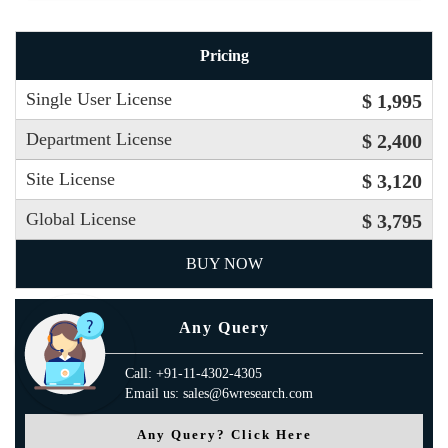
Pricing
Single User License
$ 1,995
Department License
$ 2,400
Site License
$ 3,120
Global License
$ 3,795
BUY NOW
Any Query
Call: +91-11-4302-4305
Email us: sales@6wresearch.com
Any Query? Click Here