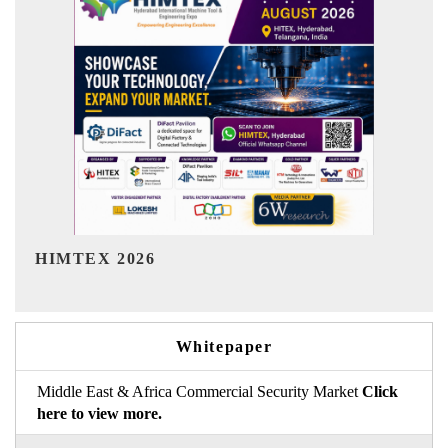
India Refining Summit 2026
Whitepaper
Middle East & Africa Commercial Security Market
Click
here to view more.