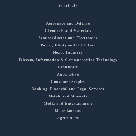
Verticals
Aerospace and Defense
Chemicals and Materials
Semiconductor and Electronics
Power, Utility and Oil & Gas
Heavy Industry
Telecom, Information & Communication Technology
Healthcare
Automotive
Consumer Staples
Banking, Financial and Legal Services
Metals and Minerals
Media and Entertainment
Miscellaneous
Agriculture