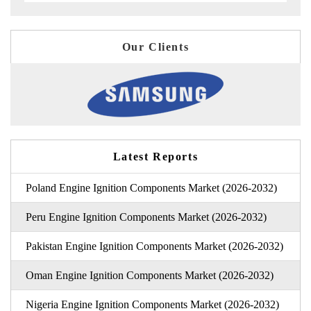
Our Clients
Latest Reports
Poland Engine Ignition Components Market (2026-2032)
Peru Engine Ignition Components Market (2026-2032)
Pakistan Engine Ignition Components Market (2026-2032)
Oman Engine Ignition Components Market (2026-2032)
Nigeria Engine Ignition Components Market (2026-2032)