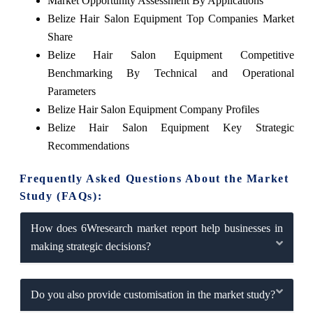
Market Opportunity Assessment By Applications
Belize Hair Salon Equipment Top Companies Market
Share
Belize Hair Salon Equipment Competitive
Benchmarking By Technical and Operational
Parameters
Belize Hair Salon Equipment Company Profiles
Belize Hair Salon Equipment Key Strategic
Recommendations
Frequently Asked Questions About the Market
Study (FAQs):
How does 6Wresearch market report help businesses in
making strategic decisions?
Do you also provide customisation in the market study?