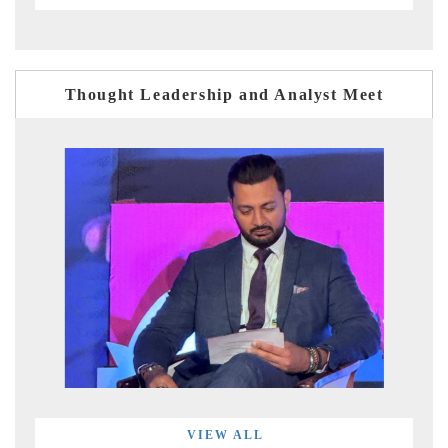
Thought Leadership and Analyst Meet
VIEW ALL