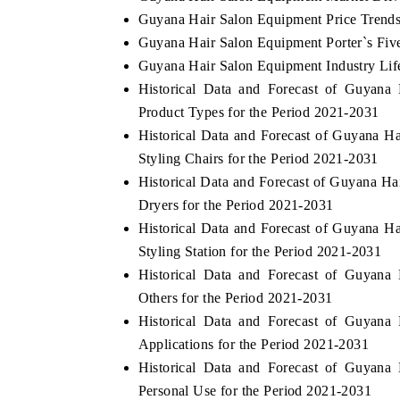
Guyana Hair Salon Equipment Price Trend
Guyana Hair Salon Equipment Porter`s Fiv
Guyana Hair Salon Equipment Industry Lif
Historical Data and Forecast of Guyan
Product Types for the Period 2021-2031
Historical Data and Forecast of Guyana 
Styling Chairs for the Period 2021-2031
Historical Data and Forecast of Guyana 
Dryers for the Period 2021-2031
Historical Data and Forecast of Guyana 
Styling Station for the Period 2021-2031
Historical Data and Forecast of Guyan
Others for the Period 2021-2031
Historical Data and Forecast of Guyan
Applications for the Period 2021-2031
Historical Data and Forecast of Guyan
Personal Use for the Period 2021-2031