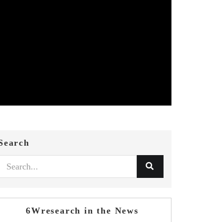
Search
6Wresearch in the News