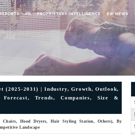
REPORTS
PR
PROPRIETARY INTELLIGENCE
6W NEWS
 (2025-2031) | Industry, Growth, Outlook,
, Forecast, Trends, Companies, Size &
 Chairs, Hood Dryers, Hair Styling Station, Others), By
ompetitive Landscape