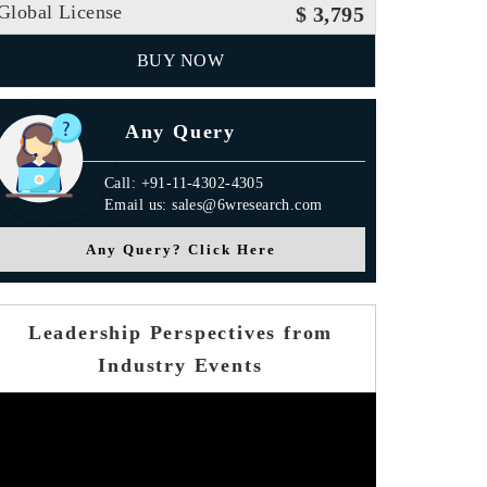
Global License
$ 3,795
BUY NOW
Any Query
Call: +91-11-4302-4305
Email us: sales@6wresearch.com
Any Query? Click Here
Leadership Perspectives from
Industry Events