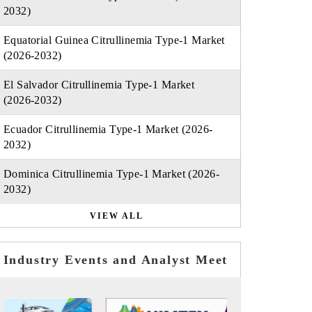
2032)
Equatorial Guinea Citrullinemia Type-1 Market
(2026-2032)
El Salvador Citrullinemia Type-1 Market
(2026-2032)
Ecuador Citrullinemia Type-1 Market (2026-
2032)
Dominica Citrullinemia Type-1 Market (2026-
2032)
VIEW ALL
Industry Events and Analyst Meet