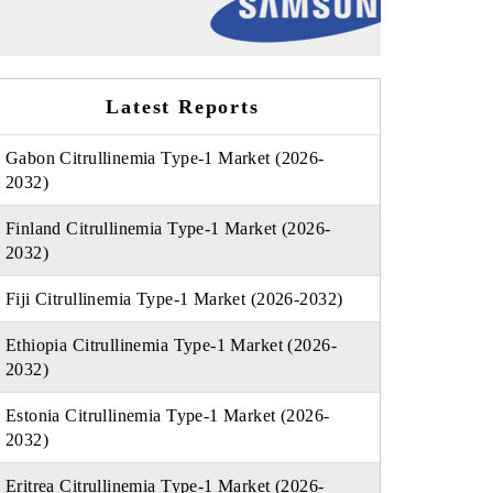
Latest Reports
Gabon Citrullinemia Type-1 Market (2026-
2032)
Finland Citrullinemia Type-1 Market (2026-
2032)
Fiji Citrullinemia Type-1 Market (2026-2032)
Ethiopia Citrullinemia Type-1 Market (2026-
2032)
Estonia Citrullinemia Type-1 Market (2026-
2032)
Eritrea Citrullinemia Type-1 Market (2026-