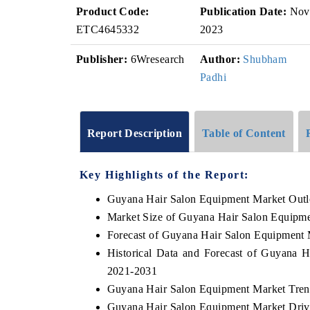
Product Code:
Publication Date:
Nov
ETC4645332
2023
Publisher:
6Wresearch
Author:
Shubham
Padhi
Report Description
Table of Content
Key Highlights of the Report:
Guyana Hair Salon Equipment Market Out
Market Size of Guyana Hair Salon Equipm
Forecast of Guyana Hair Salon Equipment 
Historical Data and Forecast of Guyana 
2021-2031
Guyana Hair Salon Equipment Market Tren
Guyana Hair Salon Equipment Market Driv