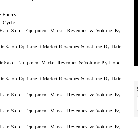
s
e Forces
e Cycle
a Hair Salon Equipment Market Revenues & Volume By
Hair Salon Equipment Market Revenues & Volume By Hair
Hair Salon Equipment Market Revenues & Volume By Hood
Hair Salon Equipment Market Revenues & Volume By Hair
a Hair Salon Equipment Market Revenues & Volume By
a Hair Salon Equipment Market Revenues & Volume By
a Hair Salon Equipment Market Revenues & Volume By