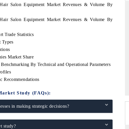
a Hair Salon Equipment Market Revenues & Volume By
a Hair Salon Equipment Market Revenues & Volume By
ANDARD
THE HINDU
 Trade Statistics
gic evaluations of Advanced
Spotlighting core commercial metrics 
t Types
e Systems (ADAS) and AI road
from unmanned aerial vehicles (UA
consumer durables.
tions
ies Market Share
 Benchmarking By Technical and Operational Parameters
ofiles
RAGE →
READ COVERAGE →
gic Recommendations
Market Study (FAQs):
sses in making strategic decisions?
t study?