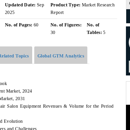
Updated Date:
Sep
Product Type:
Market Research
2025
Report
No. of Pages:
60
No. of Figures:
No. of
30
Tables:
5
Related Topics
Global GTM Analytics
look
ent Market, 2024
Market, 2031
Hair Salon Equipment Revenues & Volume for the Period
d Evolution
ers and Challenges