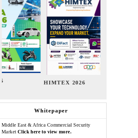
India Refining Summit 2026
Ind
Whitepaper
Middle East & Africa Commercial Security
Market
Click here to view more.