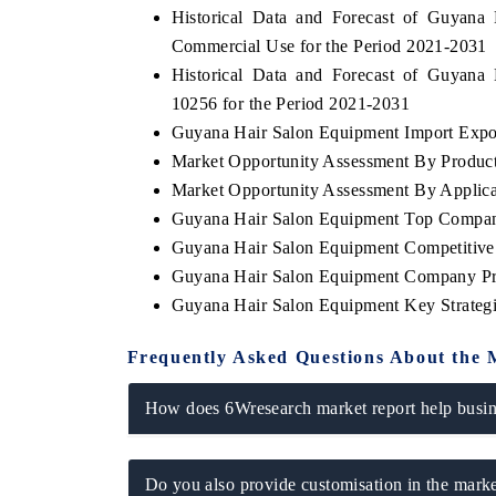
Historical Data and Forecast of Guyan
Commercial Use for the Period 2021-2031
Historical Data and Forecast of Guyan
10256 for the Period 2021-2031
THE ECONOMIC TIMES
BUSINESS ST
Guyana Hair Salon Equipment Import Export
Anchoring features on industrial IoT growth
Featuring strate
Market Opportunity Assessment By Produc
metrics and connected smart-grid devices.
Driver Assistanc
safety.
Market Opportunity Assessment By Applica
Guyana Hair Salon Equipment Top Compan
Guyana Hair Salon Equipment Competitive
Guyana Hair Salon Equipment Company Pr
READ COVERAGE →
READ COVE
Guyana Hair Salon Equipment Key Strate
Frequently Asked Questions About the 
How does 6Wresearch market report help busine
Do you also provide customisation in the marke