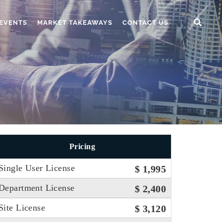
EVENTS
MARKET TAKEAWAYS
CONTACT US
Pricing
Single User License
$ 1,995
Department License
$ 2,400
Site License
$ 3,120