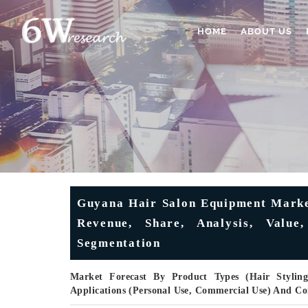
HOME
ABOUT US
Guyana Hair Salon Equipment Market
Revenue, Share, Analysis, Value
Segmentation
Market Forecast By Product Types (Hair Styling
Applications (Personal Use, Commercial Use) And C