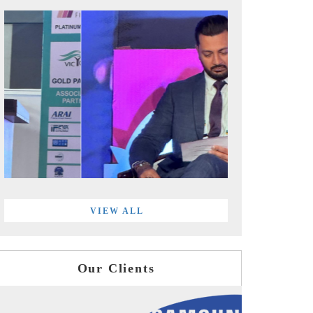
VIEW ALL
Our Clients