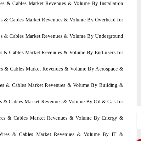
ires & Cables Market Revenues & Volume By Installation
ires & Cables Market Revenues & Volume By Overhead for
Wires & Cables Market Revenues & Volume By Underground
ires & Cables Market Revenues & Volume By End-users for
Wires & Cables Market Revenues & Volume By Aerospace &
Wires & Cables Market Revenues & Volume By Building &
ires & Cables Market Revenues & Volume By Oil & Gas for
 Wires & Cables Market Revenues & Volume By Energy &
ze Wires & Cables Market Revenues & Volume By IT &