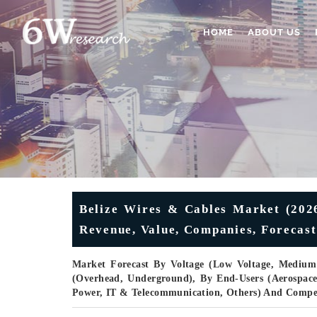
HOME
ABOUT US
Belize Wires & Cables Market (2026
Revenue, Value, Companies, Forecast
Market Forecast By Voltage (Low Voltage, Medium V
(Overhead, Underground), By End-Users (Aerospac
Power, IT & Telecommunication, Others) And Compe