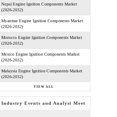
Nepal Engine Ignition Components Market
(2026-2032)
Myanmar Engine Ignition Components Market
(2026-2032)
Morocco Engine Ignition Components Market
(2026-2032)
Mexico Engine Ignition Components Market
(2026-2032)
Malaysia Engine Ignition Components Market
(2026-2032)
VIEW ALL
Industry Events and Analyst Meet