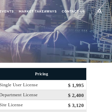
EVENTS
MARKET TAKEAWAYS
CONTACT US
Pricing
Single User License
$ 1,995
Department License
$ 2,400
Site License
$ 3,120