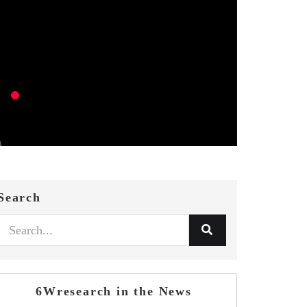
Search
6Wresearch in the News