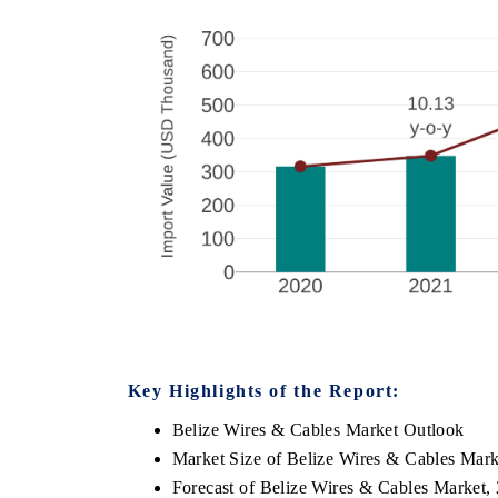
Key Highlights of the Report:
Belize Wires & Cables Market Outlook
Market Size of Belize Wires & Cables Mark
Forecast of Belize Wires & Cables Market,