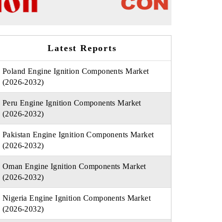
Latest Reports
Poland Engine Ignition Components Market
(2026-2032)
Peru Engine Ignition Components Market
(2026-2032)
Pakistan Engine Ignition Components Market
(2026-2032)
Oman Engine Ignition Components Market
(2026-2032)
Nigeria Engine Ignition Components Market
(2026-2032)