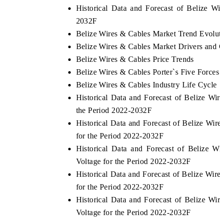
Historical Data and Forecast of Belize 
2032F
Belize Wires & Cables Market Trend Evolu
YAHOO FINANCE
IN
Belize Wires & Cables Market Drivers and
Belize Wires & Cables Price Trends
ss-border
Syndicating the tracker's $30.1 billion
Carr
Belize Wires & Cables Porter`s Five Forces
hardware
untapped-market findings, spotlighting Japan,
Indi
the US and China as India's top new-potential
203
Belize Wires & Cables Industry Life Cycle
importers.
Historical Data and Forecast of Belize 
the Period 2022-2032F
READ COVERAGE →
RE
Historical Data and Forecast of Belize 
for the Period 2022-2032F
Historical Data and Forecast of Beliz
Voltage for the Period 2022-2032F
Historical Data and Forecast of Belize W
for the Period 2022-2032F
Historical Data and Forecast of Belize 
Voltage for the Period 2022-2032F