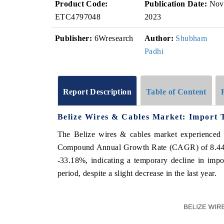
Product Code:
Publication Date:
Nov
ETC4797048
2023
Publisher:
6Wresearch
Author:
Shubham
Padhi
Report Description
Table of Content
Belize Wires & Cables Market: Import 
The Belize wires & cables market experienced 
Compound Annual Growth Rate (CAGR) of 8.44%. 
-33.18%, indicating a temporary decline in impo
period, despite a slight decrease in the last year.