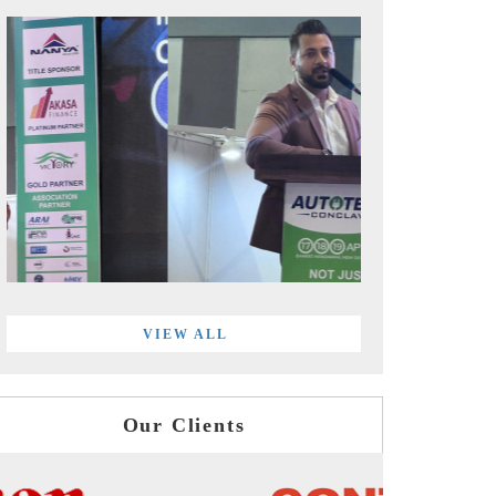
VIEW ALL
Our Clients