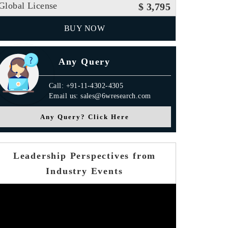
Global License
$ 3,795
BUY NOW
Any Query
Call: +91-11-4302-4305
Email us: sales@6wresearch.com
Any Query? Click Here
Leadership Perspectives from
Industry Events