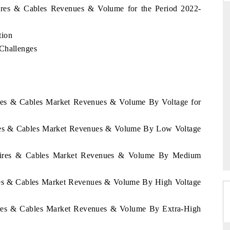
Wires & Cables Revenues & Volume for the Period 2022-
tion
DIA TODAY
DAILYHUNT
 Challenges
ying the release on smartphones leading
Distributing the track
a's export potential to $94 billion by
regional readership, fra
1, per 6WExportGTM data.
diversification into Japan
Wires & Cables Market Revenues & Volume By Voltage for
AD COVERAGE →
READ COVERAGE 
Wires & Cables Market Revenues & Volume By Low Voltage
e Wires & Cables Market Revenues & Volume By Medium
ires & Cables Market Revenues & Volume By High Voltage
Wires & Cables Market Revenues & Volume By Extra-High