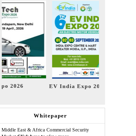
o 2026
HIMTEX 2026
Whitepaper
Middle East & Africa Commercial Security