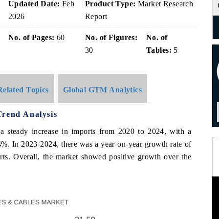
Updated Date:
Feb
Product Type:
Market Research
2026
Report
No. of Pages:
60
No. of Figures:
No. of
30
Tables:
5
Related Topics
Global GTM Analytics
Trend Analysis
a steady increase in imports from 2020 to 2024, with a
In 2023-2024, there was a year-on-year growth rate of
rts. Overall, the market showed positive growth over the