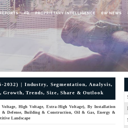
REPORTS
PR
PROPRIETARY INTELLIGENCE
6W NEWS
-2032) | Industry, Segmentation, Analysis,
, Growth, Trends, Size, Share & Outlook
oltage, High Voltage, Extra-High Voltage), By Installation
e & Defense, Building & Construction, Oil & Gas, Energy &
titive Landscape