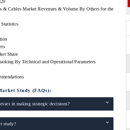
32F
res & Cables Market Revenues & Volume By Others for the
Statistics
e
tion
ers
ket Share
arking By Technical and Operational Parameters
ommendations
Market Study (FAQs):
sses in making strategic decisions?
t study?