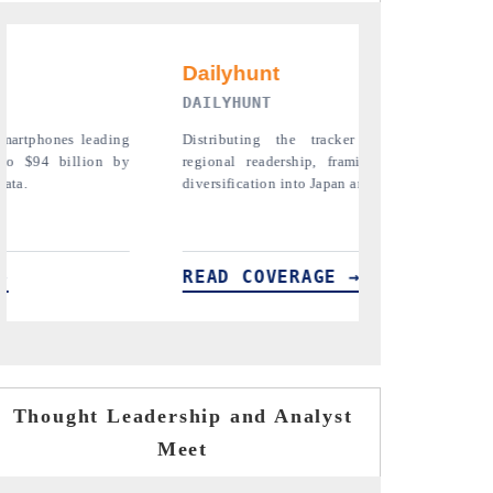
PR NEWSWIRE ORIGINAL RELEASE
er findings to its
Publishing the full India Export Attractiveness
ming India's export
Tracker 2026, detailing new trade corridors
 and Mexico.
across iron ore, LCVs and pharmaceuticals.
→
READ COVERAGE →
Thought Leadership and Analyst
Meet