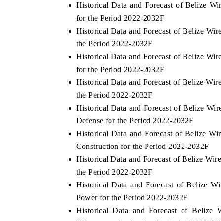
Historical Data and Forecast of Belize W
for the Period 2022-2032F
Historical Data and Forecast of Belize W
the Period 2022-2032F
Historical Data and Forecast of Belize 
for the Period 2022-2032F
Historical Data and Forecast of Belize W
the Period 2022-2032F
Historical Data and Forecast of Belize 
Defense for the Period 2022-2032F
Historical Data and Forecast of Belize 
Construction for the Period 2022-2032F
Historical Data and Forecast of Belize W
the Period 2022-2032F
Historical Data and Forecast of Belize
Power for the Period 2022-2032F
Historical Data and Forecast of Beli