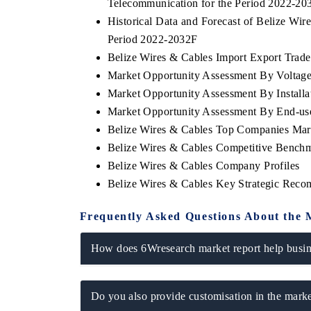
Telecommunication for the Period 2022-20
Historical Data and Forecast of Belize Wi
Period 2022-2032F
Belize Wires & Cables Import Export Trade 
Market Opportunity Assessment By Voltag
Market Opportunity Assessment By Installa
Market Opportunity Assessment By End-us
Belize Wires & Cables Top Companies Mar
Belize Wires & Cables Competitive Benchm
Belize Wires & Cables Company Profiles
Belize Wires & Cables Key Strategic Rec
Frequently Asked Questions About the 
How does 6Wresearch market report help busine
Do you also provide customisation in the marke