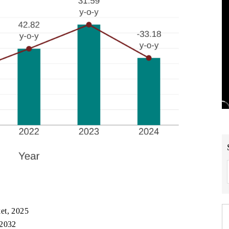
et, 2025
 2032