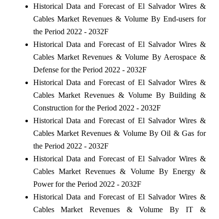
Historical Data and Forecast of El Salvador Wires &
Cables Market Revenues & Volume By End-users for
the Period 2022 - 2032F
Historical Data and Forecast of El Salvador Wires &
Cables Market Revenues & Volume By Aerospace &
Defense for the Period 2022 - 2032F
Historical Data and Forecast of El Salvador Wires &
Cables Market Revenues & Volume By Building &
Construction for the Period 2022 - 2032F
Historical Data and Forecast of El Salvador Wires &
Cables Market Revenues & Volume By Oil & Gas for
the Period 2022 - 2032F
Historical Data and Forecast of El Salvador Wires &
Cables Market Revenues & Volume By Energy &
Power for the Period 2022 - 2032F
Historical Data and Forecast of El Salvador Wires &
Cables Market Revenues & Volume By IT &