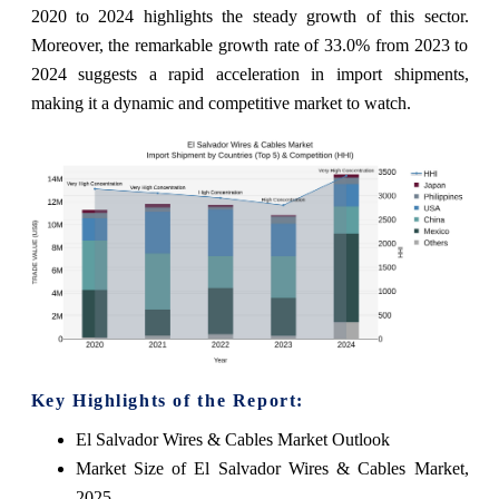
2020 to 2024 highlights the steady growth of this sector.
Moreover, the remarkable growth rate of 33.0% from 2023 to
2024 suggests a rapid acceleration in import shipments,
making it a dynamic and competitive market to watch.
Key Highlights of the Report:
El Salvador Wires & Cables Market Outlook
Market Size of El Salvador Wires & Cables Market,
2025