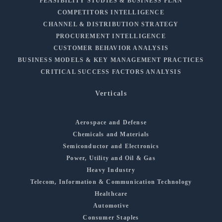
FEASIBILITY STUDIES & BUSINESS PLAN
COMPETITORS INTELLIGENCE
CHANNEL & DISTRIBUTION STRATEGY
PROCUREMENT INTELLIGENCE
CUSTOMER BEHAVIOR ANALYSIS
BUSINESS MODELS & KEY MANAGEMENT PRACTICES
CRITICAL SUCCESS FACTORS ANALYSIS
Verticals
Aerospace and Defense
Chemicals and Materials
Semiconductor and Electronics
Power, Utility and Oil & Gas
Heavy Industry
Telecom, Information & Communication Technology
Healthcare
Automotive
Consumer Staples