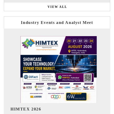
VIEW ALL
Industry Events and Analyst Meet
India Refining Summit 2026