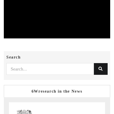
Search
6Wresearch in the News