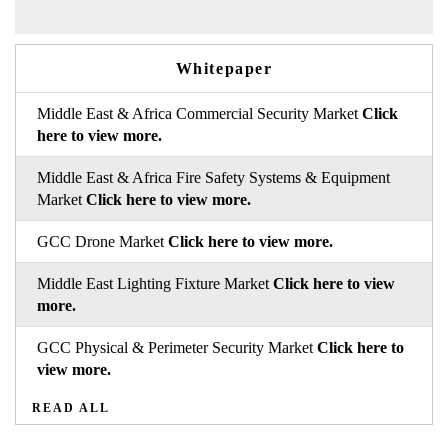
Whitepaper
Middle East & Africa Commercial Security Market
Click
here to view more.
Middle East & Africa Fire Safety Systems & Equipment
Market
Click here to view more.
GCC Drone Market
Click here to view more.
Middle East Lighting Fixture Market
Click here to view
more.
GCC Physical & Perimeter Security Market
Click here to
view more.
READ ALL