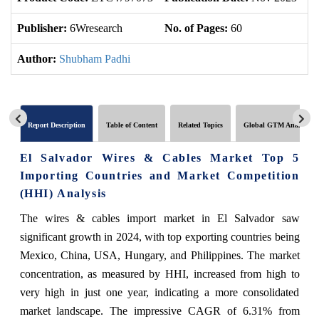
Publisher:
6Wresearch
No. of Pages:
60
No
Author:
Shubham Padhi
Report Description
Table of Content
Related Topics
Global GTM Analytics
El Salvador Wires & Cables Market Top 5
Importing Countries and Market Competition
(HHI) Analysis
The wires & cables import market in El Salvador saw
significant growth in 2024, with top exporting countries being
Mexico, China, USA, Hungary, and Philippines. The market
concentration, as measured by HHI, increased from high to
very high in just one year, indicating a more consolidated
market landscape. The impressive CAGR of 6.31% from