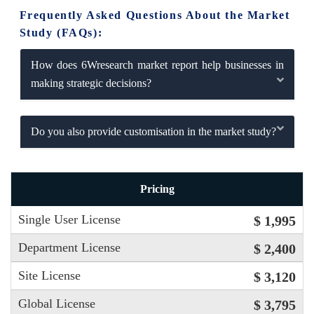
Frequently Asked Questions About the Market
Study (FAQs):
How does 6Wresearch market report help businesses in
making strategic decisions?
Do you also provide customisation in the market study?
Pricing
Single User License
$ 1,995
Department License
$ 2,400
Site License
$ 3,120
Global License
$ 3,795