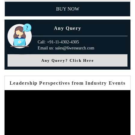
BUY NOW
Any Query
Call: +91-11-4302-4305
Email us: sales@6wresearch.com
Any Query? Click Here
Leadership Perspectives from Industry Events