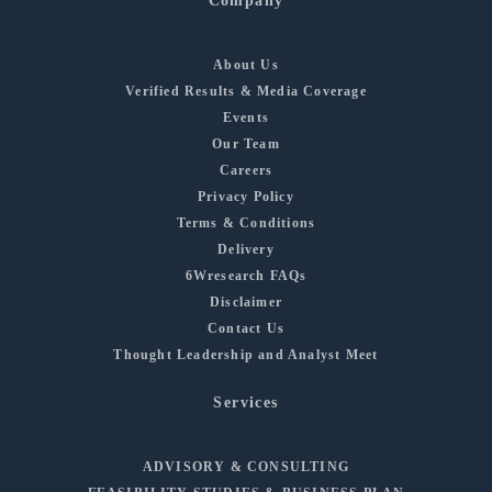
Company
About Us
Verified Results & Media Coverage
Events
Our Team
Careers
Privacy Policy
Terms & Conditions
Delivery
6Wresearch FAQs
Disclaimer
Contact Us
Thought Leadership and Analyst Meet
Services
ADVISORY & CONSULTING