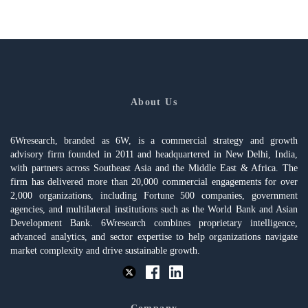
About Us
6Wresearch, branded as 6W, is a commercial strategy and growth
advisory firm founded in 2011 and headquartered in New Delhi, India,
with partners across Southeast Asia and the Middle East & Africa. The
firm has delivered more than 20,000 commercial engagements for over
2,000 organizations, including Fortune 500 companies, government
agencies, and multilateral institutions such as the World Bank and Asian
Development Bank. 6Wresearch combines proprietary intelligence,
advanced analytics, and sector expertise to help organizations navigate
market complexity and drive sustainable growth.