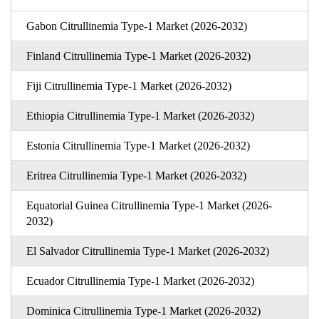
Gabon Citrullinemia Type-1 Market (2026-2032)
Finland Citrullinemia Type-1 Market (2026-2032)
Fiji Citrullinemia Type-1 Market (2026-2032)
Ethiopia Citrullinemia Type-1 Market (2026-2032)
Estonia Citrullinemia Type-1 Market (2026-2032)
Eritrea Citrullinemia Type-1 Market (2026-2032)
Equatorial Guinea Citrullinemia Type-1 Market (2026-
2032)
El Salvador Citrullinemia Type-1 Market (2026-2032)
Ecuador Citrullinemia Type-1 Market (2026-2032)
Dominica Citrullinemia Type-1 Market (2026-2032)