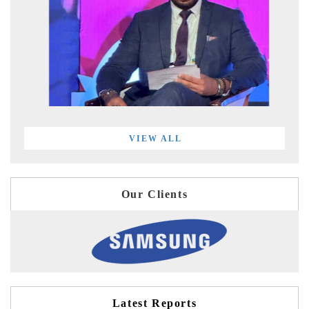
VIEW ALL
Our Clients
Latest Reports