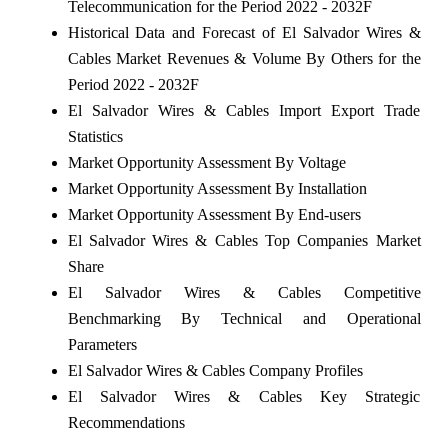
Telecommunication for the Period 2022 - 2032F
Historical Data and Forecast of El Salvador Wires &
Cables Market Revenues & Volume By Others for the
Period 2022 - 2032F
El Salvador Wires & Cables Import Export Trade
Statistics
Market Opportunity Assessment By Voltage
Market Opportunity Assessment By Installation
Market Opportunity Assessment By End-users
El Salvador Wires & Cables Top Companies Market
Share
El Salvador Wires & Cables Competitive
Benchmarking By Technical and Operational
Parameters
El Salvador Wires & Cables Company Profiles
El Salvador Wires & Cables Key Strategic
Recommendations