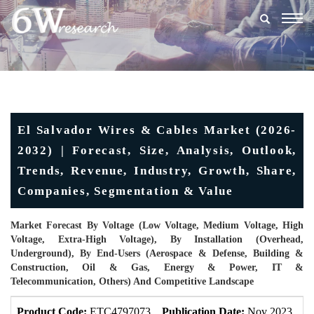
Togg
navig
El Salvador Wires & Cables Market (2026-
2032) | Forecast, Size, Analysis, Outlook,
Trends, Revenue, Industry, Growth, Share,
Companies, Segmentation & Value
Market Forecast By Voltage (Low Voltage, Medium Voltage, High
Voltage, Extra-High Voltage), By Installation (Overhead,
Underground), By End-Users (Aerospace & Defense, Building &
Construction, Oil & Gas, Energy & Power, IT &
Telecommunication, Others) And Competitive Landscape
Product Code:
ETC4797073
Publication Date:
Nov 2023
U