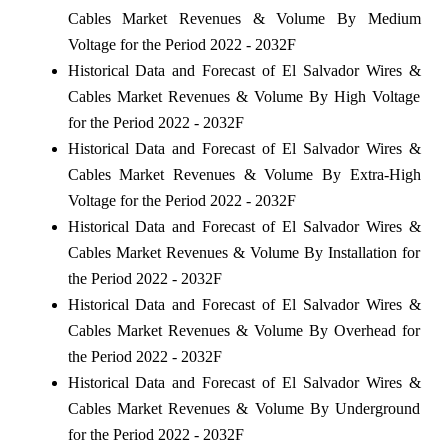
Cables Market Revenues & Volume By Medium
Voltage for the Period 2022 - 2032F
Historical Data and Forecast of El Salvador Wires &
Cables Market Revenues & Volume By High Voltage
for the Period 2022 - 2032F
Historical Data and Forecast of El Salvador Wires &
Cables Market Revenues & Volume By Extra-High
Voltage for the Period 2022 - 2032F
Historical Data and Forecast of El Salvador Wires &
Cables Market Revenues & Volume By Installation for
the Period 2022 - 2032F
Historical Data and Forecast of El Salvador Wires &
Cables Market Revenues & Volume By Overhead for
the Period 2022 - 2032F
Historical Data and Forecast of El Salvador Wires &
Cables Market Revenues & Volume By Underground
for the Period 2022 - 2032F