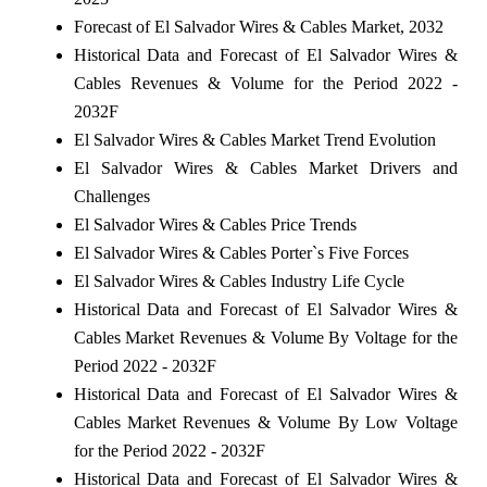
Forecast of El Salvador Wires & Cables Market, 2032
Historical Data and Forecast of El Salvador Wires &
Cables Revenues & Volume for the Period 2022 -
2032F
El Salvador Wires & Cables Market Trend Evolution
El Salvador Wires & Cables Market Drivers and
Challenges
El Salvador Wires & Cables Price Trends
El Salvador Wires & Cables Porter`s Five Forces
El Salvador Wires & Cables Industry Life Cycle
Historical Data and Forecast of El Salvador Wires &
Cables Market Revenues & Volume By Voltage for the
Period 2022 - 2032F
Historical Data and Forecast of El Salvador Wires &
Cables Market Revenues & Volume By Low Voltage
for the Period 2022 - 2032F
Historical Data and Forecast of El Salvador Wires &