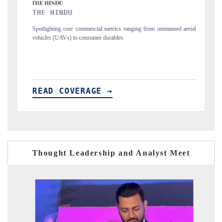
FINANCIAL EXPRESS
ng from unmanned aerial
Anchoring quarterly reviews on cross-border real estate
structural hardware manufacturing.
READ COVERAGE →
Thought Leadership and Analyst Meet