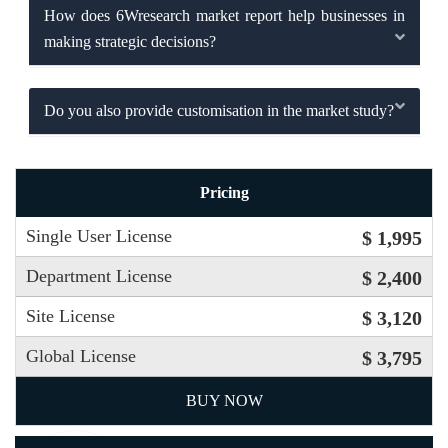
How does 6Wresearch market report help businesses in
making strategic decisions?
Do you also provide customisation in the market study?
Pricing
Single User License
$ 1,995
Department License
$ 2,400
Site License
$ 3,120
Global License
$ 3,795
BUY NOW