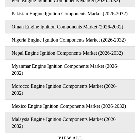
Peru Engine Ignition Components Market (2026-2032)
Pakistan Engine Ignition Components Market (2026-2032)
Oman Engine Ignition Components Market (2026-2032)
Nigeria Engine Ignition Components Market (2026-2032)
Nepal Engine Ignition Components Market (2026-2032)
Myanmar Engine Ignition Components Market (2026-
2032)
Morocco Engine Ignition Components Market (2026-
2032)
Mexico Engine Ignition Components Market (2026-2032)
Malaysia Engine Ignition Components Market (2026-
2032)
VIEW ALL