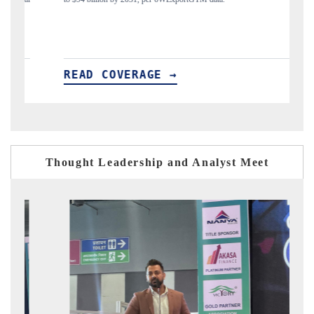
→
READ COVERAGE →
Thought Leadership and Analyst Meet