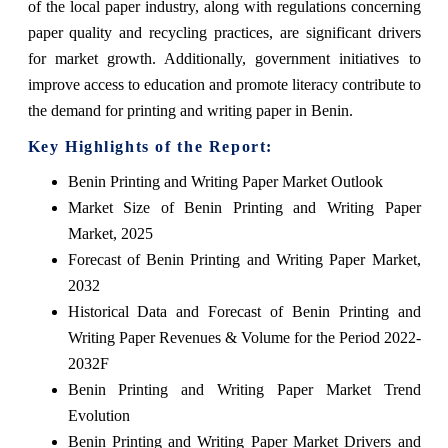
of the local paper industry, along with regulations concerning
paper quality and recycling practices, are significant drivers
for market growth. Additionally, government initiatives to
improve access to education and promote literacy contribute to
the demand for printing and writing paper in Benin.
Key Highlights of the Report:
Benin Printing and Writing Paper Market Outlook
Market Size of Benin Printing and Writing Paper
Market, 2025
Forecast of Benin Printing and Writing Paper Market,
2032
Historical Data and Forecast of Benin Printing and
Writing Paper Revenues & Volume for the Period 2022-
2032F
Benin Printing and Writing Paper Market Trend
Evolution
Benin Printing and Writing Paper Market Drivers and