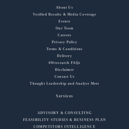
About Us
Verified Results & Media Coverage
Events
Our Team
Careers
Privacy Policy
Terms & Conditions
Delivery
6Wresearch FAQs
Disclaimer
Contact Us
Thought Leadership and Analyst Meet
Services
ADVISORY & CONSULTING
FEASIBILITY STUDIES & BUSINESS PLAN
COMPETITORS INTELLIGENCE