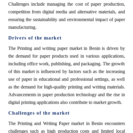
Challenges include managing the cost of paper production,
competition from digital media and alternative materials, and
ensuring the sustainability and environmental impact of paper
manufacturing.
Drivers of the market
The Printing and writing paper market in Benin is driven by
the demand for paper products used in various applications,
including office work, publishing, and packaging. The growth
of this market is influenced by factors such as the increasing
use of paper in educational and professional settings, as well
as the demand for high-quality printing and writing materials.
Advancements in paper production technology and the rise in
digital printing applications also contribute to market growth.
Challenges of the market
The Printing and Writing Paper market in Benin encounters
challenges such as high production costs and limited local