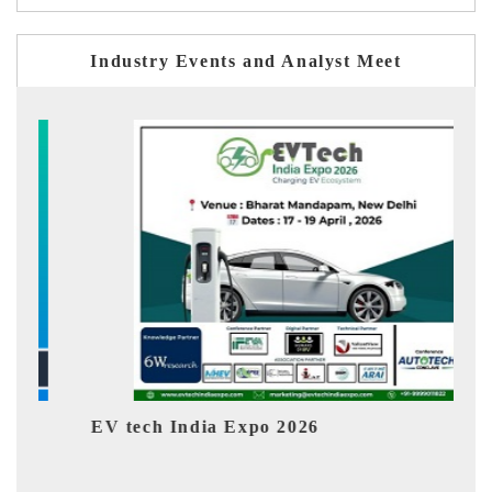
Industry Events and Analyst Meet
 Expo 2026
EV India Expo 2026