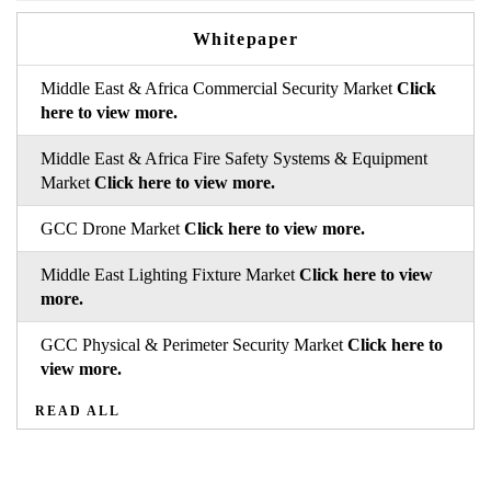
Whitepaper
Middle East & Africa Commercial Security Market
Click
here to view more.
Middle East & Africa Fire Safety Systems & Equipment
Market
Click here to view more.
GCC Drone Market
Click here to view more.
Middle East Lighting Fixture Market
Click here to view
more.
GCC Physical & Perimeter Security Market
Click here to
view more.
READ ALL