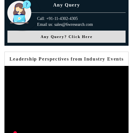
Any Query
Call: +91-11-4302-4305
Email us: sales@6wresearch.com
Any Query? Click Here
Leadership Perspectives from Industry Events