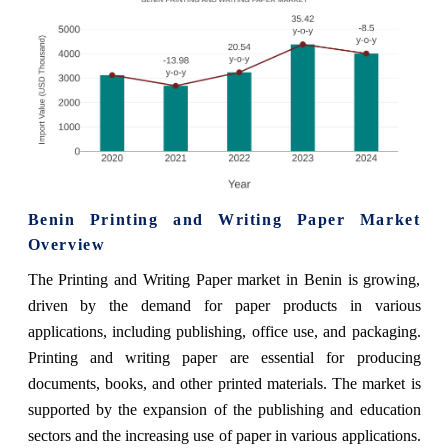
Benin Printing and Writing Paper Market
Overview
The Printing and Writing Paper market in Benin is growing,
driven by the demand for paper products in various
applications, including publishing, office use, and packaging.
Printing and writing paper are essential for producing
documents, books, and other printed materials. The market is
supported by the expansion of the publishing and education
sectors and the increasing use of paper in various applications.