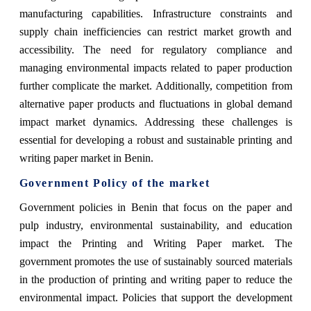
manufacturing capabilities. Infrastructure constraints and
supply chain inefficiencies can restrict market growth and
accessibility. The need for regulatory compliance and
managing environmental impacts related to paper production
further complicate the market. Additionally, competition from
alternative paper products and fluctuations in global demand
impact market dynamics. Addressing these challenges is
essential for developing a robust and sustainable printing and
writing paper market in Benin.
Government Policy of the market
Government policies in Benin that focus on the paper and
pulp industry, environmental sustainability, and education
impact the Printing and Writing Paper market. The
government promotes the use of sustainably sourced materials
in the production of printing and writing paper to reduce the
environmental impact. Policies that support the development