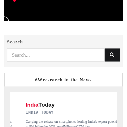
Search
6Wresearch in the News
DAILYHUNT
nes leading India's export potential
Distributing the tracker findings to its region
xportGTM data.
India's export diversification into Japan and Mex