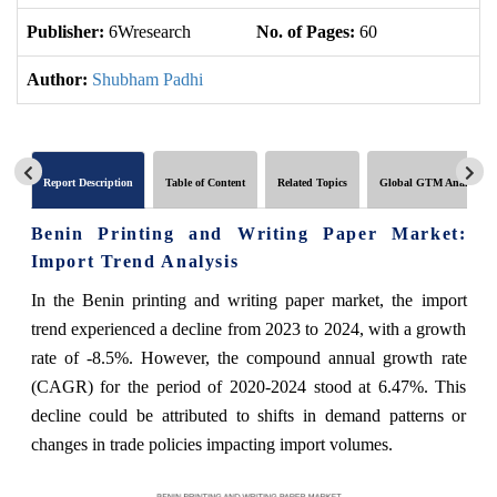
Publisher:
6Wresearch
No. of Pages:
60
No
Author:
Shubham Padhi
Report Description
Table of Content
Related Topics
Global GTM Analytics
Benin Printing and Writing Paper Market:
Import Trend Analysis
In the Benin printing and writing paper market, the import
trend experienced a decline from 2023 to 2024, with a growth
rate of -8.5%. However, the compound annual growth rate
(CAGR) for the period of 2020-2024 stood at 6.47%. This
decline could be attributed to shifts in demand patterns or
changes in trade policies impacting import volumes.