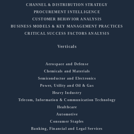
CHANNEL & DISTRIBUTION STRATEGY
PROCUREMENT INTELLIGENCE
CUSTOMER BEHAVIOR ANALYSIS
BUSINESS MODELS & KEY MANAGEMENT PRACTICES
CRITICAL SUCCESS FACTORS ANALYSIS
Verticals
Aerospace and Defense
Chemicals and Materials
Semiconductor and Electronics
Power, Utility and Oil & Gas
Heavy Industry
Telecom, Information & Communication Technology
Healthcare
Automotive
Consumer Staples
Banking, Financial and Legal Services