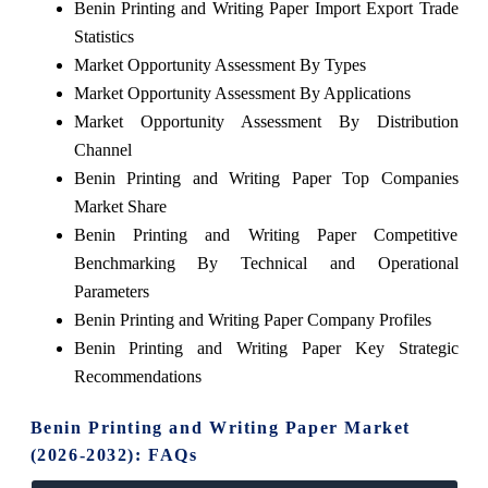
Benin Printing and Writing Paper Import Export Trade
Statistics
Market Opportunity Assessment By Types
Market Opportunity Assessment By Applications
Market Opportunity Assessment By Distribution
Channel
Benin Printing and Writing Paper Top Companies
Market Share
Benin Printing and Writing Paper Competitive
Benchmarking By Technical and Operational
Parameters
Benin Printing and Writing Paper Company Profiles
Benin Printing and Writing Paper Key Strategic
Recommendations
Benin Printing and Writing Paper Market
(2026-2032): FAQs