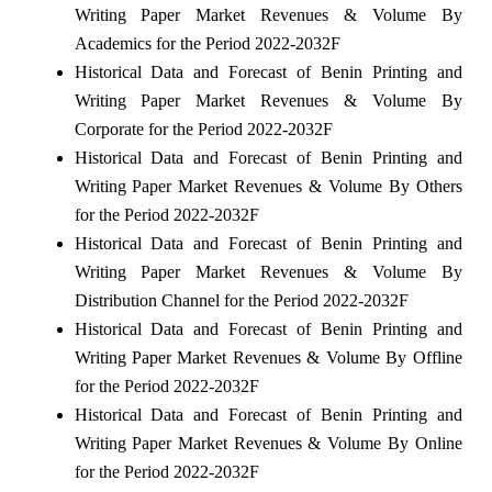
Writing Paper Market Revenues & Volume By
Academics for the Period 2022-2032F
Historical Data and Forecast of Benin Printing and
Writing Paper Market Revenues & Volume By
Corporate for the Period 2022-2032F
Historical Data and Forecast of Benin Printing and
Writing Paper Market Revenues & Volume By Others
for the Period 2022-2032F
Historical Data and Forecast of Benin Printing and
Writing Paper Market Revenues & Volume By
Distribution Channel for the Period 2022-2032F
Historical Data and Forecast of Benin Printing and
Writing Paper Market Revenues & Volume By Offline
for the Period 2022-2032F
Historical Data and Forecast of Benin Printing and
Writing Paper Market Revenues & Volume By Online
for the Period 2022-2032F