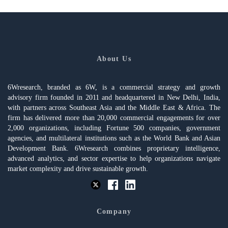
About Us
6Wresearch, branded as 6W, is a commercial strategy and growth
advisory firm founded in 2011 and headquartered in New Delhi, India,
with partners across Southeast Asia and the Middle East & Africa. The
firm has delivered more than 20,000 commercial engagements for over
2,000 organizations, including Fortune 500 companies, government
agencies, and multilateral institutions such as the World Bank and Asian
Development Bank. 6Wresearch combines proprietary intelligence,
advanced analytics, and sector expertise to help organizations navigate
market complexity and drive sustainable growth.
Company