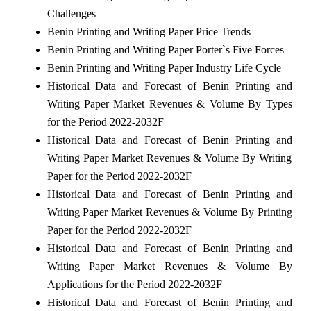
Challenges
Benin Printing and Writing Paper Price Trends
Benin Printing and Writing Paper Porter`s Five Forces
Benin Printing and Writing Paper Industry Life Cycle
Historical Data and Forecast of Benin Printing and
Writing Paper Market Revenues & Volume By Types
for the Period 2022-2032F
Historical Data and Forecast of Benin Printing and
Writing Paper Market Revenues & Volume By Writing
Paper for the Period 2022-2032F
Historical Data and Forecast of Benin Printing and
Writing Paper Market Revenues & Volume By Printing
Paper for the Period 2022-2032F
Historical Data and Forecast of Benin Printing and
Writing Paper Market Revenues & Volume By
Applications for the Period 2022-2032F
Historical Data and Forecast of Benin Printing and