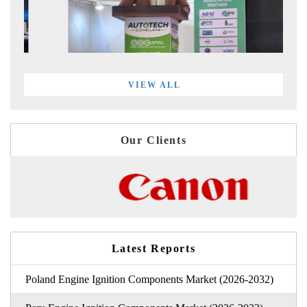
VIEW ALL
Our Clients
Latest Reports
Poland Engine Ignition Components Market (2026-2032)