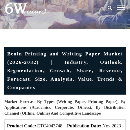
Togg
navig
Benin Printing and Writing Paper Market
(2026-2032) | Industry, Outlook,
Segmentation, Growth, Share, Revenue,
Forecast, Size, Analysis, Value, Trends &
Companies
Market Forecast By Types (Writing Paper, Printing Paper), By
Applications (Academics, Corporate, Others), By Distribution
Channel (Offline, Online) And Competitive Landscape
Product Code:
ETC4943748
Publication Date:
Nov 2023
U