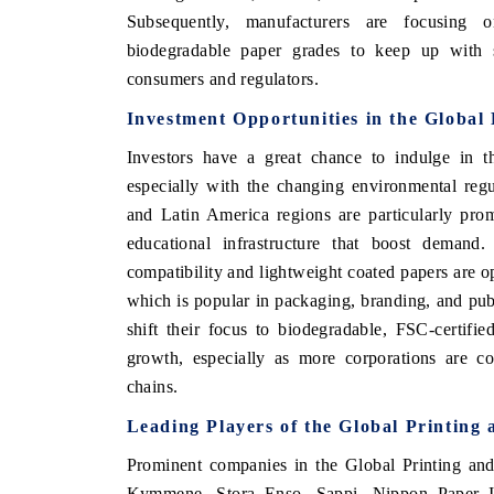
Subsequently, manufacturers are focusing o
biodegradable paper grades to keep up with s
consumers and regulators.
Investment Opportunities in the Global
Investors have a great chance to indulge in t
especially with the changing environmental reg
and Latin America regions are particularly pr
educational infrastructure that boost demand. 
compatibility and lightweight coated papers are
which is popular in packaging, branding, and pub
shift their focus to biodegradable, FSC-certifie
growth, especially as more corporations are co
chains.
Leading Players of the Global Printing
Prominent companies in the Global Printing and
Kymmene, Stora Enso, Sappi, Nippon Paper I