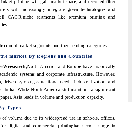
inkjet printing will gain market share, and recycled fiber
ers will increasingly integrate green technologies and
rall CAGR,niche segments like premium printing and
ties.
bsequent market segments and their leading categories.
the market-By Regions and Countries
, 6Wresearch
,
North America and Europe have historically
academic systems and corporate infrastructure. However,
, driven by rising educational needs, industrialization, and
6
HIMTEX 2026
nd India. While North America still maintains a significant
 paper, Asia leads in volume and production capacity.
 By Types
 of volume due to its widespread use in schools, offices,
for digital and commercial printinghas seen a surge in