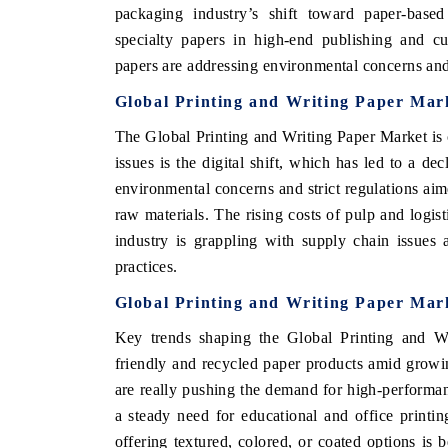
packaging industry’s shift toward paper-based 
specialty papers in high-end publishing and cu
papers are addressing environmental concerns an
Global Printing and Writing Paper Mar
The Global Printing and Writing Paper Market is c
issues is the digital shift, which has led to a de
environmental concerns and strict regulations aim
raw materials. The rising costs of pulp and logist
industry is grappling with supply chain issues
practices.
Global Printing and Writing Paper Mar
Key trends shaping the Global Printing and Wr
friendly and recycled paper products amid growi
are really pushing the demand for high-performa
a steady need for educational and office printi
offering textured, colored, or coated options is