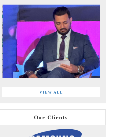
VIEW ALL
Our Clients