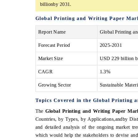
billionby 2031.
Global Printing and Writing Paper Ma
Report Name
Global Printing a
Forecast Period
2025-2031
Market Size
USD
229 billion
b
CAGR
1.3%
Growing Sector
Sustainable Mater
Topics Covered in the
Global Printing 
The
Global Printing and Writing Paper Ma
Countries, by Types, by Applications,andby Dis
and detailed analysis of the ongoing market tre
which would help the stakeholders to devise and 