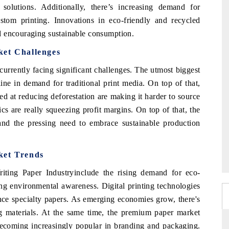
solutions. Additionally, there’s increasing demand for
stom printing. Innovations in eco-friendly and recycled
d encouraging sustainable consumption.
ket Challenges
urrently facing significant challenges. The utmost biggest
cline in demand for traditional print media. On top of that,
ed at reducing deforestation are making it harder to source
ics are really squeezing profit margins. On top of that, the
 and the pressing need to embrace sustainable production
ket Trends
iting Paper Industryinclude the rising demand for eco-
ng environmental awareness. Digital printing technologies
nce specialty papers. As emerging economies grow, there's
ng materials. At the same time, the premium paper market
 becoming increasingly popular in branding and packaging.