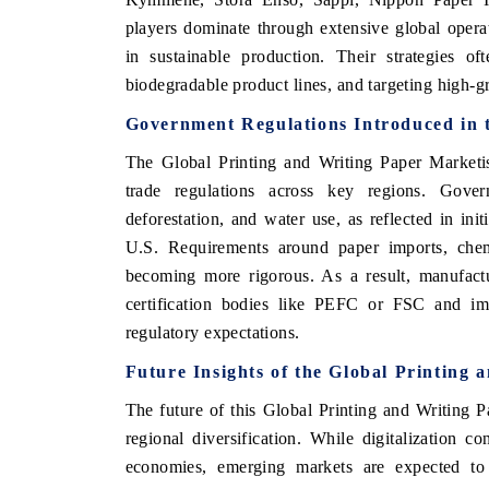
players dominate through extensive global operat
in sustainable production. Their strategies of
biodegradable product lines, and targeting high-g
Government Regulations Introduced in 
The Global Printing and Writing Paper Marketis
trade regulations across key regions. Gover
deforestation, and water use, as reflected in in
U.S. Requirements around paper imports, chemi
becoming more rigorous. As a result, manufactu
certification bodies like PEFC or FSC and imp
regulatory expectations.
Future Insights of the Global Printing
The future of this Global Printing and Writing Pa
regional diversification. While digitalization 
economies, emerging markets are expected to