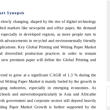
ket Synopsis
slowly changing, shaped by the rise of digital technology
THE HINDU
shed markets like newsprint and office paper, the demand
ations of Advanced
Spotlighting core commercial metrics ranging
e, especially in developed regions, as more people turn to
(ADAS) and AI road
from unmanned aerial vehicles (UAVs) to
 with advancements in recycled and environmentally friendly
consumer durables.
pplications. Key Global Printing and Writing Paper Market
d diversified production practices in order to remain
nd new premium paper will define the Global Printing and
READ COVERAGE →
ected to grow at a significant CAGR of 1.3 %
during the
and Writing Paper Market is mainly fueled by the growth in
ging industries, especially in emerging economies. As
schools and universitiesparticularly in Asia and Africathe
oth government and corporate sectors still depend heavily
iting Paper Market Growth is further supported by the