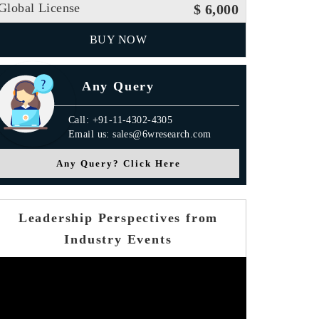
Global License
$ 6,000
BUY NOW
Any Query
Call: +91-11-4302-4305
Email us: sales@6wresearch.com
Any Query? Click Here
Leadership Perspectives from
Industry Events