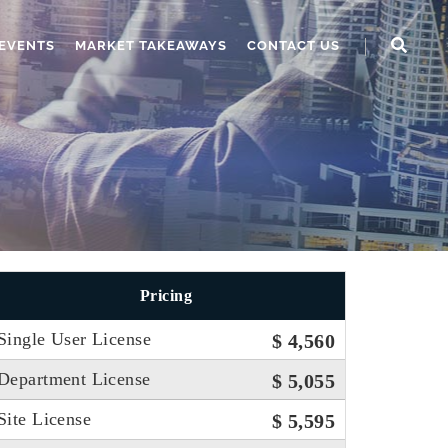
EVENTS
MARKET TAKEAWAYS
CONTACT US
Pricing
Single User License
$ 4,560
Department License
$ 5,055
Site License
$ 5,595