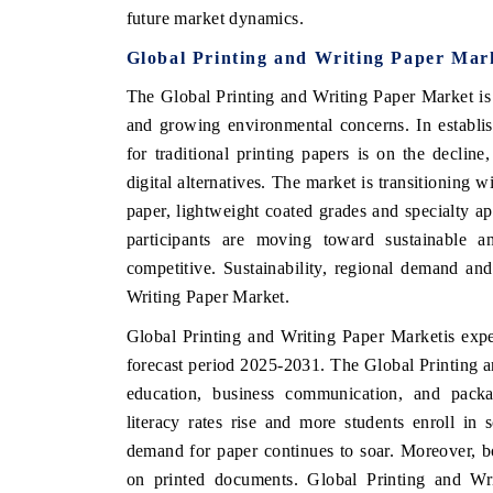
future market dynamics.
Global Printing and Writing Paper Mar
The Global Printing and Writing Paper Market is 
 ECONOMIC TIMES
BUSINESS STANDARD
and growing environmental concerns. In establi
ring features on industrial IoT growth
Featuring strategic evalu
for traditional printing papers is on the declin
cs and connected smart-grid devices.
Driver Assistance Systems 
digital alternatives. The market is transitioning
safety.
paper, lightweight coated grades and specialty a
participants are moving toward sustainable an
competitive. Sustainability, regional demand a
D COVERAGE →
READ COVERAGE →
Writing Paper Market.
Global Printing and Writing Paper Market
is exp
forecast period 2025-2031
. The Global Printing 
education, business communication, and packa
literacy rates rise and more students enroll in 
demand for paper continues to soar. Moreover, b
on printed documents. Global Printing and Wr