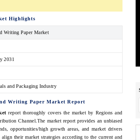
rket
Highlights
nd Writing Paper Market
y 2031
ials and Packaging Industry
and Writing Paper Market
Report
rket
report thoroughly covers the market by Regions and
tribution Channel
.
The market report provides an unbiased
nds, opportunities/high growth areas, and market drivers
align their market strategies according to the current and