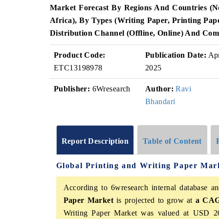
Market Forecast By Regions And Countries (
Africa), By Types (Writing Paper, Printing Pap
Distribution Channel (Offline, Online) And Com
Product Code:
Publication Date:
Ap
ETC13198978
2025
Publisher:
6Wresearch
Author:
Ravi
Bhandari
Report Description
Table of Content
Global Printing and Writing Paper Mar
According to 6wresearch internal database an
Paper Market
is projected to grow at
a CAGR
Writing Paper Market was valued at USD 20