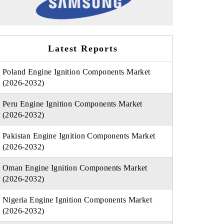
Latest Reports
Poland Engine Ignition Components Market
(2026-2032)
Peru Engine Ignition Components Market
(2026-2032)
Pakistan Engine Ignition Components Market
(2026-2032)
Oman Engine Ignition Components Market
(2026-2032)
Nigeria Engine Ignition Components Market
(2026-2032)