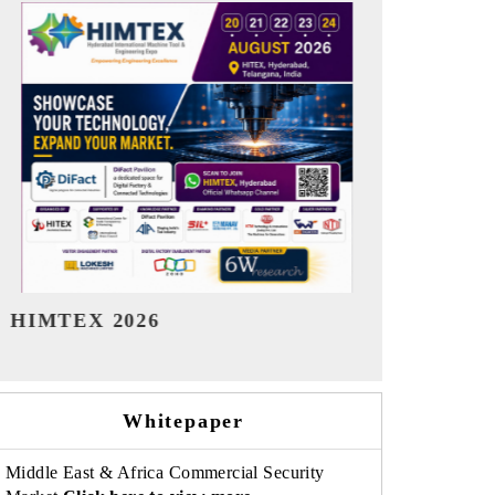
India Refining Summit 2026
India EV Sh
Whitepaper
Middle East & Africa Commercial Security