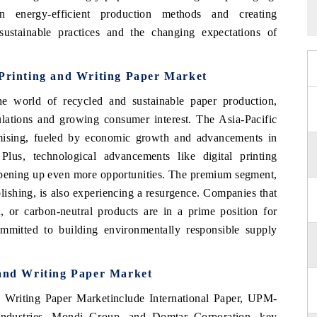
n energy-efficient production methods and creating
ustainable practices and the changing expectations of
 Printing and Writing Paper Market
he world of recycled and sustainable paper production,
ulations and growing consumer interest. The Asia-Pacific
omising, fueled by economic growth and advancements in
Plus, technological advancements like digital printing
 opening up even more opportunities. The premium segment,
lishing, is also experiencing a resurgence. Companies that
d, or carbon-neutral products are in a prime position for
mmitted to building environmentally responsible supply
 and Writing Paper Market
 Writing Paper Marketinclude International Paper, UPM-
ndustries, Mondi Group, and Domtar Corporation. key