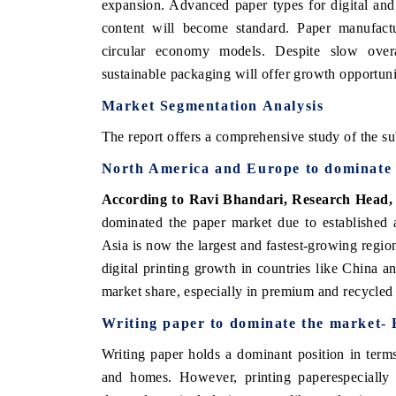
expansion. Advanced paper types for digital and 
content will become standard. Paper manufactur
circular economy models. Despite slow ove
sustainable packaging will offer growth opportuni
Market Segmentation Analysis
The report offers a comprehensive study of the su
North America and Europe to dominate 
According to Ravi Bhandari, Research Head
dominated the paper market due to established 
Asia is now the largest and fastest-growing region
ch India Expo 2026
EV India Expo 202
digital printing growth in countries like China a
market share, especially in premium and recycled
Writing paper to dominate the market
-
Writing paper holds a dominant position in terms
and homes. However, printing paperespecially 