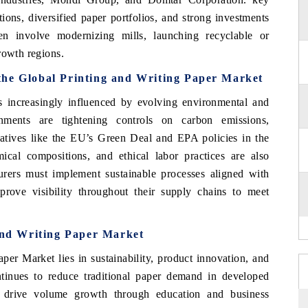
ions, diversified paper portfolios, and strong investments
ten involve modernizing mills, launching recyclable or
rowth regions.
the Global Printing and Writing Paper Market
 increasingly influenced by evolving environmental and
nments are tightening controls on carbon emissions,
itiatives like the EU’s Green Deal and EPA policies in the
cal compositions, and ethical labor practices are also
rers must implement sustainable processes aligned with
rove visibility throughout their supply chains to meet
 and Writing Paper Market
per Market lies in sustainability, product innovation, and
continues to reduce traditional paper demand in developed
 drive volume growth through education and business