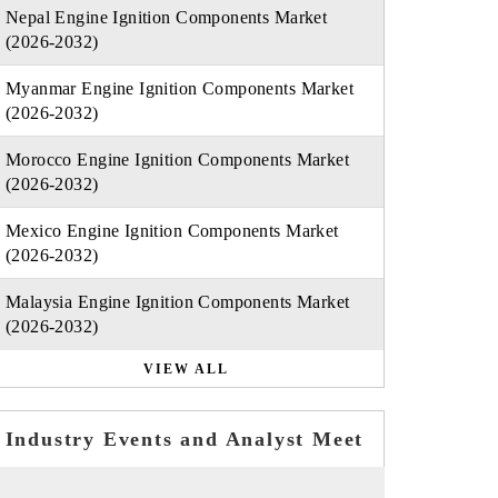
Nepal Engine Ignition Components Market
(2026-2032)
Myanmar Engine Ignition Components Market
(2026-2032)
Morocco Engine Ignition Components Market
(2026-2032)
Mexico Engine Ignition Components Market
(2026-2032)
Malaysia Engine Ignition Components Market
(2026-2032)
VIEW ALL
Industry Events and Analyst Meet