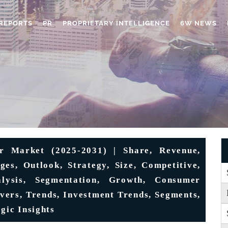
REPORTS
PR
PROPRIETARY INTELLIGENCE
6W NEWS
r Market (2025-2031) | Share, Revenue,
nges, Outlook, Strategy, Size, Competitive,
alysis, Segmentation, Growth, Consumer
ivers, Trends, Investment Trends, Segments,
gic Insights