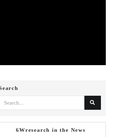
Search
6Wresearch in the News