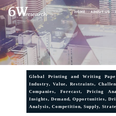
HOME
ABOUT US
Global Printing and Writing Pape
Industry, Value, Restraints, Challe
Companies, Forecast, Pricing An
Insights, Demand, Opportunities, Dr
Analysis, Competition, Supply, Strate