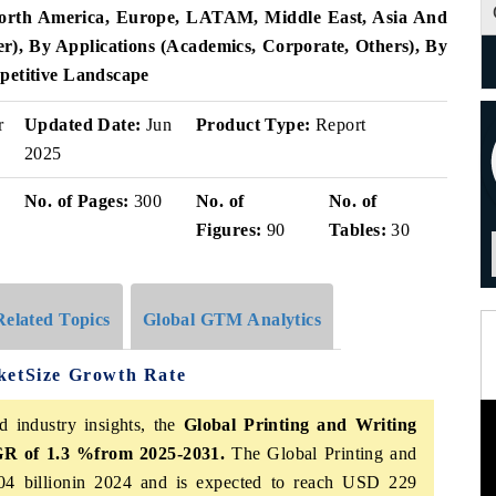
North America, Europe, LATAM, Middle East, Asia And
er), By Applications (Academics, Corporate, Others), By
petitive Landscape
r
Updated Date:
Jun
Product Type:
Report
2025
No. of Pages:
300
No. of
No. of
Figures:
90
Tables:
30
Related Topics
Global GTM Analytics
ketSize Growth Rate
d industry insights, the
Global Printing and Writing
 of 1.3 %from 2025-2031.
The Global Printing and
4 billionin 2024 and is expected to reach USD 229