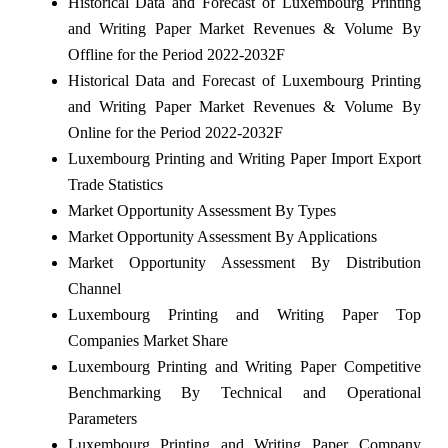
Historical Data and Forecast of Luxembourg Printing
and Writing Paper Market Revenues & Volume By
Offline for the Period 2022-2032F
Historical Data and Forecast of Luxembourg Printing
and Writing Paper Market Revenues & Volume By
Online for the Period 2022-2032F
Luxembourg Printing and Writing Paper Import Export
Trade Statistics
Market Opportunity Assessment By Types
Market Opportunity Assessment By Applications
Market Opportunity Assessment By Distribution
Channel
Luxembourg Printing and Writing Paper Top
Companies Market Share
Luxembourg Printing and Writing Paper Competitive
Benchmarking By Technical and Operational
Parameters
Luxembourg Printing and Writing Paper Company