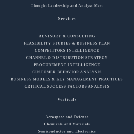
Thought Leadership and Analyst Meet
Services
ADVISORY & CONSULTING
FEASIBILITY STUDIES & BUSINESS PLAN
COMPETITORS INTELLIGENCE
CHANNEL & DISTRIBUTION STRATEGY
PROCUREMENT INTELLIGENCE
CUSTOMER BEHAVIOR ANALYSIS
BUSINESS MODELS & KEY MANAGEMENT PRACTICES
CRITICAL SUCCESS FACTORS ANALYSIS
Verticals
Aerospace and Defense
Chemicals and Materials
Semiconductor and Electronics