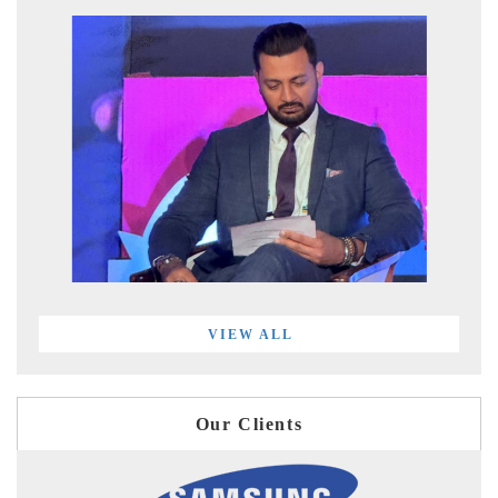
VIEW ALL
Our Clients