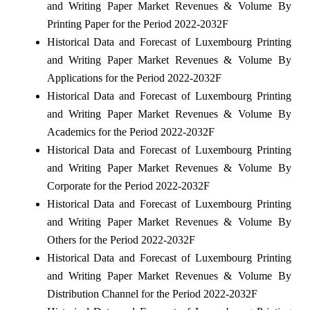
and Writing Paper Market Revenues & Volume By
Printing Paper for the Period 2022-2032F
Historical Data and Forecast of Luxembourg Printing
and Writing Paper Market Revenues & Volume By
Applications for the Period 2022-2032F
Historical Data and Forecast of Luxembourg Printing
and Writing Paper Market Revenues & Volume By
Academics for the Period 2022-2032F
Historical Data and Forecast of Luxembourg Printing
and Writing Paper Market Revenues & Volume By
Corporate for the Period 2022-2032F
Historical Data and Forecast of Luxembourg Printing
and Writing Paper Market Revenues & Volume By
Others for the Period 2022-2032F
Historical Data and Forecast of Luxembourg Printing
and Writing Paper Market Revenues & Volume By
Distribution Channel for the Period 2022-2032F