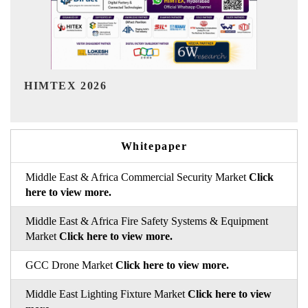
India Refining Summit 2026
Whitepaper
Middle East & Africa Commercial Security Market
Click
here to view more.
Middle East & Africa Fire Safety Systems & Equipment
Market
Click here to view more.
GCC Drone Market
Click here to view more.
Middle East Lighting Fixture Market
Click here to view