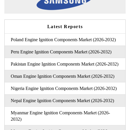
Latest Reports
Poland Engine Ignition Components Market (2026-2032)
Peru Engine Ignition Components Market (2026-2032)
Pakistan Engine Ignition Components Market (2026-2032)
Oman Engine Ignition Components Market (2026-2032)
Nigeria Engine Ignition Components Market (2026-2032)
Nepal Engine Ignition Components Market (2026-2032)
Myanmar Engine Ignition Components Market (2026-
2032)