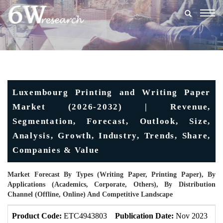
Togg
navig
Luxembourg Printing and Writing Paper
Market (2026-2032) | Revenue,
Segmentation, Forecast, Outlook, Size,
Analysis, Growth, Industry, Trends, Share,
Companies & Value
Market Forecast By Types (Writing Paper, Printing Paper), By
Applications (Academics, Corporate, Others), By Distribution
Channel (Offline, Online) And Competitive Landscape
Product Code:
ETC4943803
Publication Date:
Nov 2023
U