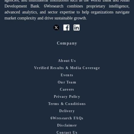
agencies, and multilateral institutions such as the World Bank and Asian
Development Bank. 6Wresearch combines proprietary intelligence,
advanced analytics, and sector expertise to help organizations navigate
market complexity and drive sustainable growth.
Company
About Us
Verified Results & Media Coverage
Events
Our Team
Careers
Privacy Policy
Terms & Conditions
Delivery
6Wresearch FAQs
Disclaimer
Contact Us