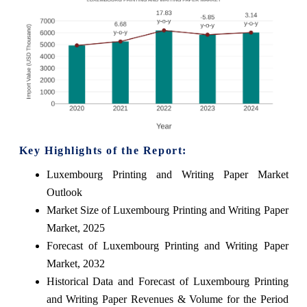
Key Highlights of the Report:
Luxembourg Printing and Writing Paper Market
Outlook
Market Size of Luxembourg Printing and Writing Paper
Market, 2025
Forecast of Luxembourg Printing and Writing Paper
Market, 2032
Historical Data and Forecast of Luxembourg Printing
and Writing Paper Revenues & Volume for the Period