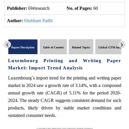
Publisher:
6Wresearch
No. of Pages:
60
No
Author:
Shubham Padhi
Report Description
Table of Content
Related Topics
Global GTM Analytics
Luxembourg Printing and Writing Paper
Market: Import Trend Analysis
Luxembourg`s import trend for the printing and writing paper
market in 2024 saw a growth rate of 3.14%, with a compound
annual growth rate (CAGR) of 5.11% for the period 2020-
2024. The steady CAGR suggests consistent demand for such
products, likely driven by stable market conditions and
sustained consumer needs.