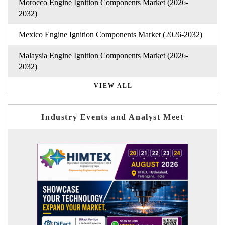
Morocco Engine Ignition Components Market (2026-
2032)
Mexico Engine Ignition Components Market (2026-2032)
Malaysia Engine Ignition Components Market (2026-
2032)
VIEW ALL
Industry Events and Analyst Meet