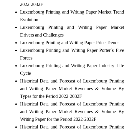
2022-2032F
Luxembourg Printing and Writing Paper Market Trend
Evolution
Luxembourg Printing and Writing Paper Market
Drivers and Challenges
Luxembourg Printing and Writing Paper Price Trends
Luxembourg Printing and Writing Paper Porter`s Five
Forces
Luxembourg Printing and Writing Paper Industry Life
Cycle
Historical Data and Forecast of Luxembourg Printing
and Writing Paper Market Revenues & Volume By
Types for the Period 2022-2032F
Historical Data and Forecast of Luxembourg Printing
and Writing Paper Market Revenues & Volume By
Writing Paper for the Period 2022-2032F
Historical Data and Forecast of Luxembourg Printing