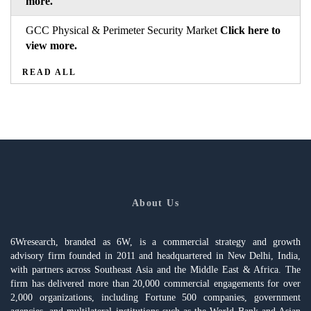
more.
GCC Physical & Perimeter Security Market
Click here to
view more.
READ ALL
About Us
6Wresearch, branded as 6W, is a commercial strategy and growth
advisory firm founded in 2011 and headquartered in New Delhi, India,
with partners across Southeast Asia and the Middle East & Africa. The
firm has delivered more than 20,000 commercial engagements for over
2,000 organizations, including Fortune 500 companies, government