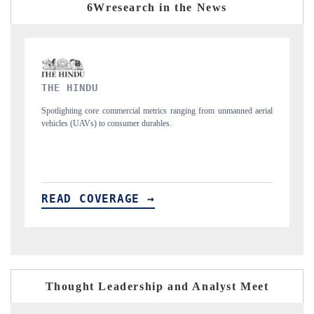
6Wresearch in the News
FINANCIAL EXPRESS
manned aerial
Anchoring quarterly reviews on cross-border real estate tech and
structural hardware manufacturing.
READ COVERAGE →
Thought Leadership and Analyst Meet