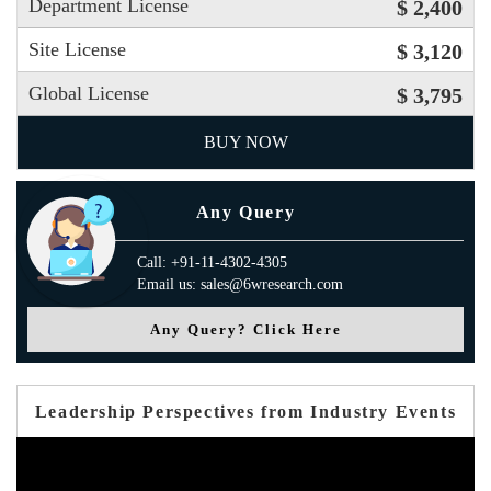
Department License
$ 2,400
Site License
$ 3,120
Global License
$ 3,795
BUY NOW
Any Query
Call: +91-11-4302-4305
Email us: sales@6wresearch.com
Any Query? Click Here
Leadership Perspectives from Industry Events