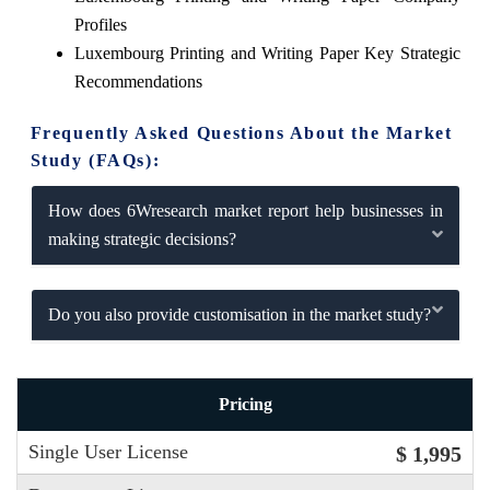
Profiles
Luxembourg Printing and Writing Paper Key Strategic
Recommendations
Frequently Asked Questions About the Market
Study (FAQs):
How does 6Wresearch market report help businesses in
making strategic decisions?
Do you also provide customisation in the market study?
Pricing
Single User License
$ 1,995