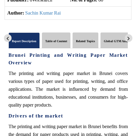
Author:
Sachin Kumar Rai
Report Description
Table of Content
Related Topics
Global GTM Analytics
Brunei Printing and Writing Paper Market
Overview
The printing and writing paper market in Brunei covers
various types of paper used for printing, writing, and office
applications. The market is influenced by demand from
educational institutions, businesses, and consumers for high-
quality paper products.
Drivers of the market
The printing and writing paper market in Brunei benefits from
the demand for paper products used in printing, writing, and