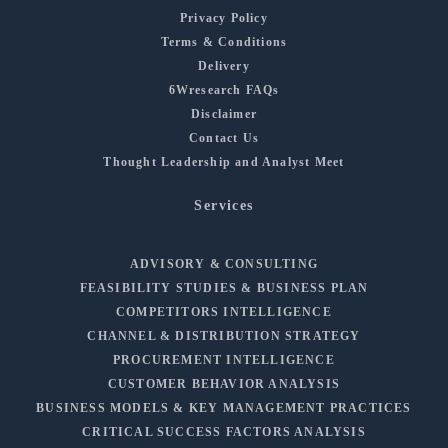
Privacy Policy
Terms & Conditions
Delivery
6Wresearch FAQs
Disclaimer
Contact Us
Thought Leadership and Analyst Meet
Services
ADVISORY & CONSULTING
FEASIBILITY STUDIES & BUSINESS PLAN
COMPETITORS INTELLIGENCE
CHANNEL & DISTRIBUTION STRATEGY
PROCUREMENT INTELLIGENCE
CUSTOMER BEHAVIOR ANALYSIS
BUSINESS MODELS & KEY MANAGEMENT PRACTICES
CRITICAL SUCCESS FACTORS ANALYSIS