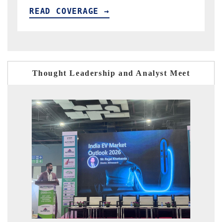
READ COVERAGE →
Thought Leadership and Analyst Meet