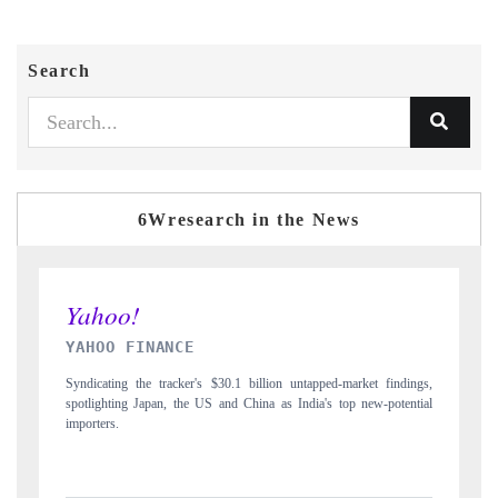
Search
6Wresearch in the News
INDIA TODAY
 findings,
Carrying the release on smartphones leading India's export potential
-potential
to $94 billion by 2031, per 6WExportGTM data.