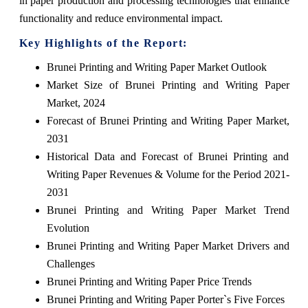
in paper production and processing technologies that enhance
functionality and reduce environmental impact.
Key Highlights of the Report:
Brunei Printing and Writing Paper Market Outlook
Market Size of Brunei Printing and Writing Paper
Market, 2024
Forecast of Brunei Printing and Writing Paper Market,
2031
Historical Data and Forecast of Brunei Printing and
Writing Paper Revenues & Volume for the Period 2021-
2031
Brunei Printing and Writing Paper Market Trend
Evolution
Brunei Printing and Writing Paper Market Drivers and
Challenges
Brunei Printing and Writing Paper Price Trends
Brunei Printing and Writing Paper Porter`s Five Forces