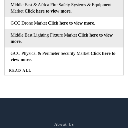
Middle East & Africa Fire Safety Systems & Equipment
Market
Click here to view more.
GCC Drone Market
Click here to view more.
Middle East Lighting Fixture Market
Click here to view
more.
GCC Physical & Perimeter Security Market
Click here to
view more.
READ ALL
About Us