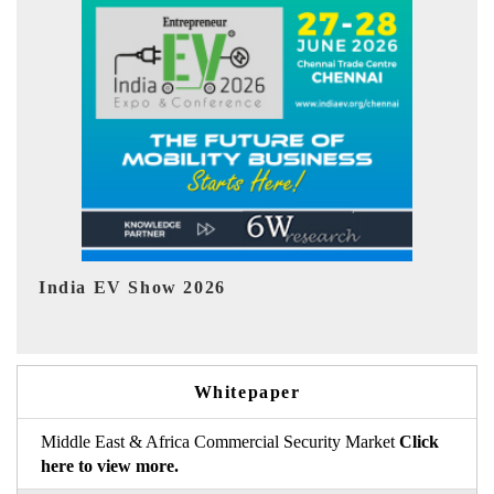
EV tech India Expo 2026
Whitepaper
Middle East & Africa Commercial Security Market
Click
here to view more.