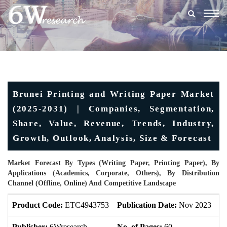
Togg
navig
Brunei Printing and Writing Paper Market
(2025-2031) | Companies, Segmentation,
Share, Value, Revenue, Trends, Industry,
Growth, Outlook, Analysis, Size & Forecast
Market Forecast By Types (Writing Paper, Printing Paper), By
Applications (Academics, Corporate, Others), By Distribution
Channel (Offline, Online) And Competitive Landscape
Product Code:
ETC4943753
Publication Date:
Nov 2023
U
Publisher:
6Wresearch
No. of Pages:
60
No