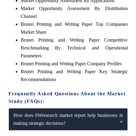
Market Opportunity Assessment By Applications
Market Opportunity Assessment By Distribution
Channel
Brunei Printing and Writing Paper Top Companies
Market Share
Brunei Printing and Writing Paper Competitive
Benchmarking By Technical and Operational
Parameters
Brunei Printing and Writing Paper Company Profiles
Brunei Printing and Writing Paper Key Strategic
Recommendations
Frequently Asked Questions About the Market
Study (FAQs):
How does 6Wresearch market report help businesses in
making strategic decisions?