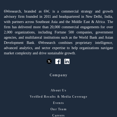
6Wresearch, branded as 6W, is a commercial strategy and growth
advisory firm founded in 2011 and headquartered in New Delhi, India,
with partners across Southeast Asia and the Middle East & Africa. The
firm has delivered more than 20,000 commercial engagements for over
2,000 organizations, including Fortune 500 companies, government
agencies, and multilateral institutions such as the World Bank and Asian
Development Bank. 6Wresearch combines proprietary intelligence,
advanced analytics, and sector expertise to help organizations navigate
market complexity and drive sustainable growth.
Company
About Us
Verified Results & Media Coverage
Events
Our Team
Careers