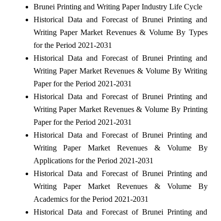
Brunei Printing and Writing Paper Industry Life Cycle
Historical Data and Forecast of Brunei Printing and
Writing Paper Market Revenues & Volume By Types
for the Period 2021-2031
Historical Data and Forecast of Brunei Printing and
Writing Paper Market Revenues & Volume By Writing
Paper for the Period 2021-2031
Historical Data and Forecast of Brunei Printing and
Writing Paper Market Revenues & Volume By Printing
Paper for the Period 2021-2031
Historical Data and Forecast of Brunei Printing and
Writing Paper Market Revenues & Volume By
Applications for the Period 2021-2031
Historical Data and Forecast of Brunei Printing and
Writing Paper Market Revenues & Volume By
Academics for the Period 2021-2031
Historical Data and Forecast of Brunei Printing and