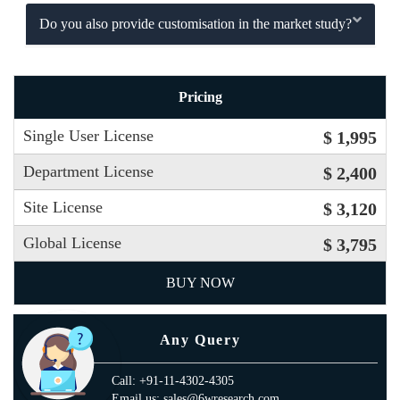
Do you also provide customisation in the market study?
Pricing
Single User License
$ 1,995
Department License
$ 2,400
Site License
$ 3,120
Global License
$ 3,795
BUY NOW
Any Query
Call: +91-11-4302-4305
Email us: sales@6wresearch.com