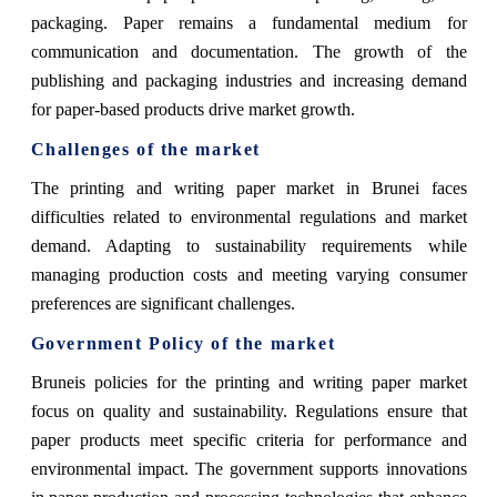
packaging. Paper remains a fundamental medium for
communication and documentation. The growth of the
publishing and packaging industries and increasing demand
for paper-based products drive market growth.
Challenges of the market
The printing and writing paper market in Brunei faces
difficulties related to environmental regulations and market
demand. Adapting to sustainability requirements while
managing production costs and meeting varying consumer
preferences are significant challenges.
Government Policy of the market
Bruneis policies for the printing and writing paper market
focus on quality and sustainability. Regulations ensure that
paper products meet specific criteria for performance and
environmental impact. The government supports innovations