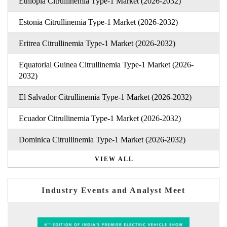
Ethiopia Citrullinemia Type-1 Market (2026-2032)
Estonia Citrullinemia Type-1 Market (2026-2032)
Eritrea Citrullinemia Type-1 Market (2026-2032)
Equatorial Guinea Citrullinemia Type-1 Market (2026-
2032)
El Salvador Citrullinemia Type-1 Market (2026-2032)
Ecuador Citrullinemia Type-1 Market (2026-2032)
Dominica Citrullinemia Type-1 Market (2026-2032)
VIEW ALL
Industry Events and Analyst Meet