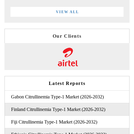
VIEW ALL
Our Clients
Latest Reports
Gabon Citrullinemia Type-1 Market (2026-2032)
Finland Citrullinemia Type-1 Market (2026-2032)
Fiji Citrullinemia Type-1 Market (2026-2032)