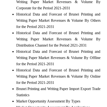
Writing Paper Market Revenues & Volume By
Corporate for the Period 2021-2031
Historical Data and Forecast of Brunei Printing and
Writing Paper Market Revenues & Volume By Others
for the Period 2021-2031
Historical Data and Forecast of Brunei Printing and
Writing Paper Market Revenues & Volume By
Distribution Channel for the Period 2021-2031
Historical Data and Forecast of Brunei Printing and
Writing Paper Market Revenues & Volume By Offline
for the Period 2021-2031
Historical Data and Forecast of Brunei Printing and
Writing Paper Market Revenues & Volume By Online
for the Period 2021-2031
Brunei Printing and Writing Paper Import Export Trade
Statistics
Market Opportunity Assessment By Types