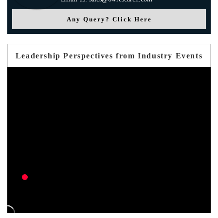
Any Query? Click Here
Leadership Perspectives from Industry Events