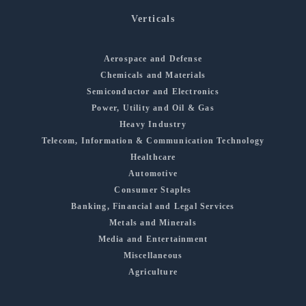
Verticals
Aerospace and Defense
Chemicals and Materials
Semiconductor and Electronics
Power, Utility and Oil & Gas
Heavy Industry
Telecom, Information & Communication Technology
Healthcare
Automotive
Consumer Staples
Banking, Financial and Legal Services
Metals and Minerals
Media and Entertainment
Miscellaneous
Agriculture