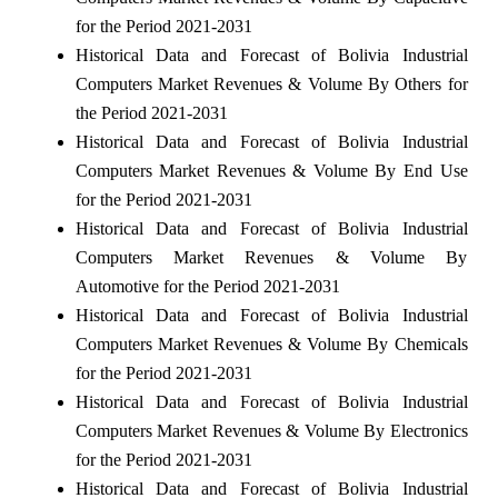
for the Period 2021-2031
Historical Data and Forecast of Bolivia Industrial
Computers Market Revenues & Volume By Others for
the Period 2021-2031
Historical Data and Forecast of Bolivia Industrial
Computers Market Revenues & Volume By End Use
for the Period 2021-2031
Historical Data and Forecast of Bolivia Industrial
Computers Market Revenues & Volume By
Automotive for the Period 2021-2031
Historical Data and Forecast of Bolivia Industrial
Computers Market Revenues & Volume By Chemicals
for the Period 2021-2031
Historical Data and Forecast of Bolivia Industrial
Computers Market Revenues & Volume By Electronics
for the Period 2021-2031
Historical Data and Forecast of Bolivia Industrial