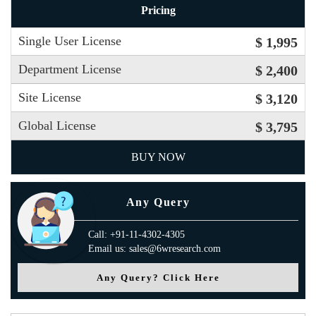
Pricing
Single User License
$ 1,995
Department License
$ 2,400
Site License
$ 3,120
Global License
$ 3,795
BUY NOW
Any Query
Call: +91-11-4302-4305
Email us: sales@6wresearch.com
Any Query? Click Here