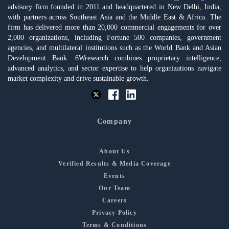
advisory firm founded in 2011 and headquartered in New Delhi, India,
with partners across Southeast Asia and the Middle East & Africa. The
firm has delivered more than 20,000 commercial engagements for over
2,000 organizations, including Fortune 500 companies, government
agencies, and multilateral institutions such as the World Bank and Asian
Development Bank. 6Wresearch combines proprietary intelligence,
advanced analytics, and sector expertise to help organizations navigate
market complexity and drive sustainable growth.
Company
About Us
Verified Results & Media Coverage
Events
Our Team
Careers
Privacy Policy
Terms & Conditions