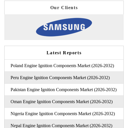
Our Clients
Latest Reports
Poland Engine Ignition Components Market (2026-2032)
Peru Engine Ignition Components Market (2026-2032)
Pakistan Engine Ignition Components Market (2026-2032)
Oman Engine Ignition Components Market (2026-2032)
Nigeria Engine Ignition Components Market (2026-2032)
Nepal Engine Ignition Components Market (2026-2032)