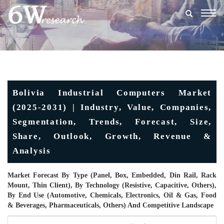
Togg
navig
Bolivia Industrial Computers Market
(2025-2031) | Industry, Value, Companies,
Segmentation, Trends, Forecast, Size,
Share, Outlook, Growth, Revenue &
Analysis
Market Forecast By Type (Panel, Box, Embedded, Din Rail, Rack
Mount, Thin Client), By Technology (Resistive, Capacitive, Others),
By End Use (Automotive, Chemicals, Electronics, Oil & Gas, Food
& Beverages, Pharmaceuticals, Others) And Competitive Landscape