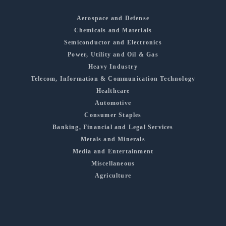
Aerospace and Defense
Chemicals and Materials
Semiconductor and Electronics
Power, Utility and Oil & Gas
Heavy Industry
Telecom, Information & Communication Technology
Healthcare
Automotive
Consumer Staples
Banking, Financial and Legal Services
Metals and Minerals
Media and Entertainment
Miscellaneous
Agriculture