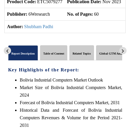
Product Code:
ETC5079277
Publication Date:
Nov 2023
U
Publisher:
6Wresearch
No. of Pages:
60
No
Author:
Shubham Padhi
Report Description
Table of Content
Related Topics
Global GTM Analytics
Key Highlights of the Report:
Bolivia Industrial Computers Market Outlook
Market Size of Bolivia Industrial Computers Market,
2024
Forecast of Bolivia Industrial Computers Market, 2031
Historical Data and Forecast of Bolivia Industrial
Computers Revenues & Volume for the Period 2021-
2031