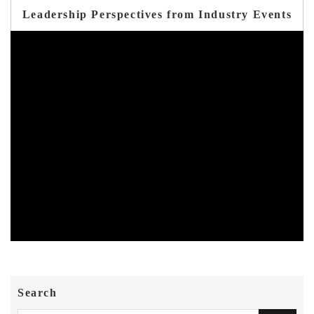
Leadership Perspectives from Industry Events
Search