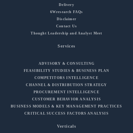
Delivery
6Wresearch FAQs
Disclaimer
Contact Us
Thought Leadership and Analyst Meet
Services
ADVISORY & CONSULTING
FEASIBILITY STUDIES & BUSINESS PLAN
COMPETITORS INTELLIGENCE
CHANNEL & DISTRIBUTION STRATEGY
PROCUREMENT INTELLIGENCE
CUSTOMER BEHAVIOR ANALYSIS
BUSINESS MODELS & KEY MANAGEMENT PRACTICES
CRITICAL SUCCESS FACTORS ANALYSIS
Verticals