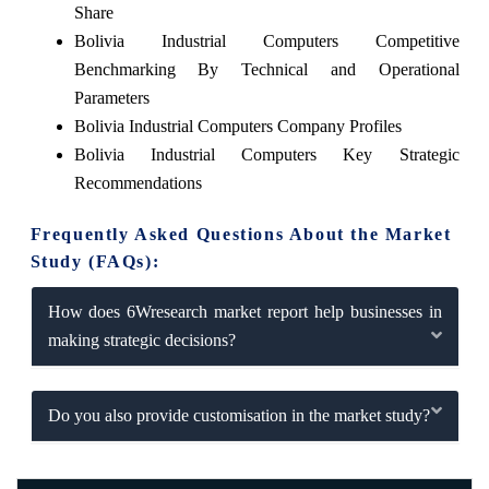
Share
Bolivia Industrial Computers Competitive
Benchmarking By Technical and Operational
Parameters
Bolivia Industrial Computers Company Profiles
Bolivia Industrial Computers Key Strategic
Recommendations
Frequently Asked Questions About the Market
Study (FAQs):
How does 6Wresearch market report help businesses in
making strategic decisions?
Do you also provide customisation in the market study?