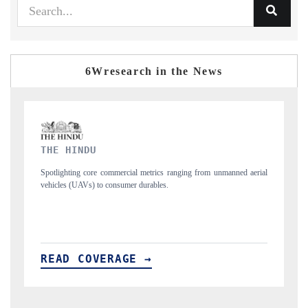
6Wresearch in the News
FINANCIAL EXPRESS
 aerial
Anchoring quarterly reviews on cross-border real estate tech and
structural hardware manufacturing.
READ COVERAGE →