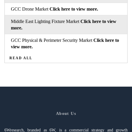
GCC Drone Market
Click here to view more.
Middle East Lighting Fixture Market
Click here to view
more.
GCC Physical & Perimeter Security Market
Click here to
view more.
READ ALL
About Us
6Wresearch, branded as 6W, is a commercial strategy and growth