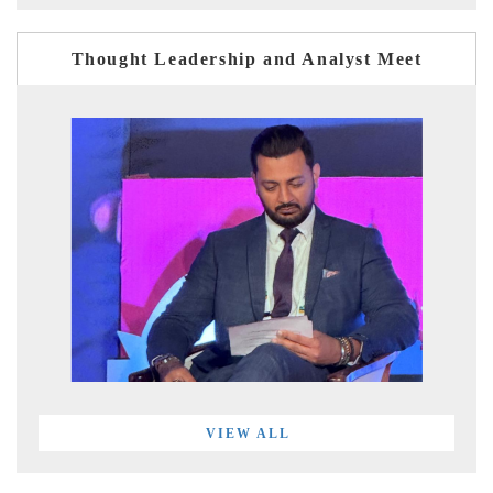
Thought Leadership and Analyst Meet
VIEW ALL