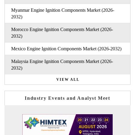
Myanmar Engine Ignition Components Market (2026-
2032)
Morocco Engine Ignition Components Market (2026-
2032)
Mexico Engine Ignition Components Market (2026-2032)
Malaysia Engine Ignition Components Market (2026-
2032)
VIEW ALL
Industry Events and Analyst Meet