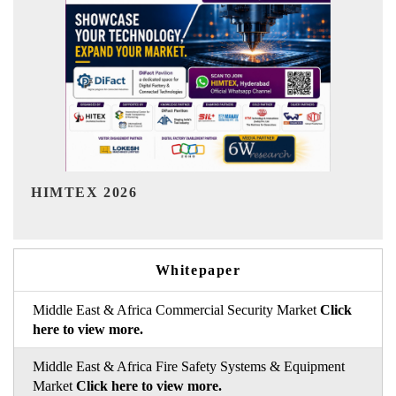
India Refining Summit 2026
I
Whitepaper
Middle East & Africa Commercial Security Market
Click
here to view more.
Middle East & Africa Fire Safety Systems & Equipment
Market
Click here to view more.