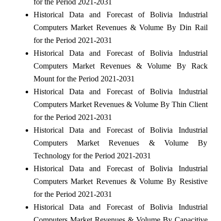
for the Period 2021-2031
Historical Data and Forecast of Bolivia Industrial
Computers Market Revenues & Volume By Din Rail
for the Period 2021-2031
Historical Data and Forecast of Bolivia Industrial
Computers Market Revenues & Volume By Rack
Mount for the Period 2021-2031
Historical Data and Forecast of Bolivia Industrial
Computers Market Revenues & Volume By Thin Client
for the Period 2021-2031
Historical Data and Forecast of Bolivia Industrial
Computers Market Revenues & Volume By
Technology for the Period 2021-2031
Historical Data and Forecast of Bolivia Industrial
Computers Market Revenues & Volume By Resistive
for the Period 2021-2031
Historical Data and Forecast of Bolivia Industrial
Computers Market Revenues & Volume By Capacitive