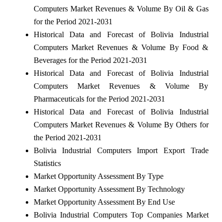
Computers Market Revenues & Volume By Oil & Gas
for the Period 2021-2031
Historical Data and Forecast of Bolivia Industrial
Computers Market Revenues & Volume By Food &
Beverages for the Period 2021-2031
Historical Data and Forecast of Bolivia Industrial
Computers Market Revenues & Volume By
Pharmaceuticals for the Period 2021-2031
Historical Data and Forecast of Bolivia Industrial
Computers Market Revenues & Volume By Others for
the Period 2021-2031
Bolivia Industrial Computers Import Export Trade
Statistics
Market Opportunity Assessment By Type
Market Opportunity Assessment By Technology
Market Opportunity Assessment By End Use
Bolivia Industrial Computers Top Companies Market