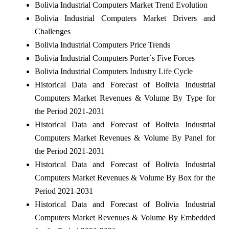
Bolivia Industrial Computers Market Trend Evolution
Bolivia Industrial Computers Market Drivers and
Challenges
Bolivia Industrial Computers Price Trends
Bolivia Industrial Computers Porter`s Five Forces
Bolivia Industrial Computers Industry Life Cycle
Historical Data and Forecast of Bolivia Industrial
Computers Market Revenues & Volume By Type for
the Period 2021-2031
Historical Data and Forecast of Bolivia Industrial
Computers Market Revenues & Volume By Panel for
the Period 2021-2031
Historical Data and Forecast of Bolivia Industrial
Computers Market Revenues & Volume By Box for the
Period 2021-2031
Historical Data and Forecast of Bolivia Industrial
Computers Market Revenues & Volume By Embedded