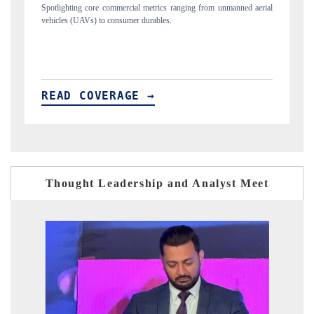
manned aerial
Anchoring quarterly reviews on cross-border real estate tech and
structural hardware manufacturing.
READ COVERAGE →
Thought Leadership and Analyst Meet