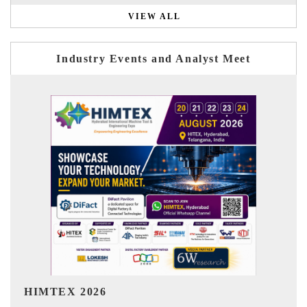
VIEW ALL
Industry Events and Analyst Meet
India Refining Summit 2026