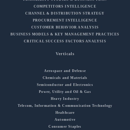
COMPETITORS INTELLIGENCE
CHANNEL & DISTRIBUTION STRATEGY
PROCUREMENT INTELLIGENCE
CUSTOMER BEHAVIOR ANALYSIS
BUSINESS MODELS & KEY MANAGEMENT PRACTICES
CRITICAL SUCCESS FACTORS ANALYSIS
Verticals
Aerospace and Defense
Chemicals and Materials
Semiconductor and Electronics
Power, Utility and Oil & Gas
Heavy Industry
Telecom, Information & Communication Technology
Healthcare
Automotive
Consumer Staples