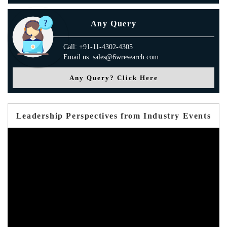
Any Query
Call: +91-11-4302-4305
Email us: sales@6wresearch.com
Any Query? Click Here
Leadership Perspectives from Industry Events