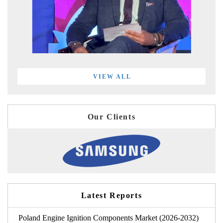
VIEW ALL
Our Clients
Latest Reports
Poland Engine Ignition Components Market (2026-2032)