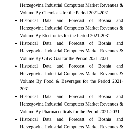
Herzegovina Industrial Computers Market Revenues &
Volume By Chemicals for the Period 2021-2031
Historical Data and Forecast of Bosnia and
Herzegovina Industrial Computers Market Revenues &
Volume By Electronics for the Period 2021-2031
Historical Data and Forecast of Bosnia and
Herzegovina Industrial Computers Market Revenues &
Volume By Oil & Gas for the Period 2021-2031
Historical Data and Forecast of Bosnia and
Herzegovina Industrial Computers Market Revenues &
Volume By Food & Beverages for the Period 2021-
2031
Historical Data and Forecast of Bosnia and
Herzegovina Industrial Computers Market Revenues &
Volume By Pharmaceuticals for the Period 2021-2031
Historical Data and Forecast of Bosnia and
Herzegovina Industrial Computers Market Revenues &