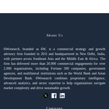
About Us
6Wresearch, branded as 6W, is a commercial strategy and growth
advisory firm founded in 2011 and headquartered in New Delhi, India,
with partners across Southeast Asia and the Middle East & Africa. The
firm has delivered more than 20,000 commercial engagements for over
2,000 organizations, including Fortune 500 companies, government
agencies, and multilateral institutions such as the World Bank and Asian
Development Bank. 6Wresearch combines proprietary intelligence,
advanced analytics, and sector expertise to help organizations navigate
market complexity and drive sustainable growth.
Company