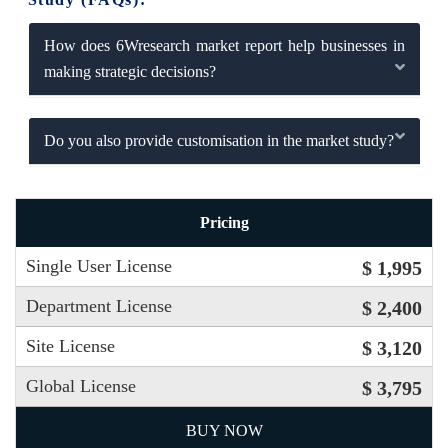
How does 6Wresearch market report help businesses in
making strategic decisions?
Do you also provide customisation in the market study?
Pricing
Single User License
$ 1,995
Department License
$ 2,400
Site License
$ 3,120
Global License
$ 3,795
BUY NOW