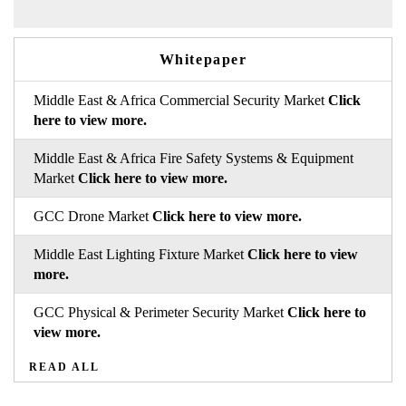
Whitepaper
Middle East & Africa Commercial Security Market
Click
here to view more.
Middle East & Africa Fire Safety Systems & Equipment
Market
Click here to view more.
GCC Drone Market
Click here to view more.
Middle East Lighting Fixture Market
Click here to view
more.
GCC Physical & Perimeter Security Market
Click here to
view more.
READ ALL