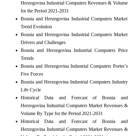
Herzegovina Industrial Computers Revenues & Volume
for the Period 2021-2031
Bosnia and Herzegovina Industrial Computers Market
Trend Evolution
Bosnia and Herzegovina Industrial Computers Market
Drivers and Challenges
Bosnia and Herzegovina Industrial Computers Price
Trends
Bosnia and Herzegovina Industrial Computers Porter`s
Five Forces
Bosnia and Herzegovina Industrial Computers Industry
Life Cycle
Historical Data and Forecast of Bosnia and
Herzegovina Industrial Computers Market Revenues &
Volume By Type for the Period 2021-2031
Historical Data and Forecast of Bosnia and
Herzegovina Industrial Computers Market Revenues &