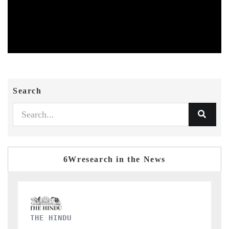
Search
6Wresearch in the News
FINANCIAL EXPRESS