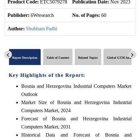
Product Code:
ETC5079278
Publication Date:
Nov 2023
U
Publisher:
6Wresearch
No. of Pages:
60
No
Author:
Shubham Padhi
Report Description
Table of Content
Related Topics
Global GTM Analytics
Key Highlights of the Report:
Bosnia and Herzegovina Industrial Computers Market
Outlook
Market Size of Bosnia and Herzegovina Industrial
Computers Market, 2024
Forecast of Bosnia and Herzegovina Industrial
Computers Market, 2031
Historical Data and Forecast of Bosnia and