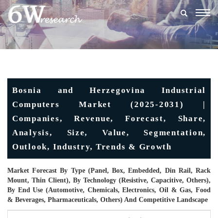
Togg
navig
Bosnia and Herzegovina Industrial
Computers Market (2025-2031) |
Companies, Revenue, Forecast, Share,
Analysis, Size, Value, Segmentation,
Outlook, Industry, Trends & Growth
Market Forecast By Type (Panel, Box, Embedded, Din Rail, Rack
Mount, Thin Client), By Technology (Resistive, Capacitive, Others),
By End Use (Automotive, Chemicals, Electronics, Oil & Gas, Food
& Beverages, Pharmaceuticals, Others) And Competitive Landscape