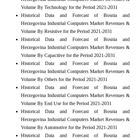
Volume By Technology for the Period 2021-2031
Historical Data and Forecast of Bosnia and
Herzegovina Industrial Computers Market Revenues &
Volume By Resistive for the Period 2021-2031
Historical Data and Forecast of Bosnia and
Herzegovina Industrial Computers Market Revenues &
Volume By Capacitive for the Period 2021-2031
Historical Data and Forecast of Bosnia and
Herzegovina Industrial Computers Market Revenues &
Volume By Others for the Period 2021-2031
Historical Data and Forecast of Bosnia and
Herzegovina Industrial Computers Market Revenues &
Volume By End Use for the Period 2021-2031
Historical Data and Forecast of Bosnia and
Herzegovina Industrial Computers Market Revenues &
Volume By Automotive for the Period 2021-2031
Historical Data and Forecast of Bosnia and