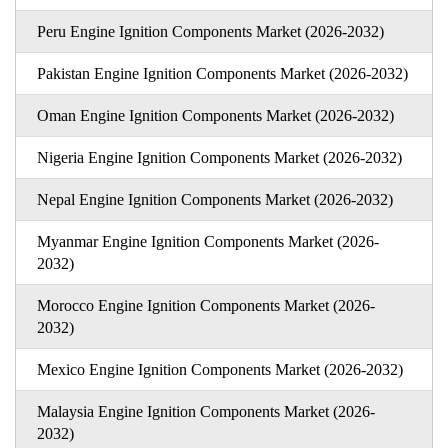
Peru Engine Ignition Components Market (2026-2032)
Pakistan Engine Ignition Components Market (2026-2032)
Oman Engine Ignition Components Market (2026-2032)
Nigeria Engine Ignition Components Market (2026-2032)
Nepal Engine Ignition Components Market (2026-2032)
Myanmar Engine Ignition Components Market (2026-
2032)
Morocco Engine Ignition Components Market (2026-
2032)
Mexico Engine Ignition Components Market (2026-2032)
Malaysia Engine Ignition Components Market (2026-
2032)