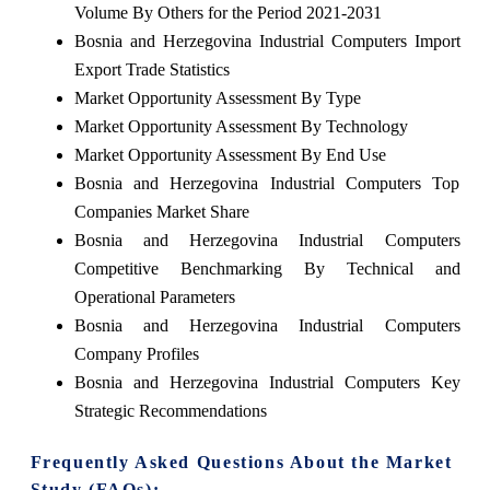
Volume By Others for the Period 2021-2031
Bosnia and Herzegovina Industrial Computers Import
Export Trade Statistics
Market Opportunity Assessment By Type
Market Opportunity Assessment By Technology
Market Opportunity Assessment By End Use
Bosnia and Herzegovina Industrial Computers Top
Companies Market Share
Bosnia and Herzegovina Industrial Computers
Competitive Benchmarking By Technical and
Operational Parameters
Bosnia and Herzegovina Industrial Computers
Company Profiles
Bosnia and Herzegovina Industrial Computers Key
Strategic Recommendations
Frequently Asked Questions About the Market
Study (FAQs):