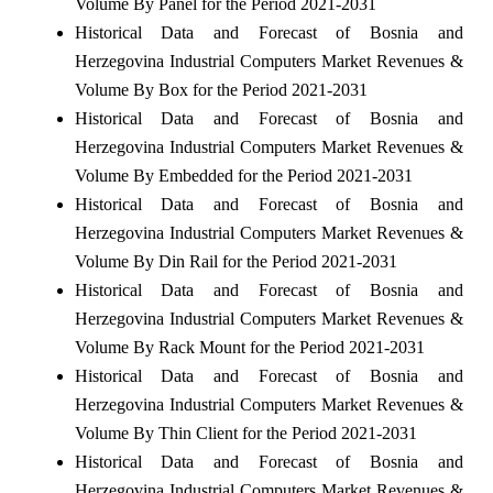
Volume By Panel for the Period 2021-2031
Historical Data and Forecast of Bosnia and
Herzegovina Industrial Computers Market Revenues &
Volume By Box for the Period 2021-2031
Historical Data and Forecast of Bosnia and
Herzegovina Industrial Computers Market Revenues &
Volume By Embedded for the Period 2021-2031
Historical Data and Forecast of Bosnia and
Herzegovina Industrial Computers Market Revenues &
Volume By Din Rail for the Period 2021-2031
Historical Data and Forecast of Bosnia and
Herzegovina Industrial Computers Market Revenues &
Volume By Rack Mount for the Period 2021-2031
Historical Data and Forecast of Bosnia and
Herzegovina Industrial Computers Market Revenues &
Volume By Thin Client for the Period 2021-2031
Historical Data and Forecast of Bosnia and
Herzegovina Industrial Computers Market Revenues &