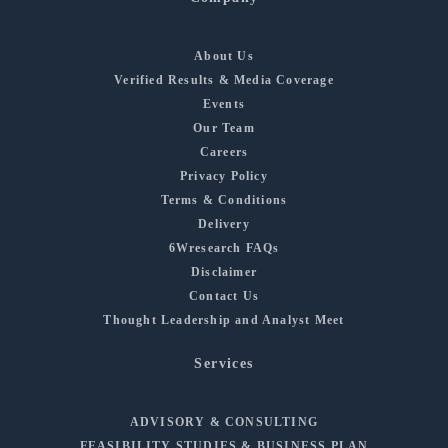
About Us
Verified Results & Media Coverage
Events
Our Team
Careers
Privacy Policy
Terms & Conditions
Delivery
6Wresearch FAQs
Disclaimer
Contact Us
Thought Leadership and Analyst Meet
Services
ADVISORY & CONSULTING
FEASIBILITY STUDIES & BUSINESS PLAN