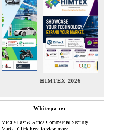
India Refining Summit 2026
Ind
Whitepaper
Middle East & Africa Commercial Security
Market
Click here to view more.