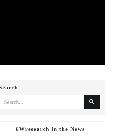
Search
6Wresearch in the News