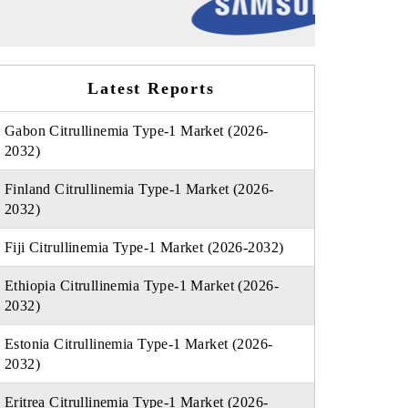
Latest Reports
Gabon Citrullinemia Type-1 Market (2026-
2032)
Finland Citrullinemia Type-1 Market (2026-
2032)
Fiji Citrullinemia Type-1 Market (2026-2032)
Ethiopia Citrullinemia Type-1 Market (2026-
2032)
Estonia Citrullinemia Type-1 Market (2026-
2032)
Eritrea Citrullinemia Type-1 Market (2026-