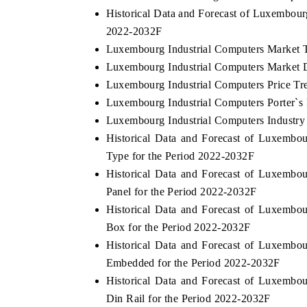
Historical Data and Forecast of Luxembour
2022-2032F
Luxembourg Industrial Computers Market 
THE ECONOMIC TIMES
BUSINESS STA
Luxembourg Industrial Computers Market D
Luxembourg Industrial Computers Price Tr
Anchoring features on industrial IoT growth
Featuring strateg
metrics and connected smart-grid devices.
Driver Assistance
Luxembourg Industrial Computers Porter`s 
safety.
Luxembourg Industrial Computers Industry
Historical Data and Forecast of Luxemb
Type for the Period 2022-2032F
READ COVERAGE →
READ COVER
Historical Data and Forecast of Luxemb
Panel for the Period 2022-2032F
Historical Data and Forecast of Luxemb
Box for the Period 2022-2032F
Historical Data and Forecast of Luxemb
Embedded for the Period 2022-2032F
Historical Data and Forecast of Luxemb
Din Rail for the Period 2022-2032F