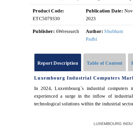
Product Code:
Publication Date:
Nov
ETC5079330
2023
Publisher:
6Wresearch
Author:
Shubham
Padhi
Report Description
Table of Content
Luxembourg Industrial Computers Mark
In 2024, Luxembourg`s industrial computers m
experienced a surge in the inflow of industri
technological solutions within the industrial sector