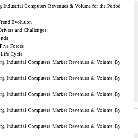
g Industrial Computers Revenues & Volume for the Period
Trend Evolution
NDARD
THE HINDU
rivers and Challenges
ends
ic evaluations of Advanced
Spotlighting core commercial metrics r
 Systems (ADAS) and AI road
from unmanned aerial vehicles (UA
Five Forces
consumer durables.
 Life Cycle
ourg Industrial Computers Market Revenues & Volume By
AGE →
READ COVERAGE →
ourg Industrial Computers Market Revenues & Volume By
ourg Industrial Computers Market Revenues & Volume By
ourg Industrial Computers Market Revenues & Volume By
ourg Industrial Computers Market Revenues & Volume By