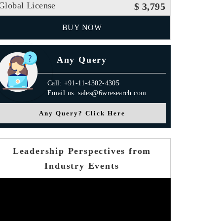
Global License
$ 3,795
BUY NOW
Any Query
Call: +91-11-4302-4305
Email us: sales@6wresearch.com
Any Query? Click Here
Leadership Perspectives from
Industry Events