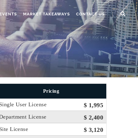
EVENTS
MARKET TAKEAWAYS
CONTACT US
Pricing
Single User License
$ 1,995
Department License
$ 2,400
Site License
$ 3,120