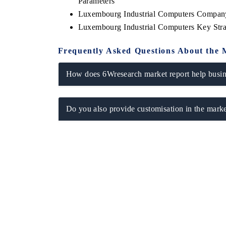
Parameters
Luxembourg Industrial Computers Company
Luxembourg Industrial Computers Key Str
Frequently Asked Questions About the 
How does 6Wresearch market report help busine
Do you also provide customisation in the marke