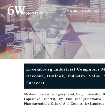
HOME
ABOUT US
Luxembourg Industrial Computers Ma
Revenue, Outlook, Industry, Value,
Forecast
Market Forecast By Type (Panel, Box, Embedded, Di
Capacitive, Others), By End Use (Automotive,
Pharmaceuticals, Others) And Competitive Landscap