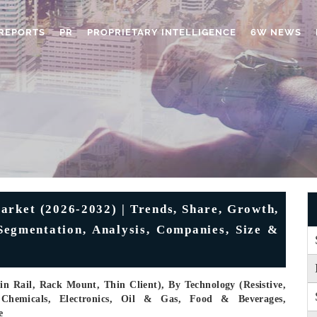
REPORTS
PR
PROPRIETARY INTELLIGENCE
6W NEWS
rket (2026-2032) | Trends, Share, Growth,
 Segmentation, Analysis, Companies, Size &
n Rail, Rack Mount, Thin Client), By Technology (Resistive,
 Chemicals, Electronics, Oil & Gas, Food & Beverages,
e