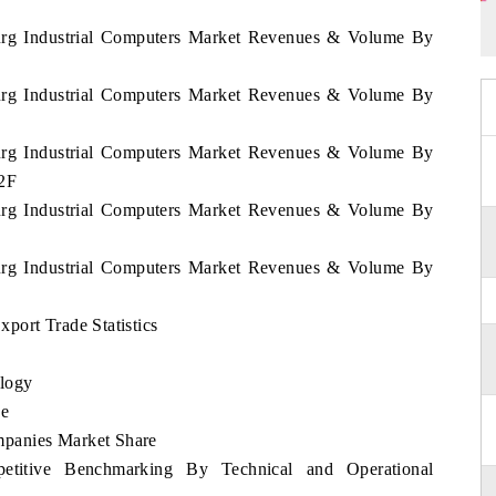
ourg Industrial Computers Market Revenues & Volume By
ourg Industrial Computers Market Revenues & Volume By
ourg Industrial Computers Market Revenues & Volume By
32F
ourg Industrial Computers Market Revenues & Volume By
ourg Industrial Computers Market Revenues & Volume By
port Trade Statistics
logy
se
panies Market Share
etitive Benchmarking By Technical and Operational