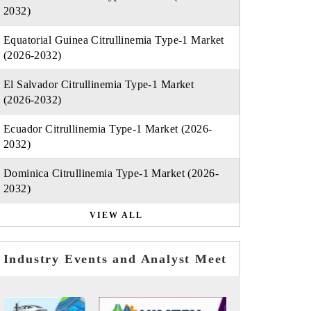
2032)
Equatorial Guinea Citrullinemia Type-1 Market
(2026-2032)
El Salvador Citrullinemia Type-1 Market
(2026-2032)
Ecuador Citrullinemia Type-1 Market (2026-
2032)
Dominica Citrullinemia Type-1 Market (2026-
2032)
VIEW ALL
Industry Events and Analyst Meet