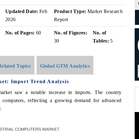
Updated Date:
Feb
Product Type:
Market Research
2026
Report
No. of Pages:
60
No. of Figures:
No. of
30
Tables:
5
Related Topics
Global GTM Analytics
et: Import Trend Analysis
arket saw a notable increase in imports. The country
al computers, reflecting a growing demand for advanced
.