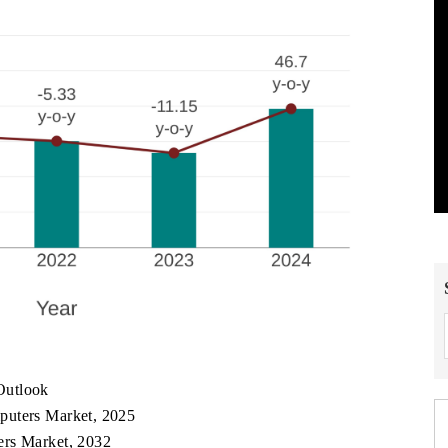
Outlook
puters Market, 2025
ers Market, 2032