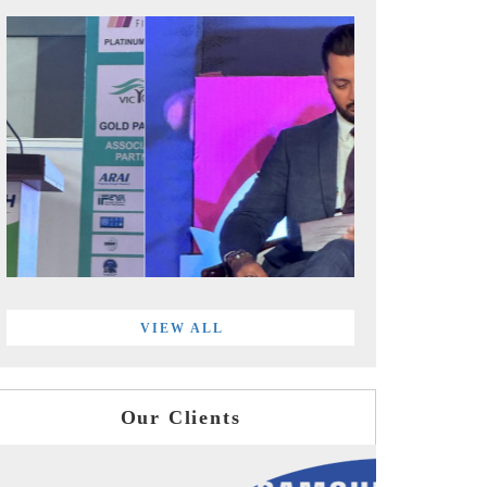
VIEW ALL
Our Clients