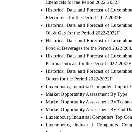
Chemicals for the Period 2022-2032F
Historical Data and Forecast of Luxemb
Electronics for the Period 2022-2032F
Historical Data and Forecast of Luxemb
Oil & Gas for the Period 2022-2032F
Historical Data and Forecast of Luxemb
Food & Beverages for the Period 2022-20
Historical Data and Forecast of Luxemb
Pharmaceuticals for the Period 2022-2032F
Historical Data and Forecast of Luxemb
Others for the Period 2022-2032F
Luxembourg Industrial Computers Import Ex
Market Opportunity Assessment By Type
Market Opportunity Assessment By Techno
Market Opportunity Assessment By End U
Luxembourg Industrial Computers Top Com
Luxembourg Industrial Computers Comp