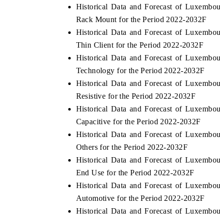
Historical Data and Forecast of Luxemb
Rack Mount for the Period 2022-2032F
Historical Data and Forecast of Luxemb
Thin Client for the Period 2022-2032F
Historical Data and Forecast of Luxemb
Technology for the Period 2022-2032F
Historical Data and Forecast of Luxemb
Resistive for the Period 2022-2032F
Historical Data and Forecast of Luxemb
Capacitive for the Period 2022-2032F
Historical Data and Forecast of Luxemb
Others for the Period 2022-2032F
Historical Data and Forecast of Luxemb
End Use for the Period 2022-2032F
Historical Data and Forecast of Luxemb
Automotive for the Period 2022-2032F
Historical Data and Forecast of Luxemb