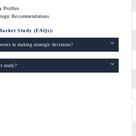
 Profiles
ategic Recommendations
Market Study (FAQs):
sses in making strategic decisions?
t study?