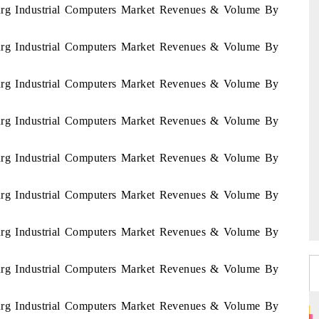
ourg Industrial Computers Market Revenues & Volume By
ourg Industrial Computers Market Revenues & Volume By
ourg Industrial Computers Market Revenues & Volume By
ourg Industrial Computers Market Revenues & Volume By
ourg Industrial Computers Market Revenues & Volume By
ourg Industrial Computers Market Revenues & Volume By
ourg Industrial Computers Market Revenues & Volume By
ourg Industrial Computers Market Revenues & Volume By
ourg Industrial Computers Market Revenues & Volume By