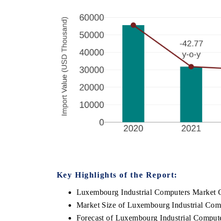
Key Highlights of the Report:
Luxembourg Industrial Computers Market 
Market Size of Luxembourg Industrial Com
Forecast of Luxembourg Industrial Comput