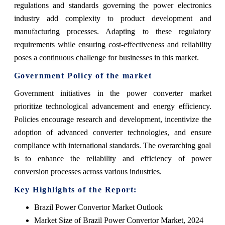
regulations and standards governing the power electronics
industry add complexity to product development and
manufacturing processes. Adapting to these regulatory
requirements while ensuring cost-effectiveness and reliability
poses a continuous challenge for businesses in this market.
Government Policy of the market
Government initiatives in the power converter market
prioritize technological advancement and energy efficiency.
Policies encourage research and development, incentivize the
adoption of advanced converter technologies, and ensure
compliance with international standards. The overarching goal
is to enhance the reliability and efficiency of power
conversion processes across various industries.
Key Highlights of the Report:
Brazil Power Convertor Market Outlook
Market Size of Brazil Power Convertor Market, 2024