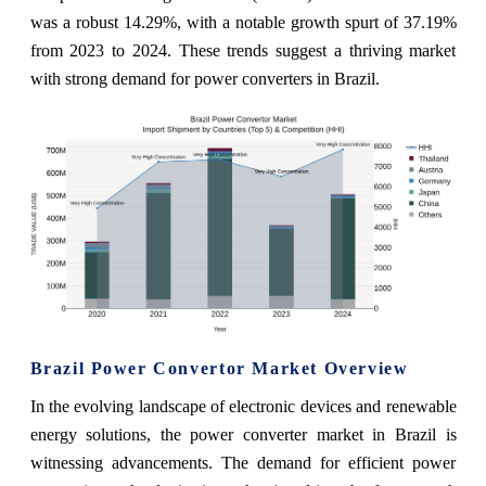
was a robust 14.29%, with a notable growth spurt of 37.19%
from 2023 to 2024. These trends suggest a thriving market
with strong demand for power converters in Brazil.
Brazil Power Convertor Market Overview
In the evolving landscape of electronic devices and renewable
energy solutions, the power converter market in Brazil is
witnessing advancements. The demand for efficient power