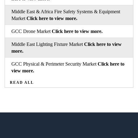
Middle East & Africa Fire Safety Systems & Equipment
Market
Click here to view more.
GCC Drone Market
Click here to view more.
Middle East Lighting Fixture Market
Click here to view
more.
GCC Physical & Perimeter Security Market
Click here to
view more.
READ ALL