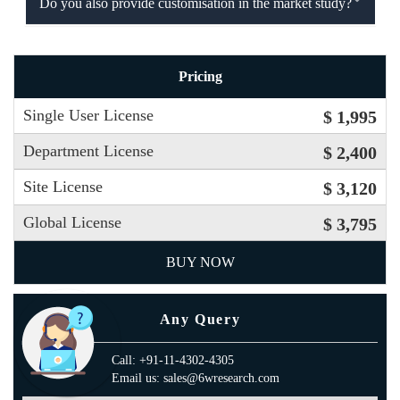
Do you also provide customisation in the market study?
Pricing
Single User License
$ 1,995
Department License
$ 2,400
Site License
$ 3,120
Global License
$ 3,795
BUY NOW
Any Query
Call: +91-11-4302-4305
Email us: sales@6wresearch.com