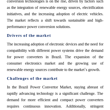
conversion technologies is on the rise, driven by factors such
as the integration of renewable energy sources, electrification
initiatives, and the increasing adoption of electric vehicles.
The market reflects a shift towards sustainable and high-
performance power conversion solutions.
Drivers of the market
The increasing adoption of electronic devices and the need for
compatibility with different power systems drive the demand
for power converters in Brazil. The expansion of the
consumer electronics market and the growing use of
renewable energy sources contribute to the market`s growth.
Challenges of the market
In the Brazil Power Convertor Market, staying abreast of
rapidly advancing technology is a significant challenge. The
demand for more efficient and compact power converters
requires continuous innovation. Additionally, stringent