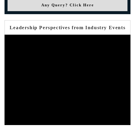
Any Query? Click Here
Leadership Perspectives from Industry Events