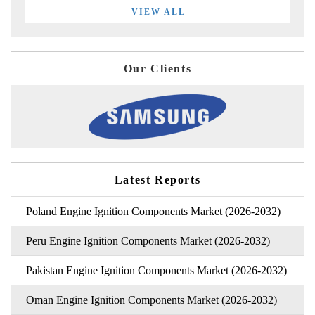
VIEW ALL
Our Clients
Latest Reports
Poland Engine Ignition Components Market (2026-2032)
Peru Engine Ignition Components Market (2026-2032)
Pakistan Engine Ignition Components Market (2026-2032)
Oman Engine Ignition Components Market (2026-2032)