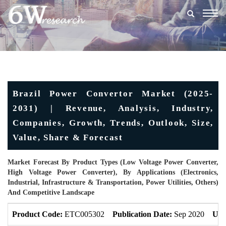
Togg
navig
Brazil Power Convertor Market (2025-
2031) | Revenue, Analysis, Industry,
Companies, Growth, Trends, Outlook, Size,
Value, Share & Forecast
Market Forecast By Product Types (Low Voltage Power Converter,
High Voltage Power Converter), By Applications (Electronics,
Industrial, Infrastructure & Transportation, Power Utilities, Others)
And Competitive Landscape
Product Code:
ETC005302
Publication Date:
Sep 2020
Upd