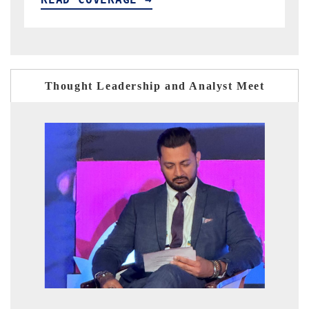
Thought Leadership and Analyst Meet