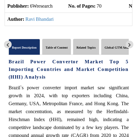
Publisher:
6Wresearch
No. of Pages:
70
No. 
Author:
Ravi Bhandari
Report Description
Table of Content
Related Topics
Global GTM Analytics
Brazil Power Convertor Market Top 5
Importing Countries and Market Competition
(HHI) Analysis
Brazil`s power converter import market saw significant
growth in 2024, with top exporters including China,
Germany, USA, Metropolitan France, and Hong Kong. The
market concentration, as measured by the Herfindahl-
Hirschman Index (HHI), remained high, indicating a
competitive landscape dominated by a few key players. The
compound annual growth rate (CAGR) from 2020 to 2024