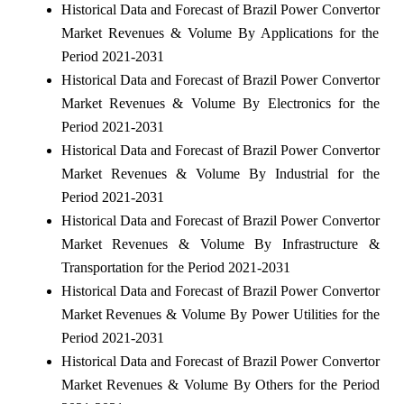
Historical Data and Forecast of Brazil Power Convertor
Market Revenues & Volume By Applications for the
Period 2021-2031
Historical Data and Forecast of Brazil Power Convertor
Market Revenues & Volume By Electronics for the
Period 2021-2031
Historical Data and Forecast of Brazil Power Convertor
Market Revenues & Volume By Industrial for the
Period 2021-2031
Historical Data and Forecast of Brazil Power Convertor
Market Revenues & Volume By Infrastructure &
Transportation for the Period 2021-2031
Historical Data and Forecast of Brazil Power Convertor
Market Revenues & Volume By Power Utilities for the
Period 2021-2031
Historical Data and Forecast of Brazil Power Convertor
Market Revenues & Volume By Others for the Period