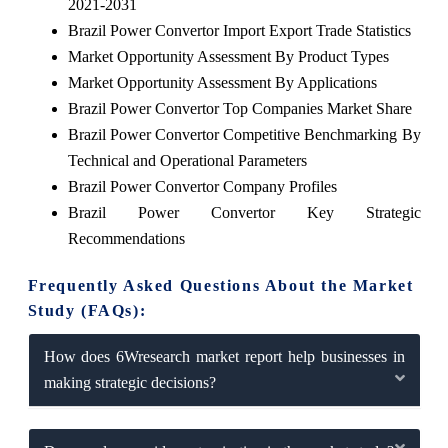
2021-2031
Brazil Power Convertor Import Export Trade Statistics
Market Opportunity Assessment By Product Types
Market Opportunity Assessment By Applications
Brazil Power Convertor Top Companies Market Share
Brazil Power Convertor Competitive Benchmarking By
Technical and Operational Parameters
Brazil Power Convertor Company Profiles
Brazil Power Convertor Key Strategic
Recommendations
Frequently Asked Questions About the Market
Study (FAQs):
How does 6Wresearch market report help businesses in
making strategic decisions?