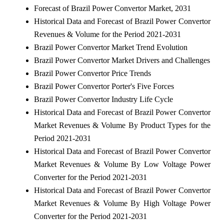
Forecast of Brazil Power Convertor Market, 2031
Historical Data and Forecast of Brazil Power Convertor
Revenues & Volume for the Period 2021-2031
Brazil Power Convertor Market Trend Evolution
Brazil Power Convertor Market Drivers and Challenges
Brazil Power Convertor Price Trends
Brazil Power Convertor Porter's Five Forces
Brazil Power Convertor Industry Life Cycle
Historical Data and Forecast of Brazil Power Convertor
Market Revenues & Volume By Product Types for the
Period 2021-2031
Historical Data and Forecast of Brazil Power Convertor
Market Revenues & Volume By Low Voltage Power
Converter for the Period 2021-2031
Historical Data and Forecast of Brazil Power Convertor
Market Revenues & Volume By High Voltage Power
Converter for the Period 2021-2031