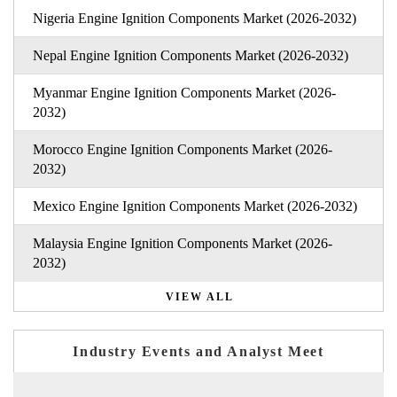
Nigeria Engine Ignition Components Market (2026-2032)
Nepal Engine Ignition Components Market (2026-2032)
Myanmar Engine Ignition Components Market (2026-
2032)
Morocco Engine Ignition Components Market (2026-
2032)
Mexico Engine Ignition Components Market (2026-2032)
Malaysia Engine Ignition Components Market (2026-
2032)
VIEW ALL
Industry Events and Analyst Meet