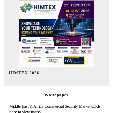
India Refining Summit 2026
Whitepaper
Middle East & Africa Commercial Security Market
Click
here to view more.