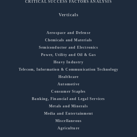
CRITICAL SUCCESS FACTORS ANALYSIS
Verticals
Aerospace and Defense
Chemicals and Materials
Semiconductor and Electronics
Power, Utility and Oil & Gas
Heavy Industry
Telecom, Information & Communication Technology
Healthcare
Automotive
Consumer Staples
Banking, Financial and Legal Services
Metals and Minerals
Media and Entertainment
Miscellaneous
Agriculture