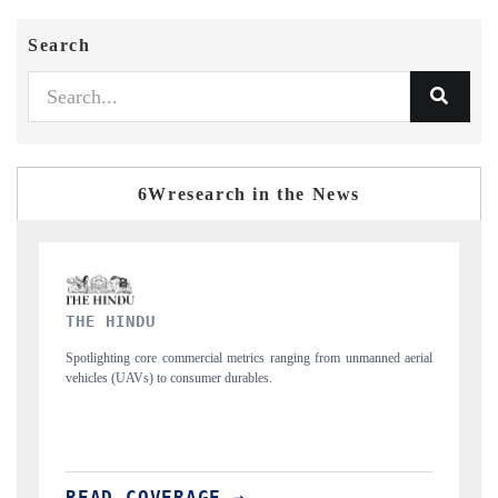
Search
6Wresearch in the News
FINANCIAL EXPRESS
d aerial
Anchoring quarterly reviews on cross-border real estate tech and
structural hardware manufacturing.
READ COVERAGE →