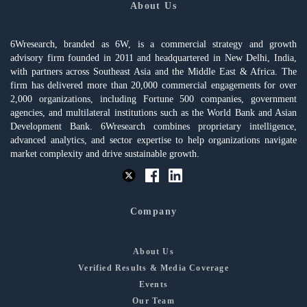
About Us
6Wresearch, branded as 6W, is a commercial strategy and growth
advisory firm founded in 2011 and headquartered in New Delhi, India,
with partners across Southeast Asia and the Middle East & Africa. The
firm has delivered more than 20,000 commercial engagements for over
2,000 organizations, including Fortune 500 companies, government
agencies, and multilateral institutions such as the World Bank and Asian
Development Bank. 6Wresearch combines proprietary intelligence,
advanced analytics, and sector expertise to help organizations navigate
market complexity and drive sustainable growth.
Company
About Us
Verified Results & Media Coverage
Events
Our Team