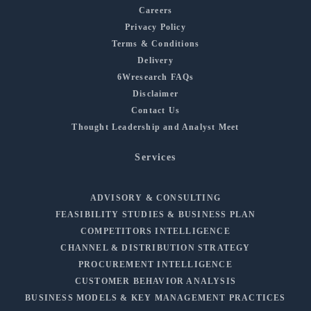
Careers
Privacy Policy
Terms & Conditions
Delivery
6Wresearch FAQs
Disclaimer
Contact Us
Thought Leadership and Analyst Meet
Services
ADVISORY & CONSULTING
FEASIBILITY STUDIES & BUSINESS PLAN
COMPETITORS INTELLIGENCE
CHANNEL & DISTRIBUTION STRATEGY
PROCUREMENT INTELLIGENCE
CUSTOMER BEHAVIOR ANALYSIS
BUSINESS MODELS & KEY MANAGEMENT PRACTICES