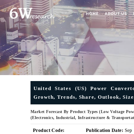
HOME
ABOUT US
United States (US) Power Converto
Growth, Trends, Share, Outlook, Siz
Market Forecast By Product Types (Low Voltage Powe
(Electronics, Industrial, Infrastructure & Transport
Product Code:
Publication Date:
Sep