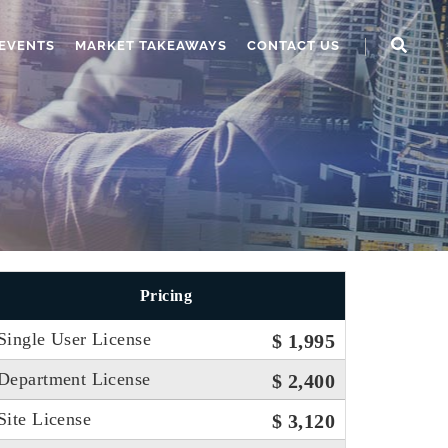
EVENTS
MARKET TAKEAWAYS
CONTACT US
Pricing
Single User License
$ 1,995
Department License
$ 2,400
Site License
$ 3,120