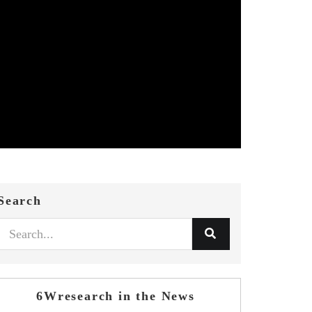
Search
6Wresearch in the News