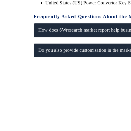
United States (US) Power Convertor Key 
Frequently Asked Questions About the 
How does 6Wresearch market report help busine
Do you also provide customisation in the marke