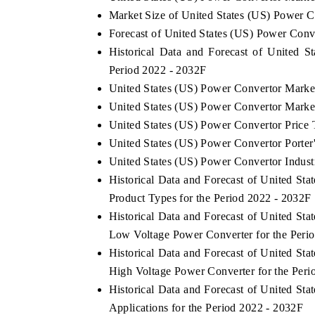
Market Size of United States (US) Power 
Forecast of United States (US) Power Conv
Historical Data and Forecast of United 
HE ECONOMIC TIMES
BUSINESS STANDA
Period 2022 - 2032F
United States (US) Power Convertor Marke
choring features on industrial IoT growth
Featuring strategic ev
trics and connected smart-grid devices.
Driver Assistance Syste
United States (US) Power Convertor Marke
safety.
United States (US) Power Convertor Price 
United States (US) Power Convertor Porter'
United States (US) Power Convertor Indust
EAD COVERAGE →
READ COVERAGE
Historical Data and Forecast of United S
Product Types for the Period 2022 - 2032F
Historical Data and Forecast of United S
Low Voltage Power Converter for the Peri
Historical Data and Forecast of United S
High Voltage Power Converter for the Peri
Historical Data and Forecast of United S
Applications for the Period 2022 - 2032F