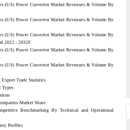
tates (US) Power Convertor Market Revenues & Volume By
tates (US) Power Convertor Market Revenues & Volume By
tates (US) Power Convertor Market Revenues & Volume By
iod 2022 - 2032F
tates (US) Power Convertor Market Revenues & Volume By
tates (US) Power Convertor Market Revenues & Volume By
Export Trade Statistics
t Types
tions
Companies Market Share
mpetitive Benchmarking By Technical and Operational
ny Profiles