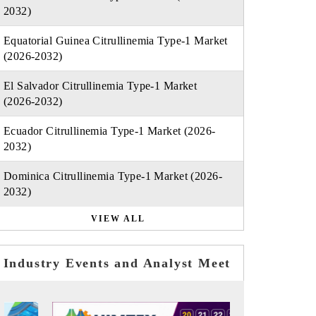
2032)
Equatorial Guinea Citrullinemia Type-1 Market
(2026-2032)
El Salvador Citrullinemia Type-1 Market
(2026-2032)
Ecuador Citrullinemia Type-1 Market (2026-
2032)
Dominica Citrullinemia Type-1 Market (2026-
2032)
VIEW ALL
Industry Events and Analyst Meet