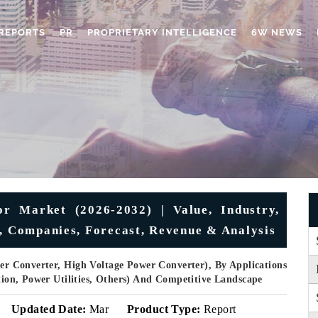
REPORTS
PR
PROPRIETARY INTELLIGENCE
6W NEWS
r Market (2026-2032) | Value, Industry,
e, Companies, Forecast, Revenue & Analysis
r Converter, High Voltage Power Converter), By Applications
ation, Power Utilities, Others) And Competitive Landscape
Updated Date:
Mar
Product Type:
Report