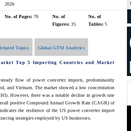
2026
No. of Pages:
70
No. of
No. of
Figures:
35
Tables:
5
Related Topics
Global GTM Analytics
Market Top 5 Importing Countries and Market
 steady flow of power converter imports, predominantly
and, and Vietnam. The market showed a low concentration
HI). However, there was a notable decline in growth rate
overall positive Compound Annual Growth Rate (CAGR) of
ndicates the resilience of the US power converter import
sourcing strategies employed by US businesses.