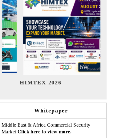
India Refining Summit 2026
India EV 
Whitepaper
Middle East & Africa Commercial Security
Market
Click here to view more.