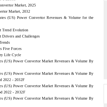
Convertor Market, 2025
ertor Market, 2032
States (US) Power Convertor Revenues & Volume for the
RD
THE HINDU
t Trend Evolution
aluations of Advanced
Spotlighting core commercial metrics rangin
ms (ADAS) and AI road
from unmanned aerial vehicles (UAVs) t
t Drivers and Challenges
consumer durables.
Trends
s Five Forces
ry Life Cycle
 →
READ COVERAGE →
tates (US) Power Convertor Market Revenues & Volume By
tates (US) Power Convertor Market Revenues & Volume By
od 2022 - 2032F
tates (US) Power Convertor Market Revenues & Volume By
od 2022 - 2032F
tates (US) Power Convertor Market Revenues & Volume By