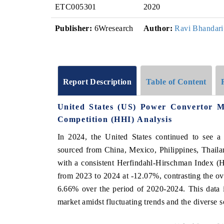
ETC005301
2020
Publisher:
6Wresearch
Author:
Ravi Bhandari
Report Description
Table of Content
United States (US) Power Convertor 
Competition (HHI) Analysis
In 2024, the United States continued to see a
sourced from China, Mexico, Philippines, Thail
with a consistent Herfindahl-Hirschman Index (H
from 2023 to 2024 at -12.07%, contrasting the 
6.66% over the period of 2020-2024. This data i
market amidst fluctuating trends and the diverse 