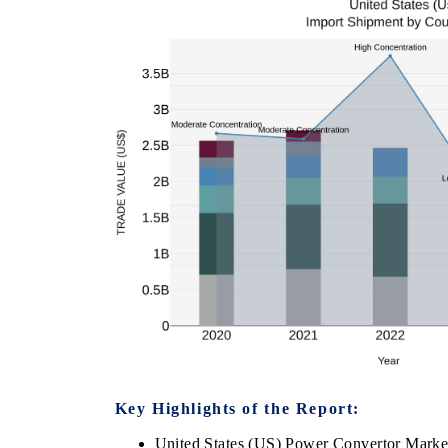
Key Highlights of the Report:
United States (US) Power Convertor Marke