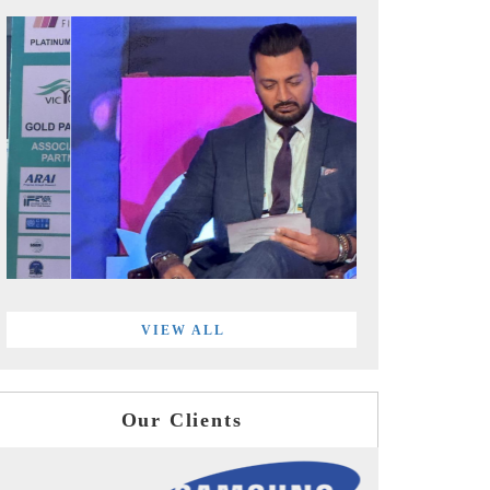
VIEW ALL
Our Clients