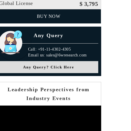
Global License
$ 3,795
BUY NOW
Any Query
Call: +91-11-4302-4305
Email us: sales@6wresearch.com
Any Query? Click Here
Leadership Perspectives from
Industry Events