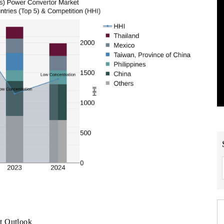
t Outlook