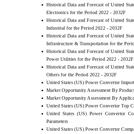
Historical Data and Forecast of United S
Electronics for the Period 2022 - 2032F
Historical Data and Forecast of United S
Industrial for the Period 2022 - 2032F
Historical Data and Forecast of United S
Infrastructure & Transportation for the Per
Historical Data and Forecast of United S
Power Utilities for the Period 2022 - 2032F
Historical Data and Forecast of United S
Others for the Period 2022 - 2032F
United States (US) Power Convertor Import 
Market Opportunity Assessment By Produc
Market Opportunity Assessment By Applica
United States (US) Power Convertor Top 
United States (US) Power Convertor Co
Parameters
United States (US) Power Convertor Compa