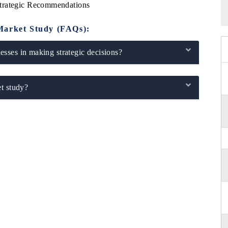
Strategic Recommendations
Market Study (FAQs):
sses in making strategic decisions?
t study?