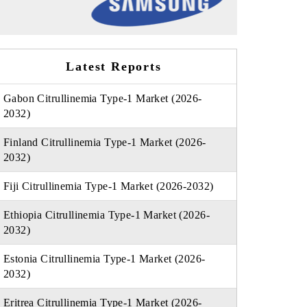
Latest Reports
Gabon Citrullinemia Type-1 Market (2026-
2032)
Finland Citrullinemia Type-1 Market (2026-
2032)
Fiji Citrullinemia Type-1 Market (2026-2032)
Ethiopia Citrullinemia Type-1 Market (2026-
2032)
Estonia Citrullinemia Type-1 Market (2026-
2032)
Eritrea Citrullinemia Type-1 Market (2026-